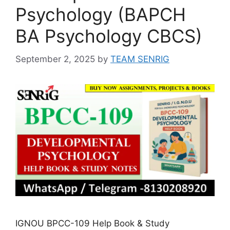
Psychology (BAPCH
BA Psychology CBCS)
September 2, 2025
by
TEAM SENRIG
IGNOU BPCC-109 Help Book & Study