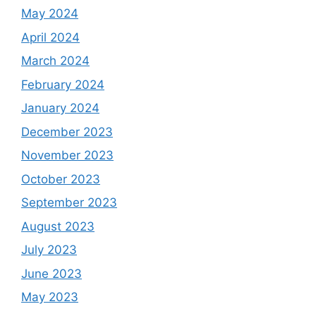
May 2024
April 2024
March 2024
February 2024
January 2024
December 2023
November 2023
October 2023
September 2023
August 2023
July 2023
June 2023
May 2023