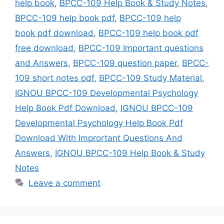
help book
,
BPCC-109 Help Book & Study Notes
,
BPCC-109 help book pdf
,
BPCC-109 help
book pdf download
,
BPCC-109 help book pdf
free download
,
BPCC-109 Important questions
and Answers
,
BPCC-109 question paper
,
BPCC-
109 short notes pdf
,
BPCC-109 Study Material
,
IGNOU BPCC-109 Developmental Psychology
Help Book Pdf Download
,
IGNOU BPCC-109
Developmental Psychology Help Book Pdf
Download With Imprortant Questions And
Answers
,
IGNOU BPCC-109 Help Book & Study
Notes
Leave a comment