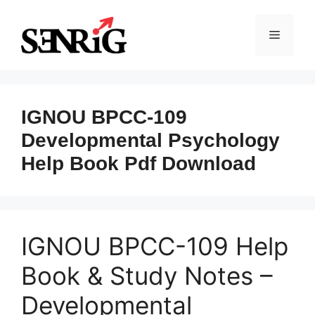
Skip
to
Menu
content
IGNOU BPCC-109
Developmental Psychology
Help Book Pdf Download
IGNOU BPCC-109 Help
Book & Study Notes –
Developmental