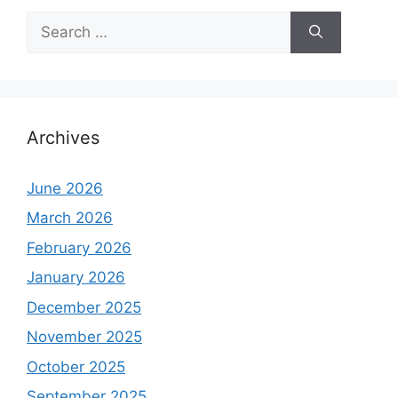
Search
for:
Archives
June 2026
March 2026
February 2026
January 2026
December 2025
November 2025
October 2025
September 2025