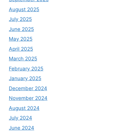
August 2025
July 2025
June 2025
May 2025
April 2025
March 2025
February 2025
January 2025
December 2024
November 2024
August 2024
July 2024
June 2024