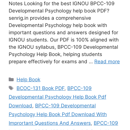
Notes Looking for the best IGNOU BPCC-109
Developmental Psychology help book PDF?
senrig.in provides a comprehensive
Developmental Psychology help book with
important questions and answers designed for
IGNOU students. Our PDF is 100% aligned with
the IGNOU syllabus, BPCC-109 Developmental
Psychology Help Book, helping students
prepare effectively for exams and …
Read more
Categories
Help Book
Tags
BCOC-131 Book PDF
,
BPCC-109
Developmental Psychology Help Book Pdf
Download
,
BPCC-109 Developmental
Psychology Help Book Pdf Download With
Imprortant Questions And Answers
,
BPCC-109