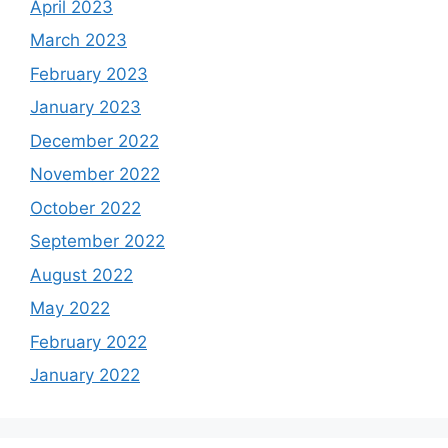
April 2023
March 2023
February 2023
January 2023
December 2022
November 2022
October 2022
September 2022
August 2022
May 2022
February 2022
January 2022