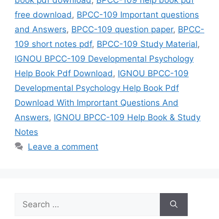
free download
,
BPCC-109 Important questions
and Answers
,
BPCC-109 question paper
,
BPCC-
109 short notes pdf
,
BPCC-109 Study Material
,
IGNOU BPCC-109 Developmental Psychology
Help Book Pdf Download
,
IGNOU BPCC-109
Developmental Psychology Help Book Pdf
Download With Imprortant Questions And
Answers
,
IGNOU BPCC-109 Help Book & Study
Notes
Leave a comment
Search
for: