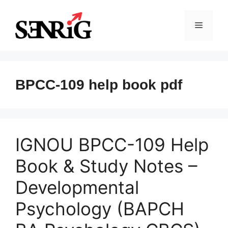
Skip
to
Menu
content
BPCC-109 help book pdf
IGNOU BPCC-109 Help
Book & Study Notes –
Developmental
Psychology (BAPCH