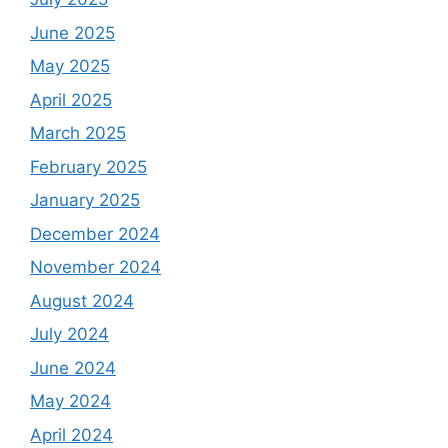
June 2025
May 2025
April 2025
March 2025
February 2025
January 2025
December 2024
November 2024
August 2024
July 2024
June 2024
May 2024
April 2024