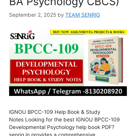
BA Psychology CBCS)
September 2, 2025
by
TEAM SENRIG
IGNOU BPCC-109 Help Book & Study
Notes Looking for the best IGNOU BPCC-109
Developmental Psychology help book PDF?
senrig.in provides a comprehensive