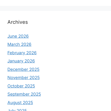
Archives
June 2026
March 2026
February 2026
January 2026
December 2025
November 2025
October 2025
September 2025
August 2025
July 2025