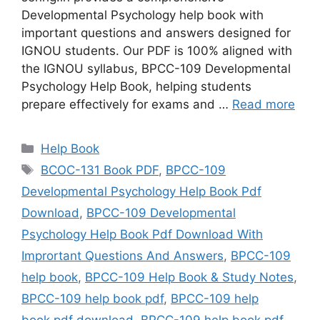
Developmental Psychology help book with
important questions and answers designed for
IGNOU students. Our PDF is 100% aligned with
the IGNOU syllabus, BPCC-109 Developmental
Psychology Help Book, helping students
prepare effectively for exams and …
Read more
Categories
Help Book
Tags
BCOC-131 Book PDF
,
BPCC-109
Developmental Psychology Help Book Pdf
Download
,
BPCC-109 Developmental
Psychology Help Book Pdf Download With
Imprortant Questions And Answers
,
BPCC-109
help book
,
BPCC-109 Help Book & Study Notes
,
BPCC-109 help book pdf
,
BPCC-109 help
book pdf download
,
BPCC-109 help book pdf