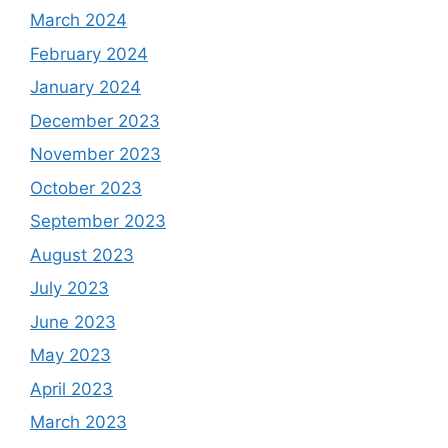
March 2024
February 2024
January 2024
December 2023
November 2023
October 2023
September 2023
August 2023
July 2023
June 2023
May 2023
April 2023
March 2023