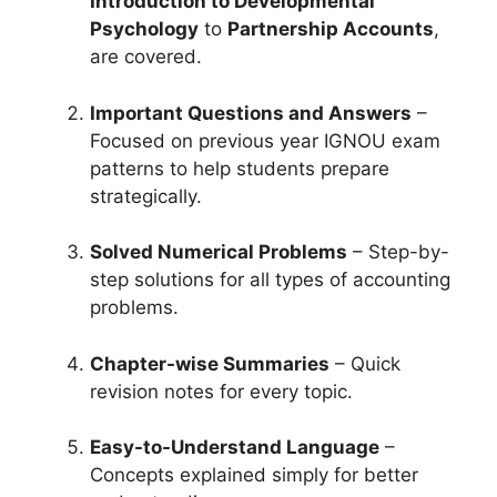
Introduction to Developmental
Psychology
to
Partnership Accounts
,
are covered.
Important Questions and Answers
–
Focused on previous year IGNOU exam
patterns to help students prepare
strategically.
Solved Numerical Problems
– Step-by-
step solutions for all types of accounting
problems.
Chapter-wise Summaries
– Quick
revision notes for every topic.
Easy-to-Understand Language
–
Concepts explained simply for better