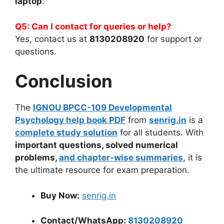
laptop
.
Q5: Can I contact for queries or help?
Yes, contact us at
8130208920
for support or
questions.
Conclusion
The
IGNOU BPCC-109 Developmental
Psychology help book PDF
from
senrig.in
is a
complete study solution
for all students. With
important questions, solved numerical
problems,
and chapter-wise summaries
, it is
the ultimate resource for exam preparation.
Buy Now:
senrig.in
Contact/WhatsApp:
8130208920