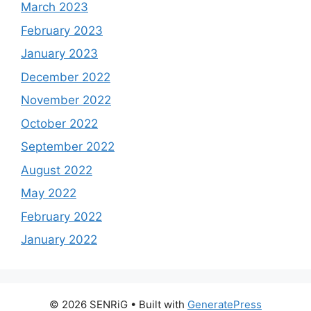
March 2023
February 2023
January 2023
December 2022
November 2022
October 2022
September 2022
August 2022
May 2022
February 2022
January 2022
© 2026 SENRiG
• Built with
GeneratePress