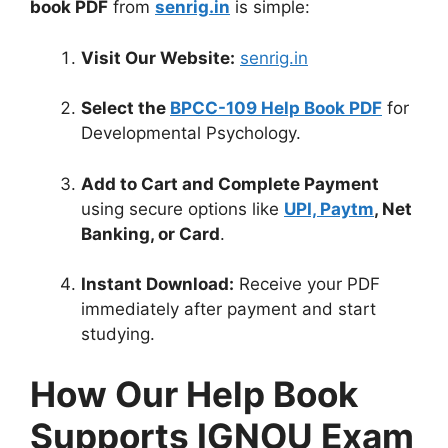
book PDF
from
senrig.in
is simple:
Visit Our Website:
senrig.in
Select the
BPCC-109 Help Book PDF
for
Developmental Psychology.
Add to Cart and Complete Payment
using secure options like
UPI, Paytm
, Net
Banking, or Card
.
Instant Download:
Receive your PDF
immediately after payment and start
studying.
How Our Help Book
Supports IGNOU Exam