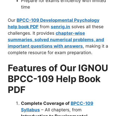
Prepare for exams efficiently with limited
time
Our
BPCC-109 Developmental Psychology
help book PDF
from
senrig.in
solves all these
challenges. It provides
chapter-wise
summaries, solved numerical problems, and
important questions with answers
, making it a
complete resource for exam preparation.
Features of Our IGNOU
BPCC-109 Help Book
PDF
Complete Coverage of
BPCC-109
Syllabus
– All chapters, from