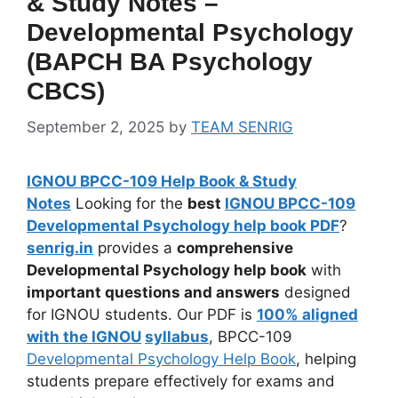
& Study Notes –
Developmental Psychology
(BAPCH BA Psychology
CBCS)
September 2, 2025
by
TEAM SENRIG
IGNOU BPCC-109 Help Book & Study
Notes
Looking for the
best
IGNOU BPCC-109
Developmental Psychology help book PDF
?
senrig.in
provides a
comprehensive
Developmental Psychology help book
with
important questions and answers
designed
for IGNOU students. Our PDF is
100% aligned
with the IGNOU
syllabus
, BPCC-109
Developmental Psychology Help Book
, helping
students prepare effectively for exams and