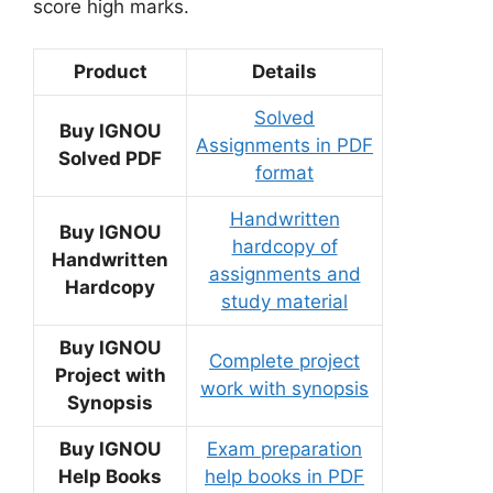
score high marks.
Product
Details
Solved
Buy IGNOU
Assignments in PDF
Solved PDF
format
Handwritten
Buy IGNOU
hardcopy of
Handwritten
assignments and
Hardcopy
study material
Buy IGNOU
Complete project
Project with
work with synopsis
Synopsis
Buy IGNOU
Exam preparation
Help Books
help books in PDF