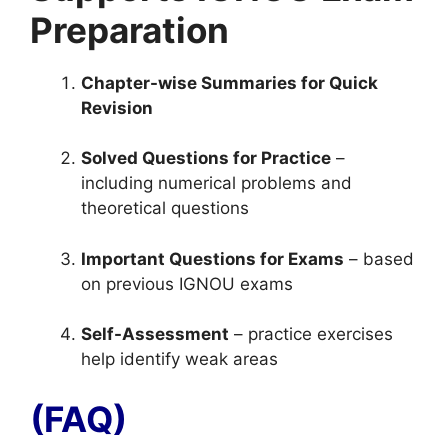
Preparation
Chapter-wise Summaries for Quick
Revision
Solved Questions for Practice
–
including numerical problems and
theoretical questions
Important Questions for Exams
– based
on previous IGNOU exams
Self-Assessment
– practice exercises
help identify weak areas
(FAQ)