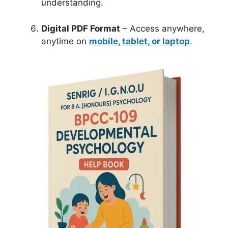
understanding.
Digital PDF Format
– Access anywhere,
anytime on
mobile, tablet, or laptop
.