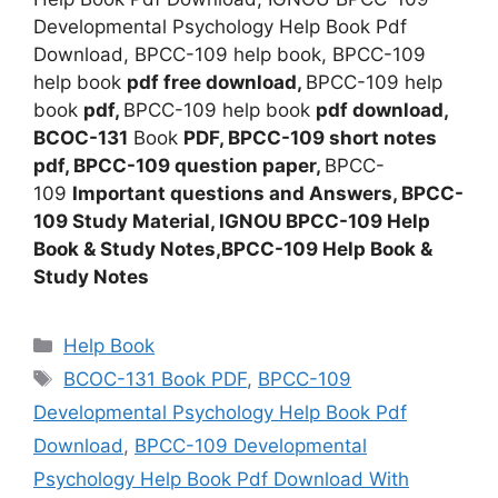
Developmental Psychology Help Book Pdf
Download, BPCC-109 help book, BPCC-109
help book
pdf free download,
BPCC-109 help
book
pdf,
BPCC-109 help book
pdf download,
BCOC-131
Book
PDF, BPCC-109
short notes
pdf, BPCC-109
question paper,
BPCC-
109
Important questions and Answers, BPCC-
109
Study Material, IGNOU BPCC-109 Help
Book & Study Notes,BPCC-109 Help Book &
Study Notes
Categories
Help Book
Tags
BCOC-131 Book PDF
,
BPCC-109
Developmental Psychology Help Book Pdf
Download
,
BPCC-109 Developmental
Psychology Help Book Pdf Download With