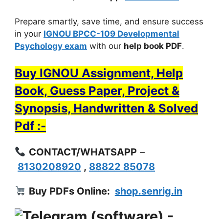
Prepare smartly, save time, and ensure success
in your
IGNOU BPCC-109 Developmental
Psychology exam
with our
help book PDF
.
Buy IGNOU Assignment, Help
Book, Guess Paper, Project &
Synopsis, Handwritten & Solved
Pdf :-
CONTACT/WHATSAPP
–
8130208920
,
88822 85078
Buy PDFs Online:
shop.senrig.in