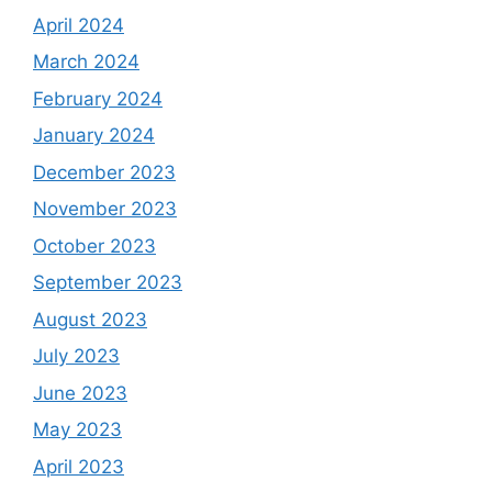
April 2024
March 2024
February 2024
January 2024
December 2023
November 2023
October 2023
September 2023
August 2023
July 2023
June 2023
May 2023
April 2023