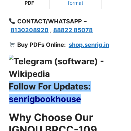
PDF
format
CONTACT/WHATSAPP
–
8130208920
,
88822 85078
Buy PDFs Online:
shop.senrig.in
Follow For Updates:
senrigbookhouse
Why Choose Our
IGNOU BPCC-109