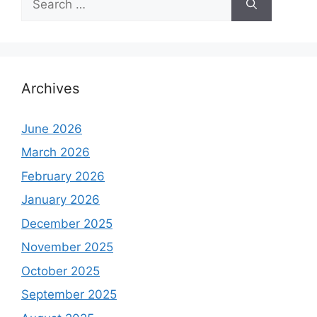
for:
Archives
June 2026
March 2026
February 2026
January 2026
December 2025
November 2025
October 2025
September 2025