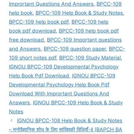
Imprortant Questions And Answers
,
BPCC-109
help book
,
BPCC-109 Help Book & Study Notes
,
BPCC-109 help book pdf
,
BPCC-109 help
book pdf download
,
BPCC-109 help book pdf
free download
,
BPCC-109 Important questions
and Answers
,
BPCC-109 question paper
,
BPCC-
109 short notes pdf
,
BPCC-109 Study Material
,
IGNOU BPCC-109 Developmental Psychology
Help Book Pdf Download
,
IGNOU BPCC-109
Developmental Psychology Help Book Pdf
Download With Imprortant Questions And
Answers
,
IGNOU BPCC-109 Help Book & Study
Notes
IGNOU BPCC-108 Help Book & Study Notes
– मनोवैज्ञानिक शोध के लिए सांख्यिकी विधियाँ-II (BAPCH BA