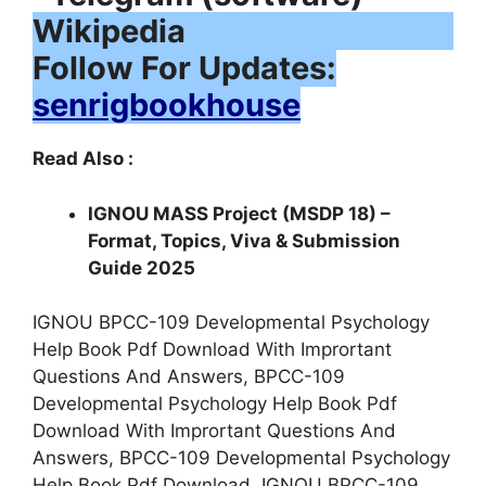
Follow For Updates:
senrigbookhouse
Read Also :
IGNOU MASS Project (MSDP 18) –
Format, Topics, Viva & Submission
Guide 2025
IGNOU BPCC-109 Developmental Psychology
Help Book Pdf Download With Imprortant
Questions And Answers, BPCC-109
Developmental Psychology Help Book Pdf
Download With Imprortant Questions And
Answers, BPCC-109 Developmental Psychology
Help Book Pdf Download, IGNOU BPCC-109