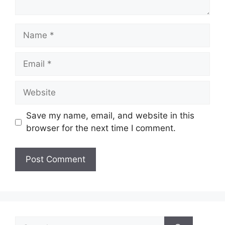
Name
Email
Website
Save my name, email, and website in this
browser for the next time I comment.
Search