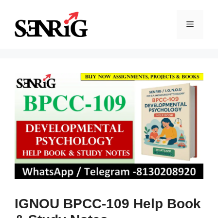
Skip
to
Menu
content
IGNOU BPCC-109 Help Book