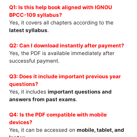
Q1: Is this help book aligned with IGNOU
BPCC-109 syllabus?
Yes, it covers all chapters according to the
latest syllabus
.
Q2: Can I download instantly after payment?
Yes, the PDF is available immediately after
successful payment.
Q3: Does it include important previous year
questions?
Yes, it includes
important questions and
answers from past exams
.
Q4: Is the PDF compatible with mobile
devices?
Yes, it can be accessed on
mobile, tablet, and