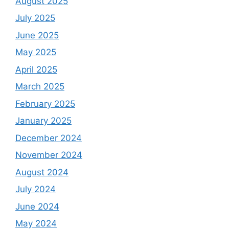
August 2025
July 2025
June 2025
May 2025
April 2025
March 2025
February 2025
January 2025
December 2024
November 2024
August 2024
July 2024
June 2024
May 2024