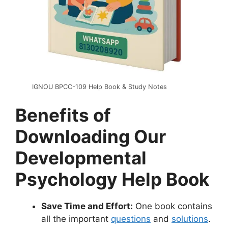
IGNOU BPCC-109 Help Book & Study Notes
Benefits of
Downloading Our
Developmental
Psychology Help Book
Save Time and Effort:
One book contains
all the important
questions
and
solutions
.