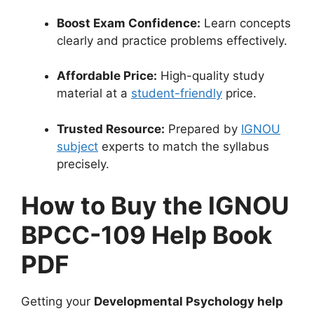
Boost Exam Confidence:
Learn concepts
clearly and practice problems effectively.
Affordable Price:
High-quality study
material at a
student-friendly
price.
Trusted Resource:
Prepared by
IGNOU
subject
experts to match the syllabus
precisely.
How to Buy the IGNOU
BPCC-109 Help Book
PDF
Getting your
Developmental Psychology help