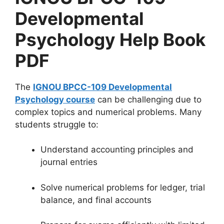
Developmental
Psychology Help Book
PDF
The
IGNOU BPCC-109 Developmental
Psychology course
can be challenging due to
complex topics and numerical problems. Many
students struggle to:
Understand accounting principles and
journal entries
Solve numerical problems for ledger, trial
balance, and final accounts