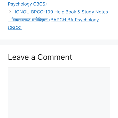
Psychology CBCS)
IGNOU BPCC-109 Help Book & Study Notes
– विकासात्मक मनोविज्ञान (BAPCH BA Psychology
CBCS)
Leave a Comment
Comment