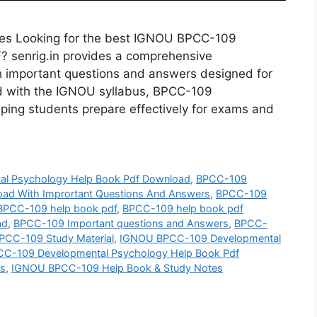
s Looking for the best IGNOU BPCC-109
 senrig.in provides a comprehensive
 important questions and answers designed for
d with the IGNOU syllabus, BPCC-109
ping students prepare effectively for exams and
l Psychology Help Book Pdf Download
,
BPCC-109
ad With Imprortant Questions And Answers
,
BPCC-109
BPCC-109 help book pdf
,
BPCC-109 help book pdf
ad
,
BPCC-109 Important questions and Answers
,
BPCC-
PCC-109 Study Material
,
IGNOU BPCC-109 Developmental
C-109 Developmental Psychology Help Book Pdf
rs
,
IGNOU BPCC-109 Help Book & Study Notes