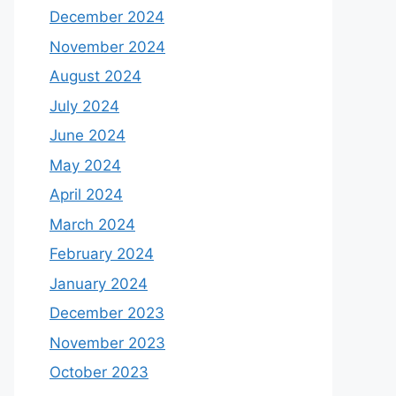
December 2024
November 2024
August 2024
July 2024
June 2024
May 2024
April 2024
March 2024
February 2024
January 2024
December 2023
November 2023
October 2023