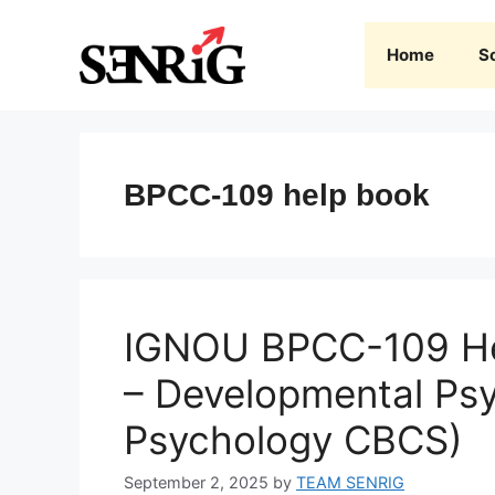
Skip
to
Home
S
content
BPCC-109 help book
IGNOU BPCC-109 He
– Developmental Ps
Psychology CBCS)
September 2, 2025
by
TEAM SENRIG