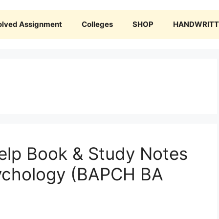
olved Assignment
Colleges
SHOP
HANDWRITTE
lp Book & Study Notes
ychology (BAPCH BA