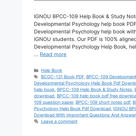
IGNOU BPCC-109 Help Book & Study Note
Developmental Psychology help book PDF?
Developmental Psychology help book with
IGNOU students. Our PDF is 100% aligne
Developmental Psychology Help Book, hel
…
Read more
Categories
Help Book
Tags
BCOC-131 Book PDF
,
BPCC-109 Developmenta
Developmental Psychology Help Book Pdf Downlo
help book
,
BPCC-109 Help Book & Study Notes
,
download
,
BPCC-109 help book pdf free downlo
109 question paper
,
BPCC-109 short notes pdf
,
B
Psychology Help Book Pdf Download
,
IGNOU BPC
Download With Imprortant Questions And Answe
Leave a comment