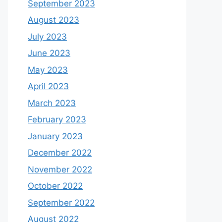
September 2023
August 2023
July 2023
June 2023
May 2023
April 2023
March 2023
February 2023
January 2023
December 2022
November 2022
October 2022
September 2022
August 2022