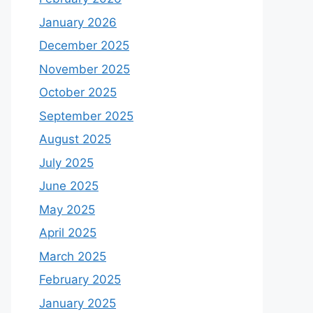
January 2026
December 2025
November 2025
October 2025
September 2025
August 2025
July 2025
June 2025
May 2025
April 2025
March 2025
February 2025
January 2025