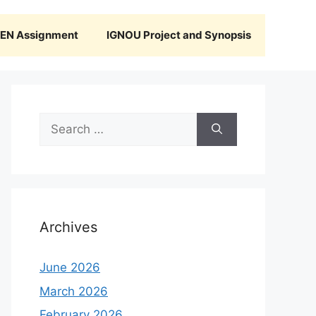
N Assignment
IGNOU Project and Synopsis
Search
for:
Archives
June 2026
March 2026
February 2026