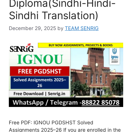
Diploma(Sindhi-Hindi-
Sindhi Translation)
December 29, 2025
by
TEAM SENRIG
Free PDF: IGNOU PGDSHST Solved
Assignments 2025–26 If you are enrolled in the