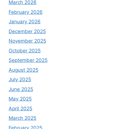
March 2026
February 2026
January 2026
December 2025
November 2025
October 2025
September 2025
August 2025
July 2025
June 2025
May 2025
April 2025
March 2025
February 2025