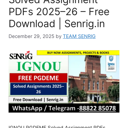
PDFs 2025–26 – Free
Download | Senrig.in
December 29, 2025
by
TEAM SENRIG
IGNOU PGDEME Solved Assignment PDFs