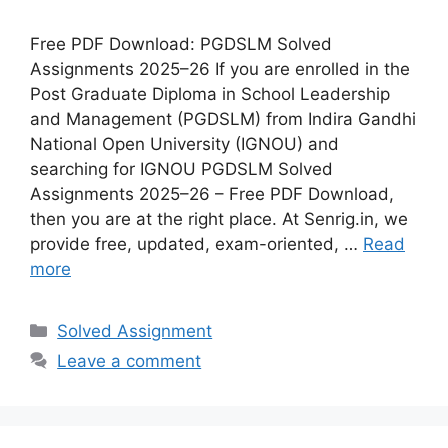
Free PDF Download: PGDSLM Solved
Assignments 2025–26 If you are enrolled in the
Post Graduate Diploma in School Leadership
and Management (PGDSLM) from Indira Gandhi
National Open University (IGNOU) and
searching for IGNOU PGDSLM Solved
Assignments 2025–26 – Free PDF Download,
then you are at the right place. At Senrig.in, we
provide free, updated, exam-oriented, …
Read
more
Categories
Solved Assignment
Leave a comment