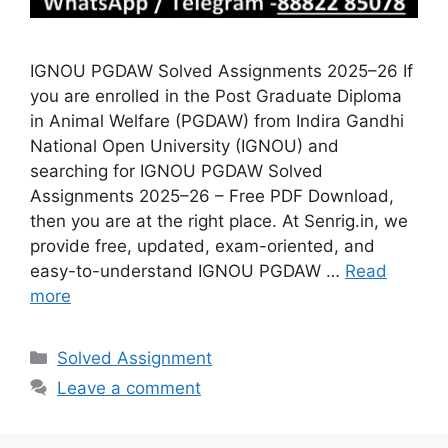
IGNOU PGDAW Solved Assignments 2025–26 If
you are enrolled in the Post Graduate Diploma
in Animal Welfare (PGDAW) from Indira Gandhi
National Open University (IGNOU) and
searching for IGNOU PGDAW Solved
Assignments 2025–26 – Free PDF Download,
then you are at the right place. At Senrig.in, we
provide free, updated, exam-oriented, and
easy-to-understand IGNOU PGDAW …
Read
more
Categories
Solved Assignment
Leave a comment