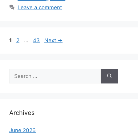
Leave a comment
Page
Page
Page
1
2
…
43
Next
→
Search
for:
Archives
June 2026