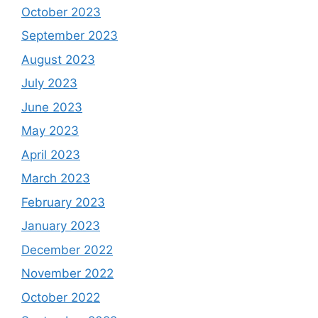
October 2023
September 2023
August 2023
July 2023
June 2023
May 2023
April 2023
March 2023
February 2023
January 2023
December 2022
November 2022
October 2022