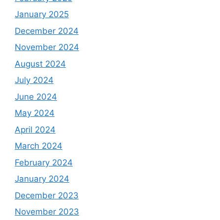
January 2025
December 2024
November 2024
August 2024
July 2024
June 2024
May 2024
April 2024
March 2024
February 2024
January 2024
December 2023
November 2023