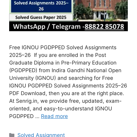
Free IGNOU PGDPPED Solved Assignments
2025–26 If you are enrolled in the Post
Graduate Diploma in Pre-Primary Education
(PGDPPED) from Indira Gandhi National Open
University (IGNOU) and searching for Free
IGNOU PGDPPED Solved Assignments 2025–26
PDF Download, then you are at the right place.
At Senrig.in, we provide free, updated, exam-
oriented, and easy-to-understand IGNOU
PGDPPED …
Read more
Categories
Solved Assignment