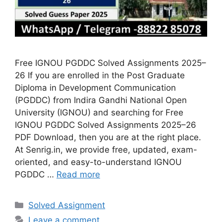
Free IGNOU PGDDC Solved Assignments 2025–
26 If you are enrolled in the Post Graduate
Diploma in Development Communication
(PGDDC) from Indira Gandhi National Open
University (IGNOU) and searching for Free
IGNOU PGDDC Solved Assignments 2025–26
PDF Download, then you are at the right place.
At Senrig.in, we provide free, updated, exam-
oriented, and easy-to-understand IGNOU
PGDDC …
Read more
Categories
Solved Assignment
Leave a comment