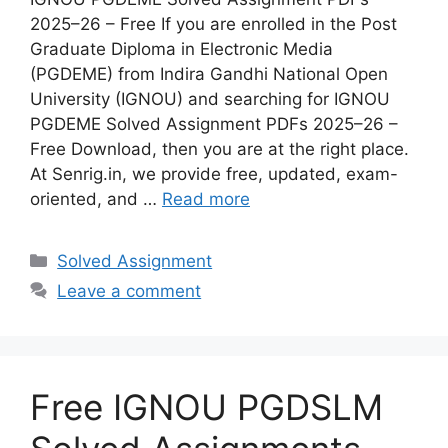
2025–26 – Free If you are enrolled in the Post
Graduate Diploma in Electronic Media
(PGDEME) from Indira Gandhi National Open
University (IGNOU) and searching for IGNOU
PGDEME Solved Assignment PDFs 2025–26 –
Free Download, then you are at the right place.
At Senrig.in, we provide free, updated, exam-
oriented, and …
Read more
Categories
Solved Assignment
Leave a comment
Free IGNOU PGDSLM