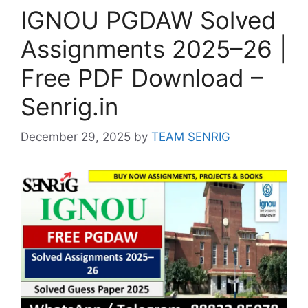
IGNOU PGDAW Solved
Assignments 2025–26 |
Free PDF Download –
Senrig.in
December 29, 2025
by
TEAM SENRIG