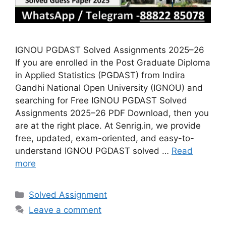
IGNOU PGDAST Solved Assignments 2025–26
If you are enrolled in the Post Graduate Diploma
in Applied Statistics (PGDAST) from Indira
Gandhi National Open University (IGNOU) and
searching for Free IGNOU PGDAST Solved
Assignments 2025–26 PDF Download, then you
are at the right place. At Senrig.in, we provide
free, updated, exam-oriented, and easy-to-
understand IGNOU PGDAST solved …
Read
more
Categories
Solved Assignment
Leave a comment