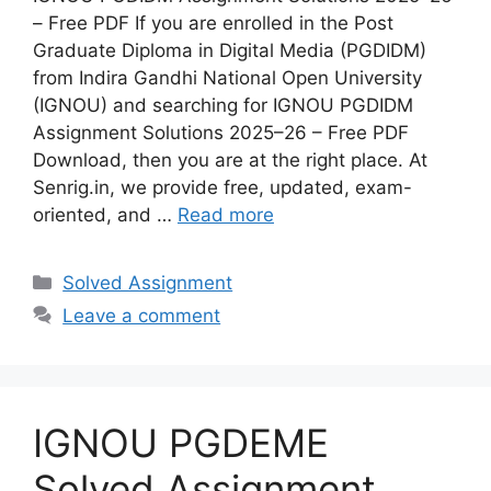
– Free PDF If you are enrolled in the Post
Graduate Diploma in Digital Media (PGDIDM)
from Indira Gandhi National Open University
(IGNOU) and searching for IGNOU PGDIDM
Assignment Solutions 2025–26 – Free PDF
Download, then you are at the right place. At
Senrig.in, we provide free, updated, exam-
oriented, and …
Read more
Categories
Solved Assignment
Leave a comment
IGNOU PGDEME
Solved Assignment