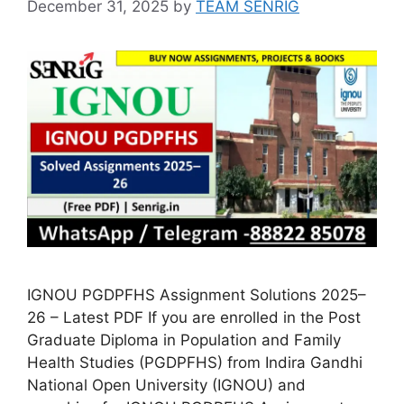
December 31, 2025
by
TEAM SENRIG
IGNOU PGDPFHS Assignment Solutions 2025–
26 – Latest PDF If you are enrolled in the Post
Graduate Diploma in Population and Family
Health Studies (PGDPFHS) from Indira Gandhi
National Open University (IGNOU) and