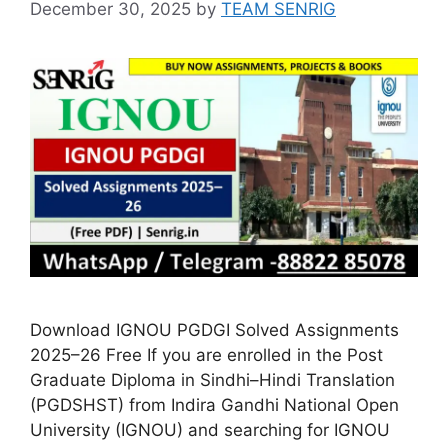
December 30, 2025
by
TEAM SENRIG
Download IGNOU PGDGI Solved Assignments
2025–26 Free If you are enrolled in the Post
Graduate Diploma in Sindhi–Hindi Translation
(PGDSHST) from Indira Gandhi National Open
University (IGNOU) and searching for IGNOU