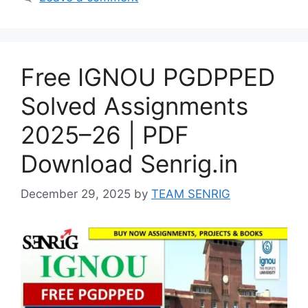
Free IGNOU PGDPPED
Solved Assignments
2025–26 | PDF
Download Senrig.in
December 29, 2025
by
TEAM SENRIG