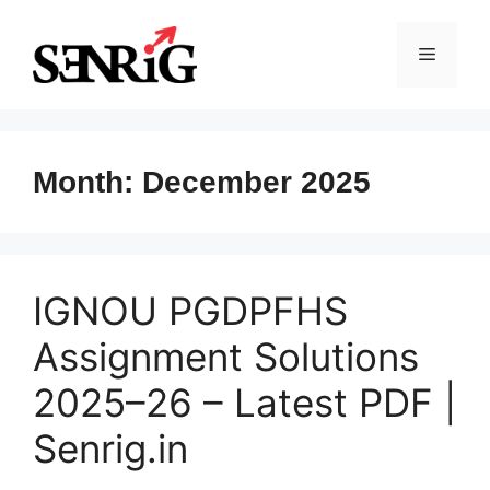
Skip
to
Menu
content
Month:
December 2025
IGNOU PGDPFHS
Assignment Solutions
2025–26 – Latest PDF |
Senrig.in