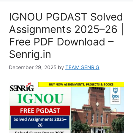
IGNOU PGDAST Solved
Assignments 2025–26 |
Free PDF Download –
Senrig.in
December 29, 2025
by
TEAM SENRIG