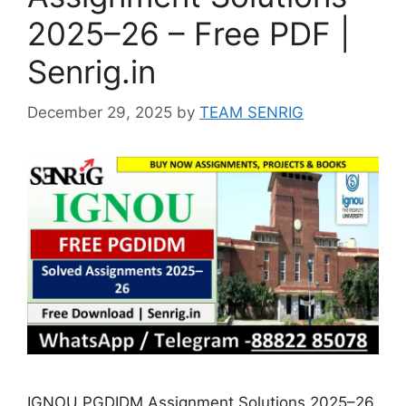
2025–26 – Free PDF |
Senrig.in
December 29, 2025
by
TEAM SENRIG
IGNOU PGDIDM Assignment Solutions 2025–26