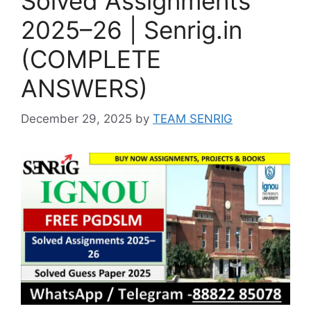
Solved Assignments
2025–26 | Senrig.in
(COMPLETE
ANSWERS)
December 29, 2025
by
TEAM SENRIG