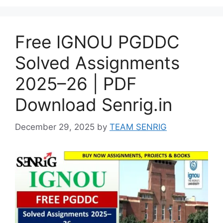
Free IGNOU PGDDC
Solved Assignments
2025–26 | PDF
Download Senrig.in
December 29, 2025
by
TEAM SENRIG