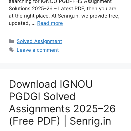
searching for IGNOU PGDPFHS Assignment
Solutions 2025–26 – Latest PDF, then you are
at the right place. At Senrig.in, we provide free,
updated, …
Read more
Categories
Solved Assignment
Leave a comment
Download IGNOU
PGDGI Solved
Assignments 2025–26
(Free PDF) | Senrig.in