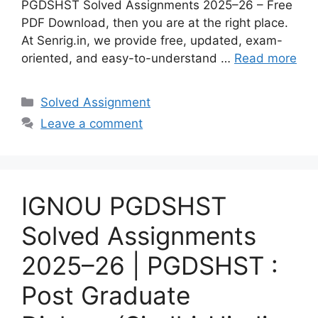
PGDSHST Solved Assignments 2025–26 – Free
PDF Download, then you are at the right place.
At Senrig.in, we provide free, updated, exam-
oriented, and easy-to-understand …
Read more
Categories
Solved Assignment
Leave a comment
IGNOU PGDSHST
Solved Assignments
2025–26 | PGDSHST :
Post Graduate