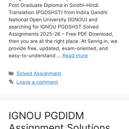
Post Graduate Diploma in Sindhi–Hindi
Translation (PGDSHST) from Indira Gandhi
National Open University (IGNOU) and
searching for IGNOU PGDSHST Solved
Assignments 2025–26 – Free PDF Download,
then you are at the right place. At Senrig.in, we
provide free, updated, exam-oriented, and
easy-to-understand …
Read more
Categories
Solved Assignment
Leave a comment
IGNOU PGDIDM
Assignment Solutions