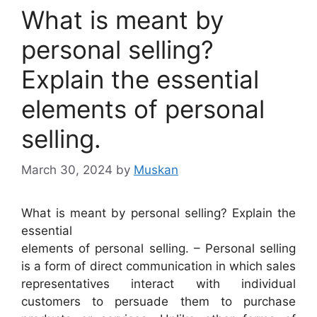
What is meant by
personal selling?
Explain the essential
elements of personal
selling.
March 30, 2024
by
Muskan
What is meant by personal selling? Explain the
essential
elements of personal selling. – Personal selling
is a form of direct communication in which sales
representatives interact with individual
customers to persuade them to purchase