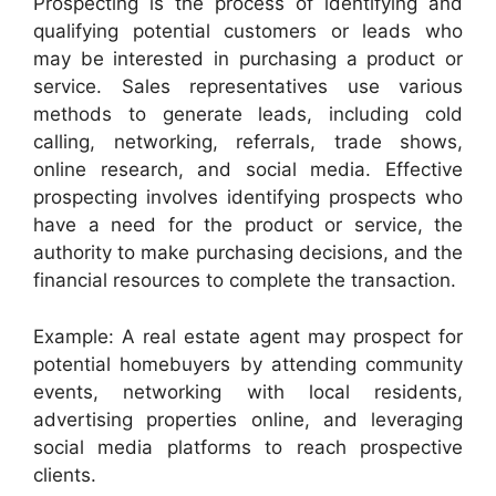
Prospecting is the process of identifying and
qualifying potential customers or leads who
may be interested in purchasing a product or
service. Sales representatives use various
methods to generate leads, including cold
calling, networking, referrals, trade shows,
online research, and social media. Effective
prospecting involves identifying prospects who
have a need for the product or service, the
authority to make purchasing decisions, and the
financial resources to complete the transaction.
Example: A real estate agent may prospect for
potential homebuyers by attending community
events, networking with local residents,
advertising properties online, and leveraging
social media platforms to reach prospective
clients.