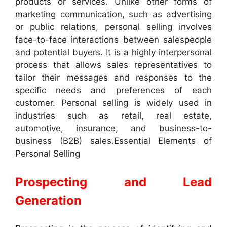
products or services. Unlike other forms of
marketing communication, such as advertising
or public relations, personal selling involves
face-to-face interactions between salespeople
and potential buyers. It is a highly interpersonal
process that allows sales representatives to
tailor their messages and responses to the
specific needs and preferences of each
customer. Personal selling is widely used in
industries such as retail, real estate,
automotive, insurance, and business-to-
business (B2B) sales.Essential Elements of
Personal Selling
Prospecting and Lead
Generation