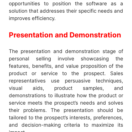
opportunities to position the software as a
solution that addresses their specific needs and
improves efficiency.
Presentation and Demonstration
The presentation and demonstration stage of
personal selling involve showcasing the
features, benefits, and value proposition of the
product or service to the prospect. Sales
representatives use persuasive techniques,
visual aids, product samples, and
demonstrations to illustrate how the product or
service meets the prospect’s needs and solves
their problems. The presentation should be
tailored to the prospect’s interests, preferences,
and decision-making criteria to maximize its