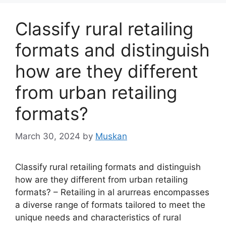
Classify rural retailing
formats and distinguish
how are they different
from urban retailing
formats?
March 30, 2024
by
Muskan
Classify rural retailing formats and distinguish
how are they different from urban retailing
formats? – Retailing in al arurreas encompasses
a diverse range of formats tailored to meet the
unique needs and characteristics of rural