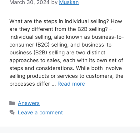
March 30, 2024
by
Muskan
What are the steps in individual selling? How
are they different from the B2B selling? –
Individual selling, also known as business-to-
consumer (B2C) selling, and business-to-
business (B2B) selling are two distinct
approaches to sales, each with its own set of
steps and considerations. While both involve
selling products or services to customers, the
processes differ …
Read more
Categories
Answers
Leave a comment