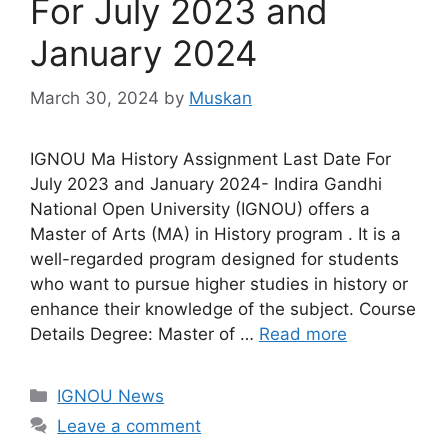
For July 2023 and
January 2024
March 30, 2024
by
Muskan
IGNOU Ma History Assignment Last Date For
July 2023 and January 2024- Indira Gandhi
National Open University (IGNOU) offers a
Master of Arts (MA) in History program . It is a
well-regarded program designed for students
who want to pursue higher studies in history or
enhance their knowledge of the subject. Course
Details Degree: Master of …
Read more
Categories
IGNOU News
Leave a comment