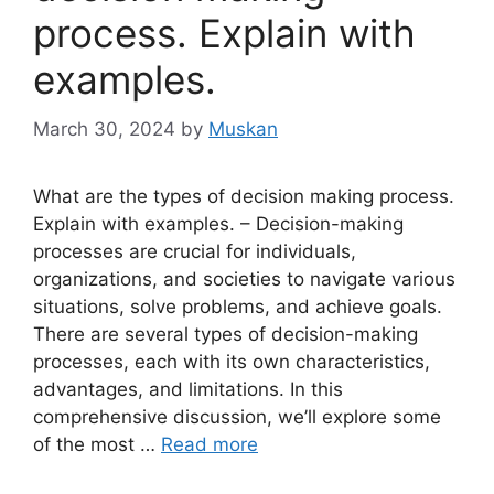
process. Explain with
examples.
March 30, 2024
by
Muskan
What are the types of decision making process.
Explain with examples. – Decision-making
processes are crucial for individuals,
organizations, and societies to navigate various
situations, solve problems, and achieve goals.
There are several types of decision-making
processes, each with its own characteristics,
advantages, and limitations. In this
comprehensive discussion, we’ll explore some
of the most …
Read more