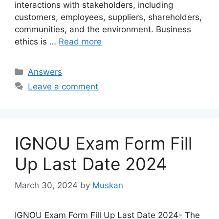
interactions with stakeholders, including
customers, employees, suppliers, shareholders,
communities, and the environment. Business
ethics is …
Read more
Categories
Answers
Leave a comment
IGNOU Exam Form Fill
Up Last Date 2024
March 30, 2024
by
Muskan
IGNOU Exam Form Fill Up Last Date 2024- The