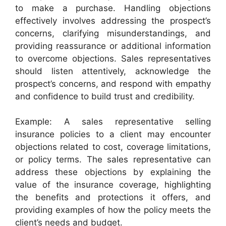
to make a purchase. Handling objections
effectively involves addressing the prospect’s
concerns, clarifying misunderstandings, and
providing reassurance or additional information
to overcome objections. Sales representatives
should listen attentively, acknowledge the
prospect’s concerns, and respond with empathy
and confidence to build trust and credibility.
Example: A sales representative selling
insurance policies to a client may encounter
objections related to cost, coverage limitations,
or policy terms. The sales representative can
address these objections by explaining the
value of the insurance coverage, highlighting
the benefits and protections it offers, and
providing examples of how the policy meets the
client’s needs and budget.