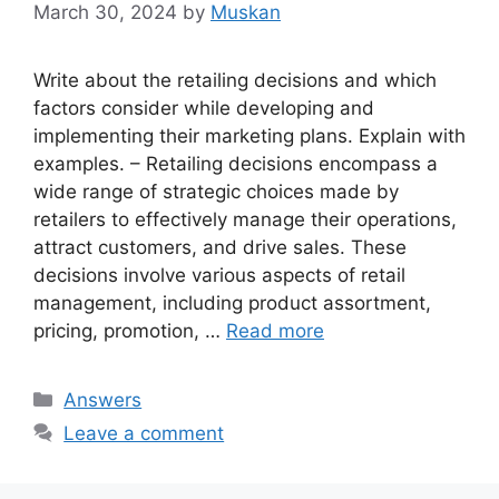
March 30, 2024
by
Muskan
Write about the retailing decisions and which
factors consider while developing and
implementing their marketing plans. Explain with
examples. – Retailing decisions encompass a
wide range of strategic choices made by
retailers to effectively manage their operations,
attract customers, and drive sales. These
decisions involve various aspects of retail
management, including product assortment,
pricing, promotion, …
Read more
Categories
Answers
Leave a comment