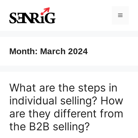
Skip
to
Menu
content
Month:
March 2024
What are the steps in
individual selling? How
are they different from
the B2B selling?