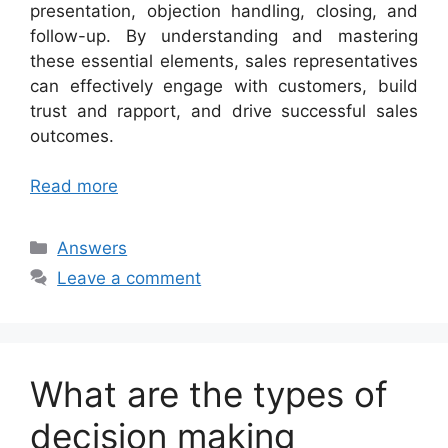
presentation, objection handling, closing, and
follow-up. By understanding and mastering
these essential elements, sales representatives
can effectively engage with customers, build
trust and rapport, and drive successful sales
outcomes.
Read more
Categories
Answers
Leave a comment
What are the types of
decision making