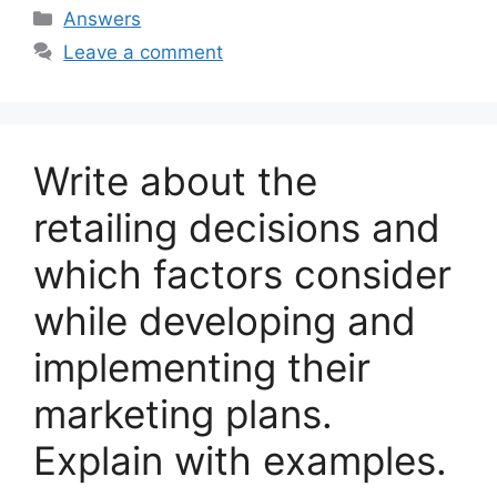
Categories
Answers
Leave a comment
Write about the
retailing decisions and
which factors consider
while developing and
implementing their
marketing plans.
Explain with examples.