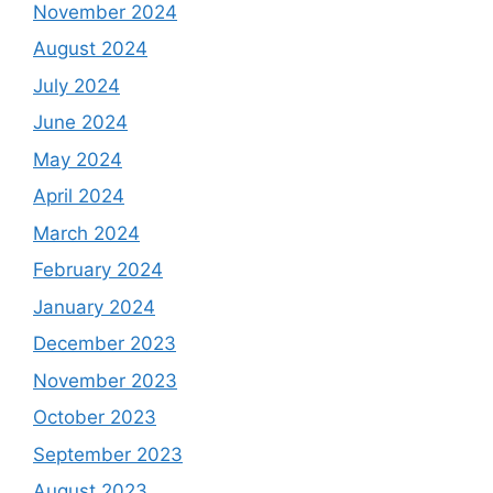
November 2024
August 2024
July 2024
June 2024
May 2024
April 2024
March 2024
February 2024
January 2024
December 2023
November 2023
October 2023
September 2023
August 2023