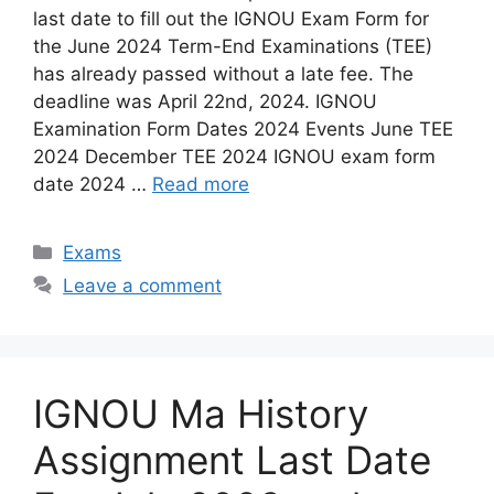
last date to fill out the IGNOU Exam Form for
the June 2024 Term-End Examinations (TEE)
has already passed without a late fee. The
deadline was April 22nd, 2024. IGNOU
Examination Form Dates 2024 Events June TEE
2024 December TEE 2024 IGNOU exam form
date 2024 …
Read more
Categories
Exams
Leave a comment
IGNOU Ma History
Assignment Last Date