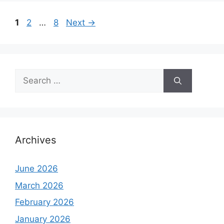
Page
Page
Page
1
2
…
8
Next
→
Search
for:
Archives
June 2026
March 2026
February 2026
January 2026