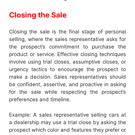
Closing the Sale
Closing the sale is the final stage of personal
selling, where the sales representative asks for
the prospect’s commitment to purchase the
product or service. Effective closing techniques
involve using trial closes, assumptive closes, or
urgency tactics to encourage the prospect to
make a decision. Sales representatives should
be confident, assertive, and proactive in asking
for the sale while respecting the prospect’s
preferences and timeline.
Example: A sales representative selling cars at
a dealership may use a trial close by asking the
prospect which color and features they prefer or