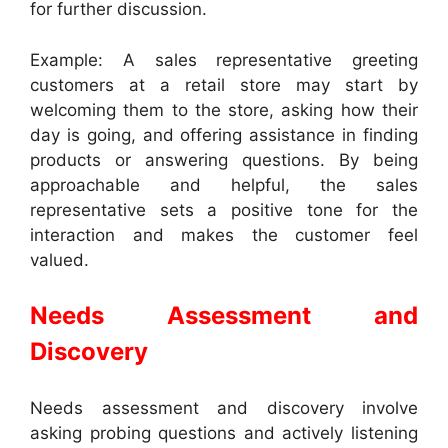
for further discussion.
Example: A sales representative greeting
customers at a retail store may start by
welcoming them to the store, asking how their
day is going, and offering assistance in finding
products or answering questions. By being
approachable and helpful, the sales
representative sets a positive tone for the
interaction and makes the customer feel
valued.
Needs Assessment and
Discovery
Needs assessment and discovery involve
asking probing questions and actively listening