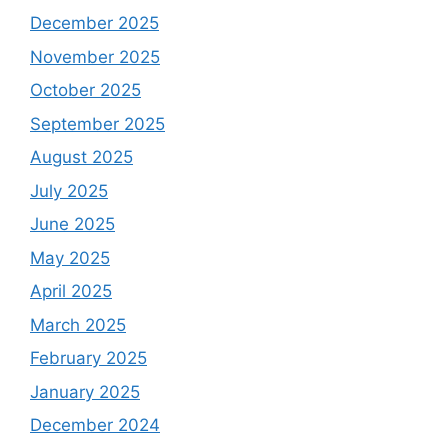
December 2025
November 2025
October 2025
September 2025
August 2025
July 2025
June 2025
May 2025
April 2025
March 2025
February 2025
January 2025
December 2024