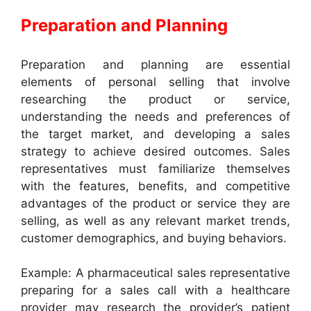
Preparation and Planning
Preparation and planning are essential
elements of personal selling that involve
researching the product or service,
understanding the needs and preferences of
the target market, and developing a sales
strategy to achieve desired outcomes. Sales
representatives must familiarize themselves
with the features, benefits, and competitive
advantages of the product or service they are
selling, as well as any relevant market trends,
customer demographics, and buying behaviors.
Example: A pharmaceutical sales representative
preparing for a sales call with a healthcare
provider may research the provider’s patient