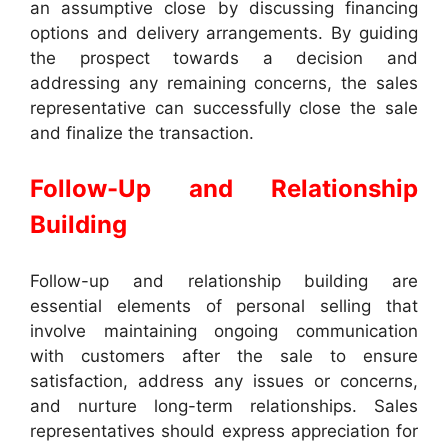
an assumptive close by discussing financing
options and delivery arrangements. By guiding
the prospect towards a decision and
addressing any remaining concerns, the sales
representative can successfully close the sale
and finalize the transaction.
Follow-Up and Relationship
Building
Follow-up and relationship building are
essential elements of personal selling that
involve maintaining ongoing communication
with customers after the sale to ensure
satisfaction, address any issues or concerns,
and nurture long-term relationships. Sales
representatives should express appreciation for