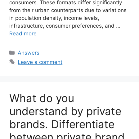
consumers. These formats differ significantly
from their urban counterparts due to variations
in population density, income levels,
infrastructure, consumer preferences, and …
Read more
Categories
Answers
Leave a comment
What do you
understand by private
brands. Differentiate
between private brand