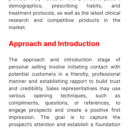
demographics, prescribing habits, and
treatment protocols, as well as the latest clinical
research and competitive products in the
market.
Approach and Introduction
The approach and introduction stage of
personal selling involve initiating contact with
potential customers in a friendly, professional
manner and establishing rapport to build trust
and credibility. Sales representatives may use
various opening techniques, such as
compliments, questions, or references, to
engage prospects and create a positive first
impression. The goal is to capture the
prospect’s attention and establish a foundation