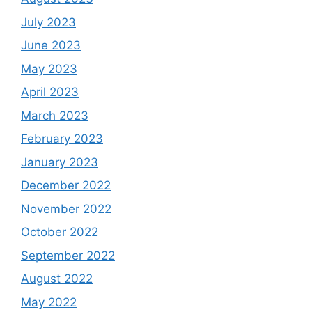
July 2023
June 2023
May 2023
April 2023
March 2023
February 2023
January 2023
December 2022
November 2022
October 2022
September 2022
August 2022
May 2022