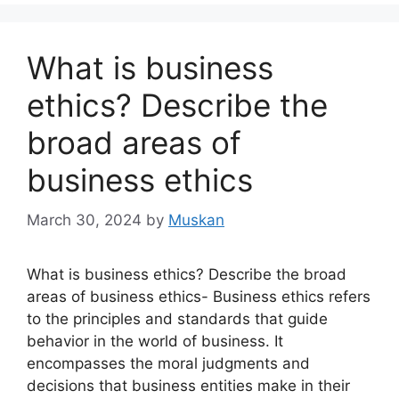
What is business
ethics? Describe the
broad areas of
business ethics
March 30, 2024
by
Muskan
What is business ethics? Describe the broad
areas of business ethics- Business ethics refers
to the principles and standards that guide
behavior in the world of business. It
encompasses the moral judgments and
decisions that business entities make in their