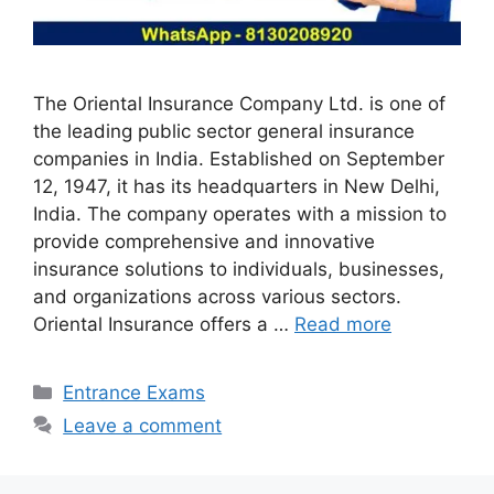
The Oriental Insurance Company Ltd. is one of
the leading public sector general insurance
companies in India. Established on September
12, 1947, it has its headquarters in New Delhi,
India. The company operates with a mission to
provide comprehensive and innovative
insurance solutions to individuals, businesses,
and organizations across various sectors.
Oriental Insurance offers a …
Read more
Categories
Entrance Exams
Leave a comment