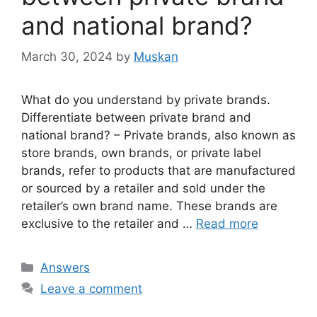
and national brand?
March 30, 2024
by
Muskan
What do you understand by private brands.
Differentiate between private brand and
national brand? – Private brands, also known as
store brands, own brands, or private label
brands, refer to products that are manufactured
or sourced by a retailer and sold under the
retailer’s own brand name. These brands are
exclusive to the retailer and …
Read more
Categories
Answers
Leave a comment