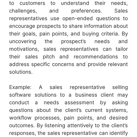
to customers to understand their needs,
challenges, and preferences. Sales
representatives use open-ended questions to
encourage prospects to share information about
their goals, pain points, and buying criteria. By
uncovering the prospect’s needs and
motivations, sales representatives can tailor
their sales pitch and recommendations to
address specific concerns and provide relevant
solutions.
Example: A sales representative selling
software solutions to a business client may
conduct a needs assessment by asking
questions about the client’s current systems,
workflow processes, pain points, and desired
outcomes. By listening attentively to the client’s
responses, the sales representative can identify