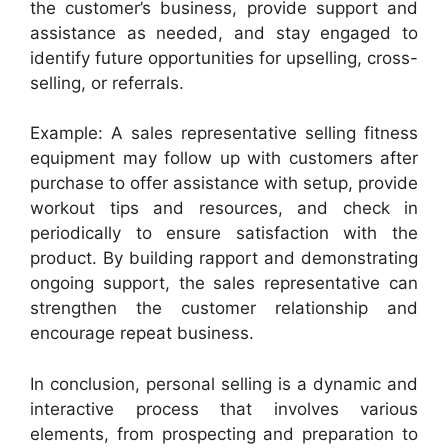
the customer’s business, provide support and
assistance as needed, and stay engaged to
identify future opportunities for upselling, cross-
selling, or referrals.
Example: A sales representative selling fitness
equipment may follow up with customers after
purchase to offer assistance with setup, provide
workout tips and resources, and check in
periodically to ensure satisfaction with the
product. By building rapport and demonstrating
ongoing support, the sales representative can
strengthen the customer relationship and
encourage repeat business.
In conclusion, personal selling is a dynamic and
interactive process that involves various
elements, from prospecting and preparation to