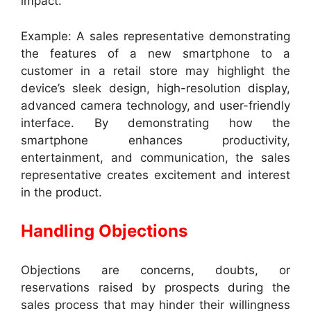
impact.
Example: A sales representative demonstrating
the features of a new smartphone to a
customer in a retail store may highlight the
device’s sleek design, high-resolution display,
advanced camera technology, and user-friendly
interface. By demonstrating how the
smartphone enhances productivity,
entertainment, and communication, the sales
representative creates excitement and interest
in the product.
Handling Objections
Objections are concerns, doubts, or
reservations raised by prospects during the
sales process that may hinder their willingness