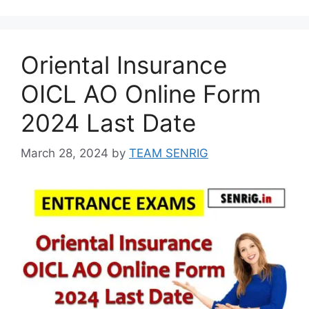
Oriental Insurance
OICL AO Online Form
2024 Last Date
March 28, 2024
by
TEAM SENRIG