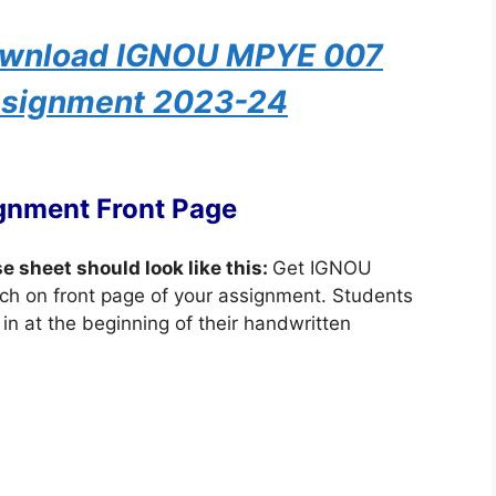
Download IGNOU MPYE 007
ssignment 2023-24
gnment Front Page
se sheet should look like this:
Get IGNOU
ch on front page of your assignment. Students
in at the beginning of their handwritten