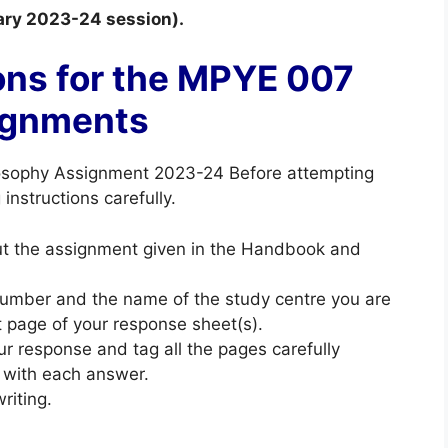
uary 2023-24 session).
ons for the MPYE 007
ignments
osophy Assignment 2023-24 Before attempting
instructions carefully.
out the assignment given in the Handbook and
 number and the name of the study centre you are
st page of your response sheet(s).
ur response and tag all the pages carefully
 with each answer.
riting.