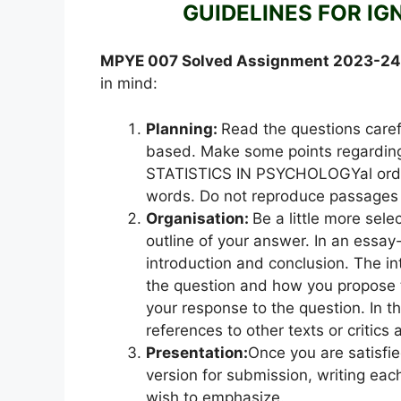
GUIDELINES FOR IG
MPYE 007 Solved Assignment 2023-2
in mind:
Planning:
Read the questions caref
based. Make some points regarding
STATISTICS IN PSYCHOLOGYal order
words. Do not reproduce passages 
Organisation:
Be a little more sel
outline of your answer. In an essay
introduction and conclusion. The int
the question and how you propose 
your response to the question. In t
references to other texts or critics
Presentation:
Once you are satisfi
version for submission, writing eac
wish to emphasize.