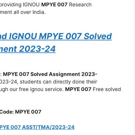
 providing IGNOU
MPYE 007
Research
ent all over India.
oad IGNOU MPYE 007 Solved
ment 2023-24
:
MPYE 007 Solved Assignment 2023-
3-24, students can directly done their
ugh our free ignou service.
MPYE 007
Free solved
Code: MPYE 007
MPYE 007 ASST/TMA/2023-24