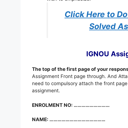
Click Here to 
Solved A
IGNOU Assi
The top of the first page of your respon
Assignment Front page through. And Atta
need to compulsory attach the front page 
assignment.
ENROLMENT NO: ………………………
NAME: ……………………………………