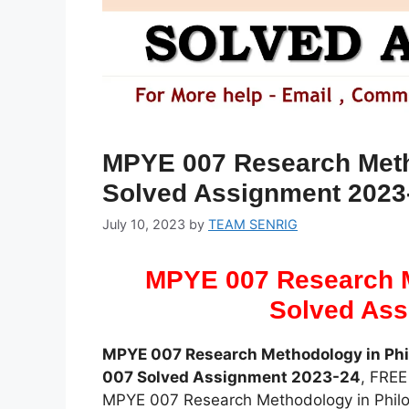
MPYE 007 Research Meth
Solved Assignment 2023
July 10, 2023
by
TEAM SENRIG
MPYE 007 Research M
Solved Ass
MPYE 007 Research Methodology in Ph
007 Solved Assignment 2023-24
, FRE
MPYE 007 Research Methodology in Phil