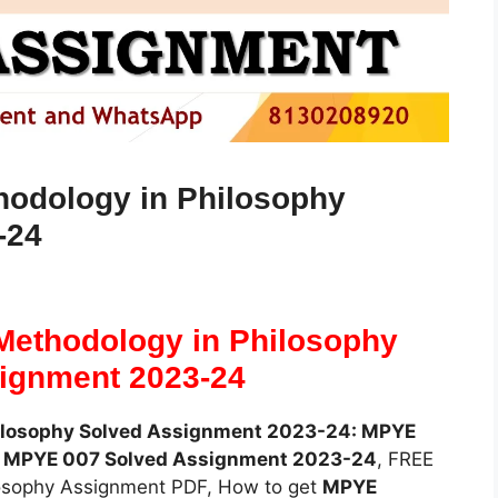
odology in Philosophy
-24
ethodology in Philosophy
ignment 2023-24
ilosophy Solved Assignment 2023-24: MPYE
E
MPYE 007 Solved Assignment 2023-24
, FREE
osophy Assignment PDF, How to get
MPYE