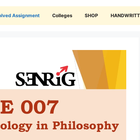
olved Assignment
Colleges
SHOP
HANDWRITTE