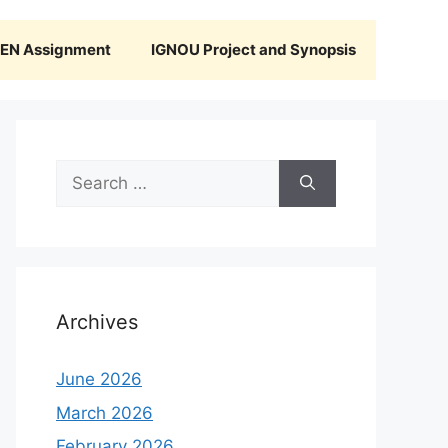
N Assignment
IGNOU Project and Synopsis
Search
for:
Archives
June 2026
March 2026
February 2026