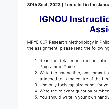
30th Sept, 2023 (if enrolled in the Jan
IGNOU Instructi
Ass
MPYE 007 Research Methodology in Phil
the assignment, please read the following 
Read the detailed instructions ab
Programme Guide.
Write the course title, assignment
attached to in the centre of the fir
Use only foolscap size paper for yo
Write the relevant question number
You should write in your own handw