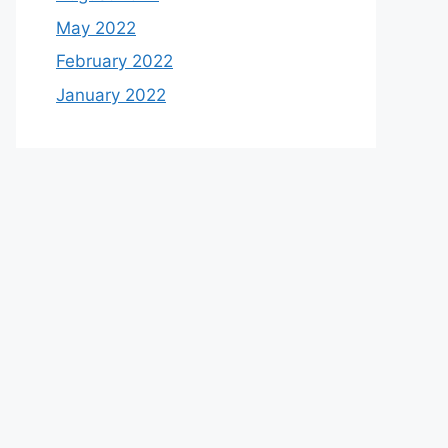
May 2022
February 2022
January 2022