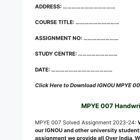
ADDRESS: ………………………………
COURSE TITLE: …………………………
ASSIGNMENT NO: ……………………
STUDY CENTRE: ………………………
DATE: ……………………………………
Click Here to Download IGNOU MPYE 0
MPYE 007 Handwri
MPYE 007 Solved Assignment 2023-24:
our IGNOU and other university students
assignment we provide all Over India. We