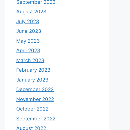
September 2023
August 2023
July 2023
June 2023
May 2023
April 2023
March 2023
February 2023
January 2023
December 2022
November 2022
October 2022
September 2022
August 2022