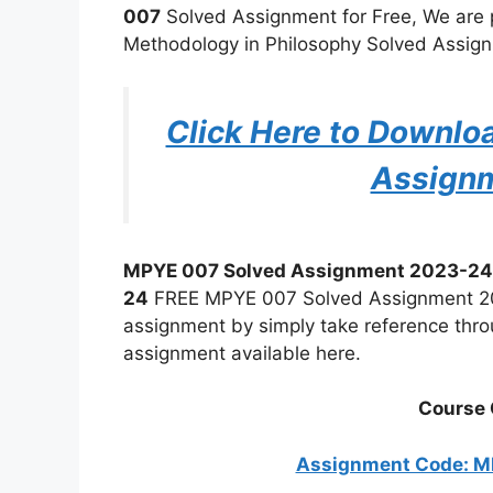
007
Solved Assignment for Free, We are
Methodology in Philosophy Solved Assignm
Click Here to Downl
Assign
MPYE 007 Solved Assignment 2023-24
24
FREE MPYE 007 Solved Assignment 202
assignment by simply take reference thro
assignment available here.
Course 
Assignment Code: 