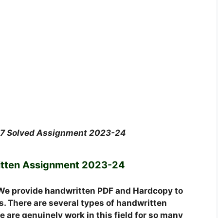
07 Solved Assignment 2023-24
tten Assignment 2023-24
We provide handwritten PDF and Hardcopy to
. There are several types of handwritten
 are genuinely work in this field for so many