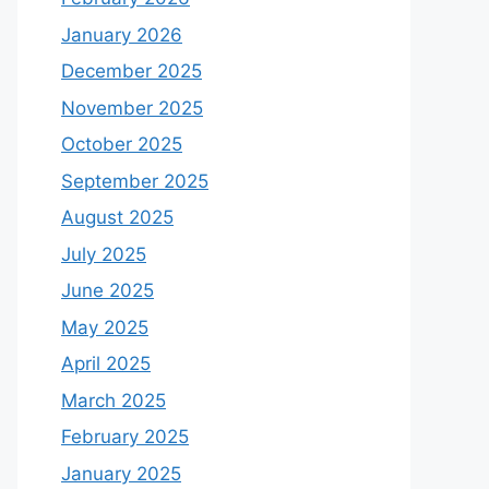
January 2026
December 2025
November 2025
October 2025
September 2025
August 2025
July 2025
June 2025
May 2025
April 2025
March 2025
February 2025
January 2025