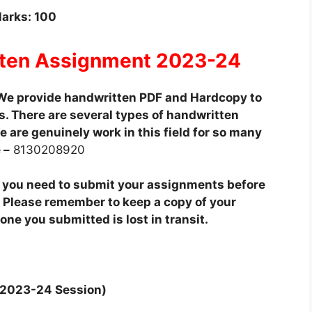
arks: 100
ten Assignment 2023-24
We provide handwritten PDF and Hardcopy to
. There are several types of handwritten
 are genuinely work in this field for so many
 –
8130208920
t you need to submit your assignments before
 Please remember to keep a copy of your
ne you submitted is lost in transit.
y 2023-24 Session)