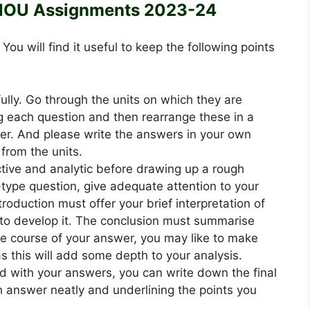
NOU Assignments 2023-24
4
You will find it useful to keep the following points
ully. Go through the units on which they are
 each question and then rearrange these in a
. And please write the answers in your own
from the units.
ective and analytic before drawing up a rough
-type question, give adequate attention to your
roduction must offer your brief interpretation of
to develop it. The conclusion must summarise
he course of your answer, you may like to make
 as this will add some depth to your analysis.
ed with your answers, you can write down the final
h answer neatly and underlining the points you