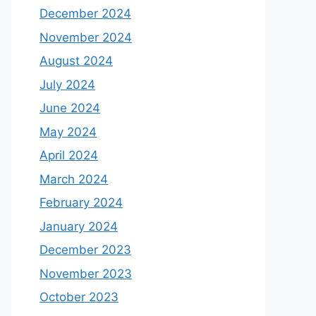
December 2024
November 2024
August 2024
July 2024
June 2024
May 2024
April 2024
March 2024
February 2024
January 2024
December 2023
November 2023
October 2023