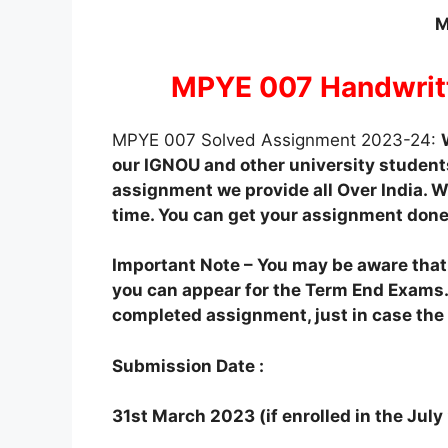
M
MPYE 007 Handwrit
MPYE 007 Solved Assignment 2023-24:
our IGNOU and other university students
assignment we provide all Over India. We
time. You can get your assignment done
Important Note – You may be aware tha
you can appear for the Term End Exams.
completed assignment, just in case the o
Submission Date :
31st March 2023 (if enrolled in the Jul