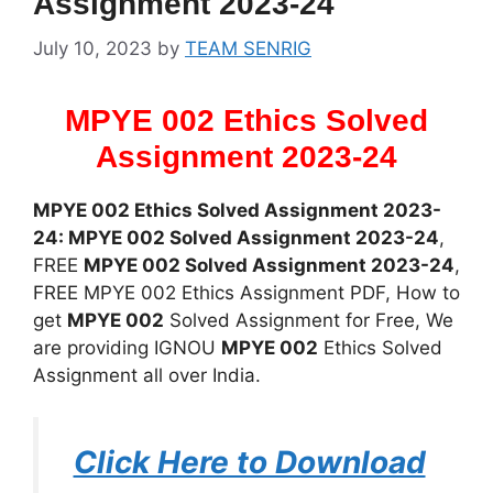
Assignment 2023-24
July 10, 2023
by
TEAM SENRIG
MPYE 002 Ethics Solved
Assignment 2023-24
MPYE 002 Ethics Solved Assignment 2023-
24: MPYE 002 Solved Assignment 2023-24
,
FREE
MPYE 002 Solved Assignment 2023-24
,
FREE MPYE 002 Ethics Assignment PDF, How to
get
MPYE 002
Solved Assignment for Free, We
are providing IGNOU
MPYE 002
Ethics Solved
Assignment all over India.
Click Here to Download