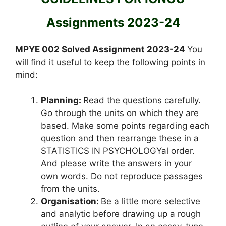
Assignments 2023-24
MPYE 002 Solved Assignment 2023-24
You
will find it useful to keep the following points in
mind:
Planning:
Read the questions carefully.
Go through the units on which they are
based. Make some points regarding each
question and then rearrange these in a
STATISTICS IN PSYCHOLOGYal order.
And please write the answers in your
own words. Do not reproduce passages
from the units.
Organisation:
Be a little more selective
and analytic before drawing up a rough