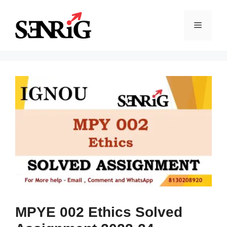
Skip
to
Menu
content
MPYE 002 Ethics Solved