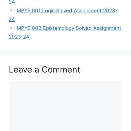
24
MPYE 001 Logic Solved Assignment 2023-
24
MPYE 003 Epistemology Solved Assignment
2023-24
Leave a Comment
Comment