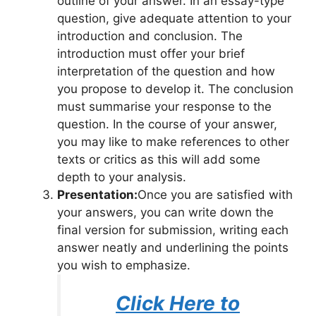
outline of your answer. In an essay-type
question, give adequate attention to your
introduction and conclusion. The
introduction must offer your brief
interpretation of the question and how
you propose to develop it. The conclusion
must summarise your response to the
question. In the course of your answer,
you may like to make references to other
texts or critics as this will add some
depth to your analysis.
Presentation:
Once you are satisfied with
your answers, you can write down the
final version for submission, writing each
answer neatly and underlining the points
you wish to emphasize.
Click Here to