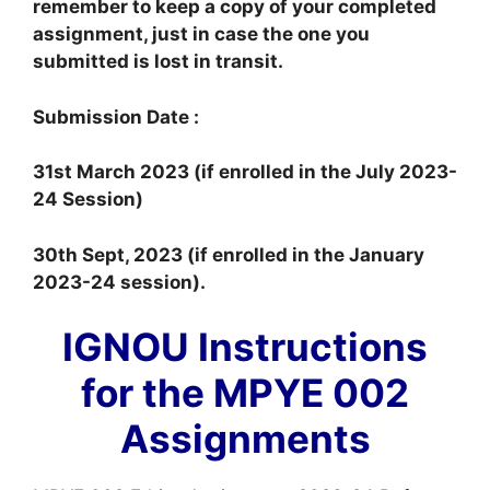
remember to keep a copy of your completed
assignment, just in case the one you
submitted is lost in transit.
Submission Date :
31st March 2023 (if enrolled in the July 2023-
24 Session)
30th Sept, 2023 (if enrolled in the January
2023-24 session).
IGNOU Instructions
for the MPYE 002
Assignments