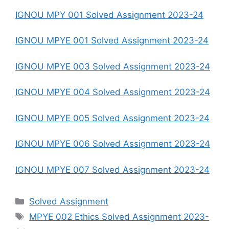
IGNOU MPY 001 Solved Assignment 2023-24
IGNOU MPYE 001 Solved Assignment 2023-24
IGNOU MPYE 003 Solved Assignment 2023-24
IGNOU MPYE 004 Solved Assignment 2023-24
IGNOU MPYE 005 Solved Assignment 2023-24
IGNOU MPYE 006 Solved Assignment 2023-24
IGNOU MPYE 007 Solved Assignment 2023-24
Categories
Solved Assignment
Tags
MPYE 002 Ethics Solved Assignment 2023-