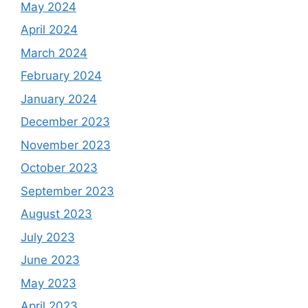
May 2024
April 2024
March 2024
February 2024
January 2024
December 2023
November 2023
October 2023
September 2023
August 2023
July 2023
June 2023
May 2023
April 2023