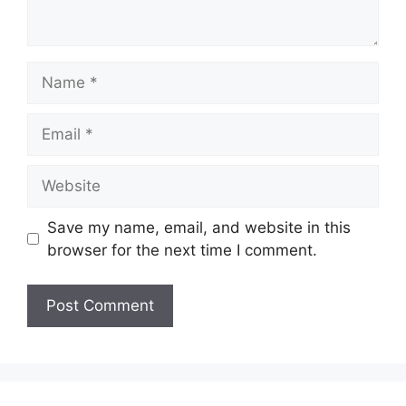
Name
Email
Website
Save my name, email, and website in this
browser for the next time I comment.