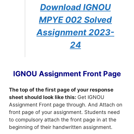
Download IGNOU
MPYE 002 Solved
Assignment 2023-
24
IGNOU Assignment Front Page
The top of the first page of your response
sheet should look like this:
Get IGNOU
Assignment Front page through. And Attach on
front page of your assignment. Students need
to compulsory attach the front page in at the
beginning of their handwritten assignment.