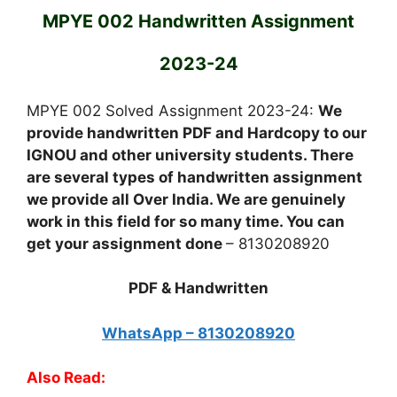
MPYE 002 Handwritten Assignment
2023-24
MPYE 002 Solved Assignment 2023-24:
We
provide handwritten PDF and Hardcopy to our
IGNOU and other university students. There
are several types of handwritten assignment
we provide all Over India. We are genuinely
work in this field for so many time. You can
get your assignment done
– 8130208920
PDF & Handwritten
WhatsApp – 8130208920
Also Read: