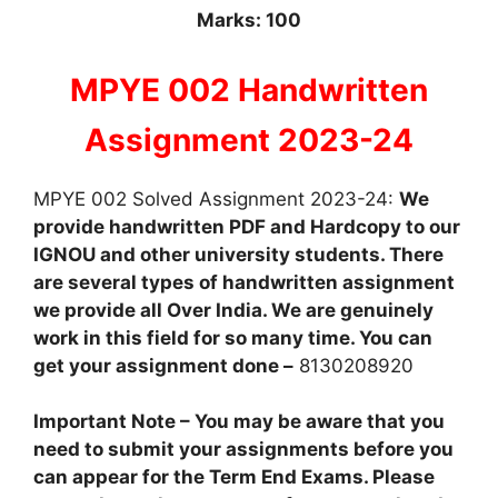
Marks: 100
MPYE 002 Handwritten
Assignment 2023-24
MPYE 002 Solved Assignment 2023-24:
We
provide handwritten PDF and Hardcopy to our
IGNOU and other university students. There
are several types of handwritten assignment
we provide all Over India. We are genuinely
work in this field for so many time. You can
get your assignment done –
8130208920
Important Note – You may be aware that you
need to submit your assignments before you
can appear for the Term End Exams. Please