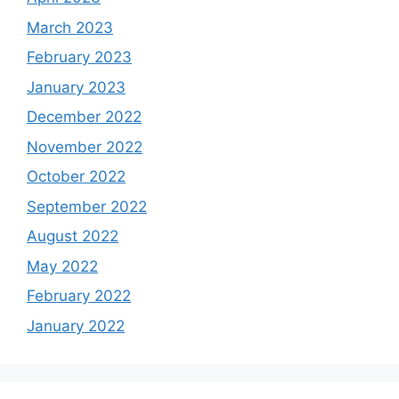
March 2023
February 2023
January 2023
December 2022
November 2022
October 2022
September 2022
August 2022
May 2022
February 2022
January 2022