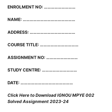
ENROLMENT NO: ………………………
NAME: ………………………………………
ADDRESS: …………………………………
COURSE TITLE: ……………………………
ASSIGNMENT NO: ………………………
STUDY CENTRE: …………………………
DATE: ………………………………………
Click Here to Download IGNOU MPYE 002
Solved Assignment 2023-24