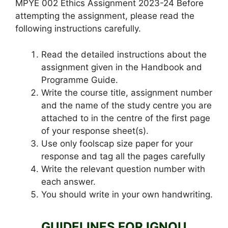
MPYE 002 Ethics Assignment 2023-24 Before
attempting the assignment, please read the
following instructions carefully.
Read the detailed instructions about the
assignment given in the Handbook and
Programme Guide.
Write the course title, assignment number
and the name of the study centre you are
attached to in the centre of the first page
of your response sheet(s).
Use only foolscap size paper for your
response and tag all the pages carefully
Write the relevant question number with
each answer.
You should write in your own handwriting.
GUIDELINES FOR IGNOU