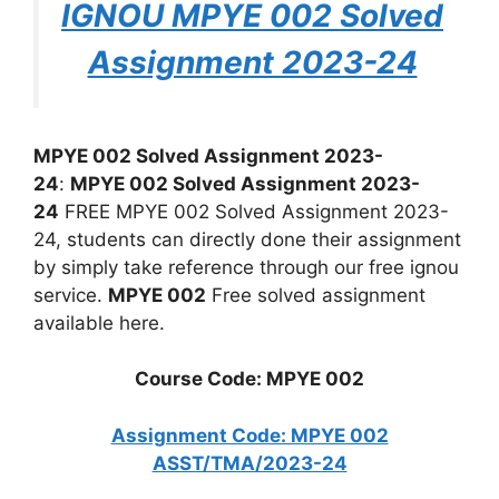
IGNOU MPYE 002 Solved
Assignment 2023-24
MPYE 002 Solved Assignment 2023-
24
:
MPYE 002 Solved Assignment 2023-
24
FREE MPYE 002 Solved Assignment 2023-
24, students can directly done their assignment
by simply take reference through our free ignou
service.
MPYE 002
Free solved assignment
available here.
Course Code: MPYE 002
Assignment Code: MPYE 002
ASST/TMA/2023-24