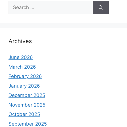
Search
for:
Archives
June 2026
March 2026
February 2026
January 2026
December 2025
November 2025
October 2025
September 2025