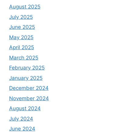
August 2025
July 2025
June 2025
May 2025
April 2025
March 2025
February 2025
January 2025
December 2024
November 2024
August 2024
July 2024
June 2024