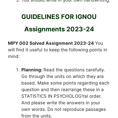
GUIDELINES FOR IGNOU
Assignments 2023-24
MPY 002 Solved Assignment 2023-24
You
will find it useful to keep the following points in
mind:
Planning:
Read the questions carefully.
Go through the units on which they are
based. Make some points regarding each
question and then rearrange these in a
STATISTICS IN PSYCHOLOGYal order.
And please write the answers in your
own words. Do not reproduce passages
from the units.