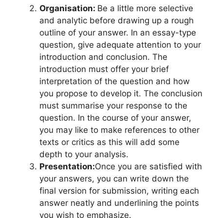
Organisation:
Be a little more selective
and analytic before drawing up a rough
outline of your answer. In an essay-type
question, give adequate attention to your
introduction and conclusion. The
introduction must offer your brief
interpretation of the question and how
you propose to develop it. The conclusion
must summarise your response to the
question. In the course of your answer,
you may like to make references to other
texts or critics as this will add some
depth to your analysis.
Presentation:
Once you are satisfied with
your answers, you can write down the
final version for submission, writing each
answer neatly and underlining the points
you wish to emphasize.