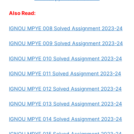
Also Read:
IGNOU MPYE 008 Solved Assignment 2023-24
IGNOU MPYE 009 Solved Assignment 2023-24
IGNOU MPYE 010 Solved Assignment 2023-24
IGNOU MPYE 011 Solved Assignment 2023-24
IGNOU MPYE 012 Solved Assignment 2023-24
IGNOU MPYE 013 Solved Assignment 2023-24
IGNOU MPYE 014 Solved Assignment 2023-24