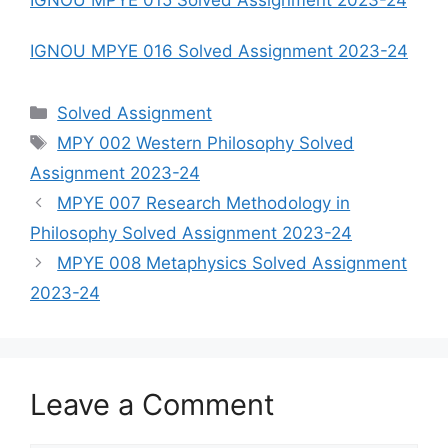
IGNOU MPYE 015 Solved Assignment 2023-24
IGNOU MPYE 016 Solved Assignment 2023-24
Categories
Solved Assignment
Tags
MPY 002 Western Philosophy Solved
Assignment 2023-24
MPYE 007 Research Methodology in
Philosophy Solved Assignment 2023-24
MPYE 008 Metaphysics Solved Assignment
2023-24
Leave a Comment