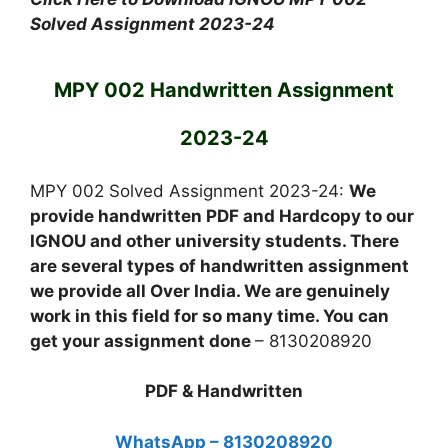
Solved Assignment 2023-24
MPY 002 Handwritten Assignment
2023-24
MPY 002 Solved Assignment 2023-24:
We
provide handwritten PDF and Hardcopy to our
IGNOU and other university students. There
are several types of handwritten assignment
we provide all Over India. We are genuinely
work in this field for so many time. You can
get your assignment done
– 8130208920
PDF & Handwritten
WhatsApp – 8130208920