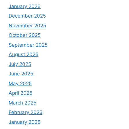
January 2026
December 2025
November 2025
October 2025
September 2025
August 2025
July 2025
June 2025
May 2025
April 2025
March 2025
February 2025
January 2025