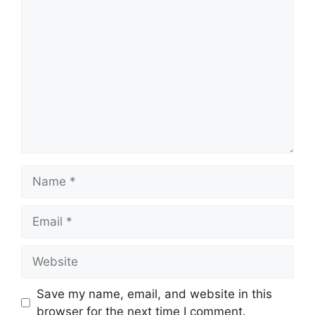
Comment
Name
Email
Website
Save my name, email, and website in this
browser for the next time I comment.