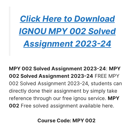
Click Here to Download
IGNOU MPY 002 Solved
Assignment 2023-24
MPY 002 Solved Assignment 2023-24
:
MPY
002 Solved Assignment 2023-24
FREE MPY
002 Solved Assignment 2023-24, students can
directly done their assignment by simply take
reference through our free ignou service.
MPY
002
Free solved assignment available here.
Course Code: MPY 002