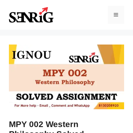
Skip
to
Menu
content
MPY 002 Western