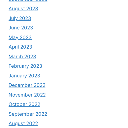
August 2023
July 2023
June 2023
May 2023
April 2023
March 2023
February 2023
January 2023
December 2022
November 2022
October 2022
September 2022
August 2022