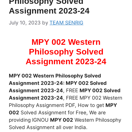
Philosophy Solved
Assignment 2023-24
July 10, 2023
by
TEAM SENRIG
MPY 002 Western
Philosophy Solved
Assignment 2023-24
MPY 002 Western Philosophy Solved
Assignment 2023-24: MPY 002 Solved
Assignment 2023-24
, FREE
MPY 002 Solved
Assignment 2023-24
, FREE MPY 002 Western
Philosophy Assignment PDF, How to get
MPY
002
Solved Assignment for Free, We are
providing IGNOU
MPY 002
Western Philosophy
Solved Assignment all over India.