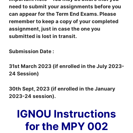
need to submit your assignments before you
can appear for the Term End Exams. Please
remember to keep a copy of your completed
assignment, just in case the one you
submitted is lost in transit.
Submission Date :
31st March 2023 (if enrolled in the July 2023-
24 Session)
30th Sept, 2023 (if enrolled in the January
2023-24 session).
IGNOU Instructions
for the MPY 002