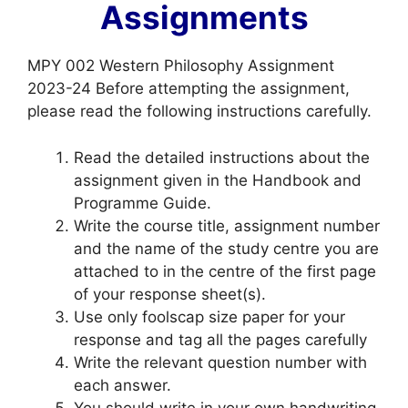
Assignments
MPY 002 Western Philosophy Assignment
2023-24 Before attempting the assignment,
please read the following instructions carefully.
Read the detailed instructions about the
assignment given in the Handbook and
Programme Guide.
Write the course title, assignment number
and the name of the study centre you are
attached to in the centre of the first page
of your response sheet(s).
Use only foolscap size paper for your
response and tag all the pages carefully
Write the relevant question number with
each answer.
You should write in your own handwriting.