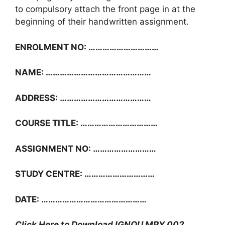
to compulsory attach the front page in at the
beginning of their handwritten assignment.
ENROLMENT NO: …………………………
NAME: ………………………………………
ADDRESS: …………………………………
COURSE TITLE: ……………………………
ASSIGNMENT NO: ………………………
STUDY CENTRE: …………………………
DATE: ………………………………………
Click Here to Download IGNOU MPY 002