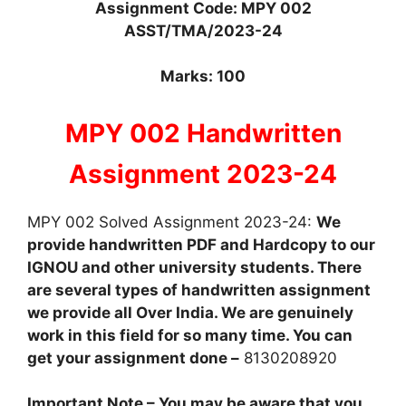
Assignment Code: MPY 002
ASST/TMA/2023-24
Marks: 100
MPY 002 Handwritten
Assignment 2023-24
MPY 002 Solved Assignment 2023-24:
We
provide handwritten PDF and Hardcopy to our
IGNOU and other university students. There
are several types of handwritten assignment
we provide all Over India. We are genuinely
work in this field for so many time. You can
get your assignment done –
8130208920
Important Note – You may be aware that you