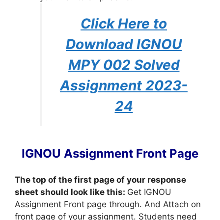
Click Here to
Download IGNOU
MPY 002 Solved
Assignment 2023-
24
IGNOU Assignment Front Page
The top of the first page of your response
sheet should look like this:
Get IGNOU
Assignment Front page through. And Attach on
front page of your assignment. Students need