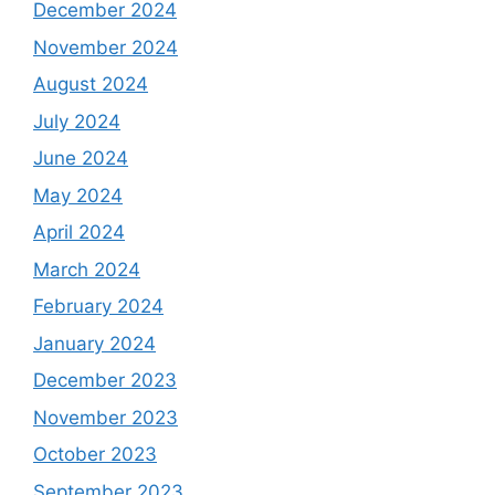
December 2024
November 2024
August 2024
July 2024
June 2024
May 2024
April 2024
March 2024
February 2024
January 2024
December 2023
November 2023
October 2023
September 2023