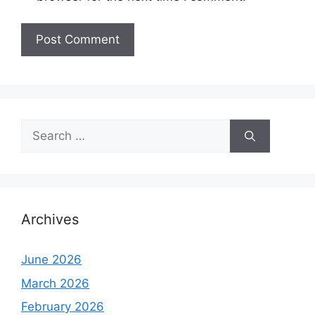
Search
for:
Archives
June 2026
March 2026
February 2026