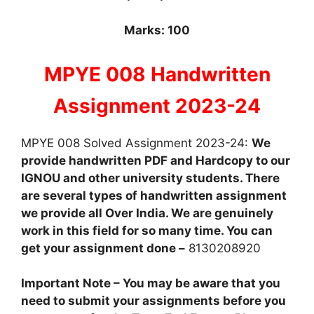
Marks: 100
MPYE 008 Handwritten
Assignment 2023-24
MPYE 008 Solved Assignment 2023-24:
We
provide handwritten PDF and Hardcopy to our
IGNOU and other university students. There
are several types of handwritten assignment
we provide all Over India. We are genuinely
work in this field for so many time. You can
get your assignment done –
8130208920
Important Note – You may be aware that you
need to submit your assignments before you