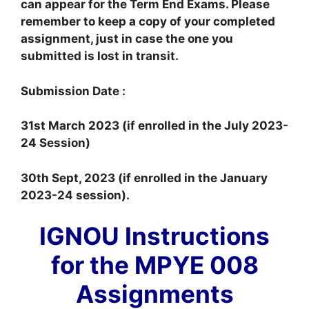
can appear for the Term End Exams. Please
remember to keep a copy of your completed
assignment, just in case the one you
submitted is lost in transit.
Submission Date :
31st March 2023 (if enrolled in the July 2023-
24 Session)
30th Sept, 2023 (if enrolled in the January
2023-24 session).
IGNOU Instructions
for the MPYE 008
Assignments