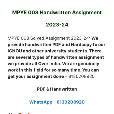
MPYE 008 Handwritten Assignment
2023-24
MPYE 008 Solved Assignment 2023-24:
We
provide handwritten PDF and Hardcopy to our
IGNOU and other university students. There
are several types of handwritten assignment
we provide all Over India. We are genuinely
work in this field for so many time. You can
get your assignment done
– 8130208920
PDF & Handwritten
WhatsApp – 8130208920