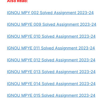
Also Read:
IGNOU MPY 002 Solved Assignment 2023-24
IGNOU MPYE 009 Solved Assignment 2023-24
IGNOU MPYE 010 Solved Assignment 2023-24
IGNOU MPYE 011 Solved Assignment 2023-24
IGNOU MPYE 012 Solved Assignment 2023-24
IGNOU MPYE 013 Solved Assignment 2023-24
IGNOU MPYE 014 Solved Assignment 2023-24
IGNOU MPYE 015 Solved Assignment 2023-24