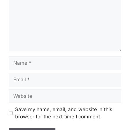
Name
Email
Website
Save my name, email, and website in this
browser for the next time I comment.