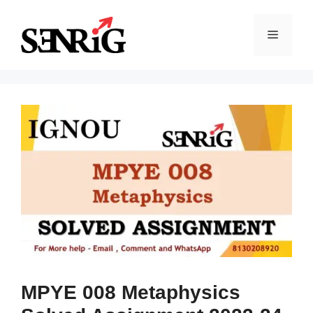
Skip
to
Menu
content
MPYE 008 Metaphysics