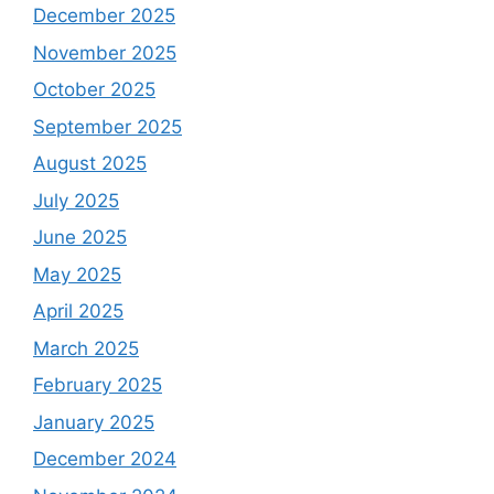
December 2025
November 2025
October 2025
September 2025
August 2025
July 2025
June 2025
May 2025
April 2025
March 2025
February 2025
January 2025
December 2024