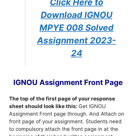
Click Here to
Download IGNOU
MPYE 008 Solved
Assignment 2023-
24
IGNOU Assignment Front Page
The top of the first page of your response
sheet should look like this:
Get IGNOU
Assignment Front page through. And Attach on
front page of your assignment. Students need
to compulsory attach the front page in at the