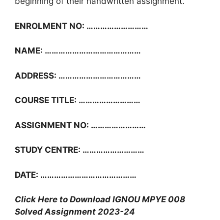
beginning of their handwritten assignment.
ENROLMENT NO: ………………………
NAME: ……………………………………
ADDRESS: ………………………………
COURSE TITLE: ………………………
ASSIGNMENT NO: ……………………
STUDY CENTRE: ………………………
DATE: ……………………………………
Click Here to Download IGNOU MPYE 008
Solved Assignment 2023-24