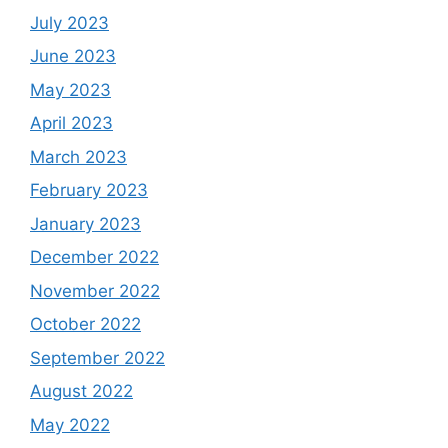
July 2023
June 2023
May 2023
April 2023
March 2023
February 2023
January 2023
December 2022
November 2022
October 2022
September 2022
August 2022
May 2022