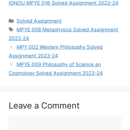
IGNOU MPYE 016 Solved Assignment 2023-24
Categories
Solved Assignment
Tags
MPYE 008 Metaphysics Solved Assignment
2023-24
MPY 002 Western Philosophy Solved
Assignment 2023-24
MPYE 009 Philosophy of Science an
Cosmology Solved Assignment 2023-24
Leave a Comment
Comment