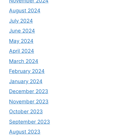
November 2024
August 2024
July 2024
June 2024
May 2024
April 2024
March 2024
February 2024
January 2024
December 2023
November 2023
October 2023
September 2023
August 2023