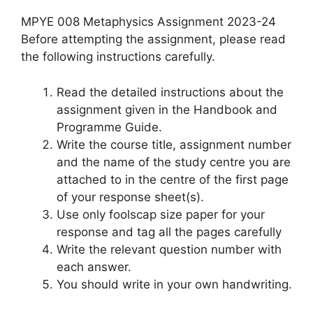
MPYE 008 Metaphysics Assignment 2023-24
Before attempting the assignment, please read
the following instructions carefully.
Read the detailed instructions about the
assignment given in the Handbook and
Programme Guide.
Write the course title, assignment number
and the name of the study centre you are
attached to in the centre of the first page
of your response sheet(s).
Use only foolscap size paper for your
response and tag all the pages carefully
Write the relevant question number with
each answer.
You should write in your own handwriting.