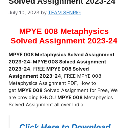
Solved Assignment 2023-24
July 10, 2023
by
TEAM SENRIG
MPYE 008 Metaphysics
Solved Assignment 2023-24
MPYE 008 Metaphysics Solved Assignment
2023-24: MPYE 008 Solved Assignment
2023-24
, FREE
MPYE 008 Solved
Assignment 2023-24
, FREE MPYE 008
Metaphysics Assignment PDF, How to
get
MPYE 008
Solved Assignment for Free, We
are providing IGNOU
MPYE 008
Metaphysics
Solved Assignment all over India.
Click Here to Download