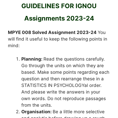
GUIDELINES FOR IGNOU
Assignments 2023-24
MPYE 008 Solved Assignment 2023-24
You
will find it useful to keep the following points in
mind:
Planning:
Read the questions carefully.
Go through the units on which they are
based. Make some points regarding each
question and then rearrange these in a
STATISTICS IN PSYCHOLOGYal order.
And please write the answers in your
own words. Do not reproduce passages
from the units.
Organisation:
Be a little more selective