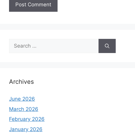
Search
for:
Archives
June 2026
March 2026
February 2026
January 2026