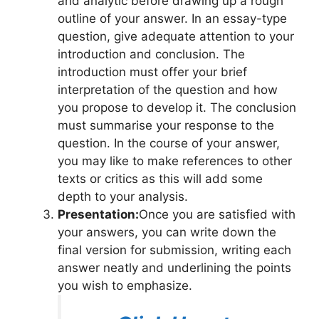
and analytic before drawing up a rough
outline of your answer. In an essay-type
question, give adequate attention to your
introduction and conclusion. The
introduction must offer your brief
interpretation of the question and how
you propose to develop it. The conclusion
must summarise your response to the
question. In the course of your answer,
you may like to make references to other
texts or critics as this will add some
depth to your analysis.
Presentation:
Once you are satisfied with
your answers, you can write down the
final version for submission, writing each
answer neatly and underlining the points
you wish to emphasize.