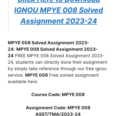
IGNOU MPYE 008 Solved
Assignment 2023-24
MPYE 008 Solved Assignment 2023-
24
:
MPYE 008 Solved Assignment 2023-
24
FREE MPYE 008 Solved Assignment 2023-
24, students can directly done their assignment
by simply take reference through our free ignou
service.
MPYE 008
Free solved assignment
available here.
Course Code: MPYE 008
Assignment Code: MPYE 008
ASST/TMA/2023-24