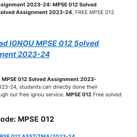
 Assignment 2023-24: MPSE 012 Solved
Solved Assignment 2023-24
, FREE MPSE 012
oad IGNOU MPSE 012 Solved
ment 2023-24
:
MPSE 012 Solved Assignment 2023-
-24, students can directly done their
ugh our free ignou service.
MPSE 012
Free solved
Code: MPSE 012
MPSE 012 ASST/TMA/2023-24