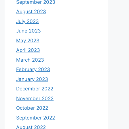
September 2023
August 2023
July 2023
June 2023
May 2023
April 2023
March 2023
February 2023
January 2023
December 2022
November 2022
October 2022
September 2022
August 2022