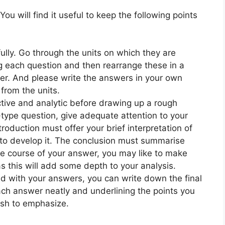
You will find it useful to keep the following points
ully. Go through the units on which they are
 each question and then rearrange these in a
. And please write the answers in your own
from the units.
ective and analytic before drawing up a rough
-type question, give adequate attention to your
roduction must offer your brief interpretation of
to develop it. The conclusion must summarise
he course of your answer, you may like to make
 as this will add some depth to your analysis.
ed with your answers, you can write down the final
ach answer neatly and underlining the points you
sh to emphasize.