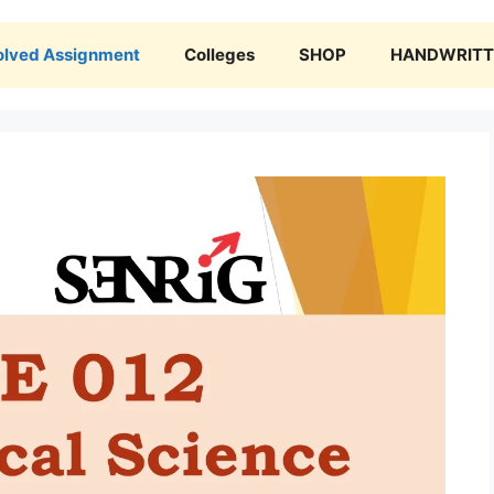
olved Assignment
Colleges
SHOP
HANDWRITTE