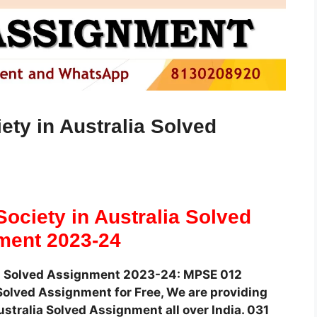
ty in Australia Solved
ociety in Australia Solved
ment 2023-24
ia Solved Assignment 2023-24: MPSE 012
olved Assignment for Free, We are providing
stralia Solved Assignment all over India. 031