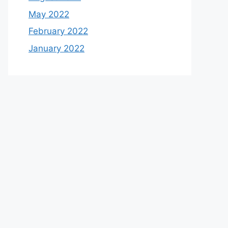
May 2022
February 2022
January 2022