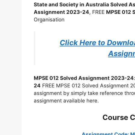
State and Society in Australia Solved
Assignment 2023-24
, FREE
MPSE 012 
Organisation
Click Here to Downl
Assign
MPSE 012 Solved Assignment 2023-24
24
FREE MPSE 012 Solved Assignment 2023
assignment by simply take reference thro
assignment available here.
Course 
Assignment Code: 