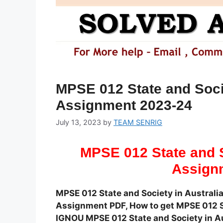
MPSE 012 State and Socie
Assignment 2023-24
July 13, 2023
by
TEAM SENRIG
MPSE 012 State and S
Assign
MPSE 012 State and Society in Austral
Assignment PDF, How to get MPSE 012 S
IGNOU MPSE 012 State and Society in Au