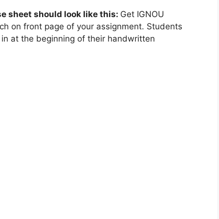
se sheet should look like this:
Get IGNOU
ch on front page of your assignment. Students
in at the beginning of their handwritten