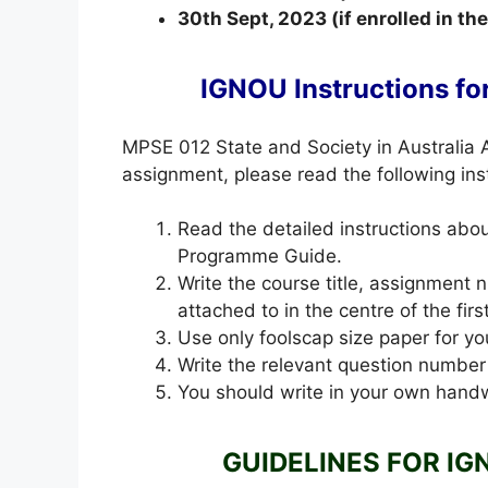
30th Sept, 2023 (if enrolled in t
IGNOU Instructions f
MPSE 012 State and Society in Australia
assignment, please read the following inst
Read the detailed instructions ab
Programme Guide.
Write the course title, assignment
attached to in the centre of the fir
Use only foolscap size paper for yo
Write the relevant question number
You should write in your own handw
GUIDELINES FOR IG