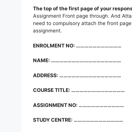
The top of the first page of your respon
Assignment Front page through. And Atta
need to compulsory attach the front page 
assignment.
ENROLMENT NO: ……………………………
NAME: ……………………………………………
ADDRESS: ………………………………………
COURSE TITLE: …………………………………
ASSIGNMENT NO: ……………………………
STUDY CENTRE: ………………………………