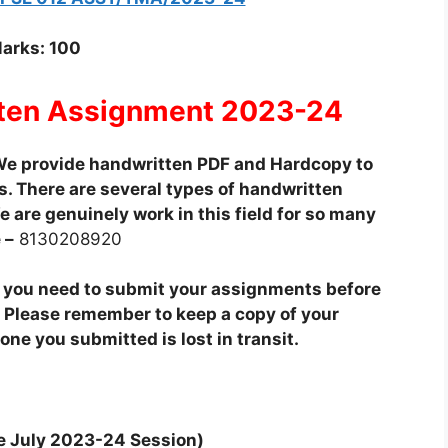
arks: 100
ten Assignment 2023-24
e provide handwritten PDF and Hardcopy to
. There are several types of handwritten
 are genuinely work in this field for so many
 –
8130208920
t you need to submit your assignments before
 Please remember to keep a copy of your
ne you submitted is lost in transit.
he July 2023-24 Session)