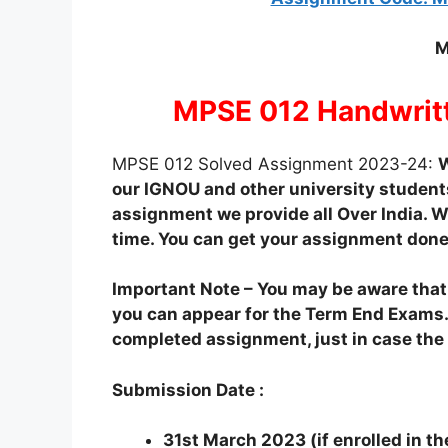
M
MPSE 012 Handwrit
MPSE 012 Solved Assignment 2023-24:
W
our IGNOU and other university students
assignment we provide all Over India. We
time. You can get your assignment done
Important Note – You may be aware tha
you can appear for the Term End Exams.
completed assignment, just in case the o
Submission Date :
31st March 2023 (if enrolled in t