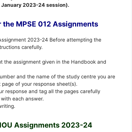
he January 2023-24 session).
or the MPSE 012 Assignments
 Assignment 2023-24 Before attempting the
ructions carefully.
out the assignment given in the Handbook and
 number and the name of the study centre you are
st page of your response sheet(s).
ur response and tag all the pages carefully
 with each answer.
riting.
NOU Assignments 2023-24