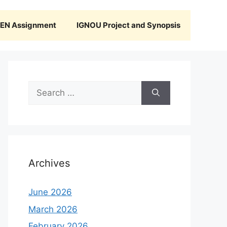
N Assignment
IGNOU Project and Synopsis
Search
for:
Archives
June 2026
March 2026
February 2026