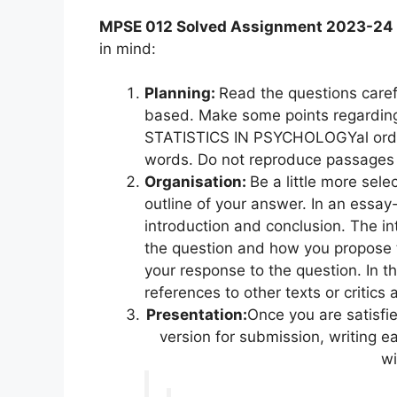
MPSE 012 Solved Assignment 2023-24
in mind:
Planning:
Read the questions caref
based. Make some points regarding
STATISTICS IN PSYCHOLOGYal order
words. Do not reproduce passages 
Organisation:
Be a little more sel
outline of your answer. In an essay
introduction and conclusion. The int
the question and how you propose 
your response to the question. In t
references to other texts or critics
Presentation:
Once you are satisfi
version for submission, writing e
wi