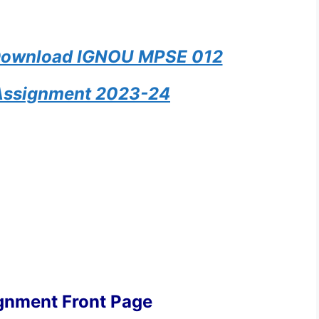
 Download IGNOU MPSE 012
Assignment 2023-24
gnment Front Page