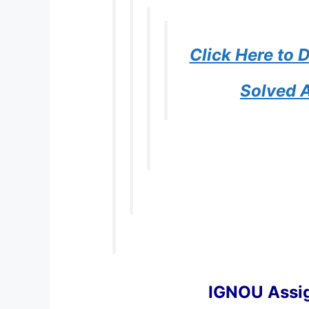
Click Here to
Solved 
IGNOU Assi