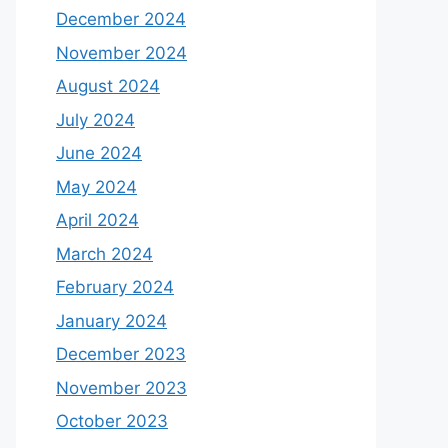
December 2024
November 2024
August 2024
July 2024
June 2024
May 2024
April 2024
March 2024
February 2024
January 2024
December 2023
November 2023
October 2023