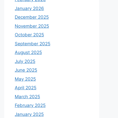
January 2026
December 2025
November 2025
October 2025
September 2025
August 2025
July 2025
June 2025
May 2025
April 2025
March 2025
February 2025
January 2025