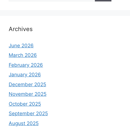
Archives
June 2026
March 2026
February 2026
January 2026
December 2025
November 2025
October 2025
September 2025
August 2025