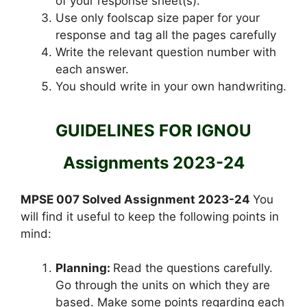
of your response sheet(s).
Use only foolscap size paper for your
response and tag all the pages carefully
Write the relevant question number with
each answer.
You should write in your own handwriting.
GUIDELINES FOR IGNOU
Assignments 2023-24
MPSE 007 Solved Assignment 2023-24
You
will find it useful to keep the following points in
mind:
Planning:
Read the questions carefully.
Go through the units on which they are
based. Make some points regarding each