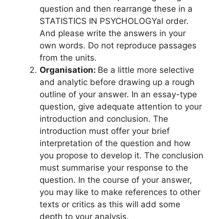
question and then rearrange these in a
STATISTICS IN PSYCHOLOGYal order.
And please write the answers in your
own words. Do not reproduce passages
from the units.
Organisation:
Be a little more selective
and analytic before drawing up a rough
outline of your answer. In an essay-type
question, give adequate attention to your
introduction and conclusion. The
introduction must offer your brief
interpretation of the question and how
you propose to develop it. The conclusion
must summarise your response to the
question. In the course of your answer,
you may like to make references to other
texts or critics as this will add some
depth to your analysis.