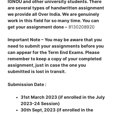
IGNOU and other university students. There
are several types of handwritten assignment
we provide all Over India. We are genuinely
work in this field for so many time. You can
get your assignment done –
8130208920
Important Note – You may be aware that you
need to submit your assignments before you
can appear for the Term End Exams. Please
remember to keep a copy of your completed
assignment, just in case the one you
submitted is lost in transit.
Submission Date :
31st March 2023 (if enrolled in the July
2023-24 Session)
30th Sept, 2023 (if enrolled in the