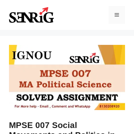
Skip
to
Menu
content
MPSE 007 Social