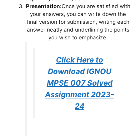
Presentation:
Once you are satisfied with
your answers, you can write down the
final version for submission, writing each
answer neatly and underlining the points
you wish to emphasize.
Click Here to
Download IGNOU
MPSE 007 Solved
Assignment 2023-
24