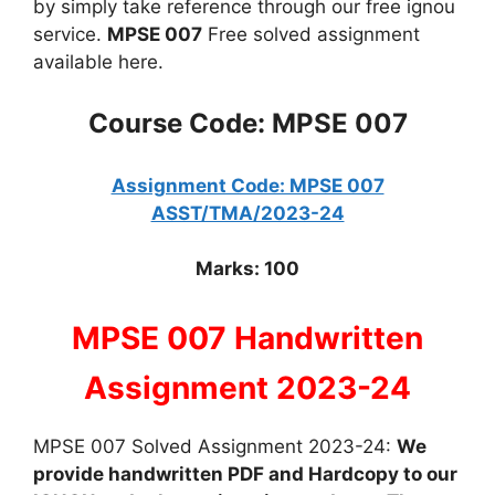
by simply take reference through our free ignou
service.
MPSE 007
Free solved assignment
available here.
Course Code: MPSE 007
Assignment Code: MPSE 007
ASST/TMA/2023-24
Marks: 100
MPSE 007 Handwritten
Assignment 2023-24
MPSE 007 Solved Assignment 2023-24:
We
provide handwritten PDF and Hardcopy to our