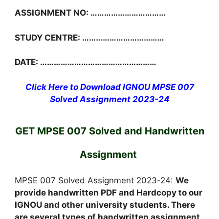
ASSIGNMENT NO: ……………………………
STUDY CENTRE: ………………………………
DATE: ……………………………………………
Click Here to Download IGNOU MPSE 007
Solved Assignment 2023-24
GET MPSE 007 Solved and Handwritten
Assignment
MPSE 007 Solved Assignment 2023-24:
We
provide handwritten PDF and Hardcopy to our
IGNOU and other university students. There
are several types of handwritten assignment