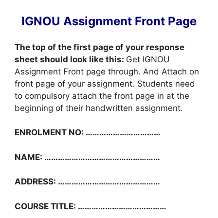
IGNOU Assignment Front Page
The top of the first page of your response
sheet should look like this:
Get IGNOU
Assignment Front page through. And Attach on
front page of your assignment. Students need
to compulsory attach the front page in at the
beginning of their handwritten assignment.
ENROLMENT NO: ……………………………
NAME: ……………………………………………
ADDRESS: ………………………………………
COURSE TITLE: …………………………………