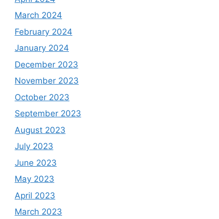
March 2024
February 2024
January 2024
December 2023
November 2023
October 2023
September 2023
August 2023
July 2023
June 2023
May 2023
April 2023
March 2023