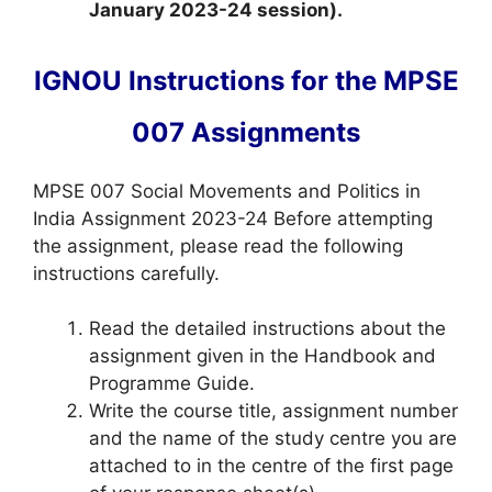
January 2023-24 session).
IGNOU Instructions for the MPSE
007 Assignments
MPSE 007 Social Movements and Politics in
India Assignment 2023-24 Before attempting
the assignment, please read the following
instructions carefully.
Read the detailed instructions about the
assignment given in the Handbook and
Programme Guide.
Write the course title, assignment number
and the name of the study centre you are
attached to in the centre of the first page