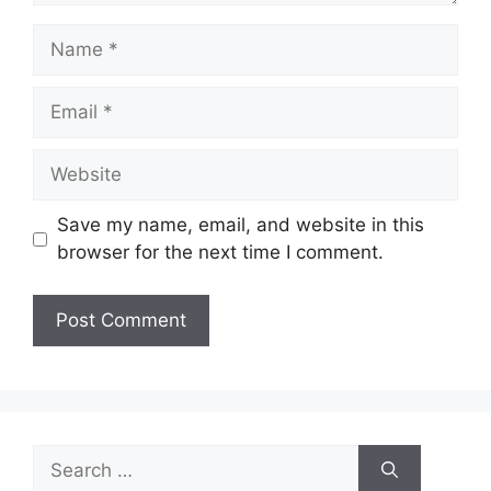
Name
Email
Website
Save my name, email, and website in this
browser for the next time I comment.
Search
for: