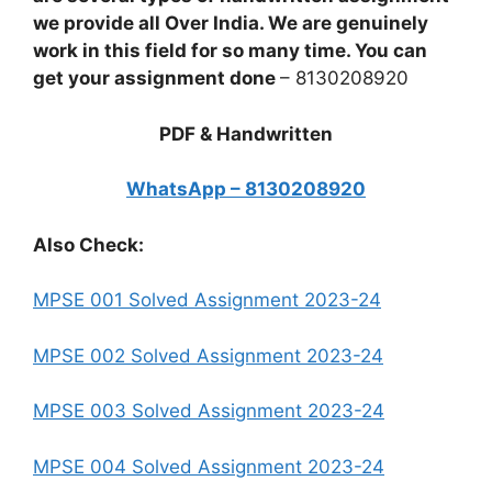
we provide all Over India. We are genuinely
work in this field for so many time. You can
get your assignment done
– 8130208920
PDF & Handwritten
WhatsApp – 8130208920
Also Check:
MPSE 001 Solved Assignment 2023-24
MPSE 002 Solved Assignment 2023-24
MPSE 003 Solved Assignment 2023-24
MPSE 004 Solved Assignment 2023-24