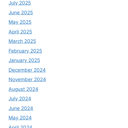
July 2025
June 2025
May 2025
April 2025
March 2025
February 2025
January 2025
December 2024
November 2024
August 2024
July 2024
June 2024
May 2024
April 2024