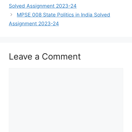
Solved Assignment 2023-24
MPSE 008 State Politics in India Solved
Assignment 2023-24
Leave a Comment
Comment