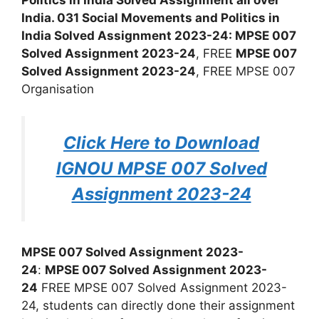
India. 031 Social Movements and Politics in
India Solved Assignment 2023-24: MPSE 007
Solved Assignment 2023-24
, FREE
MPSE 007
Solved Assignment 2023-24
, FREE MPSE 007
Organisation
Click Here to Download
IGNOU MPSE 007 Solved
Assignment 2023-24
MPSE 007 Solved Assignment 2023-
24
:
MPSE 007 Solved Assignment 2023-
24
FREE MPSE 007 Solved Assignment 2023-
24, students can directly done their assignment