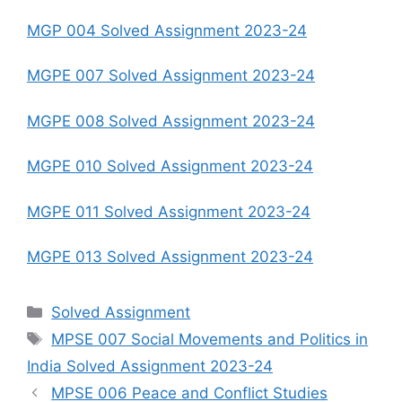
MGP 004 Solved Assignment 2023-24
MGPE 007 Solved Assignment 2023-24
MGPE 008 Solved Assignment 2023-24
MGPE 010 Solved Assignment 2023-24
MGPE 011 Solved Assignment 2023-24
MGPE 013 Solved Assignment 2023-24
Categories
Solved Assignment
Tags
MPSE 007 Social Movements and Politics in
India Solved Assignment 2023-24
MPSE 006 Peace and Conflict Studies