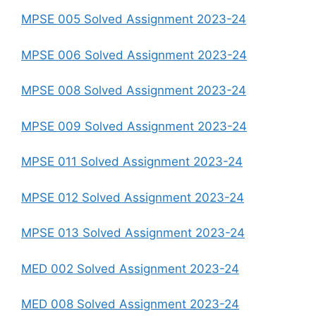
MPSE 005 Solved Assignment 2023-24
MPSE 006 Solved Assignment 2023-24
MPSE 008 Solved Assignment 2023-24
MPSE 009 Solved Assignment 2023-24
MPSE 011 Solved Assignment 2023-24
MPSE 012 Solved Assignment 2023-24
MPSE 013 Solved Assignment 2023-24
MED 002 Solved Assignment 2023-24
MED 008 Solved Assignment 2023-24