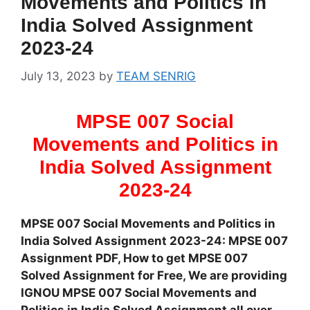
Movements and Politics in
India Solved Assignment
2023-24
July 13, 2023
by
TEAM SENRIG
MPSE 007 Social
Movements and Politics in
India Solved Assignment
2023-24
MPSE 007 Social Movements and Politics in
India Solved Assignment 2023-24: MPSE 007
Assignment PDF, How to get MPSE 007
Solved Assignment for Free, We are providing
IGNOU MPSE 007 Social Movements and
Politics in India Solved Assignment all over