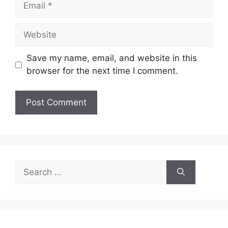
Website
Save my name, email, and website in this
browser for the next time I comment.
Search
for: