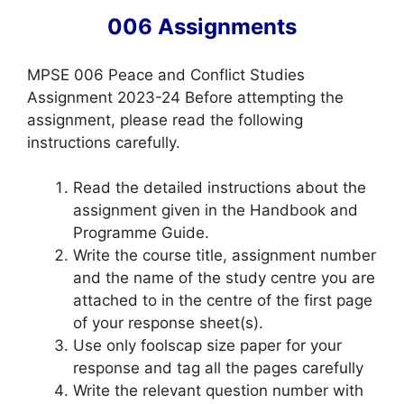
006 Assignments
MPSE 006 Peace and Conflict Studies
Assignment 2023-24 Before attempting the
assignment, please read the following
instructions carefully.
Read the detailed instructions about the
assignment given in the Handbook and
Programme Guide.
Write the course title, assignment number
and the name of the study centre you are
attached to in the centre of the first page
of your response sheet(s).
Use only foolscap size paper for your
response and tag all the pages carefully
Write the relevant question number with