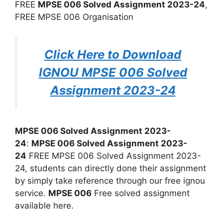
FREE
MPSE 006 Solved Assignment 2023-24
,
FREE MPSE 006 Organisation
Click Here to Download
IGNOU MPSE 006 Solved
Assignment 2023-24
MPSE 006 Solved Assignment 2023-
24
:
MPSE 006 Solved Assignment 2023-
24
FREE MPSE 006 Solved Assignment 2023-
24, students can directly done their assignment
by simply take reference through our free ignou
service.
MPSE 006
Free solved assignment
available here.