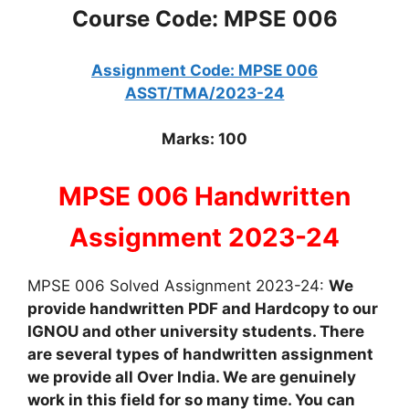
Course Code: MPSE 006
Assignment Code: MPSE 006
ASST/TMA/2023-24
Marks: 100
MPSE 006 Handwritten
Assignment 2023-24
MPSE 006 Solved Assignment 2023-24:
We
provide handwritten PDF and Hardcopy to our
IGNOU and other university students. There
are several types of handwritten assignment
we provide all Over India. We are genuinely
work in this field for so many time. You can