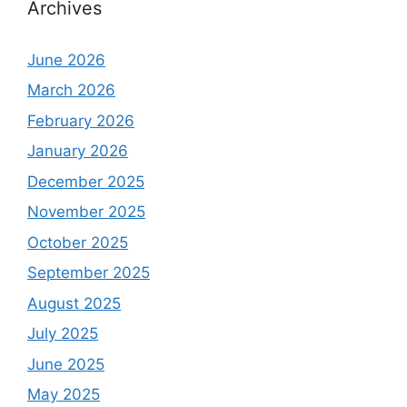
Archives
June 2026
March 2026
February 2026
January 2026
December 2025
November 2025
October 2025
September 2025
August 2025
July 2025
June 2025
May 2025