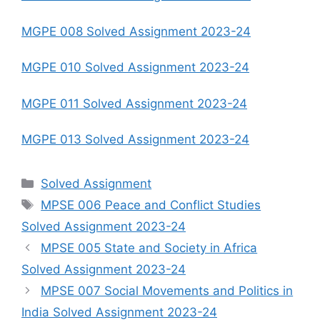
MGPE 008 Solved Assignment 2023-24
MGPE 010 Solved Assignment 2023-24
MGPE 011 Solved Assignment 2023-24
MGPE 013 Solved Assignment 2023-24
Categories
Solved Assignment
Tags
MPSE 006 Peace and Conflict Studies
Solved Assignment 2023-24
MPSE 005 State and Society in Africa
Solved Assignment 2023-24
MPSE 007 Social Movements and Politics in
India Solved Assignment 2023-24