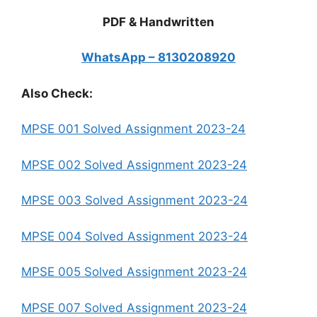
PDF & Handwritten
WhatsApp – 8130208920
Also Check:
MPSE 001 Solved Assignment 2023-24
MPSE 002 Solved Assignment 2023-24
MPSE 003 Solved Assignment 2023-24
MPSE 004 Solved Assignment 2023-24
MPSE 005 Solved Assignment 2023-24
MPSE 007 Solved Assignment 2023-24