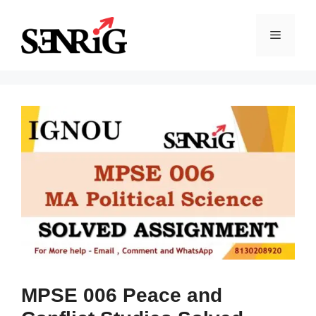
Skip
to
Menu
content
MPSE 006 Peace and