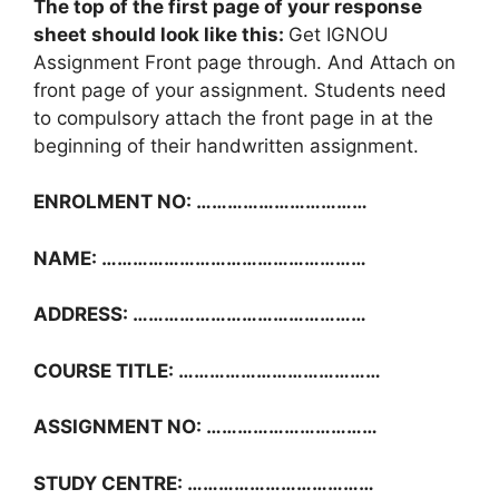
The top of the first page of your response
sheet should look like this:
Get IGNOU
Assignment Front page through. And Attach on
front page of your assignment. Students need
to compulsory attach the front page in at the
beginning of their handwritten assignment.
ENROLMENT NO: ……………………………
NAME: ……………………………………………
ADDRESS: ………………………………………
COURSE TITLE: …………………………………
ASSIGNMENT NO: ……………………………
STUDY CENTRE: ………………………………