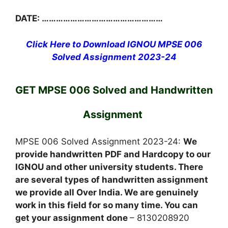
DATE: ……………………………………………
Click Here to Download IGNOU MPSE 006
Solved Assignment 2023-24
GET MPSE 006 Solved and Handwritten
Assignment
MPSE 006 Solved Assignment 2023-24:
We
provide handwritten PDF and Hardcopy to our
IGNOU and other university students. There
are several types of handwritten assignment
we provide all Over India. We are genuinely
work in this field for so many time. You can
get your assignment done
– 8130208920