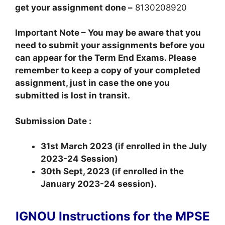
get your assignment done –
8130208920
Important Note – You may be aware that you
need to submit your assignments before you
can appear for the Term End Exams. Please
remember to keep a copy of your completed
assignment, just in case the one you
submitted is lost in transit.
Submission Date :
31st March 2023 (if enrolled in the July
2023-24 Session)
30th Sept, 2023 (if enrolled in the
January 2023-24 session).
IGNOU Instructions for the MPSE