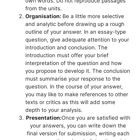
own words. Do not reproduce passages
from the units.
Organisation:
Be a little more selective
and analytic before drawing up a rough
outline of your answer. In an essay-type
question, give adequate attention to your
introduction and conclusion. The
introduction must offer your brief
interpretation of the question and how
you propose to develop it. The conclusion
must summarise your response to the
question. In the course of your answer,
you may like to make references to other
texts or critics as this will add some
depth to your analysis.
Presentation:
Once you are satisfied with
your answers, you can write down the
final version for submission, writing each