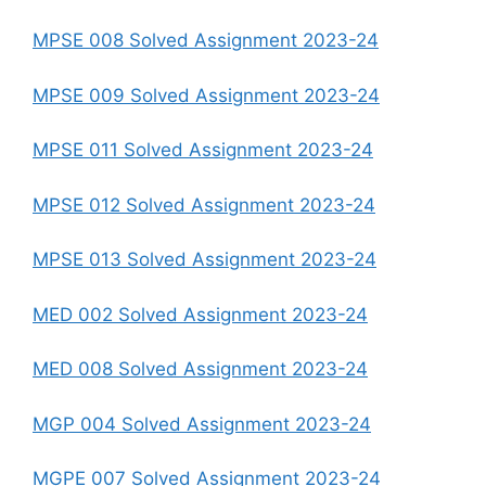
MPSE 008 Solved Assignment 2023-24
MPSE 009 Solved Assignment 2023-24
MPSE 011 Solved Assignment 2023-24
MPSE 012 Solved Assignment 2023-24
MPSE 013 Solved Assignment 2023-24
MED 002 Solved Assignment 2023-24
MED 008 Solved Assignment 2023-24
MGP 004 Solved Assignment 2023-24
MGPE 007 Solved Assignment 2023-24