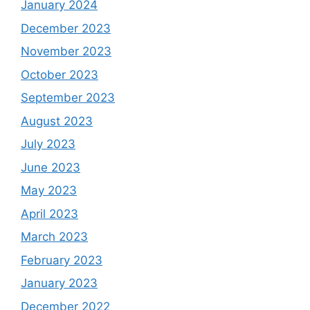
January 2024
December 2023
November 2023
October 2023
September 2023
August 2023
July 2023
June 2023
May 2023
April 2023
March 2023
February 2023
January 2023
December 2022