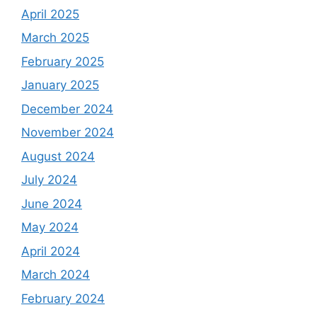
April 2025
March 2025
February 2025
January 2025
December 2024
November 2024
August 2024
July 2024
June 2024
May 2024
April 2024
March 2024
February 2024