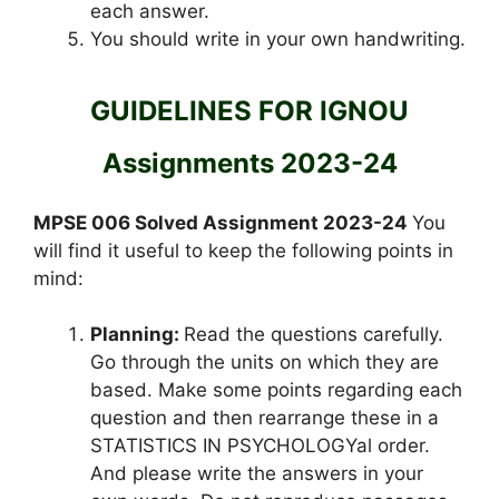
each answer.
You should write in your own handwriting.
GUIDELINES FOR IGNOU
Assignments 2023-24
MPSE 006 Solved Assignment 2023-24
You
will find it useful to keep the following points in
mind:
Planning:
Read the questions carefully.
Go through the units on which they are
based. Make some points regarding each
question and then rearrange these in a
STATISTICS IN PSYCHOLOGYal order.
And please write the answers in your