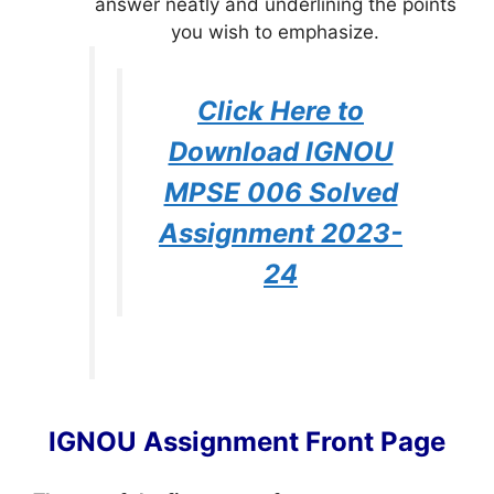
answer neatly and underlining the points
you wish to emphasize.
Click Here to
Download IGNOU
MPSE 006 Solved
Assignment 2023-
24
IGNOU Assignment Front Page