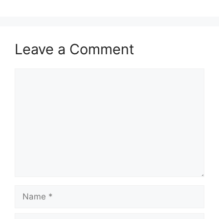
Leave a Comment
Comment
Name
Email