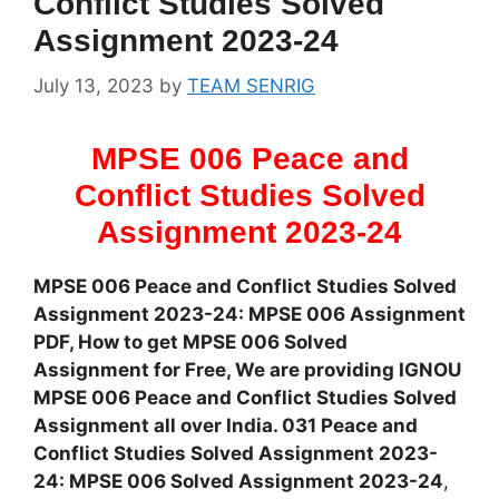
Conflict Studies Solved
Assignment 2023-24
July 13, 2023
by
TEAM SENRIG
MPSE 006 Peace and
Conflict Studies Solved
Assignment 2023-24
MPSE 006 Peace and Conflict Studies Solved
Assignment 2023-24: MPSE 006 Assignment
PDF, How to get MPSE 006 Solved
Assignment for Free, We are providing IGNOU
MPSE 006 Peace and Conflict Studies Solved
Assignment all over India. 031 Peace and
Conflict Studies Solved Assignment 2023-
24: MPSE 006 Solved Assignment 2023-24
,