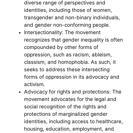
diverse range of perspectives and
identities, including those of women,
transgender and non-binary individuals,
and gender non-conforming people.
Intersectionality: The movement
recognizes that gender inequality is often
compounded by other forms of
oppression, such as racism, ableism,
classism, and homophobia. As such, it
seeks to address these intersecting
forms of oppression in its advocacy and
activism.
Advocacy for rights and protections: The
movement advocates for the legal and
social recognition of the rights and
protections of marginalized gender
identities, including access to healthcare,
housing, education, employment, and