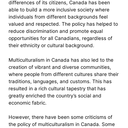
differences of its citizens, Canada has been
able to build a more inclusive society where
individuals from different backgrounds feel
valued and respected. The policy has helped to
reduce discrimination and promote equal
opportunities for all Canadians, regardless of
their ethnicity or cultural background.
Multiculturalism in Canada has also led to the
creation of vibrant and diverse communities,
where people from different cultures share their
traditions, languages, and customs. This has
resulted in a rich cultural tapestry that has
greatly enriched the country’s social and
economic fabric.
However, there have been some criticisms of
the policy of multiculturalism in Canada. Some