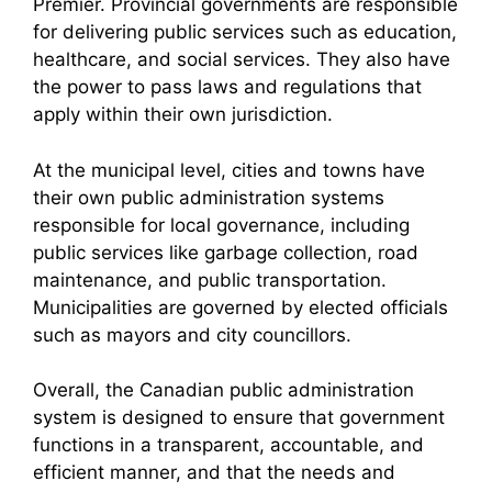
Premier. Provincial governments are responsible
for delivering public services such as education,
healthcare, and social services. They also have
the power to pass laws and regulations that
apply within their own jurisdiction.
At the municipal level, cities and towns have
their own public administration systems
responsible for local governance, including
public services like garbage collection, road
maintenance, and public transportation.
Municipalities are governed by elected officials
such as mayors and city councillors.
Overall, the Canadian public administration
system is designed to ensure that government
functions in a transparent, accountable, and
efficient manner, and that the needs and