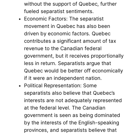
without the support of Quebec, further
fueled separatist sentiments.
Economic Factors: The separatist
movement in Quebec has also been
driven by economic factors. Quebec
contributes a significant amount of tax
revenue to the Canadian federal
government, but it receives proportionally
less in return. Separatists argue that
Quebec would be better off economically
if it were an independent nation.
Political Representation: Some
separatists also believe that Quebec’s
interests are not adequately represented
at the federal level. The Canadian
government is seen as being dominated
by the interests of the English-speaking
provinces, and separatists believe that