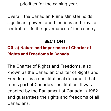
priorities for the coming year.
Overall, the Canadian Prime Minister holds
significant powers and functions and plays a
central role in the governance of the country.
SECTION II
Q6. a) Nature and importance of Charter of
Rights and Freedoms in Canada
The Charter of Rights and Freedoms, also
known as the Canadian Charter of Rights and
Freedoms, is a constitutional document that
forms part of Canada’s constitution. It was
enacted by the Parliament of Canada in 1982
and guarantees the rights and freedoms of all
Canadians.