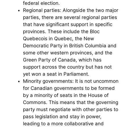
federal election.
Regional parties: Alongside the two major
parties, there are several regional parties
that have significant support in specific
provinces. These include the Bloc
Quebecois in Quebec, the New
Democratic Party in British Columbia and
some other western provinces, and the
Green Party of Canada, which has
support across the country but has not
yet won a seat in Parliament.
Minority governments: It is not uncommon
for Canadian governments to be formed
by a minority of seats in the House of
Commons. This means that the governing
party must negotiate with other parties to
pass legislation and stay in power,
leading to a more collaborative and