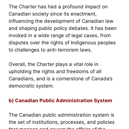
The Charter has had a profound impact on
Canadian society since its enactment,
influencing the development of Canadian law
and shaping public policy debates. It has been
invoked in a wide range of legal cases, from
disputes over the rights of Indigenous peoples
to challenges to anti-terrorism laws.
Overall, the Charter plays a vital role in
upholding the rights and freedoms of all
Canadians, and is a cornerstone of Canada’s
democratic system.
b) Canadian Public Administration System
The Canadian public administration system is
the set of institutions, processes, and policies