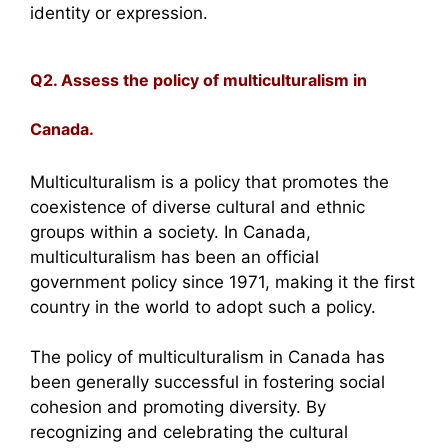
identity or expression.
Q2. Assess the policy of multiculturalism in
Canada.
Multiculturalism is a policy that promotes the
coexistence of diverse cultural and ethnic
groups within a society. In Canada,
multiculturalism has been an official
government policy since 1971, making it the first
country in the world to adopt such a policy.
The policy of multiculturalism in Canada has
been generally successful in fostering social
cohesion and promoting diversity. By
recognizing and celebrating the cultural