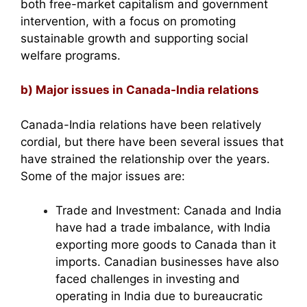
both free-market capitalism and government
intervention, with a focus on promoting
sustainable growth and supporting social
welfare programs.
b) Major issues in Canada-India relations
Canada-India relations have been relatively
cordial, but there have been several issues that
have strained the relationship over the years.
Some of the major issues are:
Trade and Investment: Canada and India
have had a trade imbalance, with India
exporting more goods to Canada than it
imports. Canadian businesses have also
faced challenges in investing and
operating in India due to bureaucratic