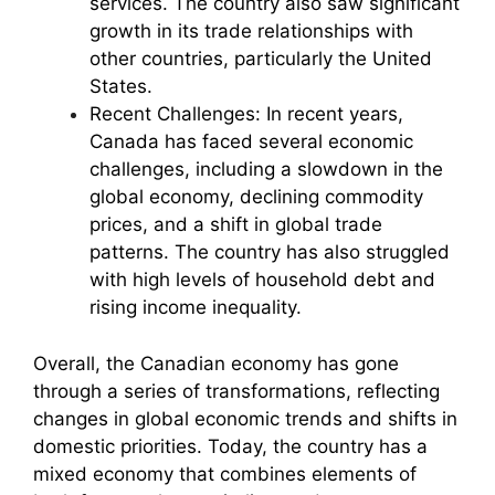
services. The country also saw significant
growth in its trade relationships with
other countries, particularly the United
States.
Recent Challenges: In recent years,
Canada has faced several economic
challenges, including a slowdown in the
global economy, declining commodity
prices, and a shift in global trade
patterns. The country has also struggled
with high levels of household debt and
rising income inequality.
Overall, the Canadian economy has gone
through a series of transformations, reflecting
changes in global economic trends and shifts in
domestic priorities. Today, the country has a
mixed economy that combines elements of