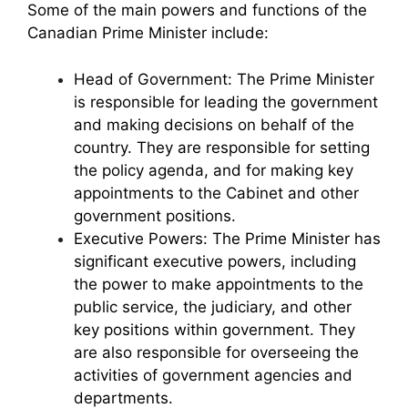
Some of the main powers and functions of the
Canadian Prime Minister include:
Head of Government: The Prime Minister
is responsible for leading the government
and making decisions on behalf of the
country. They are responsible for setting
the policy agenda, and for making key
appointments to the Cabinet and other
government positions.
Executive Powers: The Prime Minister has
significant executive powers, including
the power to make appointments to the
public service, the judiciary, and other
key positions within government. They
are also responsible for overseeing the
activities of government agencies and
departments.