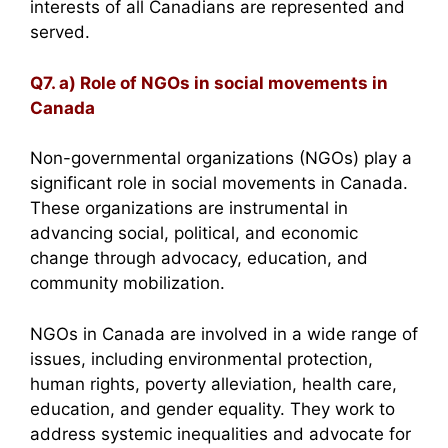
interests of all Canadians are represented and
served.
Q7. a) Role of NGOs in social movements in
Canada
Non-governmental organizations (NGOs) play a
significant role in social movements in Canada.
These organizations are instrumental in
advancing social, political, and economic
change through advocacy, education, and
community mobilization.
NGOs in Canada are involved in a wide range of
issues, including environmental protection,
human rights, poverty alleviation, health care,
education, and gender equality. They work to
address systemic inequalities and advocate for