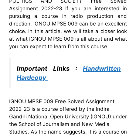
POLITICS AND SOCIETY Free Solved
Assignment 2022-23 If you are interested in
pursuing a course in radio production and
direction,
IGNOU MPSE 009
can be an excellent
choice. In this article, we will take a closer look
at what IGNOU MPSE 009 is all about and what
you can expect to learn from this course.
Important Links :
Handwritten
Hardcopy
IGNOU MPSE 009 Free Solved Assignment
2022-23 is a course offered by the Indira
Gandhi National Open University (IGNOU) under
the School of Journalism and New Media
Studies. As the name suggests, it is a course on