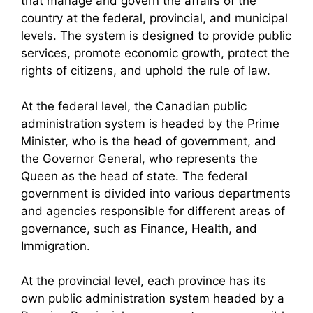
that manage and govern the affairs of the
country at the federal, provincial, and municipal
levels. The system is designed to provide public
services, promote economic growth, protect the
rights of citizens, and uphold the rule of law.
At the federal level, the Canadian public
administration system is headed by the Prime
Minister, who is the head of government, and
the Governor General, who represents the
Queen as the head of state. The federal
government is divided into various departments
and agencies responsible for different areas of
governance, such as Finance, Health, and
Immigration.
At the provincial level, each province has its
own public administration system headed by a