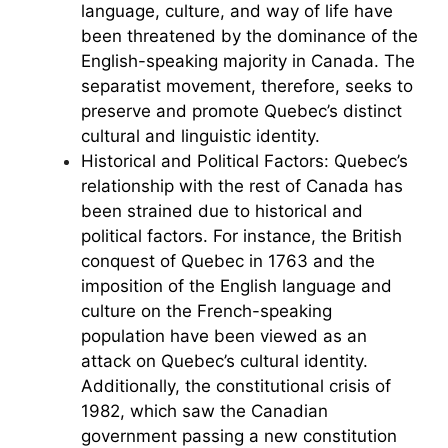
language, culture, and way of life have
been threatened by the dominance of the
English-speaking majority in Canada. The
separatist movement, therefore, seeks to
preserve and promote Quebec’s distinct
cultural and linguistic identity.
Historical and Political Factors: Quebec’s
relationship with the rest of Canada has
been strained due to historical and
political factors. For instance, the British
conquest of Quebec in 1763 and the
imposition of the English language and
culture on the French-speaking
population have been viewed as an
attack on Quebec’s cultural identity.
Additionally, the constitutional crisis of
1982, which saw the Canadian
government passing a new constitution