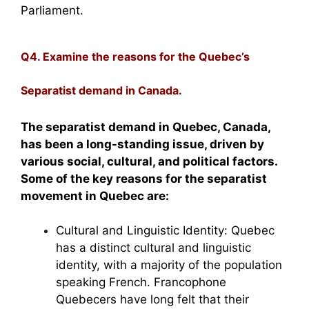
Parliament.
Q4. Examine the reasons for the Quebec’s
Separatist demand in Canada.
The separatist demand in Quebec, Canada,
has been a long-standing issue, driven by
various social, cultural, and political factors.
Some of the key reasons for the separatist
movement in Quebec are:
Cultural and Linguistic Identity: Quebec
has a distinct cultural and linguistic
identity, with a majority of the population
speaking French. Francophone
Quebecers have long felt that their