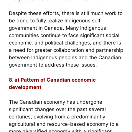
Despite these efforts, there is still much work to
be done to fully realize Indigenous self-
government in Canada. Many Indigenous
communities continue to face significant social,
economic, and political challenges, and there is
a need for greater collaboration and partnership
between Indigenous peoples and the Canadian
government to address these issues.
8. a) Pattern of Canadian economic
development
The Canadian economy has undergone
significant changes over the past several
centuries, evolving from a predominantly
agricultural and resource-based economy to a
more diversified economy with a significant