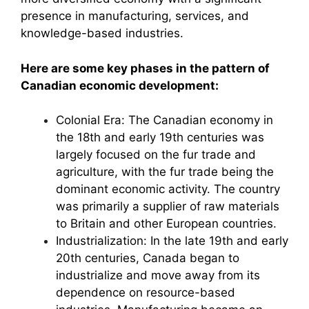
presence in manufacturing, services, and
knowledge-based industries.
Here are some key phases in the pattern of
Canadian economic development:
Colonial Era: The Canadian economy in
the 18th and early 19th centuries was
largely focused on the fur trade and
agriculture, with the fur trade being the
dominant economic activity. The country
was primarily a supplier of raw materials
to Britain and other European countries.
Industrialization: In the late 19th and early
20th centuries, Canada began to
industrialize and move away from its
dependence on resource-based