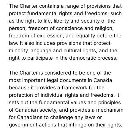
The Charter contains a range of provisions that
protect fundamental rights and freedoms, such
as the right to life, liberty and security of the
person, freedom of conscience and religion,
freedom of expression, and equality before the
law. It also includes provisions that protect
minority language and cultural rights, and the
right to participate in the democratic process.
The Charter is considered to be one of the
most important legal documents in Canada
because it provides a framework for the
protection of individual rights and freedoms. It
sets out the fundamental values and principles
of Canadian society, and provides a mechanism
for Canadians to challenge any laws or
government actions that infringe on their rights.