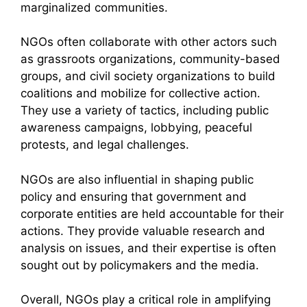
marginalized communities.
NGOs often collaborate with other actors such
as grassroots organizations, community-based
groups, and civil society organizations to build
coalitions and mobilize for collective action.
They use a variety of tactics, including public
awareness campaigns, lobbying, peaceful
protests, and legal challenges.
NGOs are also influential in shaping public
policy and ensuring that government and
corporate entities are held accountable for their
actions. They provide valuable research and
analysis on issues, and their expertise is often
sought out by policymakers and the media.
Overall, NGOs play a critical role in amplifying