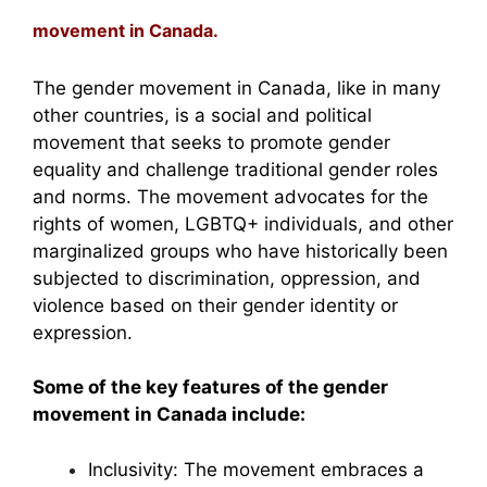
movement in Canada.
The gender movement in Canada, like in many
other countries, is a social and political
movement that seeks to promote gender
equality and challenge traditional gender roles
and norms. The movement advocates for the
rights of women, LGBTQ+ individuals, and other
marginalized groups who have historically been
subjected to discrimination, oppression, and
violence based on their gender identity or
expression.
Some of the key features of the gender
movement in Canada include:
Inclusivity: The movement embraces a