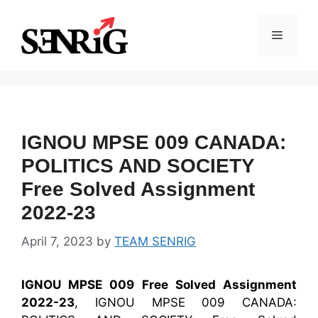
Skip
to
Menu
content
IGNOU MPSE 009 CANADA:
POLITICS AND SOCIETY
Free Solved Assignment
2022-23
April 7, 2023
by
TEAM SENRIG
IGNOU MPSE 009 Free Solved Assignment
2022-23
, IGNOU MPSE 009 CANADA: