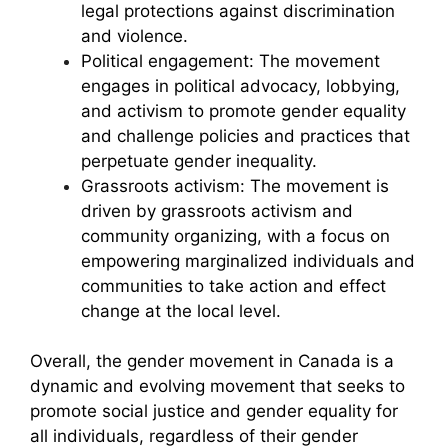
legal protections against discrimination
and violence.
Political engagement: The movement
engages in political advocacy, lobbying,
and activism to promote gender equality
and challenge policies and practices that
perpetuate gender inequality.
Grassroots activism: The movement is
driven by grassroots activism and
community organizing, with a focus on
empowering marginalized individuals and
communities to take action and effect
change at the local level.
Overall, the gender movement in Canada is a
dynamic and evolving movement that seeks to
promote social justice and gender equality for
all individuals, regardless of their gender