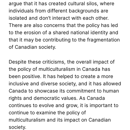
argue that it has created cultural silos, where
individuals from different backgrounds are
isolated and don’t interact with each other.
There are also concerns that the policy has led
to the erosion of a shared national identity and
that it may be contributing to the fragmentation
of Canadian society.
Despite these criticisms, the overall impact of
the policy of multiculturalism in Canada has
been positive. It has helped to create a more
inclusive and diverse society, and it has allowed
Canada to showcase its commitment to human
rights and democratic values. As Canada
continues to evolve and grow, it is important to
continue to examine the policy of
multiculturalism and its impact on Canadian
society.