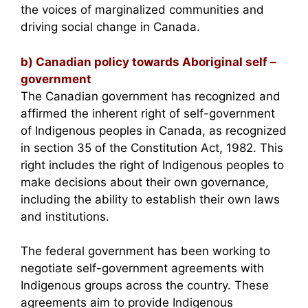
the voices of marginalized communities and
driving social change in Canada.
b) Canadian policy towards Aboriginal self –
government
The Canadian government has recognized and
affirmed the inherent right of self-government
of Indigenous peoples in Canada, as recognized
in section 35 of the Constitution Act, 1982. This
right includes the right of Indigenous peoples to
make decisions about their own governance,
including the ability to establish their own laws
and institutions.
The federal government has been working to
negotiate self-government agreements with
Indigenous groups across the country. These
agreements aim to provide Indigenous