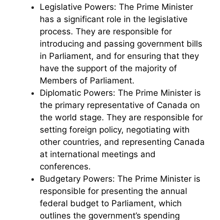
Legislative Powers: The Prime Minister
has a significant role in the legislative
process. They are responsible for
introducing and passing government bills
in Parliament, and for ensuring that they
have the support of the majority of
Members of Parliament.
Diplomatic Powers: The Prime Minister is
the primary representative of Canada on
the world stage. They are responsible for
setting foreign policy, negotiating with
other countries, and representing Canada
at international meetings and
conferences.
Budgetary Powers: The Prime Minister is
responsible for presenting the annual
federal budget to Parliament, which
outlines the government’s spending