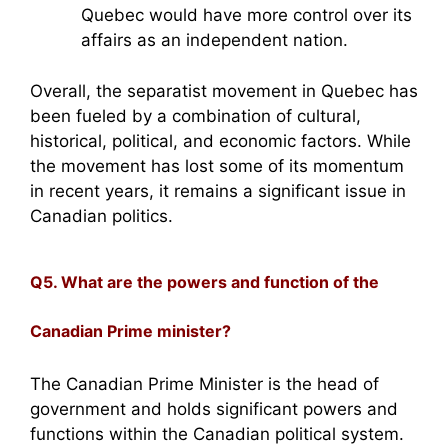
Quebec would have more control over its
affairs as an independent nation.
Overall, the separatist movement in Quebec has
been fueled by a combination of cultural,
historical, political, and economic factors. While
the movement has lost some of its momentum
in recent years, it remains a significant issue in
Canadian politics.
Q5. What are the powers and function of the
Canadian Prime minister?
The Canadian Prime Minister is the head of
government and holds significant powers and
functions within the Canadian political system.