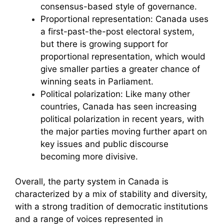
consensus-based style of governance.
Proportional representation: Canada uses
a first-past-the-post electoral system,
but there is growing support for
proportional representation, which would
give smaller parties a greater chance of
winning seats in Parliament.
Political polarization: Like many other
countries, Canada has seen increasing
political polarization in recent years, with
the major parties moving further apart on
key issues and public discourse
becoming more divisive.
Overall, the party system in Canada is
characterized by a mix of stability and diversity,
with a strong tradition of democratic institutions
and a range of voices represented in