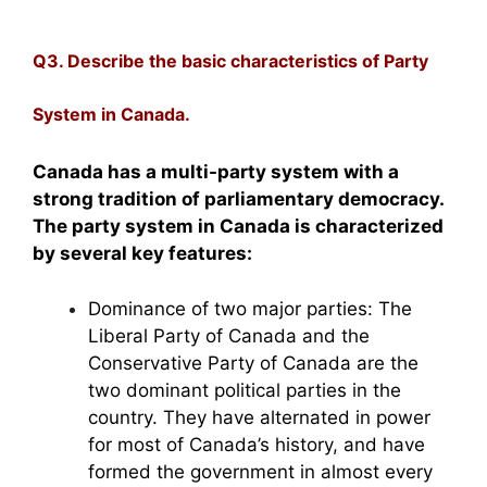
Q3. Describe the basic characteristics of Party
System in Canada.
Canada has a multi-party system with a
strong tradition of parliamentary democracy.
The party system in Canada is characterized
by several key features:
Dominance of two major parties: The
Liberal Party of Canada and the
Conservative Party of Canada are the
two dominant political parties in the
country. They have alternated in power
for most of Canada’s history, and have
formed the government in almost every