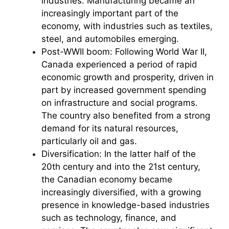
industries. Manufacturing became an
increasingly important part of the
economy, with industries such as textiles,
steel, and automobiles emerging.
Post-WWII boom: Following World War II,
Canada experienced a period of rapid
economic growth and prosperity, driven in
part by increased government spending
on infrastructure and social programs.
The country also benefited from a strong
demand for its natural resources,
particularly oil and gas.
Diversification: In the latter half of the
20th century and into the 21st century,
the Canadian economy became
increasingly diversified, with a growing
presence in knowledge-based industries
such as technology, finance, and