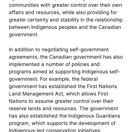
communities with greater control over their own
affairs and resources, while also providing for
greater certainty and stability in the relationship
between Indigenous peoples and the Canadian
government.
In addition to negotiating self-government
agreements, the Canadian government has also
implemented a number of policies and
programs aimed at supporting Indigenous self-
government. For example, the federal
government has established the First Nations
Land Management Act, which allows First
Nations to assume greater control over their
reserve lands and resources. The government
has also established the Indigenous Guardians
program, which supports the development of
Indigenous-led conservation initiatives.