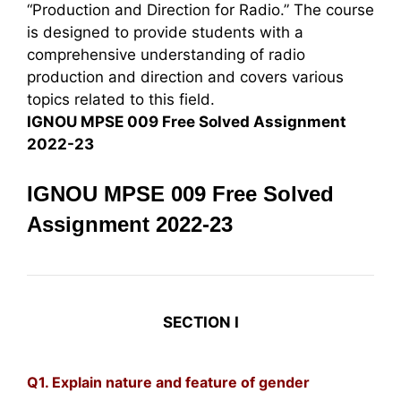
“Production and Direction for Radio.” The course
is designed to provide students with a
comprehensive understanding of radio
production and direction and covers various
topics related to this field.
IGNOU MPSE 009 Free Solved Assignment
2022-23
IGNOU MPSE 009 Free Solved
Assignment 2022-23
SECTION I
Q1. Explain nature and feature of gender