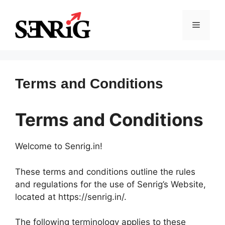
Skip
to
Menu
content
Terms and Conditions
Terms and Conditions
Welcome to Senrig.in!
These terms and conditions outline the rules
and regulations for the use of Senrig’s Website,
located at https://senrig.in/.
The following terminology applies to these