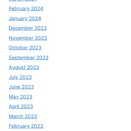
February 2024
January 2024
December 2023
November 2023
October 2023
September 2023
August 2023
July 2023
June 2023
May 2023
April 2023
March 2023
February 2023