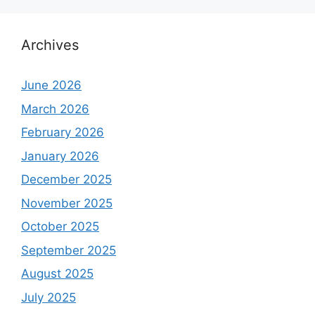
Archives
June 2026
March 2026
February 2026
January 2026
December 2025
November 2025
October 2025
September 2025
August 2025
July 2025