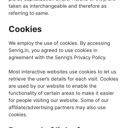
taken as interchangeable and therefore as
referring to same.
Cookies
We employ the use of cookies. By accessing
Senrig.in, you agreed to use cookies in
agreement with the Senrig’s Privacy Policy.
Most interactive websites use cookies to let us
retrieve the user’s details for each visit. Cookies
are used by our website to enable the
functionality of certain areas to make it easier
for people visiting our website. Some of our
affiliate/advertising partners may also use
cookies.