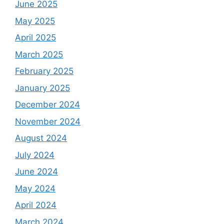
June 2025
May 2025
April 2025
March 2025
February 2025
January 2025
December 2024
November 2024
August 2024
July 2024
June 2024
May 2024
April 2024
March 2024