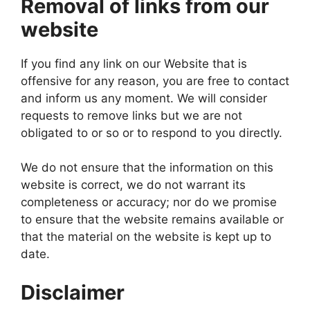
Removal of links from our
website
If you find any link on our Website that is
offensive for any reason, you are free to contact
and inform us any moment. We will consider
requests to remove links but we are not
obligated to or so or to respond to you directly.
We do not ensure that the information on this
website is correct, we do not warrant its
completeness or accuracy; nor do we promise
to ensure that the website remains available or
that the material on the website is kept up to
date.
Disclaimer