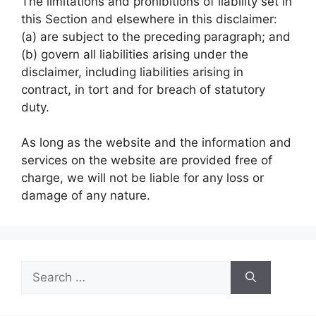
The limitations and prohibitions of liability set in
this Section and elsewhere in this disclaimer:
(a) are subject to the preceding paragraph; and
(b) govern all liabilities arising under the
disclaimer, including liabilities arising in
contract, in tort and for breach of statutory
duty.
As long as the website and the information and
services on the website are provided free of
charge, we will not be liable for any loss or
damage of any nature.
Search
for: