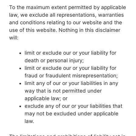
To the maximum extent permitted by applicable
law, we exclude all representations, warranties
and conditions relating to our website and the
use of this website. Nothing in this disclaimer
will:
limit or exclude our or your liability for
death or personal injury;
limit or exclude our or your liability for
fraud or fraudulent misrepresentation;
limit any of our or your liabilities in any
way that is not permitted under
applicable law; or
exclude any of our or your liabilities that
may not be excluded under applicable
law.