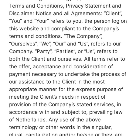
Terms and Conditions, Privacy Statement and
Disclaimer Notice and all Agreements: “Client”,
“You” and “Your” refers to you, the person log on
this website and compliant to the Company’s
terms and conditions. “The Company”,
“Ourselves”, “We”, “Our” and “Us”, refers to our
Company. “Party”, “Parties”, or “Us”, refers to
both the Client and ourselves. All terms refer to
the offer, acceptance and consideration of
payment necessary to undertake the process of
our assistance to the Client in the most
appropriate manner for the express purpose of
meeting the Client’s needs in respect of
provision of the Company’s stated services, in
accordance with and subject to, prevailing law
of Netherlands. Any use of the above
terminology or other words in the singular,
plural, capitalization and/or he/she or they, are