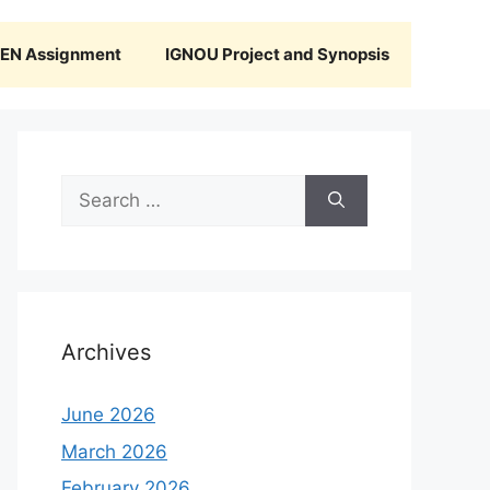
N Assignment
IGNOU Project and Synopsis
Search
for:
Archives
June 2026
March 2026
February 2026