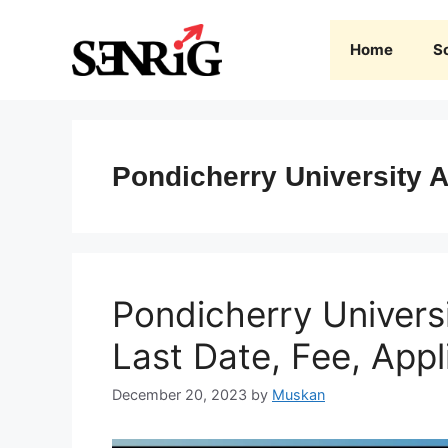
Skip
to
Home
S
content
Pondicherry University 
Pondicherry Univers
Last Date, Fee, Appl
December 20, 2023
by
Muskan