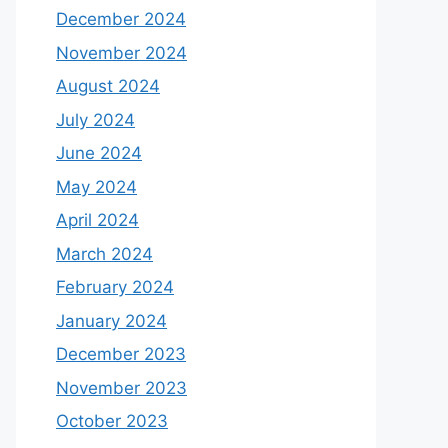
December 2024
November 2024
August 2024
July 2024
June 2024
May 2024
April 2024
March 2024
February 2024
January 2024
December 2023
November 2023
October 2023