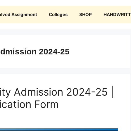
olved Assignment
Colleges
SHOP
HANDWRITTE
Admission 2024-25
ity Admission 2024-25 |
ication Form