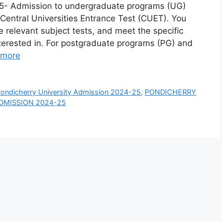
25- Admission to undergraduate programs (UG)
 Central Universities Entrance Test (CUET). You
he relevant subject tests, and meet the specific
 interested in. For postgraduate programs (PG) and
 more
ondicherry University Admission 2024-25
,
PONDICHERRY
ADMISSION 2024-25