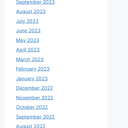
September 2023
August 2023
July 2023
June 2023
May 2023
April 2023
March 2023
February 2023
January 2023
December 2022
November 2022
October 2022
September 2022
August 2022