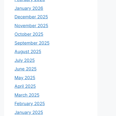
January 2026
December 2025
November 2025
October 2025
September 2025
August 2025
July 2025
June 2025
May 2025
April 2025
March 2025
February 2025
January 2025