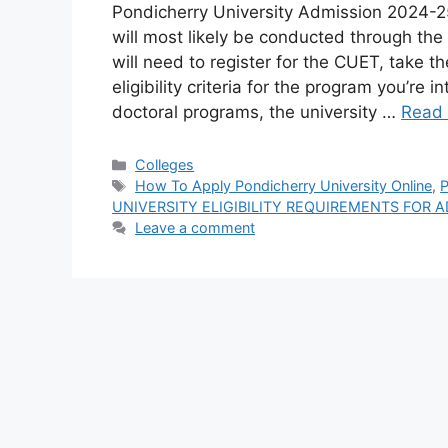
Pondicherry University Admission 2024-
will most likely be conducted through the
will need to register for the CUET, take t
eligibility criteria for the program you’re
doctoral programs, the university …
Read
Categories
Colleges
Tags
How To Apply Pondicherry University Online
,
P
UNIVERSITY ELIGIBILITY REQUIREMENTS FOR 
Leave a comment