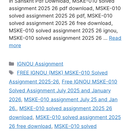
In Sanskrit Pdf Download, MSKE-010 solved
assignment 2025 26 pdf download, MSKE-010
solved assignment 2025 26 pdf, MSKE-010
solved assignment 2025 26 free download,
MSKE-010 solved assignment 2025 26 ignou,
MSKE-010 solved assignment 2025 26 …
Read
more
Categories
IGNOU Assignment
Tags
FREE IGNOU (MSK) MSKE-010 Solved
Assignment 2025-26
,
Free IGNOU MSKE-010
Solved Assignment July 2025 and January
2026
,
MSKE-010 assignment July 25 and Jan
26.
,
MSKE-010 solved assignment 2025 26
download
,
MSKE-010 solved assignment 2025
26 free download
,
MSKE-010 solved