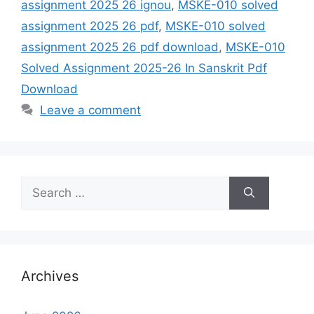
assignment 2025 26 ignou
,
MSKE-010 solved
assignment 2025 26 pdf
,
MSKE-010 solved
assignment 2025 26 pdf download
,
MSKE-010
Solved Assignment 2025-26 In Sanskrit Pdf
Download
Leave a comment
Search
for:
Archives