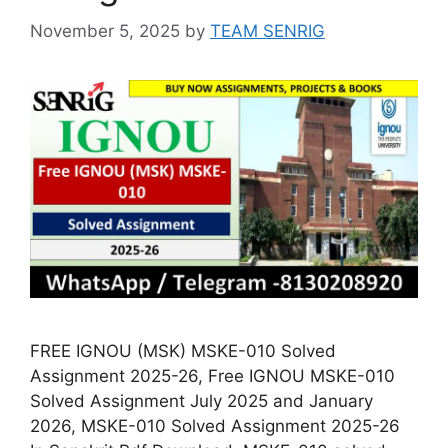
November 5, 2025
by
TEAM SENRIG
FREE IGNOU (MSK) MSKE-010 Solved
Assignment 2025-26, Free IGNOU MSKE-010
Solved Assignment July 2025 and January
2026, MSKE-010 Solved Assignment 2025-26