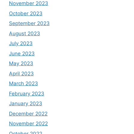
November 2023
October 2023
September 2023
August 2023
July 2023
June 2023
May 2023
April 2023
March 2023
February 2023
January 2023
December 2022
November 2022
October 2022