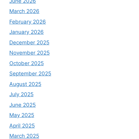
June 2026
March 2026
February 2026
January 2026
December 2025
November 2025
October 2025
September 2025
August 2025
July 2025
June 2025
May 2025
April 2025
March 2025