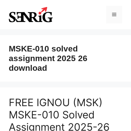
Skip
to
Menu
content
MSKE-010 solved
assignment 2025 26
download
FREE IGNOU (MSK)
MSKE-010 Solved
Assignment 2025-26