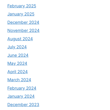
February 2025
January 2025
December 2024
November 2024
August 2024
July 2024
June 2024
May 2024
April 2024
March 2024
February 2024
January 2024
December 2023