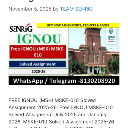
November 5, 2025
by
TEAM SENRIG
FREE IGNOU (MSK) MSKE-010 Solved
Assignment 2025-26, Free IGNOU MSKE-010
Solved Assignment July 2025 and January
2026, MSKE-010 Solved Assignment 2025-26