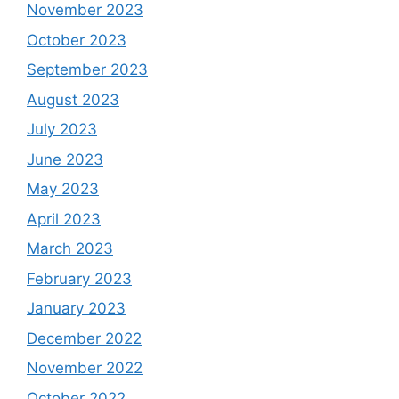
November 2023
October 2023
September 2023
August 2023
July 2023
June 2023
May 2023
April 2023
March 2023
February 2023
January 2023
December 2022
November 2022
October 2022