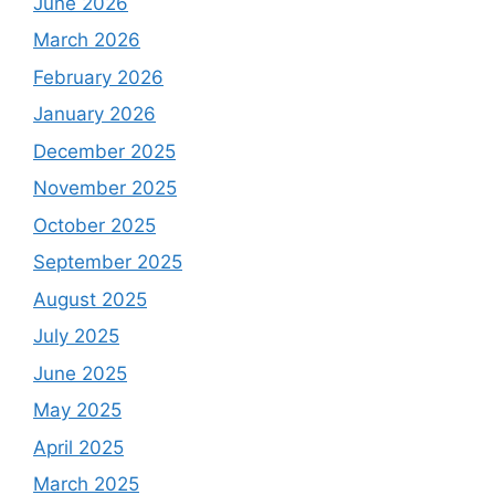
June 2026
March 2026
February 2026
January 2026
December 2025
November 2025
October 2025
September 2025
August 2025
July 2025
June 2025
May 2025
April 2025
March 2025