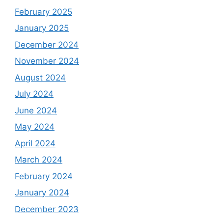
February 2025
January 2025
December 2024
November 2024
August 2024
July 2024
June 2024
May 2024
April 2024
March 2024
February 2024
January 2024
December 2023