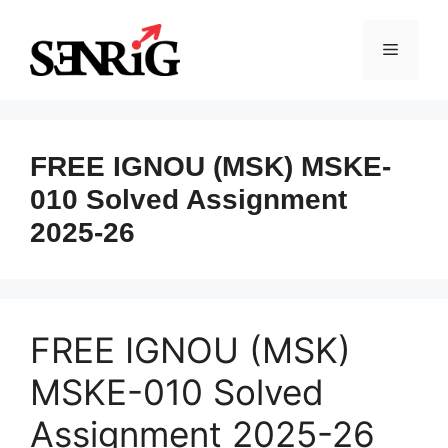
Skip
to
Menu
content
FREE IGNOU (MSK) MSKE-
010 Solved Assignment
2025-26
FREE IGNOU (MSK)
MSKE-010 Solved
Assignment 2025-26