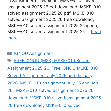
In Sanskrit Pdf Download, MSKE-010 solved
assignment 2025 26 pdf download, MSKE-010
solved assignment 2025 26 pdf, MSKE-010
solved assignment 2025 26 free download,
MSKE-010 solved assignment 2025 26 ignou,
MSKE-010 solved assignment 2025 26 …
Read
more
Categories
IGNOU Assignment
Tags
FREE IGNOU (MSK) MSKE-010 Solved
Assignment 2025-26
,
Free IGNOU MSKE-010
Solved Assignment July 2025 and January
2026
,
MSKE-010 assignment July 25 and Jan
26.
,
MSKE-010 solved assignment 2025 26
download
,
MSKE-010 solved assignment 2025
26 free download
,
MSKE-010 solved