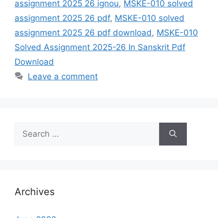
assignment 2025 26 ignou
,
MSKE-010 solved
assignment 2025 26 pdf
,
MSKE-010 solved
assignment 2025 26 pdf download
,
MSKE-010
Solved Assignment 2025-26 In Sanskrit Pdf
Download
Leave a comment
Search
for:
Archives