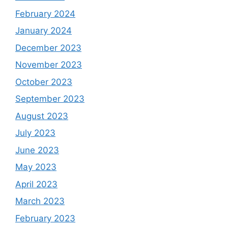
February 2024
January 2024
December 2023
November 2023
October 2023
September 2023
August 2023
July 2023
June 2023
May 2023
April 2023
March 2023
February 2023