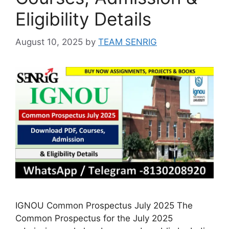
Eligibility Details
August 10, 2025
by
TEAM SENRIG
IGNOU Common Prospectus July 2025 The
Common Prospectus for the July 2025