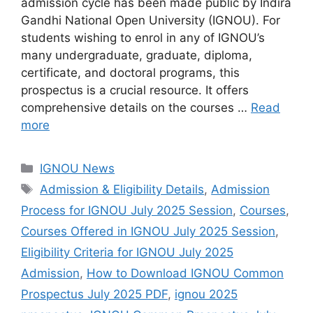
admission cycle has been made public by Indira
Gandhi National Open University (IGNOU). For
students wishing to enrol in any of IGNOU’s
many undergraduate, graduate, diploma,
certificate, and doctoral programs, this
prospectus is a crucial resource. It offers
comprehensive details on the courses …
Read
more
Categories
IGNOU News
Tags
Admission & Eligibility Details
,
Admission
Process for IGNOU July 2025 Session
,
Courses
,
Courses Offered in IGNOU July 2025 Session
,
Eligibility Criteria for IGNOU July 2025
Admission
,
How to Download IGNOU Common
Prospectus July 2025 PDF
,
ignou 2025