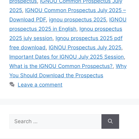
prospectus
,
IGNOU Common Prospectus July
2025
,
IGNOU Common Prospectus July 2025 –
Download PDF
,
ignou prospectus 2025
,
IGNOU
prospectus 2025 in English
,
Ignou prospectus
2025 july session
,
Ignou prospectus 2025 pdf
free download
,
IGNOU Prospectus July 2025
,
Important Dates for IGNOU July 2025 Session
,
What is the IGNOU Common Prospectus?
,
Why
You Should Download the Prospectus
Leave a comment
Search
for: