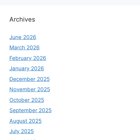
Archives
June 2026
March 2026
February 2026
January 2026
December 2025
November 2025
October 2025
September 2025
August 2025
July 2025