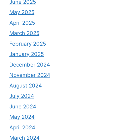
June 2025
May 2025
April 2025
March 2025
February 2025
January 2025
December 2024
November 2024
August 2024
July 2024
June 2024
May 2024
April 2024
March 2024