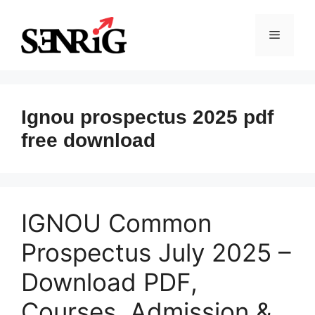
Skip
to
Menu
content
Ignou prospectus 2025 pdf
free download
IGNOU Common
Prospectus July 2025 –
Download PDF,
Courses, Admission &