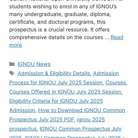
students wishing to enrol in any of IGNOU’s
many undergraduate, graduate, diploma,
certificate, and doctoral programs, this
prospectus is a crucial resource. It offers
comprehensive details on the courses …
Read
more
Categories
IGNOU News
Tags
Admission & Eligibility Details
,
Admission
Process for IGNOU July 2025 Session
,
Courses
,
Courses Offered in IGNOU July 2025 Session
,
Eligibility Criteria for IGNOU July 2025
Admission
,
How to Download IGNOU Common
Prospectus July 2025 PDF
,
ignou 2025
prospectus
,
IGNOU Common Prospectus July
2025
,
IGNOU Common Prospectus July 2025 –