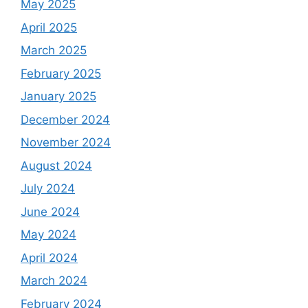
May 2025
April 2025
March 2025
February 2025
January 2025
December 2024
November 2024
August 2024
July 2024
June 2024
May 2024
April 2024
March 2024
February 2024