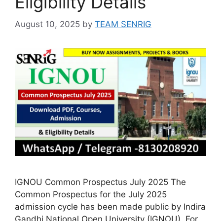
Eligibility Details
August 10, 2025
by
TEAM SENRIG
IGNOU Common Prospectus July 2025 The
Common Prospectus for the July 2025
admission cycle has been made public by Indira
Gandhi National Open University (IGNOU). For