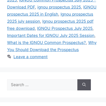
Download PDF
,
ignou prospectus 2025
,
IGNOU
prospectus 2025 in English
,
Ignou prospectus
2025 july session
,
Ignou prospectus 2025 pdf
free download
,
IGNOU Prospectus July 2025
,
Important Dates for IGNOU July 2025 Session
,
What is the IGNOU Common Prospectus?
,
Why
You Should Download the Prospectus
Leave a comment
Search
for: