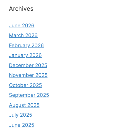
Archives
June 2026
March 2026
February 2026
January 2026
December 2025
November 2025
October 2025
September 2025
August 2025
July 2025
June 2025