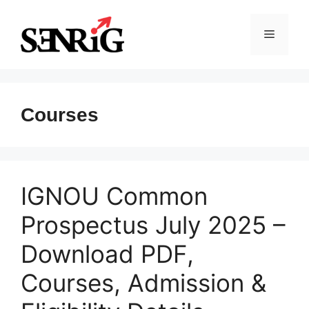
Skip
to
Menu
content
Courses
IGNOU Common
Prospectus July 2025 –
Download PDF,
Courses, Admission &