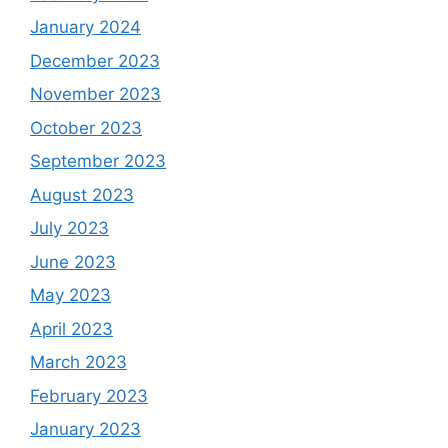
January 2024
December 2023
November 2023
October 2023
September 2023
August 2023
July 2023
June 2023
May 2023
April 2023
March 2023
February 2023
January 2023