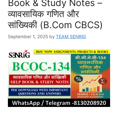
Book & Study Notes –
व्यावसायिक गणित और
सांख्यिकी (B.Com CBCS)
September 1, 2025
by
TEAM SENRIG