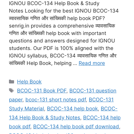
IGNOU BCOC-134 Help Book & Study
Notes Looking for the best IGNOU BCOC-134
व्यावसायिक गणित और सांख्यिकी help book PDF?
senrig.in provides a comprehensive व्यावसायिक
गणित और सांख्यिकी help book with important
questions and answers designed for IGNOU
students. Our PDF is 100% aligned with the
IGNOU syllabus, BCOC-134 व्यावसायिक गणित और
सांख्यिकी Help Book, helping …
Read more
Categories
Help Book
Tags
BCOC-131 Book PDF
,
BCOC-131 question
paper
,
bcoc-131 short notes pdf
,
BCOC-131
Study Material
,
BCOC-134 help book
,
BCOC-
134 Help Book & Study Notes
,
BCOC-134 help
book pdf
,
BCOC-134 help book pdf download
,