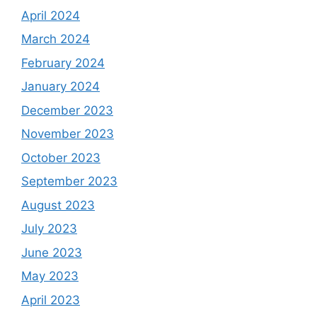
April 2024
March 2024
February 2024
January 2024
December 2023
November 2023
October 2023
September 2023
August 2023
July 2023
June 2023
May 2023
April 2023