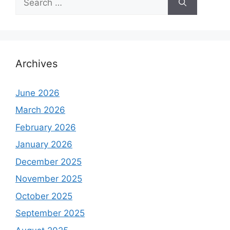
for:
Archives
June 2026
March 2026
February 2026
January 2026
December 2025
November 2025
October 2025
September 2025