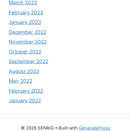
March 2023
February 2023
January 2023
December 2022
November 2022
October 2022
September 2022
August 2022
May 2022
February 2022
January 2022
© 2026 SENRiG
• Built with
GeneratePress