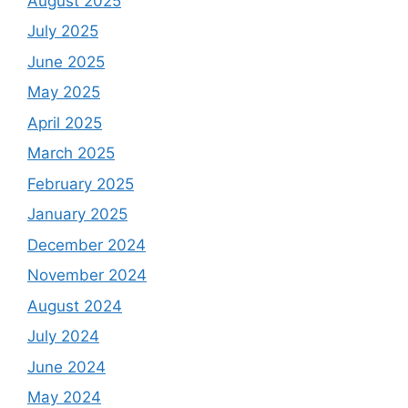
August 2025
July 2025
June 2025
May 2025
April 2025
March 2025
February 2025
January 2025
December 2024
November 2024
August 2024
July 2024
June 2024
May 2024