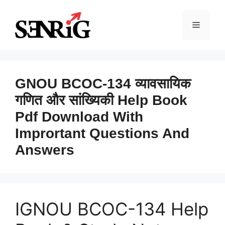
Skip
to
Menu
content
GNOU BCOC-134 व्यावसायिक
गणित और सांख्यिकी Help Book
Pdf Download With
Imprortant Questions And
Answers
IGNOU BCOC-134 Help