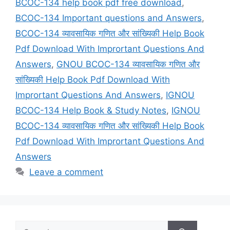
BCOC-134 help book pdf free download
,
BCOC-134 Important questions and Answers
,
BCOC-134 व्यावसायिक गणित और सांख्यिकी Help Book
Pdf Download With Imprortant Questions And
Answers
,
GNOU BCOC-134 व्यावसायिक गणित और
सांख्यिकी Help Book Pdf Download With
Imprortant Questions And Answers
,
IGNOU
BCOC-134 Help Book & Study Notes
,
IGNOU
BCOC-134 व्यावसायिक गणित और सांख्यिकी Help Book
Pdf Download With Imprortant Questions And
Answers
Leave a comment
Search