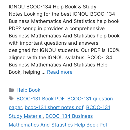
IGNOU BCOC-134 Help Book & Study
Notes Looking for the best IGNOU BCOC-134
Business Mathematics And Statistics help book
PDF? senrig.in provides a comprehensive
Business Mathematics And Statistics help book
with important questions and answers
designed for IGNOU students. Our PDF is 100%
aligned with the IGNOU syllabus, BCOC-134
Business Mathematics And Statistics Help
Book, helping …
Read more
Categories
Help Book
Tags
BCOC-131 Book PDF
,
BCOC-131 question
paper
,
bcoc-131 short notes pdf
,
BCOC-131
Study Material
,
BCOC-134 Business
Mathematics And Statistics Help Book Pdf