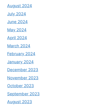
August 2024
July 2024
June 2024
May 2024
April 2024
March 2024
February 2024
January 2024
December 2023
November 2023
October 2023
September 2023
August 2023