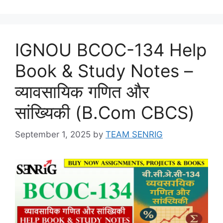
IGNOU BCOC-134 Help
Book & Study Notes –
व्यावसायिक गणित और
सांख्यिकी (B.Com CBCS)
September 1, 2025
by
TEAM SENRIG