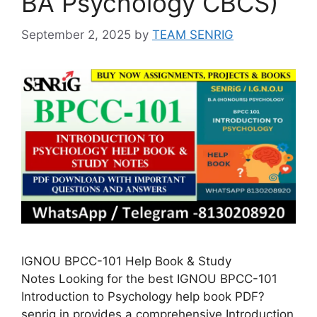
BA Psychology CBCS)
September 2, 2025
by
TEAM SENRIG
IGNOU BPCC-101 Help Book & Study
Notes Looking for the best IGNOU BPCC-101
Introduction to Psychology help book PDF?
senrig.in provides a comprehensive Introduction