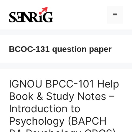
Skip
to
Menu
content
BCOC-131 question paper
IGNOU BPCC-101 Help
Book & Study Notes –
Introduction to
Psychology (BAPCH