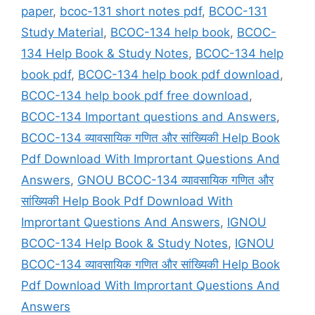
paper
,
bcoc-131 short notes pdf
,
BCOC-131
Study Material
,
BCOC-134 help book
,
BCOC-
134 Help Book & Study Notes
,
BCOC-134 help
book pdf
,
BCOC-134 help book pdf download
,
BCOC-134 help book pdf free download
,
BCOC-134 Important questions and Answers
,
BCOC-134 व्यावसायिक गणित और सांख्यिकी Help Book
Pdf Download With Imprortant Questions And
Answers
,
GNOU BCOC-134 व्यावसायिक गणित और
सांख्यिकी Help Book Pdf Download With
Imprortant Questions And Answers
,
IGNOU
BCOC-134 Help Book & Study Notes
,
IGNOU
BCOC-134 व्यावसायिक गणित और सांख्यिकी Help Book
Pdf Download With Imprortant Questions And
Answers