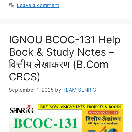
Leave a comment
IGNOU BCOC-131 Help
Book & Study Notes –
वित्तीय लेखाकरण (B.Com
CBCS)
September 1, 2025
by
TEAM SENRIG