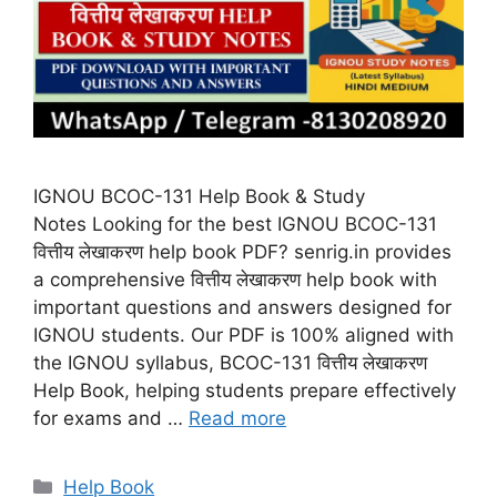
IGNOU BCOC-131 Help Book & Study
Notes Looking for the best IGNOU BCOC-131
वित्तीय लेखाकरण help book PDF? senrig.in provides
a comprehensive वित्तीय लेखाकरण help book with
important questions and answers designed for
IGNOU students. Our PDF is 100% aligned with
the IGNOU syllabus, BCOC-131 वित्तीय लेखाकरण
Help Book, helping students prepare effectively
for exams and …
Read more
Categories
Help Book