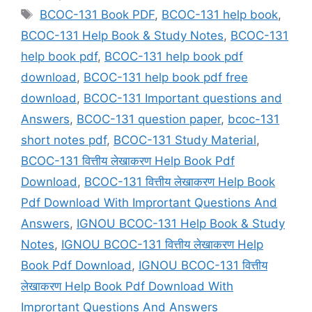
Tags
BCOC-131 Book PDF
,
BCOC-131 help book
,
BCOC-131 Help Book & Study Notes
,
BCOC-131
help book pdf
,
BCOC-131 help book pdf
download
,
BCOC-131 help book pdf free
download
,
BCOC-131 Important questions and
Answers
,
BCOC-131 question paper
,
bcoc-131
short notes pdf
,
BCOC-131 Study Material
,
BCOC-131 वित्तीय लेखाकरण Help Book Pdf
Download
,
BCOC-131 वित्तीय लेखाकरण Help Book
Pdf Download With Imprortant Questions And
Answers
,
IGNOU BCOC-131 Help Book & Study
Notes
,
IGNOU BCOC-131 वित्तीय लेखाकरण Help
Book Pdf Download
,
IGNOU BCOC-131 वित्तीय
लेखाकरण Help Book Pdf Download With
Imprortant Questions And Answers