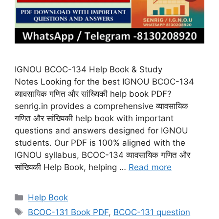
IGNOU BCOC-134 Help Book & Study
Notes Looking for the best IGNOU BCOC-134
व्यावसायिक गणित और सांख्यिकी help book PDF?
senrig.in provides a comprehensive व्यावसायिक
गणित और सांख्यिकी help book with important
questions and answers designed for IGNOU
students. Our PDF is 100% aligned with the
IGNOU syllabus, BCOC-134 व्यावसायिक गणित और
सांख्यिकी Help Book, helping …
Read more
Categories
Help Book
Tags
BCOC-131 Book PDF
,
BCOC-131 question