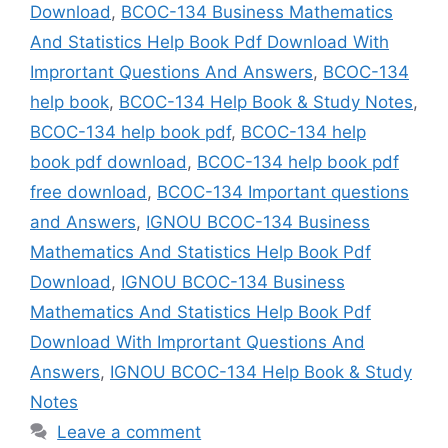
Download
,
BCOC-134 Business Mathematics
And Statistics Help Book Pdf Download With
Imprortant Questions And Answers
,
BCOC-134
help book
,
BCOC-134 Help Book & Study Notes
,
BCOC-134 help book pdf
,
BCOC-134 help
book pdf download
,
BCOC-134 help book pdf
free download
,
BCOC-134 Important questions
and Answers
,
IGNOU BCOC-134 Business
Mathematics And Statistics Help Book Pdf
Download
,
IGNOU BCOC-134 Business
Mathematics And Statistics Help Book Pdf
Download With Imprortant Questions And
Answers
,
IGNOU BCOC-134 Help Book & Study
Notes
Leave a comment