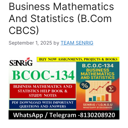
Business Mathematics
And Statistics (B.Com
CBCS)
September 1, 2025
by
TEAM SENRIG