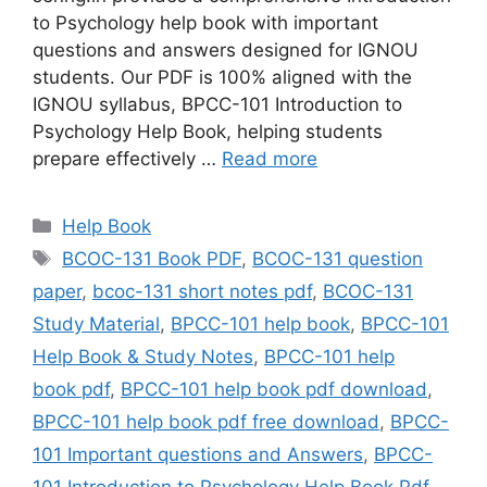
to Psychology help book with important
questions and answers designed for IGNOU
students. Our PDF is 100% aligned with the
IGNOU syllabus, BPCC-101 Introduction to
Psychology Help Book, helping students
prepare effectively …
Read more
Categories
Help Book
Tags
BCOC-131 Book PDF
,
BCOC-131 question
paper
,
bcoc-131 short notes pdf
,
BCOC-131
Study Material
,
BPCC-101 help book
,
BPCC-101
Help Book & Study Notes
,
BPCC-101 help
book pdf
,
BPCC-101 help book pdf download
,
BPCC-101 help book pdf free download
,
BPCC-
101 Important questions and Answers
,
BPCC-
101 Introduction to Psychology Help Book Pdf