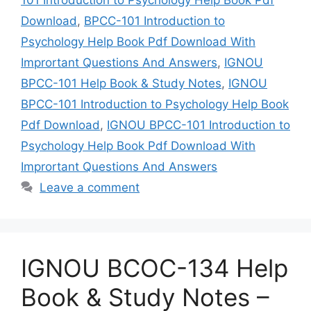
Download
,
BPCC-101 Introduction to
Psychology Help Book Pdf Download With
Imprortant Questions And Answers
,
IGNOU
BPCC-101 Help Book & Study Notes
,
IGNOU
BPCC-101 Introduction to Psychology Help Book
Pdf Download
,
IGNOU BPCC-101 Introduction to
Psychology Help Book Pdf Download With
Imprortant Questions And Answers
Leave a comment
IGNOU BCOC-134 Help
Book & Study Notes –