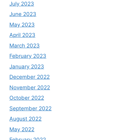
July 2023
June 2023
May 2023
April 2023
March 2023
February 2023
January 2023
December 2022
November 2022
October 2022
September 2022
August 2022
May 2022
February 2022