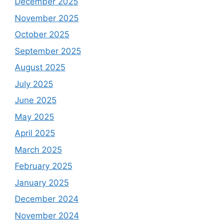
December 2025
November 2025
October 2025
September 2025
August 2025
July 2025
June 2025
May 2025
April 2025
March 2025
February 2025
January 2025
December 2024
November 2024