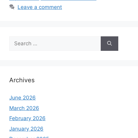
Leave a comment
Search
for:
Archives
June 2026
March 2026
February 2026
January 2026