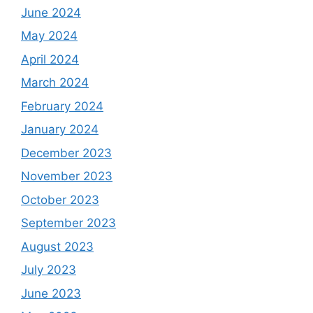
June 2024
May 2024
April 2024
March 2024
February 2024
January 2024
December 2023
November 2023
October 2023
September 2023
August 2023
July 2023
June 2023