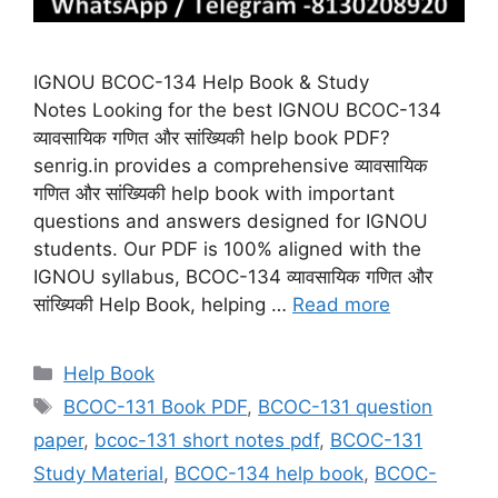
IGNOU BCOC-134 Help Book & Study
Notes Looking for the best IGNOU BCOC-134
व्यावसायिक गणित और सांख्यिकी help book PDF?
senrig.in provides a comprehensive व्यावसायिक
गणित और सांख्यिकी help book with important
questions and answers designed for IGNOU
students. Our PDF is 100% aligned with the
IGNOU syllabus, BCOC-134 व्यावसायिक गणित और
सांख्यिकी Help Book, helping …
Read more
Categories
Help Book
Tags
BCOC-131 Book PDF
,
BCOC-131 question
paper
,
bcoc-131 short notes pdf
,
BCOC-131
Study Material
,
BCOC-134 help book
,
BCOC-