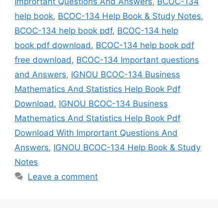
Imprortant Questions And Answers
,
BCOC-134
help book
,
BCOC-134 Help Book & Study Notes
,
BCOC-134 help book pdf
,
BCOC-134 help
book pdf download
,
BCOC-134 help book pdf
free download
,
BCOC-134 Important questions
and Answers
,
IGNOU BCOC-134 Business
Mathematics And Statistics Help Book Pdf
Download
,
IGNOU BCOC-134 Business
Mathematics And Statistics Help Book Pdf
Download With Imprortant Questions And
Answers
,
IGNOU BCOC-134 Help Book & Study
Notes
Leave a comment