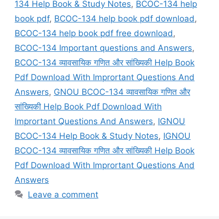
134 Help Book & Study Notes
,
BCOC-134 help
book pdf
,
BCOC-134 help book pdf download
,
BCOC-134 help book pdf free download
,
BCOC-134 Important questions and Answers
,
BCOC-134 व्यावसायिक गणित और सांख्यिकी Help Book
Pdf Download With Imprortant Questions And
Answers
,
GNOU BCOC-134 व्यावसायिक गणित और
सांख्यिकी Help Book Pdf Download With
Imprortant Questions And Answers
,
IGNOU
BCOC-134 Help Book & Study Notes
,
IGNOU
BCOC-134 व्यावसायिक गणित और सांख्यिकी Help Book
Pdf Download With Imprortant Questions And
Answers
Leave a comment