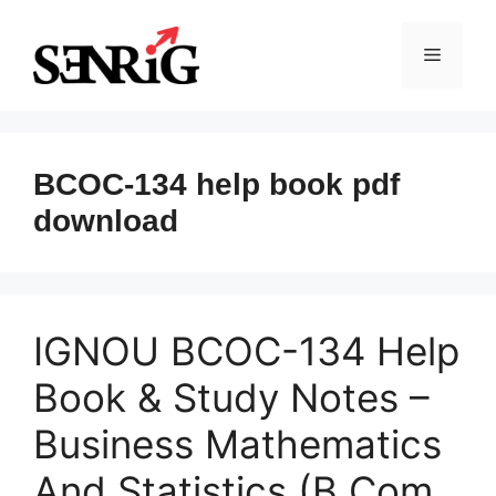
Skip
to
Menu
content
BCOC-134 help book pdf
download
IGNOU BCOC-134 Help
Book & Study Notes –
Business Mathematics
And Statistics (B.Com