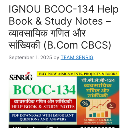
IGNOU BCOC-134 Help
Book & Study Notes –
व्यावसायिक गणित और
सांख्यिकी (B.Com CBCS)
September 1, 2025
by
TEAM SENRIG