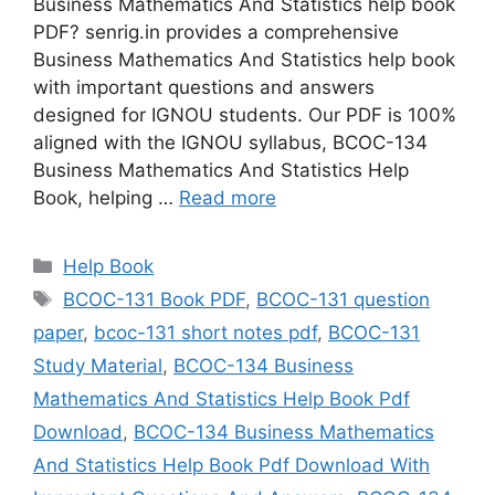
Business Mathematics And Statistics help book
PDF? senrig.in provides a comprehensive
Business Mathematics And Statistics help book
with important questions and answers
designed for IGNOU students. Our PDF is 100%
aligned with the IGNOU syllabus, BCOC-134
Business Mathematics And Statistics Help
Book, helping …
Read more
Categories
Help Book
Tags
BCOC-131 Book PDF
,
BCOC-131 question
paper
,
bcoc-131 short notes pdf
,
BCOC-131
Study Material
,
BCOC-134 Business
Mathematics And Statistics Help Book Pdf
Download
,
BCOC-134 Business Mathematics
And Statistics Help Book Pdf Download With