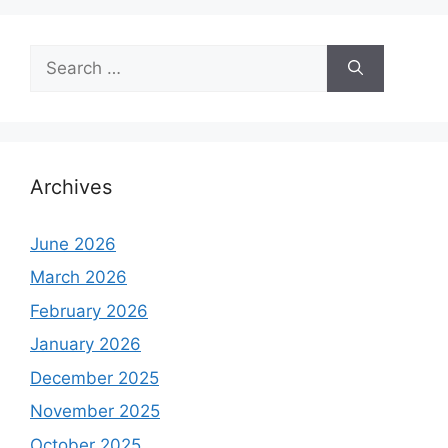
Search
for:
Archives
June 2026
March 2026
February 2026
January 2026
December 2025
November 2025
October 2025