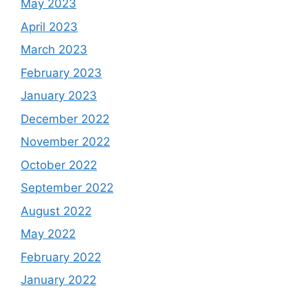
May 2023
April 2023
March 2023
February 2023
January 2023
December 2022
November 2022
October 2022
September 2022
August 2022
May 2022
February 2022
January 2022