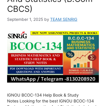
CBCS)
September 1, 2025
by
TEAM SENRIG
IGNOU BCOC-134 Help Book & Study
Notes Looking for the best IGNOU BCOC-134