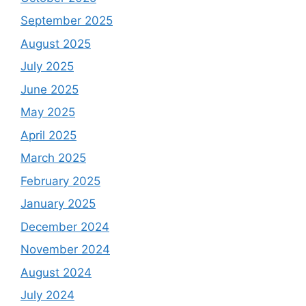
September 2025
August 2025
July 2025
June 2025
May 2025
April 2025
March 2025
February 2025
January 2025
December 2024
November 2024
August 2024
July 2024