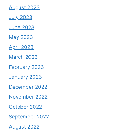
August 2023
July 2023
June 2023
May 2023
April 2023
March 2023
February 2023
January 2023
December 2022
November 2022
October 2022
September 2022
August 2022