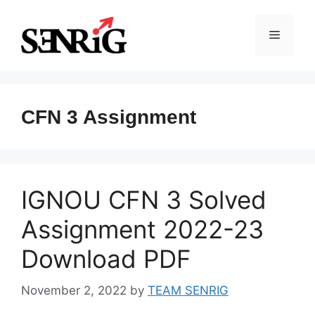
Skip
to
Menu
content
CFN 3 Assignment
IGNOU CFN 3 Solved
Assignment 2022-23
Download PDF
November 2, 2022
by
TEAM SENRIG