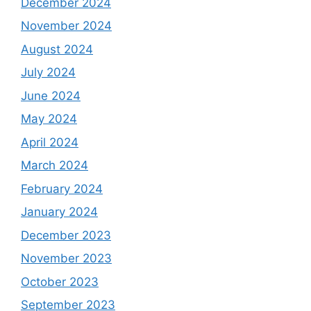
December 2024
November 2024
August 2024
July 2024
June 2024
May 2024
April 2024
March 2024
February 2024
January 2024
December 2023
November 2023
October 2023
September 2023