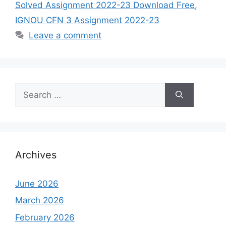
Solved Assignment 2022-23 Download Free
,
IGNOU CFN 3 Assignment 2022-23
Leave a comment
Search
for:
Archives
June 2026
March 2026
February 2026