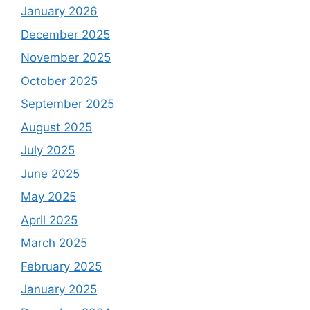
January 2026
December 2025
November 2025
October 2025
September 2025
August 2025
July 2025
June 2025
May 2025
April 2025
March 2025
February 2025
January 2025