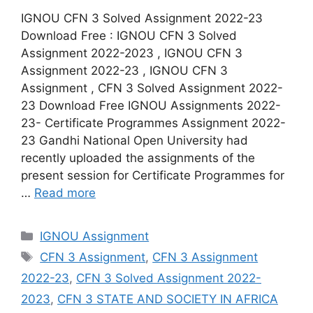
IGNOU CFN 3 Solved Assignment 2022-23
Download Free : IGNOU CFN 3 Solved
Assignment 2022-2023 , IGNOU CFN 3
Assignment 2022-23 , IGNOU CFN 3
Assignment , CFN 3 Solved Assignment 2022-
23 Download Free IGNOU Assignments 2022-
23- Certificate Programmes Assignment 2022-
23 Gandhi National Open University had
recently uploaded the assignments of the
present session for Certificate Programmes for
…
Read more
Categories
IGNOU Assignment
Tags
CFN 3 Assignment
,
CFN 3 Assignment
2022-23
,
CFN 3 Solved Assignment 2022-
2023
,
CFN 3 STATE AND SOCIETY IN AFRICA