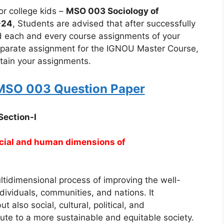
r college kids –
MSO 003 Sociology of
-24
, Students are advised that after successfully
nd each and every course assignments of your
eparate assignment for the IGNOU Master Course,
ertain your assignments.
SO 003 Question Paper
Section-I
ocial and human dimensions of
tidimensional process of improving the well-
individuals, communities, and nations. It
also social, cultural, political, and
te to a more sustainable and equitable society.