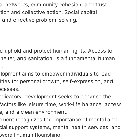
ial networks, community cohesion, and trust
ion and collective action. Social capital
s and effective problem-solving.
 uphold and protect human rights. Access to
shelter, and sanitation, is a fundamental human
l.
opment aims to empower individuals to lead
unities for personal growth, self-expression, and
ocesses.
dicators, development seeks to enhance the
s factors like leisure time, work-life balance, access
ies, and a clean environment.
ment recognizes the importance of mental and
ial support systems, mental health services, and
overall human flourishing.