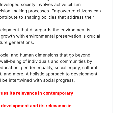
eveloped society involves active citizen
ecision-making processes. Empowered citizens can
ontribute to shaping policies that address their
lopment that disregards the environment is
growth with environmental preservation is crucial
uture generations.
ocial and human dimensions that go beyond
 well-being of individuals and communities by
ducation, gender equality, social equity, cultural
, and more. A holistic approach to development
 be intertwined with social progress,
uss its relevance in contemporary
o-development and its relevance in