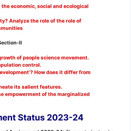
 the economic, social and ecological
y? Analyze the role of the role of
mmunities
Section-II
 growth of people science movement.
population control.
evelopment’? How does it differ from
eate its salient features.
r the empowerment of the marginalized
ent Status 2023-24