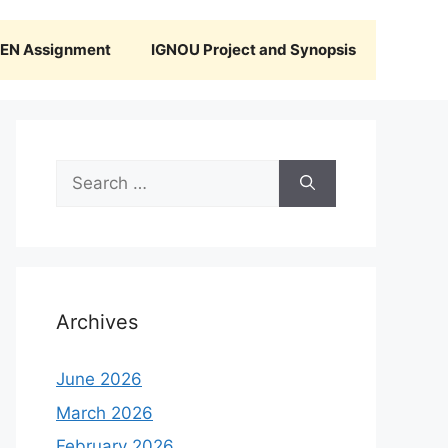
N Assignment
IGNOU Project and Synopsis
Search
for:
Archives
June 2026
March 2026
February 2026