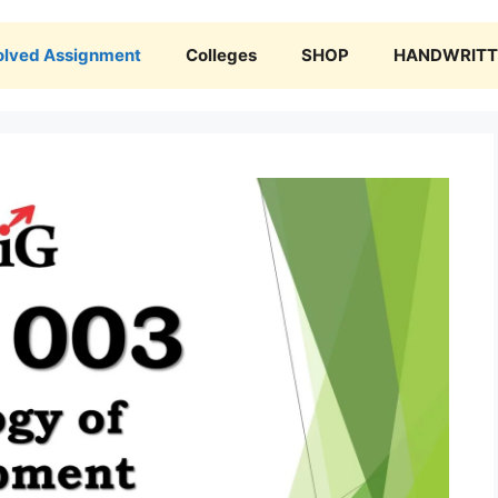
olved Assignment
Colleges
SHOP
HANDWRITTE