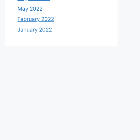
May 2022
February 2022
January 2022