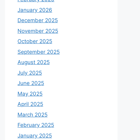
January 2026
December 2025
November 2025
October 2025
September 2025
August 2025
July 2025
June 2025
May 2025
April 2025
March 2025
February 2025
January 2025