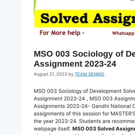
MSO 003 Sociology of D
Assignment 2023-24
August 21, 2023
by
TEAM SENRIG
MSO 003 Sociology of Development Sol
Assignment 2023-24 , MSO 003 Assignm
Assignments 2023-24- Gandhi National Op
assignments of this session for MASTE
the year 2023-24. Students are recomme
webpage itself.
MSO 003 Solved Assig