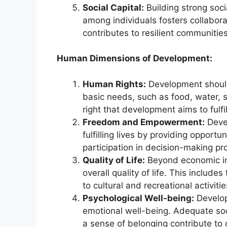
Social Capital:
Building strong soc
among individuals fosters collaborat
contributes to resilient communitie
Human Dimensions of Development:
Human Rights:
Development should
basic needs, such as food, water, 
right that development aims to fulfil
Freedom and Empowerment:
Devel
fulfilling lives by providing opport
participation in decision-making pr
Quality of Life:
Beyond economic in
overall quality of life. This include
to cultural and recreational activit
Psychological Well-being:
Develop
emotional well-being. Adequate soc
a sense of belonging contribute to 