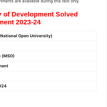
ments are available during this text only.
 of Development Solved
ment 2023-24
National Open University)
) (MSO)
ment
024