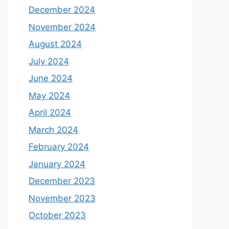
December 2024
November 2024
August 2024
July 2024
June 2024
May 2024
April 2024
March 2024
February 2024
January 2024
December 2023
November 2023
October 2023