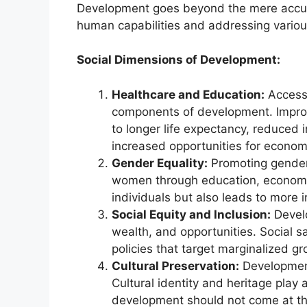
Development goes beyond the mere accum
human capabilities and addressing vario
Social Dimensions of Development:
Healthcare and Education:
Access 
components of development. Improv
to longer life expectancy, reduced 
increased opportunities for economi
Gender Equality:
Promoting gender 
women through education, economic 
individuals but also leads to more i
Social Equity and Inclusion:
Develo
wealth, and opportunities. Social s
policies that target marginalized gr
Cultural Preservation:
Development
Cultural identity and heritage play a
development should not come at the