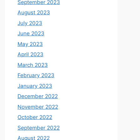
September 2023
August 2023
July 2023
June 2023
May 2023
April 2023
March 2023
February 2023
January 2023
December 2022
November 2022
October 2022
September 2022
August 2022