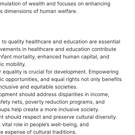
ulation of wealth and focuses on enhancing
us dimensions of human welfare.
to quality healthcare and education are essential
ements in healthcare and education contribute
infant mortality, enhanced human capital, and
c mobility.
equality is crucial for development. Empowering
opportunities, and equal rights not only benefits
nclusive and equitable societies.
pment should address disparities in income,
afety nets, poverty reduction programs, and
oups help create a more inclusive society.
 should respect and preserve cultural diversity.
 vital role in people’s well-being, and
 expense of cultural traditions.