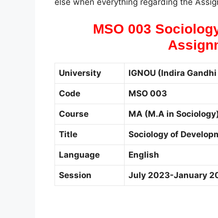
else when everything regarding the Assign
MSO 003 Sociology
Assign
University
IGNOU (Indira Gandhi 
Code
MSO 003
Course
MA (M.A in Sociology
Title
Sociology of Develop
Language
English
Session
July 2023-January 2