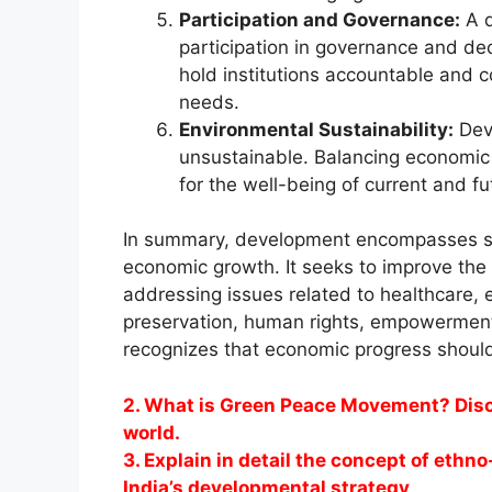
Participation and Governance:
A d
participation in governance and d
hold institutions accountable and c
needs.
Environmental Sustainability:
Deve
unsustainable. Balancing economic 
for the well-being of current and f
In summary, development encompasses s
economic growth. It seeks to improve the
addressing issues related to healthcare, e
preservation, human rights, empowerment
recognizes that economic progress should
2. What is Green Peace Movement? Disc
world.
3. Explain in detail the concept of ethn
India’s developmental strategy