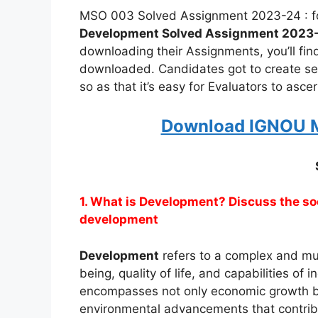
MSO 003 Solved Assignment 2023-24 : fo
Development Solved Assignment 2023
downloading their Assignments, you’ll fi
downloaded. Candidates got to create s
so as that it’s easy for Evaluators to asc
Download IGNOU M
1. What is Development? Discuss the s
development
Development
refers to a complex and mul
being, quality of life, and capabilities of 
encompasses not only economic growth but 
environmental advancements that contribu