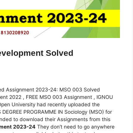
evelopment Solved
ved Assignment 2023-24: MSO 003 Solved
ent 2022 , FREE MSO 003 Assignment , IGNOU
en University had recently uploaded the
R’S DEGREE PROGRAMME IN Sociology (MSO) for
nded to download their Assignments from this
nment 2023-24
They don’t need to go anywhere