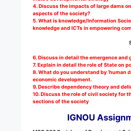
4. Discuss the impacts of large dams on
aspects of the society?
5. What is knowledge/Information Societ
knowledge and ICTs in empowering co
6. Discuss in detail the emergence and
7. Explain in detail the role of State on 
8. What do you understand by ‘human d
economic development.
9. Describe dependency theory and delin
10. Discuss the role of civil society fo
sections of the society
IGNOU Assignm