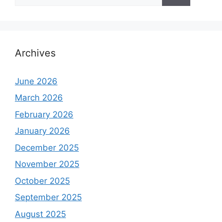
for:
Archives
June 2026
March 2026
February 2026
January 2026
December 2025
November 2025
October 2025
September 2025
August 2025