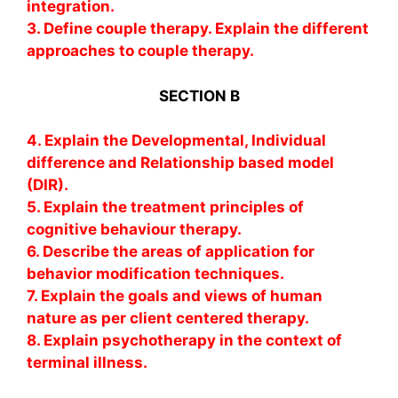
integration.
3. Define couple therapy. Explain the different
approaches to couple therapy.
SECTION B
4. Explain the Developmental, Individual
difference and Relationship based model
(DIR).
5. Explain the treatment principles of
cognitive behaviour therapy.
6. Describe the areas of application for
behavior modification techniques.
7. Explain the goals and views of human
nature as per client centered therapy.
8. Explain psychotherapy in the context of
terminal illness.