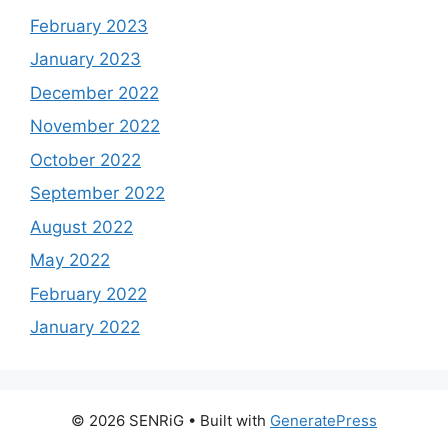
February 2023
January 2023
December 2022
November 2022
October 2022
September 2022
August 2022
May 2022
February 2022
January 2022
© 2026 SENRiG
• Built with
GeneratePress