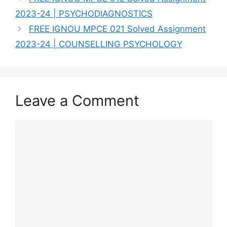
2023-24 | PSYCHODIAGNOSTICS
FREE IGNOU MPCE 021 Solved Assignment
2023-24 | COUNSELLING PSYCHOLOGY
Leave a Comment
Comment