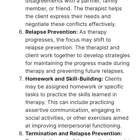
disagreements with a partner, family
member, or friend. The therapist helps
the client express their needs and
negotiate these conflicts effectively.
Relapse Prevention:
As therapy
progresses, the focus may shift to
relapse prevention. The therapist and
client work together to develop strategies
for maintaining the progress made during
therapy and preventing future relapses.
Homework and Skill-Building:
Clients
may be assigned homework or specific
tasks to practice the skills learned in
therapy. This can include practicing
assertive communication, engaging in
social activities, or other exercises aimed
at improving interpersonal functioning.
Termination and Relapse Prevention: