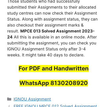
Those students who had successfully
submitted their Assignments to their allocated
study centres can now check their Assignment
Status. Along with assignment status, they can
also checkout their assignment marks &
result.
MPCE 013 Solved Assignment 2023-
24
All this is available in an online mode. After
submitting the assignment, you can check you
IGNOU Assignment Status only after 3-4
weeks. It might take 40 days to declare.
For PDF and Handwritten
WhatsApp 8130208920
Categories
IGNOU Assignment
FREE IGNOU MPCE 012 Solved Assignment