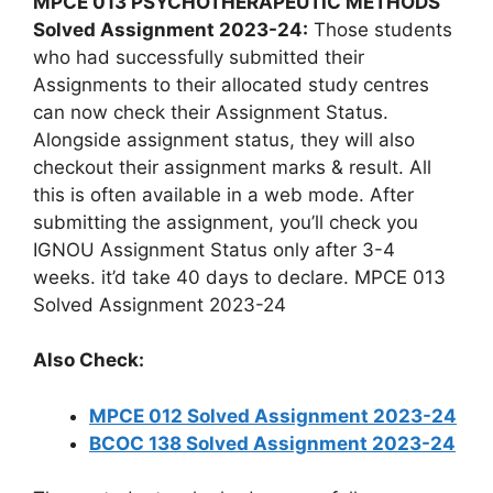
MPCE 013 PSYCHOTHERAPEUTIC METHODS
Solved Assignment 2023-24:
Those students
who had successfully submitted their
Assignments to their allocated study centres
can now check their Assignment Status.
Alongside assignment status, they will also
checkout their assignment marks & result. All
this is often available in a web mode. After
submitting the assignment, you’ll check you
IGNOU Assignment Status only after 3-4
weeks. it’d take 40 days to declare. MPCE 013
Solved Assignment 2023-24
Also Check:
MPCE 012 Solved Assignment 2023-24
BCOC 138 Solved Assignment 2023-24