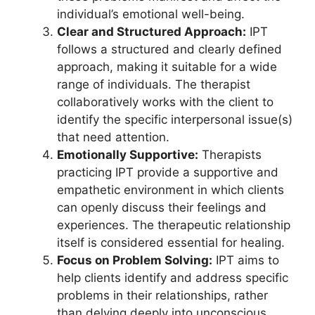
individual’s emotional well-being.
Clear and Structured Approach:
IPT
follows a structured and clearly defined
approach, making it suitable for a wide
range of individuals. The therapist
collaboratively works with the client to
identify the specific interpersonal issue(s)
that need attention.
Emotionally Supportive:
Therapists
practicing IPT provide a supportive and
empathetic environment in which clients
can openly discuss their feelings and
experiences. The therapeutic relationship
itself is considered essential for healing.
Focus on Problem Solving:
IPT aims to
help clients identify and address specific
problems in their relationships, rather
than delving deeply into unconscious