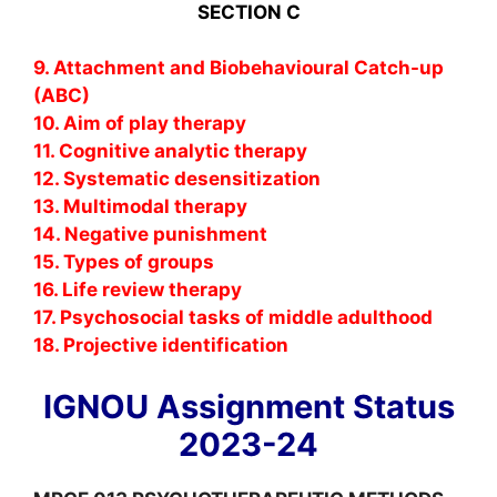
SECTION C
9. Attachment and Biobehavioural Catch-up
(ABC)
10. Aim of play therapy
11. Cognitive analytic therapy
12. Systematic desensitization
13. Multimodal therapy
14. Negative punishment
15. Types of groups
16. Life review therapy
17. Psychosocial tasks of middle adulthood
18. Projective identification
IGNOU Assignment Status
2023-24