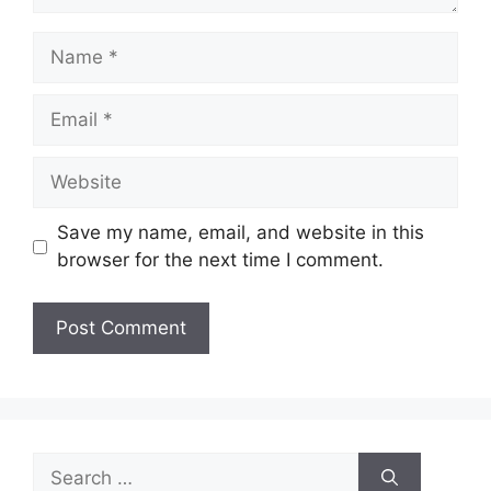
Name
Email
Website
Save my name, email, and website in this
browser for the next time I comment.
Search