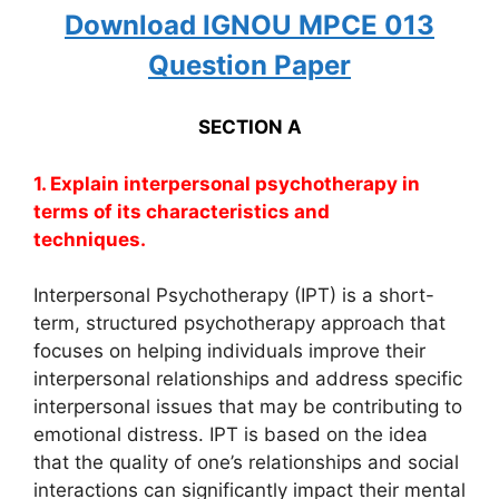
Download IGNOU MPCE 013
Question Paper
SECTION A
1. Explain interpersonal psychotherapy in
terms of its characteristics and
techniques.
Interpersonal Psychotherapy (IPT) is a short-
term, structured psychotherapy approach that
focuses on helping individuals improve their
interpersonal relationships and address specific
interpersonal issues that may be contributing to
emotional distress. IPT is based on the idea
that the quality of one’s relationships and social
interactions can significantly impact their mental