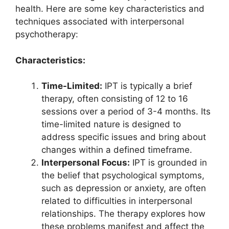
health. Here are some key characteristics and
techniques associated with interpersonal
psychotherapy:
Characteristics:
Time-Limited:
IPT is typically a brief
therapy, often consisting of 12 to 16
sessions over a period of 3-4 months. Its
time-limited nature is designed to
address specific issues and bring about
changes within a defined timeframe.
Interpersonal Focus:
IPT is grounded in
the belief that psychological symptoms,
such as depression or anxiety, are often
related to difficulties in interpersonal
relationships. The therapy explores how
these problems manifest and affect the