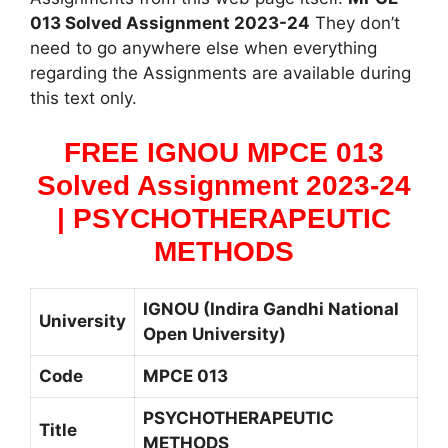
013 Solved Assignment 2023-24
They don’t
need to go anywhere else when everything
regarding the Assignments are available during
this text only.
FREE IGNOU MPCE 013
Solved Assignment 2023-24
| PSYCHOTHERAPEUTIC
METHODS
IGNOU (Indira Gandhi National
University
Open University)
Code
MPCE 013
PSYCHOTHERAPEUTIC
Title
METHODS