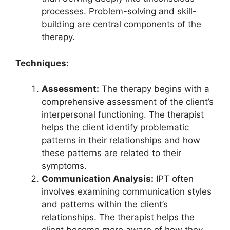
processes. Problem-solving and skill-
building are central components of the
therapy.
Techniques:
Assessment:
The therapy begins with a
comprehensive assessment of the client’s
interpersonal functioning. The therapist
helps the client identify problematic
patterns in their relationships and how
these patterns are related to their
symptoms.
Communication Analysis:
IPT often
involves examining communication styles
and patterns within the client’s
relationships. The therapist helps the