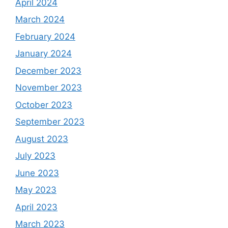
April 2024
March 2024
February 2024
January 2024
December 2023
November 2023
October 2023
September 2023
August 2023
July 2023
June 2023
May 2023
April 2023
March 2023