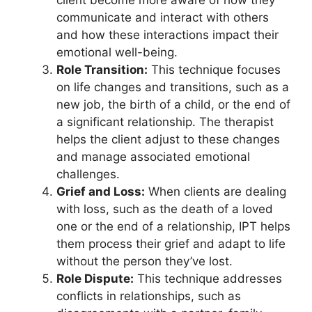
client become more aware of how they
communicate and interact with others
and how these interactions impact their
emotional well-being.
Role Transition:
This technique focuses
on life changes and transitions, such as a
new job, the birth of a child, or the end of
a significant relationship. The therapist
helps the client adjust to these changes
and manage associated emotional
challenges.
Grief and Loss:
When clients are dealing
with loss, such as the death of a loved
one or the end of a relationship, IPT helps
them process their grief and adapt to life
without the person they’ve lost.
Role Dispute:
This technique addresses
conflicts in relationships, such as