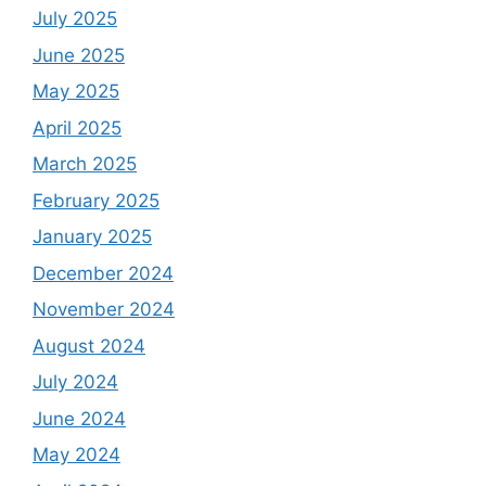
July 2025
June 2025
May 2025
April 2025
March 2025
February 2025
January 2025
December 2024
November 2024
August 2024
July 2024
June 2024
May 2024