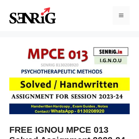
Skip
to
Menu
content
FREE IGNOU MPCE 013