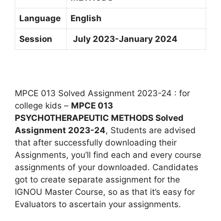
Language
English
Session
July 2023-January 2024
MPCE 013 Solved Assignment 2023-24 : for
college kids –
MPCE 013
PSYCHOTHERAPEUTIC METHODS Solved
Assignment 2023-24
, Students are advised
that after successfully downloading their
Assignments, you’ll find each and every course
assignments of your downloaded. Candidates
got to create separate assignment for the
IGNOU Master Course, so as that it’s easy for
Evaluators to ascertain your assignments.