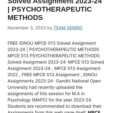
Solved Assignment 2023-24
| PSYCHOTHERAPEUTIC
METHODS
November 3, 2023
by
TEAM SENRIG
FREE IGNOU MPCE 013 Solved Assignment
2023-24 | PSYCHOTHERAPEUTIC METHODS
MPCE 013 PSYCHOTHERAPEUTIC METHODS
Solved Assignment 2023-24: MPCE 013 Solved
Assignment 2023-24 , MPCE 013 Assignment
2022 , FREE MPCE 013 Assignment , IGNOU
Assignments 2023-24- Gandhi National Open
University had recently uploaded the
assignments of this session for M.A in
Psychology (MAPC) for the year 2023-24.
Students are recommended to download their
Assignments from this web page itself.
MPCE