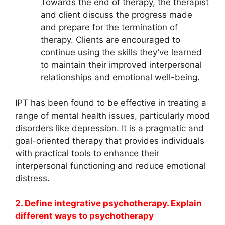
Towards the end of therapy, the therapist
and client discuss the progress made
and prepare for the termination of
therapy. Clients are encouraged to
continue using the skills they’ve learned
to maintain their improved interpersonal
relationships and emotional well-being.
IPT has been found to be effective in treating a
range of mental health issues, particularly mood
disorders like depression. It is a pragmatic and
goal-oriented therapy that provides individuals
with practical tools to enhance their
interpersonal functioning and reduce emotional
distress.
2. Define integrative psychotherapy. Explain
different ways to psychotherapy