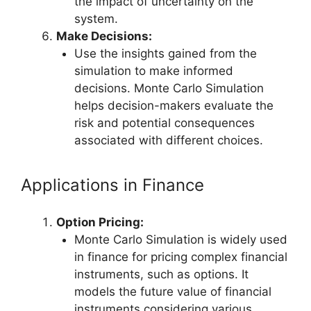
the impact of uncertainty on the
system.
Make Decisions:
Use the insights gained from the
simulation to make informed
decisions. Monte Carlo Simulation
helps decision-makers evaluate the
risk and potential consequences
associated with different choices.
Applications in Finance
Option Pricing:
Monte Carlo Simulation is widely used
in finance for pricing complex financial
instruments, such as options. It
models the future value of financial
instruments considering various