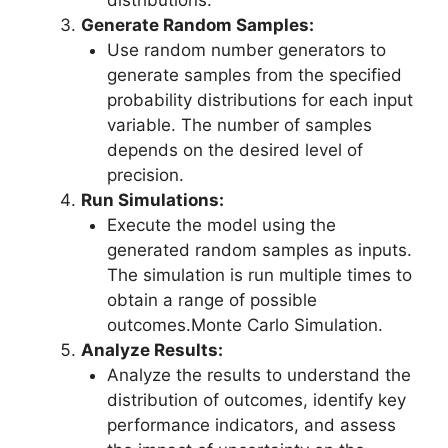
distributions.
Generate Random Samples:
Use random number generators to
generate samples from the specified
probability distributions for each input
variable. The number of samples
depends on the desired level of
precision.
Run Simulations:
Execute the model using the
generated random samples as inputs.
The simulation is run multiple times to
obtain a range of possible
outcomes.Monte Carlo Simulation.
Analyze Results:
Analyze the results to understand the
distribution of outcomes, identify key
performance indicators, and assess