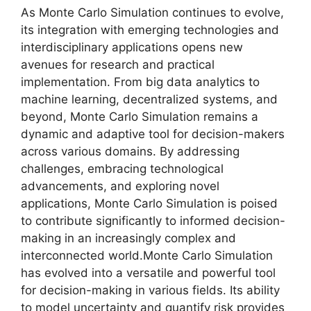
As Monte Carlo Simulation continues to evolve,
its integration with emerging technologies and
interdisciplinary applications opens new
avenues for research and practical
implementation. From big data analytics to
machine learning, decentralized systems, and
beyond, Monte Carlo Simulation remains a
dynamic and adaptive tool for decision-makers
across various domains. By addressing
challenges, embracing technological
advancements, and exploring novel
applications, Monte Carlo Simulation is poised
to contribute significantly to informed decision-
making in an increasingly complex and
interconnected world.Monte Carlo Simulation
has evolved into a versatile and powerful tool
for decision-making in various fields. Its ability
to model uncertainty and quantify risk provides