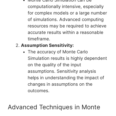
computationally intensive, especially
for complex models or a large number
of simulations. Advanced computing
resources may be required to achieve
accurate results within a reasonable
timeframe.
Assumption Sensitivity:
The accuracy of Monte Carlo
Simulation results is highly dependent
on the quality of the input
assumptions. Sensitivity analysis
helps in understanding the impact of
changes in assumptions on the
outcomes.
Advanced Techniques in Monte