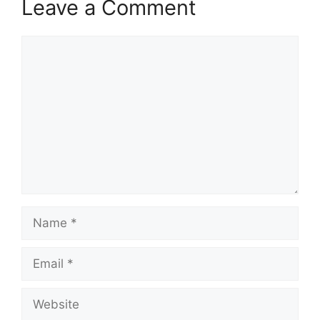
Leave a Comment
Comment
Name
Email
Website