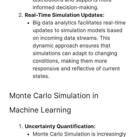
informed decision-making.
Real-Time Simulation Updates:
Big data analytics facilitates real-time
updates to simulation models based
on incoming data streams. This
dynamic approach ensures that
simulations can adapt to changing
conditions, making them more
responsive and reflective of current
states.
Monte Carlo Simulation in
Machine Learning
Uncertainty Quantification:
Monte Carlo Simulation is increasingly