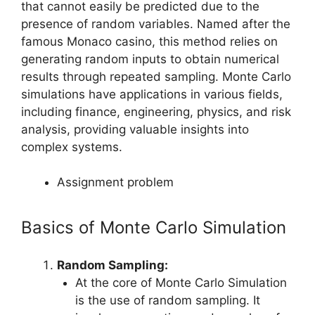
that cannot easily be predicted due to the
presence of random variables. Named after the
famous Monaco casino, this method relies on
generating random inputs to obtain numerical
results through repeated sampling. Monte Carlo
simulations have applications in various fields,
including finance, engineering, physics, and risk
analysis, providing valuable insights into
complex systems.
Assignment problem
Basics of Monte Carlo Simulation
Random Sampling:
At the core of Monte Carlo Simulation
is the use of random sampling. It