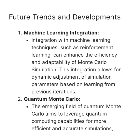
Future Trends and Developments
Machine Learning Integration:
Integration with machine learning
techniques, such as reinforcement
learning, can enhance the efficiency
and adaptability of Monte Carlo
Simulation. This integration allows for
dynamic adjustment of simulation
parameters based on learning from
previous iterations.
Quantum Monte Carlo:
The emerging field of quantum Monte
Carlo aims to leverage quantum
computing capabilities for more
efficient and accurate simulations,