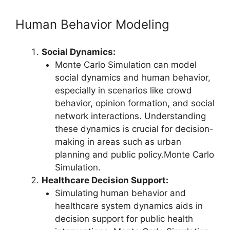
Human Behavior Modeling
Social Dynamics:
Monte Carlo Simulation can model
social dynamics and human behavior,
especially in scenarios like crowd
behavior, opinion formation, and social
network interactions. Understanding
these dynamics is crucial for decision-
making in areas such as urban
planning and public policy.Monte Carlo
Simulation.
Healthcare Decision Support:
Simulating human behavior and
healthcare system dynamics aids in
decision support for public health