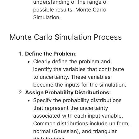
understanding of the range of
possible results. Monte Carlo
Simulation.
Monte Carlo Simulation Process
Define the Problem:
Clearly define the problem and
identify the variables that contribute
to uncertainty. These variables
become the inputs for the simulation.
Assign Probability Distributions:
Specify the probability distributions
that represent the uncertainty
associated with each input variable.
Common distributions include uniform,
normal (Gaussian), and triangular