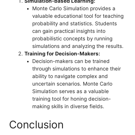
Simulation-based Learning:
Monte Carlo Simulation provides a
valuable educational tool for teaching
probability and statistics. Students
can gain practical insights into
probabilistic concepts by running
simulations and analyzing the results.
Training for Decision-Makers:
Decision-makers can be trained
through simulations to enhance their
ability to navigate complex and
uncertain scenarios. Monte Carlo
Simulation serves as a valuable
training tool for honing decision-
making skills in diverse fields.
Conclusion