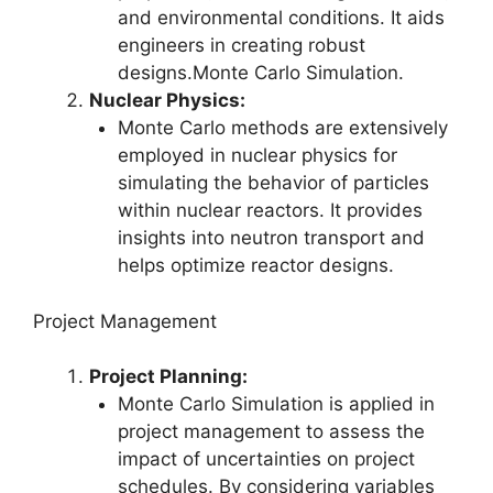
and environmental conditions. It aids
engineers in creating robust
designs.Monte Carlo Simulation.
Nuclear Physics:
Monte Carlo methods are extensively
employed in nuclear physics for
simulating the behavior of particles
within nuclear reactors. It provides
insights into neutron transport and
helps optimize reactor designs.
Project Management
Project Planning:
Monte Carlo Simulation is applied in
project management to assess the
impact of uncertainties on project
schedules. By considering variables