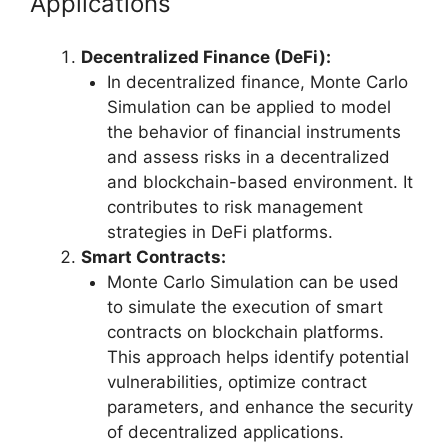
Applications
Decentralized Finance (DeFi):
In decentralized finance, Monte Carlo
Simulation can be applied to model
the behavior of financial instruments
and assess risks in a decentralized
and blockchain-based environment. It
contributes to risk management
strategies in DeFi platforms.
Smart Contracts:
Monte Carlo Simulation can be used
to simulate the execution of smart
contracts on blockchain platforms.
This approach helps identify potential
vulnerabilities, optimize contract
parameters, and enhance the security
of decentralized applications.