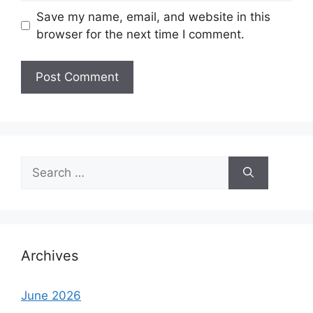
Save my name, email, and website in this
browser for the next time I comment.
Search
for:
Archives
June 2026