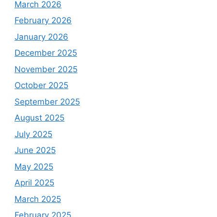
March 2026
February 2026
January 2026
December 2025
November 2025
October 2025
September 2025
August 2025
July 2025
June 2025
May 2025
April 2025
March 2025
February 2025