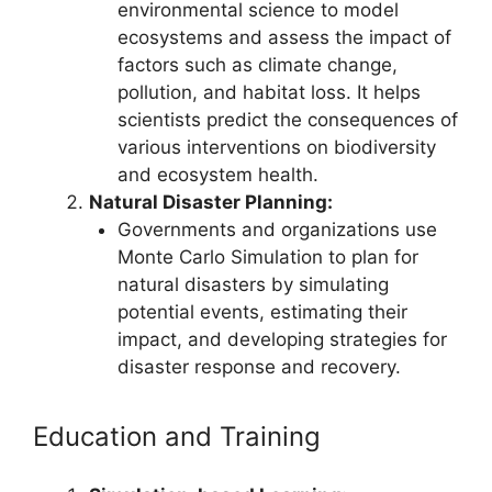
environmental science to model
ecosystems and assess the impact of
factors such as climate change,
pollution, and habitat loss. It helps
scientists predict the consequences of
various interventions on biodiversity
and ecosystem health.
Natural Disaster Planning:
Governments and organizations use
Monte Carlo Simulation to plan for
natural disasters by simulating
potential events, estimating their
impact, and developing strategies for
disaster response and recovery.
Education and Training