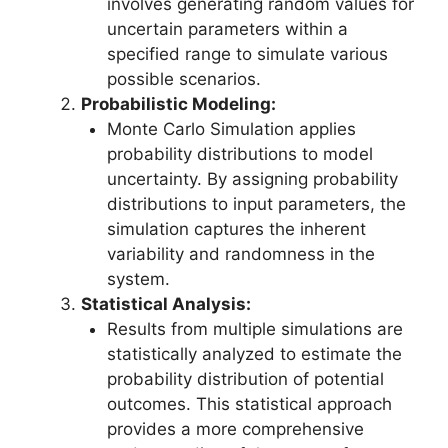
involves generating random values for
uncertain parameters within a
specified range to simulate various
possible scenarios.
Probabilistic Modeling:
Monte Carlo Simulation applies
probability distributions to model
uncertainty. By assigning probability
distributions to input parameters, the
simulation captures the inherent
variability and randomness in the
system.
Statistical Analysis:
Results from multiple simulations are
statistically analyzed to estimate the
probability distribution of potential
outcomes. This statistical approach
provides a more comprehensive