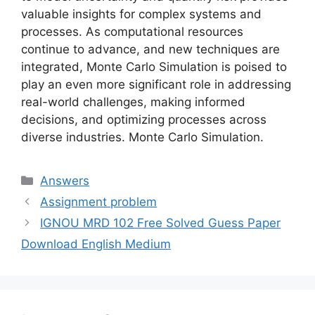
valuable insights for complex systems and
processes. As computational resources
continue to advance, and new techniques are
integrated, Monte Carlo Simulation is poised to
play an even more significant role in addressing
real-world challenges, making informed
decisions, and optimizing processes across
diverse industries. Monte Carlo Simulation.
Categories
Answers
Assignment problem
IGNOU MRD 102 Free Solved Guess Paper
Download English Medium