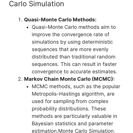
Carlo Simulation
Quasi-Monte Carlo Methods:
Quasi-Monte Carlo methods aim to
improve the convergence rate of
simulations by using deterministic
sequences that are more evenly
distributed than traditional random
sequences. This can result in faster
convergence to accurate estimates.
Markov Chain Monte Carlo (MCMC):
MCMC methods, such as the popular
Metropolis-Hastings algorithm, are
used for sampling from complex
probability distributions. These
methods are particularly valuable in
Bayesian statistics and parameter
estimation.Monte Carlo Simulation.