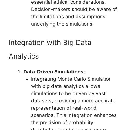
essential ethical considerations.
Decision-makers should be aware of
the limitations and assumptions
underlying the simulations.
Integration with Big Data
Analytics
Data-Driven Simulations:
Integrating Monte Carlo Simulation
with big data analytics allows
simulations to be driven by vast
datasets, providing a more accurate
representation of real-world
scenarios. This integration enhances
the precision of probability
distributions and supports more