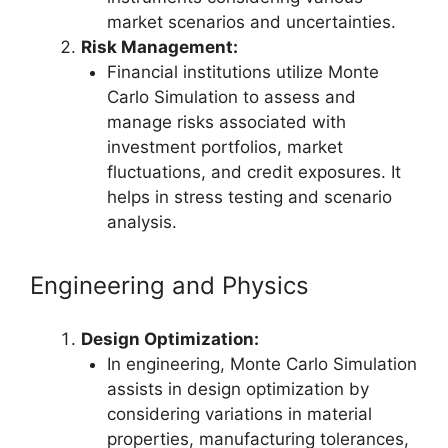
market scenarios and uncertainties.
Risk Management:
Financial institutions utilize Monte
Carlo Simulation to assess and
manage risks associated with
investment portfolios, market
fluctuations, and credit exposures. It
helps in stress testing and scenario
analysis.
Engineering and Physics
Design Optimization:
In engineering, Monte Carlo Simulation
assists in design optimization by
considering variations in material
properties, manufacturing tolerances,