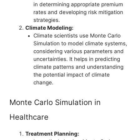
in determining appropriate premium
rates and developing risk mitigation
strategies.
Climate Modeling:
Climate scientists use Monte Carlo
Simulation to model climate systems,
considering various parameters and
uncertainties. It helps in predicting
climate patterns and understanding
the potential impact of climate
change.
Monte Carlo Simulation in
Healthcare
Treatment Planning: