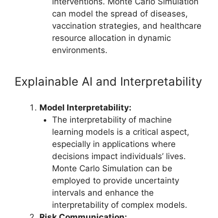
interventions. Monte Carlo Simulation
can model the spread of diseases,
vaccination strategies, and healthcare
resource allocation in dynamic
environments.
Explainable AI and Interpretability
Model Interpretability:
The interpretability of machine
learning models is a critical aspect,
especially in applications where
decisions impact individuals’ lives.
Monte Carlo Simulation can be
employed to provide uncertainty
intervals and enhance the
interpretability of complex models.
Risk Communication: