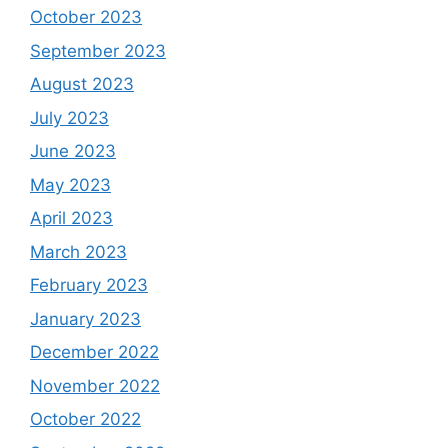
October 2023
September 2023
August 2023
July 2023
June 2023
May 2023
April 2023
March 2023
February 2023
January 2023
December 2022
November 2022
October 2022