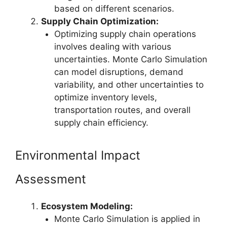
based on different scenarios.
Supply Chain Optimization:
Optimizing supply chain operations
involves dealing with various
uncertainties. Monte Carlo Simulation
can model disruptions, demand
variability, and other uncertainties to
optimize inventory levels,
transportation routes, and overall
supply chain efficiency.
Environmental Impact
Assessment
Ecosystem Modeling:
Monte Carlo Simulation is applied in