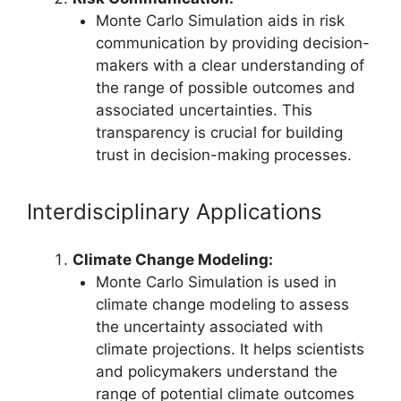
Monte Carlo Simulation aids in risk
communication by providing decision-
makers with a clear understanding of
the range of possible outcomes and
associated uncertainties. This
transparency is crucial for building
trust in decision-making processes.
Interdisciplinary Applications
Climate Change Modeling:
Monte Carlo Simulation is used in
climate change modeling to assess
the uncertainty associated with
climate projections. It helps scientists
and policymakers understand the
range of potential climate outcomes