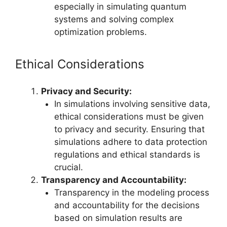
especially in simulating quantum
systems and solving complex
optimization problems.
Ethical Considerations
Privacy and Security:
In simulations involving sensitive data,
ethical considerations must be given
to privacy and security. Ensuring that
simulations adhere to data protection
regulations and ethical standards is
crucial.
Transparency and Accountability:
Transparency in the modeling process
and accountability for the decisions
based on simulation results are