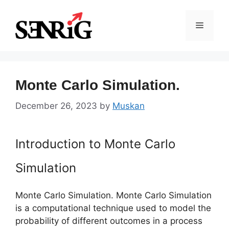
Skip
to
Menu
content
Monte Carlo Simulation.
December 26, 2023
by
Muskan
Introduction to Monte Carlo
Simulation
Monte Carlo Simulation. Monte Carlo Simulation
is a computational technique used to model the
probability of different outcomes in a process