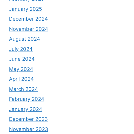
January 2025
December 2024
November 2024
August 2024
July 2024
June 2024
May 2024
April 2024
March 2024
February 2024
January 2024
December 2023
November 2023