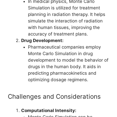
In medical physics, Monte Carlo
Simulation is utilized for treatment
planning in radiation therapy. It helps
simulate the interaction of radiation
with human tissues, improving the
accuracy of treatment plans.
Drug Development:
Pharmaceutical companies employ
Monte Carlo Simulation in drug
development to model the behavior of
drugs in the human body. It aids in
predicting pharmacokinetics and
optimizing dosage regimens.
Challenges and Considerations
Computational Intensity:
Monte Carlo Simulation can be