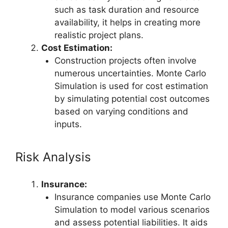
such as task duration and resource
availability, it helps in creating more
realistic project plans.
Cost Estimation:
Construction projects often involve
numerous uncertainties. Monte Carlo
Simulation is used for cost estimation
by simulating potential cost outcomes
based on varying conditions and
inputs.
Risk Analysis
Insurance:
Insurance companies use Monte Carlo
Simulation to model various scenarios
and assess potential liabilities. It aids