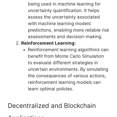
being used in machine learning for
uncertainty quantification. It helps
assess the uncertainty associated
with machine learning models’
predictions, enabling more reliable risk
assessments and decision-making.
Reinforcement Learning:
Reinforcement learning algorithms can
benefit from Monte Carlo Simulation
to evaluate different strategies in
uncertain environments. By simulating
the consequences of various actions,
reinforcement learning models can
learn optimal policies.
Decentralized and Blockchain