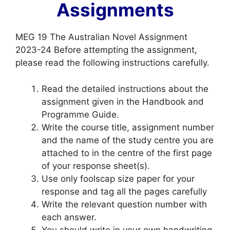
Assignments
MEG 19 The Australian Novel Assignment
2023-24 Before attempting the assignment,
please read the following instructions carefully.
Read the detailed instructions about the
assignment given in the Handbook and
Programme Guide.
Write the course title, assignment number
and the name of the study centre you are
attached to in the centre of the first page
of your response sheet(s).
Use only foolscap size paper for your
response and tag all the pages carefully
Write the relevant question number with
each answer.
You should write in your own handwriting.