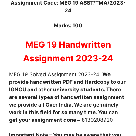
Assignment Code: MEG 19 ASST/TMA/2023-
24
Marks: 100
MEG 19 Handwritten
Assignment 2023-24
MEG 19 Solved Assignment 2023-24:
We
provide handwritten PDF and Hardcopy to our
IGNOU and other university students. There
are several types of handwritten assignment
we provide all Over India. We are genuinely
work in this field for so many time. You can
get your assignment done –
8130208920
Important Note – You may be aware that you