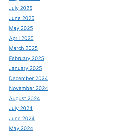
July 2025
June 2025
May 2025
April 2025
March 2025
February 2025
January 2025
December 2024
November 2024
August 2024
July 2024
June 2024
May 2024