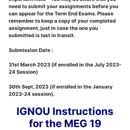
need to submit your assignments before you
can appear for the Term End Exams. Please
remember to keep a copy of your completed
assignment, just in case the one you
submitted is lost in transit.
Submission Date :
31st March 2023 (if enrolled in the July 2023-
24 Session)
30th Sept, 2023 (if enrolled in the January
2023-24 session).
IGNOU Instructions
for the MEG 19