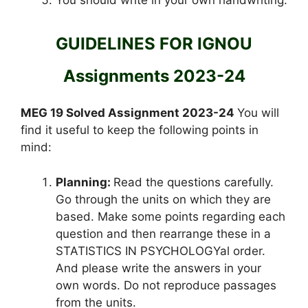
GUIDELINES FOR IGNOU
Assignments 2023-24
MEG 19 Solved Assignment 2023-24
You will
find it useful to keep the following points in
mind:
Planning:
Read the questions carefully.
Go through the units on which they are
based. Make some points regarding each
question and then rearrange these in a
STATISTICS IN PSYCHOLOGYal order.
And please write the answers in your
own words. Do not reproduce passages
from the units.