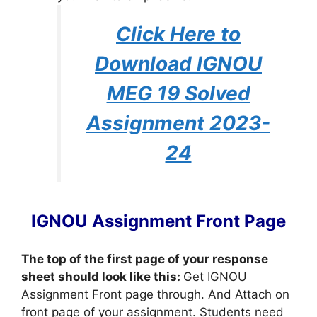
Click Here to
Download IGNOU
MEG 19 Solved
Assignment 2023-
24
IGNOU Assignment Front Page
The top of the first page of your response
sheet should look like this:
Get IGNOU
Assignment Front page through. And Attach on
front page of your assignment. Students need