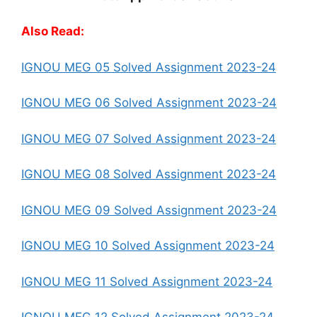
Also Read:
IGNOU MEG 05 Solved Assignment 2023-24
IGNOU MEG 06 Solved Assignment 2023-24
IGNOU MEG 07 Solved Assignment 2023-24
IGNOU MEG 08 Solved Assignment 2023-24
IGNOU MEG 09 Solved Assignment 2023-24
IGNOU MEG 10 Solved Assignment 2023-24
IGNOU MEG 11 Solved Assignment 2023-24