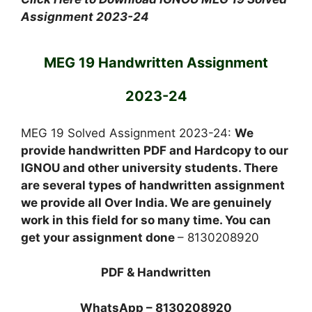
Assignment 2023-24
MEG 19 Handwritten Assignment
2023-24
MEG 19 Solved Assignment 2023-24:
We
provide handwritten PDF and Hardcopy to our
IGNOU and other university students. There
are several types of handwritten assignment
we provide all Over India. We are genuinely
work in this field for so many time. You can
get your assignment done
– 8130208920
PDF & Handwritten
WhatsApp – 8130208920