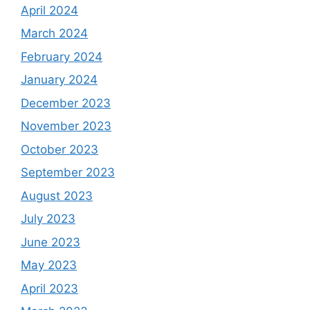
April 2024
March 2024
February 2024
January 2024
December 2023
November 2023
October 2023
September 2023
August 2023
July 2023
June 2023
May 2023
April 2023