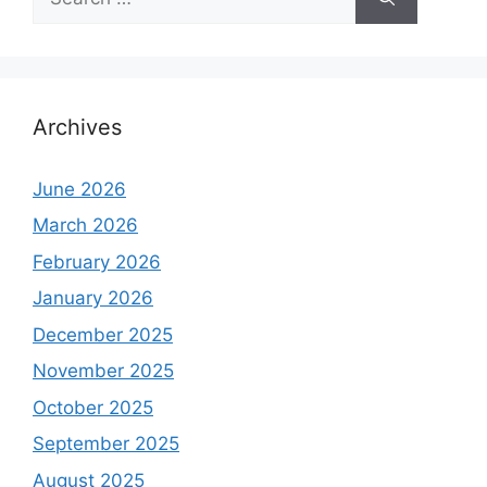
for:
Archives
June 2026
March 2026
February 2026
January 2026
December 2025
November 2025
October 2025
September 2025
August 2025