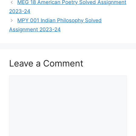
MEG 18 American Poetry Solved Assignment
2023-24
MPY 001 Indian Philosophy Solved
Assignment 2023-24
Leave a Comment
Comment