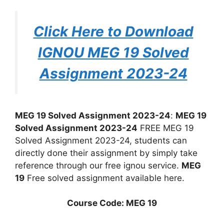
Click Here to Download
IGNOU MEG 19 Solved
Assignment 2023-24
MEG 19 Solved Assignment 2023-24
:
MEG 19
Solved Assignment 2023-24
FREE MEG 19
Solved Assignment 2023-24, students can
directly done their assignment by simply take
reference through our free ignou service.
MEG
19
Free solved assignment available here.
Course Code: MEG 19