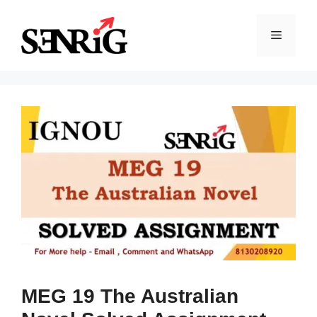
Skip
to
Menu
content
MEG 19 The Australian