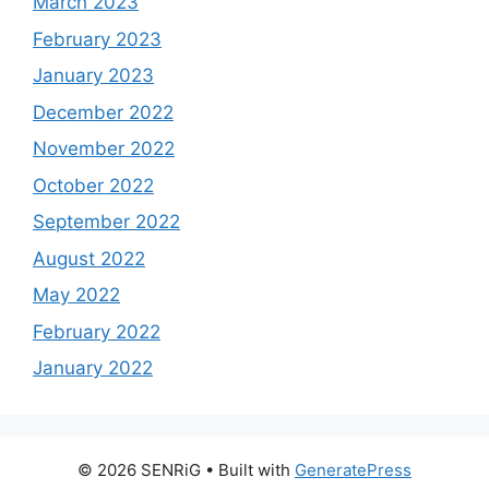
March 2023
February 2023
January 2023
December 2022
November 2022
October 2022
September 2022
August 2022
May 2022
February 2022
January 2022
© 2026 SENRiG
• Built with
GeneratePress