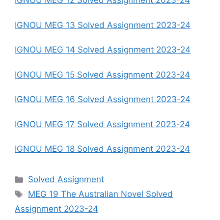
IGNOU MEG 12 Solved Assignment 2023-24
IGNOU MEG 13 Solved Assignment 2023-24
IGNOU MEG 14 Solved Assignment 2023-24
IGNOU MEG 15 Solved Assignment 2023-24
IGNOU MEG 16 Solved Assignment 2023-24
IGNOU MEG 17 Solved Assignment 2023-24
IGNOU MEG 18 Solved Assignment 2023-24
Categories
Solved Assignment
Tags
MEG 19 The Australian Novel Solved
Assignment 2023-24