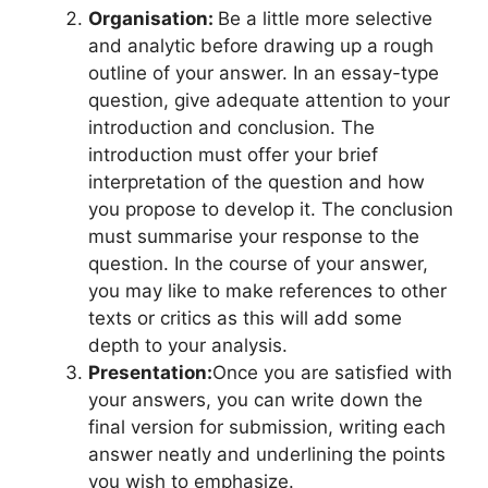
Organisation:
Be a little more selective
and analytic before drawing up a rough
outline of your answer. In an essay-type
question, give adequate attention to your
introduction and conclusion. The
introduction must offer your brief
interpretation of the question and how
you propose to develop it. The conclusion
must summarise your response to the
question. In the course of your answer,
you may like to make references to other
texts or critics as this will add some
depth to your analysis.
Presentation:
Once you are satisfied with
your answers, you can write down the
final version for submission, writing each
answer neatly and underlining the points
you wish to emphasize.