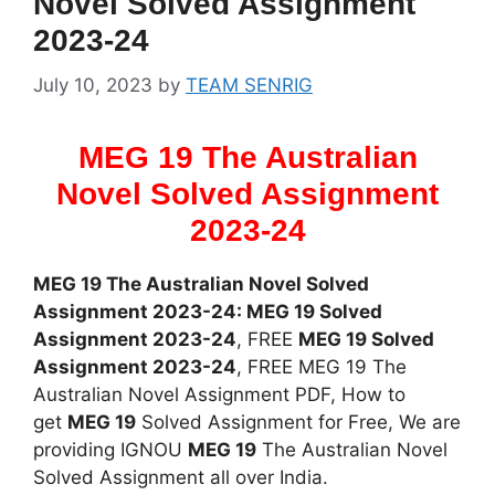
Novel Solved Assignment
2023-24
July 10, 2023
by
TEAM SENRIG
MEG 19 The Australian
Novel Solved Assignment
2023-24
MEG 19 The Australian Novel Solved
Assignment 2023-24: MEG 19 Solved
Assignment 2023-24
, FREE
MEG 19 Solved
Assignment 2023-24
, FREE MEG 19 The
Australian Novel Assignment PDF, How to
get
MEG 19
Solved Assignment for Free, We are
providing IGNOU
MEG 19
The Australian Novel
Solved Assignment all over India.