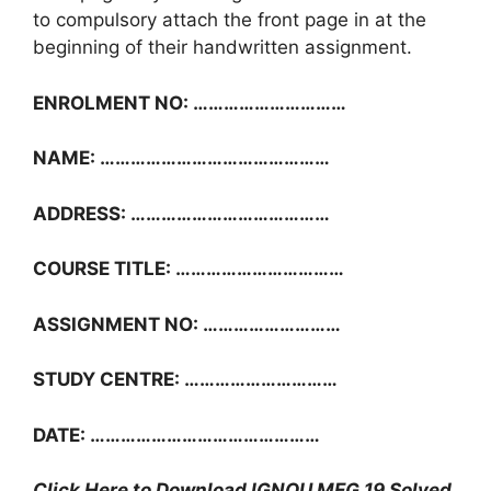
to compulsory attach the front page in at the
beginning of their handwritten assignment.
ENROLMENT NO: …………………………
NAME: ………………………………………
ADDRESS: …………………………………
COURSE TITLE: ……………………………
ASSIGNMENT NO: ………………………
STUDY CENTRE: …………………………
DATE: ………………………………………
Click Here to Download IGNOU MEG 19 Solved