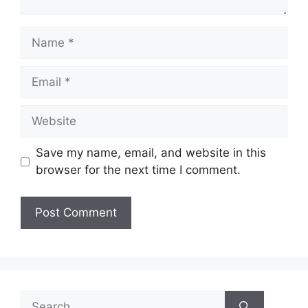
Name
Email
Website
Save my name, email, and website in this
browser for the next time I comment.
Search