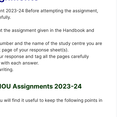
ent 2023-24 Before attempting the assignment,
fully.
out the assignment given in the Handbook and
 number and the name of the study centre you are
st page of your response sheet(s).
ur response and tag all the pages carefully
 with each answer.
riting.
NOU Assignments 2023-24
u will find it useful to keep the following points in