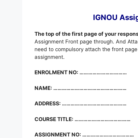
IGNOU Assi
The top of the first page of your respon
Assignment Front page through. And Atta
need to compulsory attach the front page 
assignment.
ENROLMENT NO: ……………………………
NAME: ……………………………………………
ADDRESS: ………………………………………
COURSE TITLE: …………………………………
ASSIGNMENT NO: ………………………………