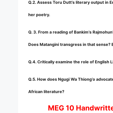
Q.2. Assess Toru Dutt’s literary output in E
her poetry.
Q. 3. From a reading of Bankim’s Rajmohun’
Does Matangini transgress in that sense? E
Q.4. Critically examine the role of English
Q.5. How does Ngugi Wa Thiong’o advocate 
African literature?
MEG 10 Handwritt