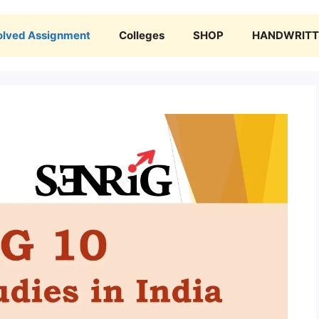
olved Assignment
Colleges
SHOP
HANDWRITTE