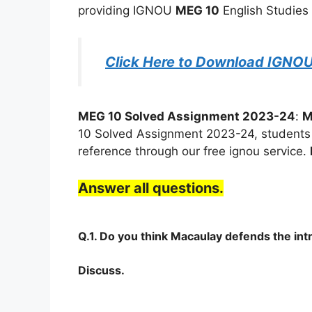
providing IGNOU
MEG 10
English Studies 
Click Here to Download IGNO
MEG 10 Solved Assignment 2023-24
:
M
10 Solved Assignment 2023-24, students c
reference through our free ignou service.
Answer all questions.
Q.1. Do you think Macaulay defends the int
Discuss.