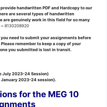
provide handwritten PDF and Hardcopy to our
here are several types of handwritten
 are genuinely work in this field for so many
 –
8130208920
t you need to submit your assignments before
 Please remember to keep a copy of your
ne you submitted is lost in transit.
he July 2023-24 Session)
he January 2023-24 session).
ions for the MEG 10
ignments