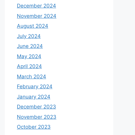
December 2024
November 2024
August 2024
July 2024
June 2024
May 2024
April 2024
March 2024
February 2024
January 2024
December 2023
November 2023
October 2023