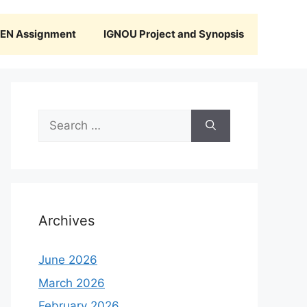
N Assignment
IGNOU Project and Synopsis
Search
for:
Archives
June 2026
March 2026
February 2026