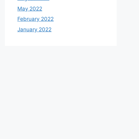
May 2022
February 2022
January 2022