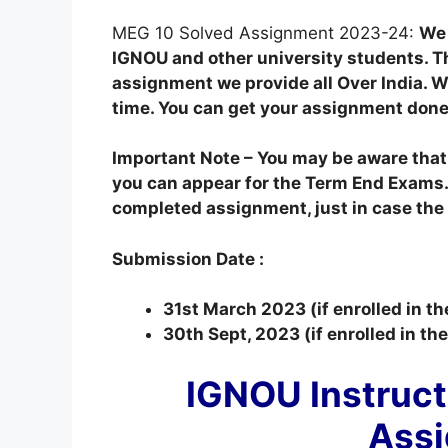
MEG 10 Solved Assignment 2023-24:
We 
IGNOU and other university students. T
assignment we provide all Over India. We
time. You can get your assignment done
Important Note – You may be aware tha
you can appear for the Term End Exams.
completed assignment, just in case the o
Submission Date :
31st March 2023 (if enrolled in t
30th Sept, 2023 (if enrolled in t
IGNOU Instruct
Ass