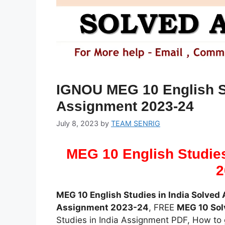
IGNOU MEG 10 English St
Assignment 2023-24
July 8, 2023
by
TEAM SENRIG
MEG 10 English Studies
2
MEG 10 English Studies in India Solve
Assignment 2023-24
, FREE
MEG 10 So
Studies in India Assignment PDF, How to