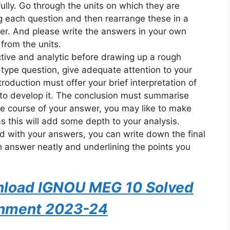
ully. Go through the units on which they are
 each question and then rearrange these in a
. And please write the answers in your own
from the units.
ective and analytic before drawing up a rough
-type question, give adequate attention to your
roduction must offer your brief interpretation of
to develop it. The conclusion must summarise
he course of your answer, you may like to make
 as this will add some depth to your analysis.
ed with your answers, you can write down the final
h answer neatly and underlining the points you
wnload IGNOU MEG 10 Solved
nment 2023-24