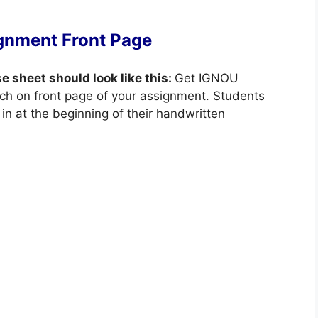
gnment Front Page
se sheet should look like this:
Get IGNOU
ch on front page of your assignment. Students
in at the beginning of their handwritten