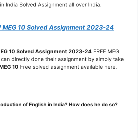
in India Solved Assignment all over India.
U MEG 10 Solved Assignment 2023-24
EG 10 Solved Assignment 2023-24
FREE MEG
an directly done their assignment by simply take
MEG 10
Free solved assignment available here.
roduction of English in India? How does he do so?