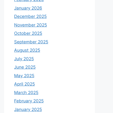
January 2026
December 2025
November 2025
October 2025
September 2025
August 2025
July 2025
June 2025
May 2025
April 2025
March 2025
February 2025
January 2025