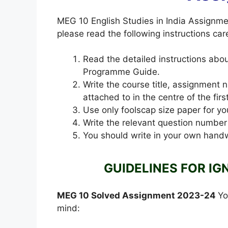
MEG 10 English Studies in India Assignm
please read the following instructions care
Read the detailed instructions ab
Programme Guide.
Write the course title, assignment
attached to in the centre of the fir
Use only foolscap size paper for yo
Write the relevant question number
You should write in your own handw
GUIDELINES FOR IG
MEG 10 Solved Assignment 2023-24
Yo
mind: