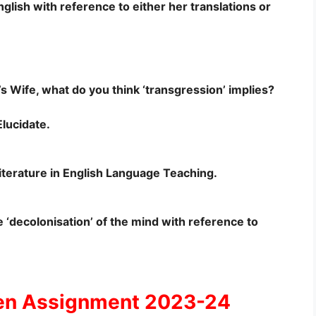
nglish with reference to either her translations or
s Wife, what do you think ‘transgression’ implies?
lucidate.
 Literature in English Language Teaching.
‘decolonisation’ of the mind with reference to
en Assignment 2023-24