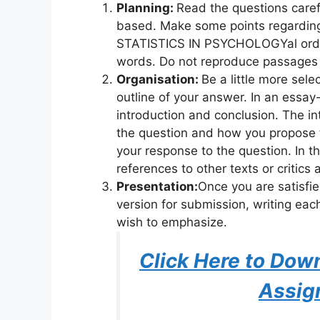
Planning:
Read the questions caref
based. Make some points regarding
STATISTICS IN PSYCHOLOGYal order
words. Do not reproduce passages 
Organisation:
Be a little more sel
outline of your answer. In an essay
introduction and conclusion. The int
the question and how you propose 
your response to the question. In t
references to other texts or critics
Presentation:
Once you are satisfi
version for submission, writing eac
wish to emphasize.
Click Here to Do
Assig