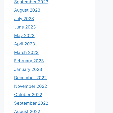
September 2023
August 2023
July 2023
June 2023
May 2023
April 2023
March 2023
February 2023
January 2023
December 2022
November 2022
October 2022
September 2022
August 2022