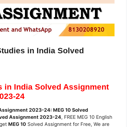
udies in India Solved
 in India Solved Assignment
023-24
d Assignment 2023-24: MEG 10 Solved
lved Assignment 2023-24
, FREE MEG 10 English
 get
MEG 10
Solved Assignment for Free, We are