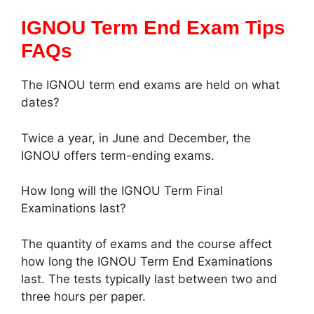
IGNOU Term End Exam Tips
FAQs
The IGNOU term end exams are held on what
dates?
Twice a year, in June and December, the
IGNOU offers term-ending exams.
How long will the IGNOU Term Final
Examinations last?
The quantity of exams and the course affect
how long the IGNOU Term End Examinations
last. The tests typically last between two and
three hours per paper.