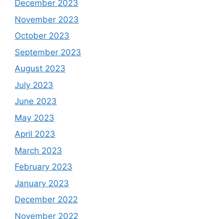
December 2023
November 2023
October 2023
September 2023
August 2023
July 2023
June 2023
May 2023
April 2023
March 2023
February 2023
January 2023
December 2022
November 2022