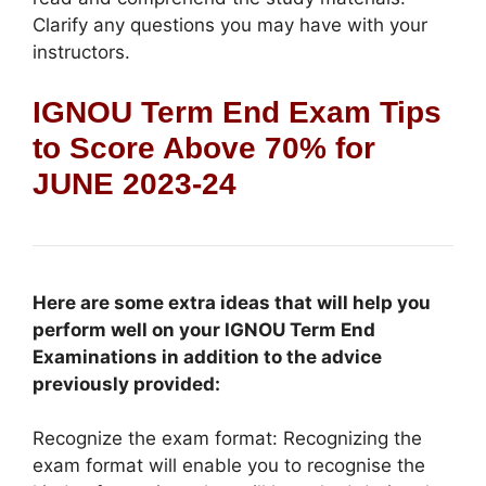
Clarify any questions you may have with your
instructors.
IGNOU Term End Exam Tips
to Score Above 70% for
JUNE 2023-24
Here are some extra ideas that will help you
perform well on your IGNOU Term End
Examinations in addition to the advice
previously provided:
Recognize the exam format: Recognizing the
exam format will enable you to recognise the