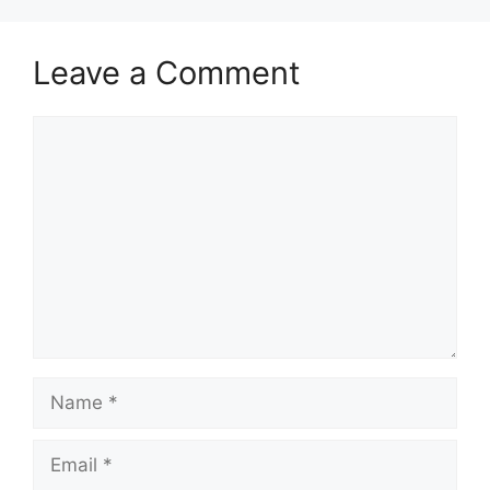
Leave a Comment
Comment
Name
Email