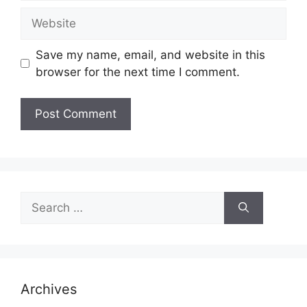
Website
Save my name, email, and website in this
browser for the next time I comment.
Search
for:
Archives