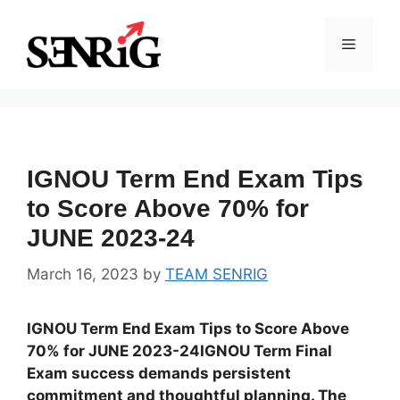
Skip
to
Menu
content
IGNOU Term End Exam Tips
to Score Above 70% for
JUNE 2023-24
March 16, 2023
by
TEAM SENRIG
IGNOU Term End Exam Tips to Score Above
70% for JUNE 2023-24IGNOU Term Final
Exam success demands persistent
commitment and thoughtful planning. The