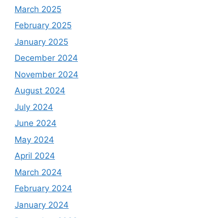
March 2025
February 2025
January 2025
December 2024
November 2024
August 2024
July 2024
June 2024
May 2024
April 2024
March 2024
February 2024
January 2024