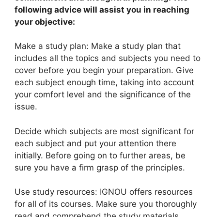
following advice will assist you in reaching
your objective:
Make a study plan: Make a study plan that
includes all the topics and subjects you need to
cover before you begin your preparation. Give
each subject enough time, taking into account
your comfort level and the significance of the
issue.
Decide which subjects are most significant for
each subject and put your attention there
initially. Before going on to further areas, be
sure you have a firm grasp of the principles.
Use study resources: IGNOU offers resources
for all of its courses. Make sure you thoroughly
read and comprehend the study materials.