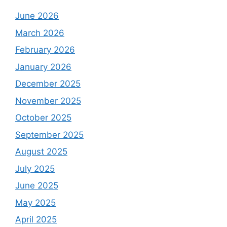
June 2026
March 2026
February 2026
January 2026
December 2025
November 2025
October 2025
September 2025
August 2025
July 2025
June 2025
May 2025
April 2025