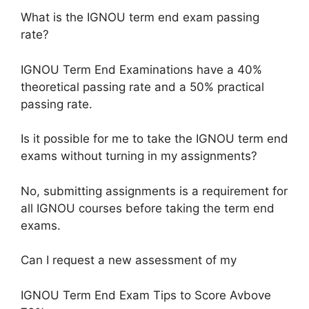
What is the IGNOU term end exam passing
rate?
IGNOU Term End Examinations have a 40%
theoretical passing rate and a 50% practical
passing rate.
Is it possible for me to take the IGNOU term end
exams without turning in my assignments?
No, submitting assignments is a requirement for
all IGNOU courses before taking the term end
exams.
Can I request a new assessment of my
IGNOU Term End Exam Tips to Score Avbove