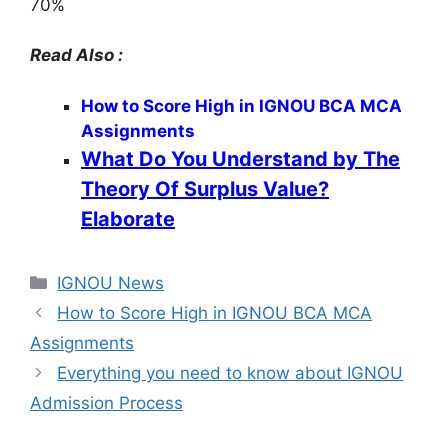
70%
Read Also :
How to Score High in IGNOU BCA MCA
Assignments
What Do You Understand by The
Theory Of Surplus Value?
Elaborate
Categories
IGNOU News
How to Score High in IGNOU BCA MCA
Assignments
Everything you need to know about IGNOU
Admission Process