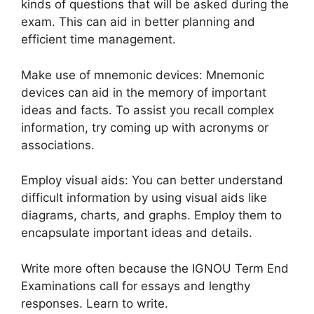
kinds of questions that will be asked during the
exam. This can aid in better planning and
efficient time management.
Make use of mnemonic devices: Mnemonic
devices can aid in the memory of important
ideas and facts. To assist you recall complex
information, try coming up with acronyms or
associations.
Employ visual aids: You can better understand
difficult information by using visual aids like
diagrams, charts, and graphs. Employ them to
encapsulate important ideas and details.
Write more often because the IGNOU Term End
Examinations call for essays and lengthy
responses. Learn to write.