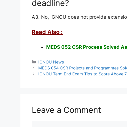
deadline?
A3. No, IGNOU does not provide extensio
Read Also :
MEDS 052 CSR Process Solved A
Categories
IGNOU News
MEDS 054 CSR Projects and Programmes Sol
IGNOU Term End Exam Tips to Score Above 
Leave a Comment
Comment