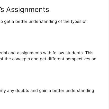
r’s Assignments
to get a better understanding of the types of
rial and assignments with fellow students. This
 of the concepts and get different perspectives on
arify any doubts and gain a better understanding