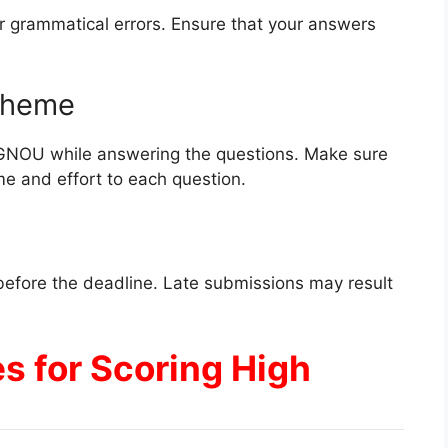
r grammatical errors. Ensure that your answers
Scheme
IGNOU while answering the questions. Make sure
me and effort to each question.
efore the deadline. Late submissions may result
es for Scoring High