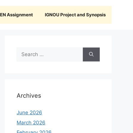
N Assignment
IGNOU Project and Synopsis
Search
for:
Archives
June 2026
March 2026
February 2026