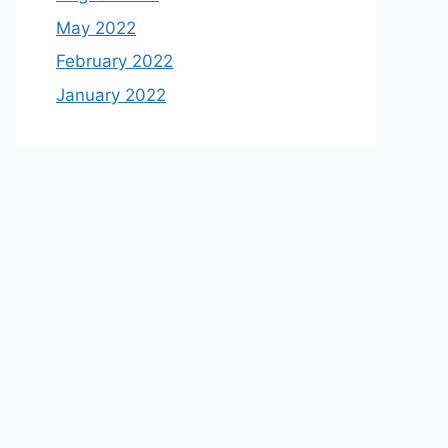
May 2022
February 2022
January 2022