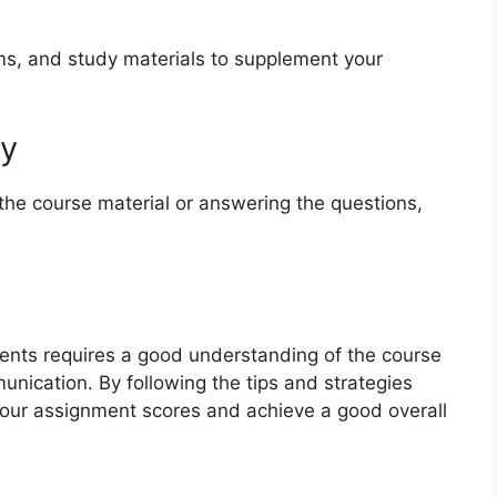
ms, and study materials to supplement your
ty
 the course material or answering the questions,
nts requires a good understanding of the course
unication. By following the tips and strategies
 your assignment scores and achieve a good overall