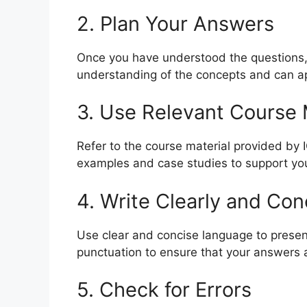
2. Plan Your Answers
Once you have understood the questions,
understanding of the concepts and can ap
3. Use Relevant Course 
Refer to the course material provided by
examples and case studies to support yo
4. Write Clearly and Con
Use clear and concise language to prese
punctuation to ensure that your answers 
5. Check for Errors