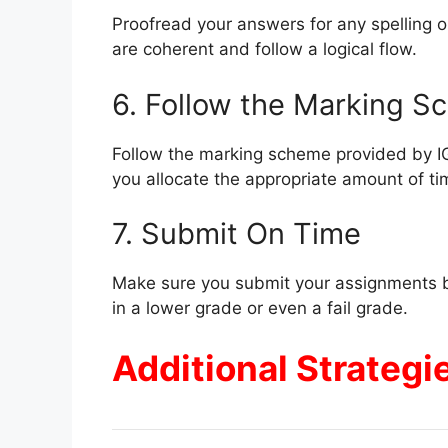
Proofread your answers for any spelling o
are coherent and follow a logical flow.
6. Follow the Marking 
Follow the marking scheme provided by 
you allocate the appropriate amount of ti
7. Submit On Time
Make sure you submit your assignments b
in a lower grade or even a fail grade.
Additional Strategi