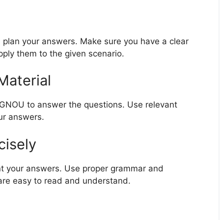
 plan your answers. Make sure you have a clear
ply them to the given scenario.
Material
 IGNOU to answer the questions. Use relevant
ur answers.
cisely
nt your answers. Use proper grammar and
are easy to read and understand.