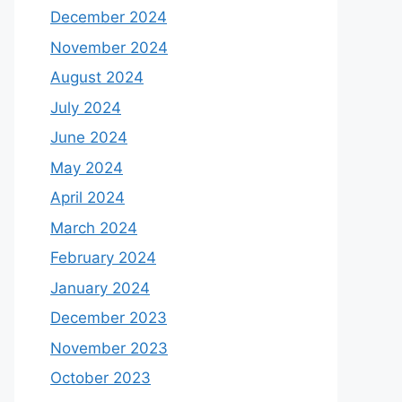
December 2024
November 2024
August 2024
July 2024
June 2024
May 2024
April 2024
March 2024
February 2024
January 2024
December 2023
November 2023
October 2023