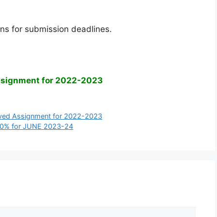
ns for submission deadlines.
ssignment for 2022-2023
ved Assignment for 2022-2023
70% for JUNE 2023-24