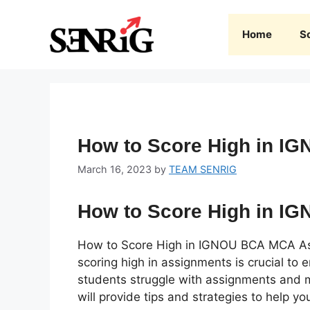
Skip
to
Home
S
content
How to Score High in 
March 16, 2023
by
TEAM SENRIG
How to Score High in 
How to Score High in IGNOU BCA MCA A
scoring high in assignments is crucial to
students struggle with assignments and ma
will provide tips and strategies to help