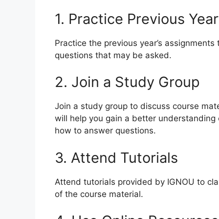
1. Practice Previous Yea
Practice the previous year’s assignments 
questions that may be asked.
2. Join a Study Group
Join a study group to discuss course mate
will help you gain a better understanding
how to answer questions.
3. Attend Tutorials
Attend tutorials provided by IGNOU to cl
of the course material.