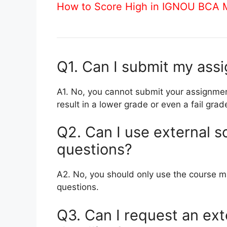
How to Score High in IGNOU BCA
Q1. Can I submit my ass
A1. No, you cannot submit your assignmen
result in a lower grade or even a fail grad
Q2. Can I use external s
questions?
A2. No, you should only use the course m
questions.
Q3. Can I request an ext