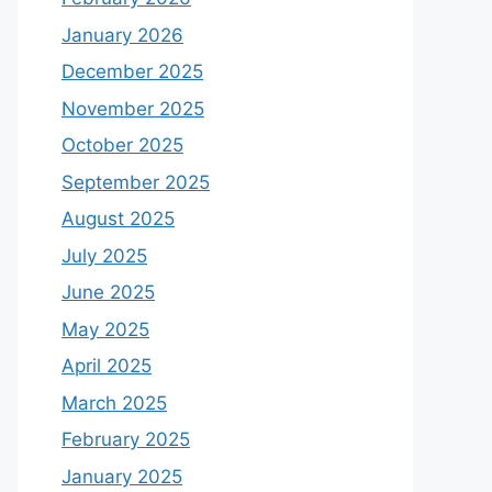
January 2026
December 2025
November 2025
October 2025
September 2025
August 2025
July 2025
June 2025
May 2025
April 2025
March 2025
February 2025
January 2025