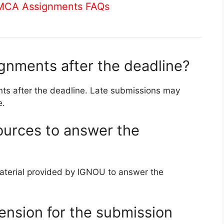
 MCA Assignments FAQs
ignments after the deadline?
ts after the deadline. Late submissions may
e.
ources to answer the
aterial provided by IGNOU to answer the
ension for the submission