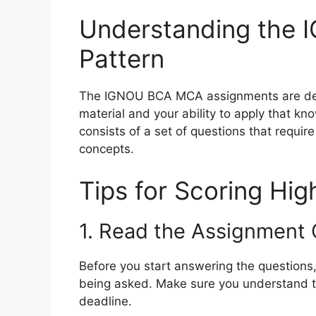
Understanding the 
Pattern
The IGNOU BCA MCA assignments are desi
material and your ability to apply that k
consists of a set of questions that requir
concepts.
Tips for Scoring Hi
1. Read the Assignment 
Before you start answering the questions
being asked. Make sure you understand t
deadline.