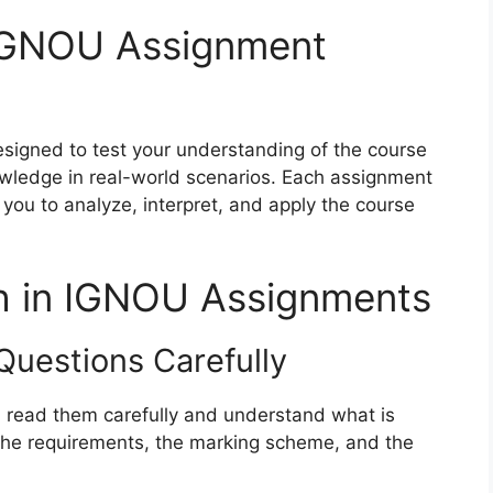
IGNOU Assignment
gned to test your understanding of the course
nowledge in real-world scenarios. Each assignment
e you to analyze, interpret, and apply the course
gh in IGNOU Assignments
Questions Carefully
, read them carefully and understand what is
he requirements, the marking scheme, and the