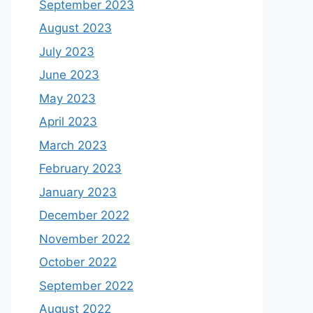
September 2023
August 2023
July 2023
June 2023
May 2023
April 2023
March 2023
February 2023
January 2023
December 2022
November 2022
October 2022
September 2022
August 2022