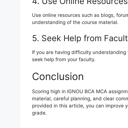
4. Use Online Resources
Use online resources such as blogs, foru
understanding of the course material.
5. Seek Help from Facul
If you are having difficulty understanding
seek help from your faculty.
Conclusion
Scoring high in IGNOU BCA MCA assignme
material, careful planning, and clear comm
provided in this article, you can improve
grade.