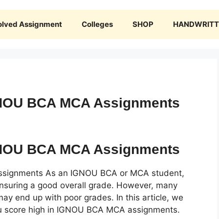
olved Assignment
Colleges
SHOP
HANDWRITTE
IGNOU BCA MCA Assignments
IGNOU BCA MCA Assignments
ssignments As an IGNOU BCA or MCA student,
 ensuring a good overall grade. However, many
y end up with poor grades. In this article, we
 you score high in IGNOU BCA MCA assignments.