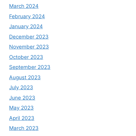
March 2024
February 2024
January 2024
December 2023
November 2023
October 2023
September 2023
August 2023
July 2023
June 2023
May 2023
April 2023
March 2023