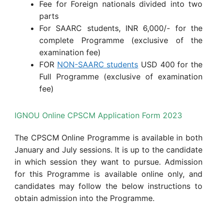
Fee for Foreign nationals divided into two
parts
For SAARC students, INR 6,000/- for the
complete Programme (exclusive of the
examination fee)
FOR
NON-SAARC students
USD 400 for the
Full Programme (exclusive of examination
fee)
IGNOU Online CPSCM Application Form 2023
The CPSCM Online Programme is available in both
January and July sessions. It is up to the candidate
in which session they want to pursue. Admission
for this Programme is available online only, and
candidates may follow the below instructions to
obtain admission into the Programme.