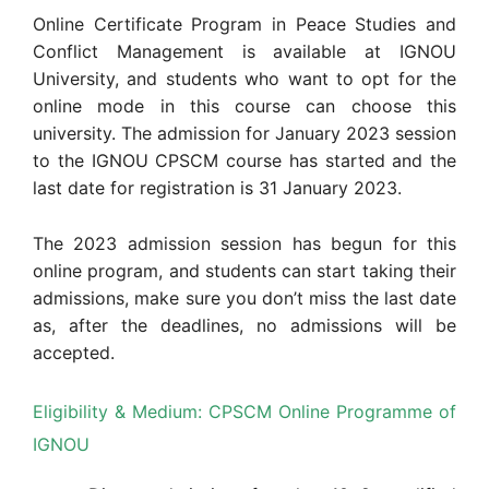
Online Certificate Program in Peace Studies and
Conflict Management is available at IGNOU
University, and students who want to opt for the
online mode in this course can choose this
university. The admission for January 2023 session
to the IGNOU CPSCM course has started and the
last date for registration is 31 January 2023.
The 2023 admission session has begun for this
online program, and students can start taking their
admissions, make sure you don’t miss the last date
as, after the deadlines, no admissions will be
accepted.
Eligibility & Medium: CPSCM Online Programme of
IGNOU