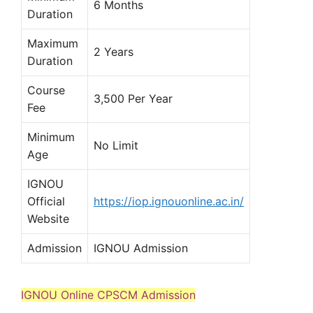
6 Months
Duration
Maximum
2 Years
Duration
Course
3,500 Per Year
Fee
Minimum
No Limit
Age
IGNOU
Official
https://iop.ignouonline.ac.in/
Website
Admission
IGNOU Admission
IGNOU Online CPSCM Admission