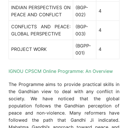
INDIAN PERSPECTIVES ON
(BGP-
4
PEACE AND CONFLICT
002)
CONFLICTS AND PEACE:
(BGP-
4
GLOBAL PERSPECTIVE
003)
(BGPP-
PROJECT WORK
4
001)
IGNOU CPSCM Online Programme: An Overview
The Programme aims to provide practical skills in
the Gandhian view to deal with any conflict in
society. We have noticed that the global
population follows the Gandhian perception of
peace and non-violence. Many reformers have
followed the path that Gandhi Ji indicated.
Mahatma Gandhi’s approach toward peace and