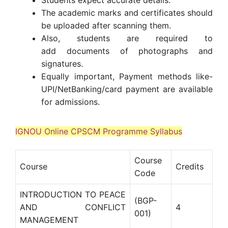
The academic marks and certificates should
be uploaded after scanning them.
Also, students are required to
add documents of photographs and
signatures.
Equally important, Payment methods like-
UPI/NetBanking/card payment are available
for admissions.
IGNOU Online CPSCM Programme Syllabus
Course
Course
Credits
Code
INTRODUCTION TO PEACE
(BGP-
AND CONFLICT
4
001)
MANAGEMENT