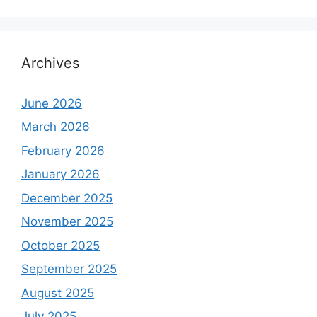
Archives
June 2026
March 2026
February 2026
January 2026
December 2025
November 2025
October 2025
September 2025
August 2025
July 2025