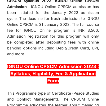
CPSCM Syllabus 2023, IGNOU Online CPSCM
Admission
: IGNOU Online CPSCM admission has
been initiated for the January 2023 admission
cycle. The deadline for fresh admission to IGNOU
Online CPSCM is 31 January 2023. The full course
fee for IGNOU Online program is INR 3,500.
Admission registration for this program will only
be completed after depositing fees with online
banking options including Debit/Credit Card, UPI,
and more.
IGNOU Online CPSCM Admission 2023 :
Syllabus, Eligibility, Fee & Application
Form
This Programme type of Certificate (Peace Studies
and Conflict Management). The CPSCM Online
Programme educates the learner about managing