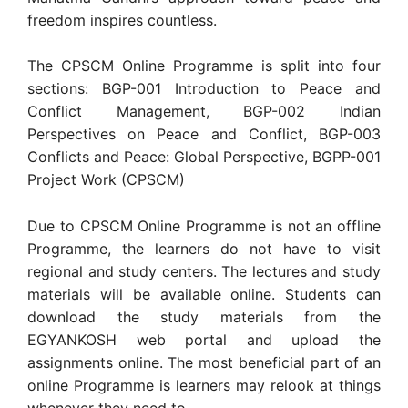
freedom inspires countless.
The CPSCM Online Programme is split into four
sections: BGP-001 Introduction to Peace and
Conflict Management, BGP-002 Indian
Perspectives on Peace and Conflict, BGP-003
Conflicts and Peace: Global Perspective, BGPP-001
Project Work (CPSCM)
Due to CPSCM Online Programme is not an offline
Programme, the learners do not have to visit
regional and study centers. The lectures and study
materials will be available online. Students can
download the study materials from the
EGYANKOSH web portal and upload the
assignments online. The most beneficial part of an
online Programme is learners may relook at things
whenever they need to.