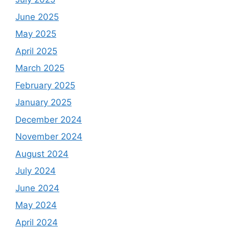
June 2025
May 2025
April 2025
March 2025
February 2025
January 2025
December 2024
November 2024
August 2024
July 2024
June 2024
May 2024
April 2024