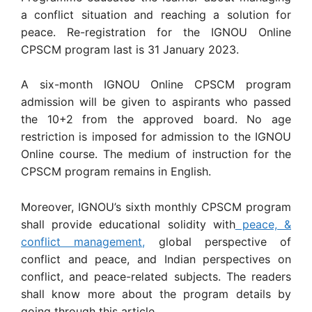
a conflict situation and reaching a solution for
peace. Re-registration for the IGNOU Online
CPSCM program last is 31 January 2023.
A six-month IGNOU Online CPSCM program
admission will be given to aspirants who passed
the 10+2 from the approved board. No age
restriction is imposed for admission to the IGNOU
Online course. The medium of instruction for the
CPSCM program remains in English.
Moreover, IGNOU’s sixth monthly CPSCM program
shall provide educational solidity with
peace, &
conflict management,
global perspective of
conflict and peace, and Indian perspectives on
conflict, and peace-related subjects. The readers
shall know more about the program details by
going through this article.