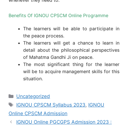
Benefits Of IGNOU CPSCM Online Programme
The learners will be able to participate in
the peace process.
The learners will get a chance to learn in
detail about the philosophical perspectives
of Mahatma Gandhi Ji on peace.
The most significant thing for the learner
will be to acquire management skills for this
situation.
Categories
Uncategorized
Tags
IGNOU CPSCM Syllabus 2023
,
IGNOU
Online CPSCM Admission
IGNOU Online PGCGPS Admission 2023 :