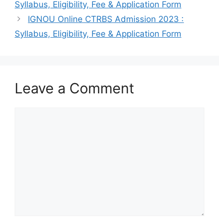
Syllabus, Eligibility, Fee & Application Form
IGNOU Online CTRBS Admission 2023 :
Syllabus, Eligibility, Fee & Application Form
Leave a Comment
Comment