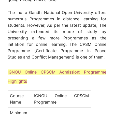
The Indira Gandhi National Open University offers
numerous Programmes in distance learning for
students. However, As per the latest update, The
University extended its mode of study by
presenting a few more Programmes as the
initiation for online learning. The CPSM Online
Programme (Certificate Programme in Peace
Studies and Conflict Management) is one of them.
IGNOU Online CPSCM Admission: Programme
Highlights
Course
IGNOU Online CPSCM
Name
Programme
Minimum