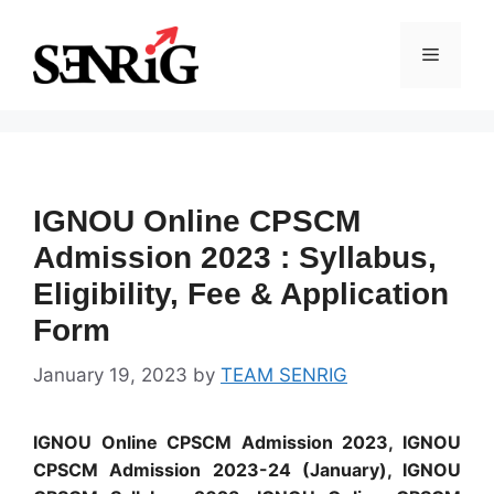
Skip
to
Menu
content
IGNOU Online CPSCM
Admission 2023 : Syllabus,
Eligibility, Fee & Application
Form
January 19, 2023
by
TEAM SENRIG
IGNOU Online CPSCM Admission 2023, IGNOU
CPSCM Admission 2023-24 (January), IGNOU