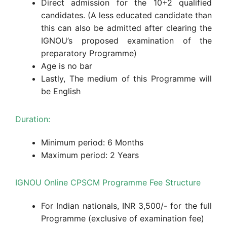
Direct admission for the 10+2 qualified
candidates. (A less educated candidate than
this can also be admitted after clearing the
IGNOU’s proposed examination of the
preparatory Programme)
Age is no bar
Lastly, The medium of this Programme will
be English
Duration:
Minimum period: 6 Months
Maximum period: 2 Years
IGNOU Online CPSCM Programme Fee Structure
For Indian nationals, INR 3,500/- for the full
Programme (exclusive of examination fee)