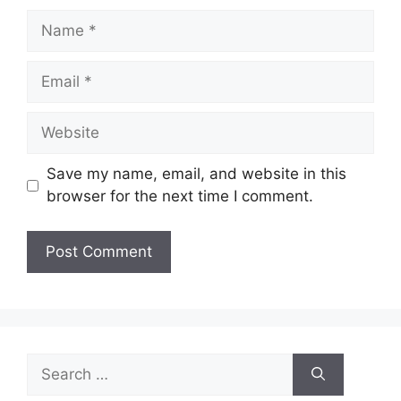
Name
Email
Website
Save my name, email, and website in this
browser for the next time I comment.
Search
for: