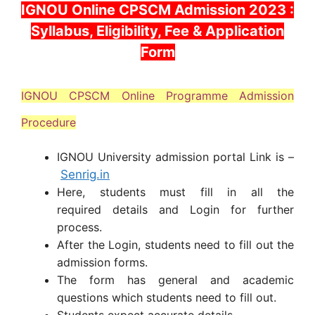
IGNOU Online CPSCM Admission 2023 :
Syllabus, Eligibility, Fee & Application
Form
IGNOU CPSCM Online Programme Admission
Procedure
IGNOU University admission portal Link is –
Senrig.in
Here, students must fill in all the
required details and Login for further
process.
After the Login, students need to fill out the
admission forms.
The form has general and academic
questions which students need to fill out.
Students expect accurate details.