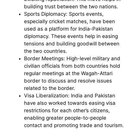
building trust between the two nations.
Sports Diplomacy: Sports events,
especially cricket matches, have been
used as a platform for India-Pakistan
diplomacy. These events help in easing
tensions and building goodwill between
the two countries.
Border Meetings: High-level military and
civilian officials from both countries hold
regular meetings at the Wagah-Attari
border to discuss and resolve issues
related to the border.
Visa Liberalization: India and Pakistan
have also worked towards easing visa
restrictions for each other’s citizens,
enabling greater people-to-people
contact and promoting trade and tourism.