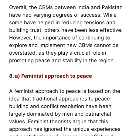
Overall, the CBMs between India and Pakistan
have had varying degrees of success. While
some have helped in reducing tensions and
building trust, others have been less effective.
However, the importance of continuing to
explore and implement new CBMs cannot be
overstated, as they play a crucial role in
promoting peace and stability in the region.
8. a) Feminist approach to peace
A feminist approach to peace is based on the
idea that traditional approaches to peace-
building and conflict resolution have been
largely dominated by men and patriarchal
values. Feminist theorists argue that this
approach has ignored the unique experiences