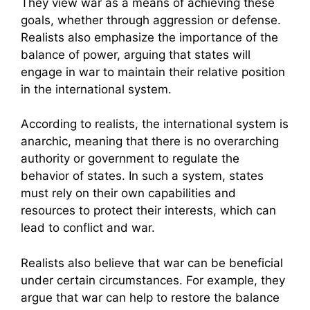
They view war as a means of achieving these
goals, whether through aggression or defense.
Realists also emphasize the importance of the
balance of power, arguing that states will
engage in war to maintain their relative position
in the international system.
According to realists, the international system is
anarchic, meaning that there is no overarching
authority or government to regulate the
behavior of states. In such a system, states
must rely on their own capabilities and
resources to protect their interests, which can
lead to conflict and war.
Realists also believe that war can be beneficial
under certain circumstances. For example, they
argue that war can help to restore the balance