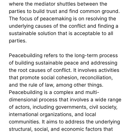
where the mediator shuttles between the
parties to build trust and find common ground.
The focus of peacemaking is on resolving the
underlying causes of the conflict and finding a
sustainable solution that is acceptable to all
parties.
Peacebuilding refers to the long-term process
of building sustainable peace and addressing
the root causes of conflict. It involves activities
that promote social cohesion, reconciliation,
and the rule of law, among other things.
Peacebuilding is a complex and multi-
dimensional process that involves a wide range
of actors, including governments, civil society,
international organizations, and local
communities. It aims to address the underlying
structural, social, and economic factors that