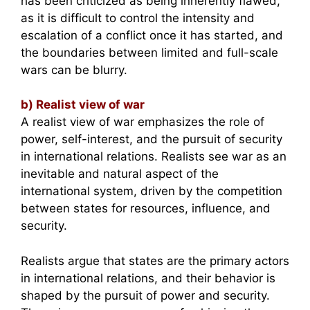
has been criticized as being inherently flawed,
as it is difficult to control the intensity and
escalation of a conflict once it has started, and
the boundaries between limited and full-scale
wars can be blurry.
b) Realist view of war
A realist view of war emphasizes the role of
power, self-interest, and the pursuit of security
in international relations. Realists see war as an
inevitable and natural aspect of the
international system, driven by the competition
between states for resources, influence, and
security.
Realists argue that states are the primary actors
in international relations, and their behavior is
shaped by the pursuit of power and security.