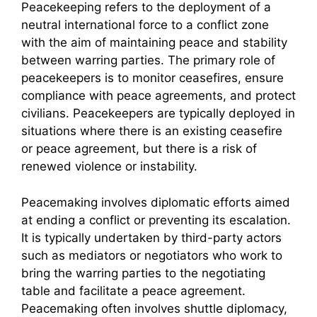
Peacekeeping refers to the deployment of a
neutral international force to a conflict zone
with the aim of maintaining peace and stability
between warring parties. The primary role of
peacekeepers is to monitor ceasefires, ensure
compliance with peace agreements, and protect
civilians. Peacekeepers are typically deployed in
situations where there is an existing ceasefire
or peace agreement, but there is a risk of
renewed violence or instability.
Peacemaking involves diplomatic efforts aimed
at ending a conflict or preventing its escalation.
It is typically undertaken by third-party actors
such as mediators or negotiators who work to
bring the warring parties to the negotiating
table and facilitate a peace agreement.
Peacemaking often involves shuttle diplomacy,