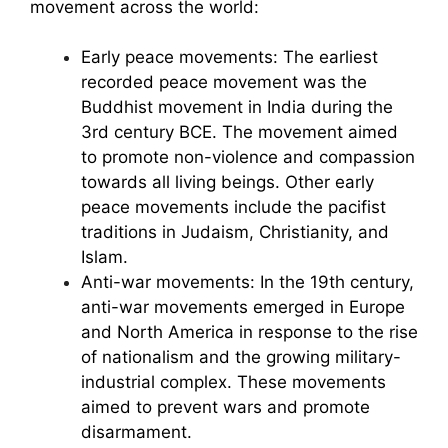
movement across the world:
Early peace movements: The earliest
recorded peace movement was the
Buddhist movement in India during the
3rd century BCE. The movement aimed
to promote non-violence and compassion
towards all living beings. Other early
peace movements include the pacifist
traditions in Judaism, Christianity, and
Islam.
Anti-war movements: In the 19th century,
anti-war movements emerged in Europe
and North America in response to the rise
of nationalism and the growing military-
industrial complex. These movements
aimed to prevent wars and promote
disarmament.