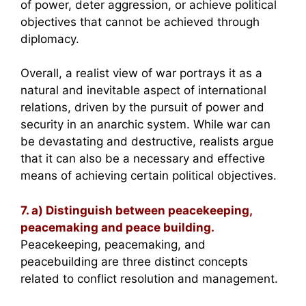
of power, deter aggression, or achieve political
objectives that cannot be achieved through
diplomacy.
Overall, a realist view of war portrays it as a
natural and inevitable aspect of international
relations, driven by the pursuit of power and
security in an anarchic system. While war can
be devastating and destructive, realists argue
that it can also be a necessary and effective
means of achieving certain political objectives.
7. a) Distinguish between peacekeeping,
peacemaking and peace building.
Peacekeeping, peacemaking, and
peacebuilding are three distinct concepts
related to conflict resolution and management.