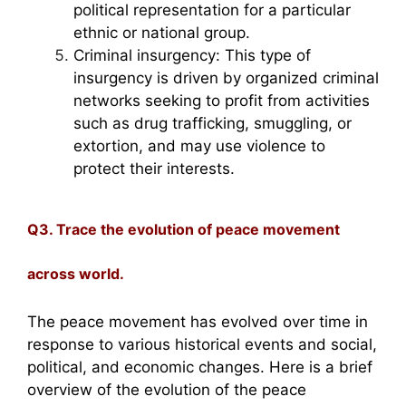
political representation for a particular
ethnic or national group.
Criminal insurgency: This type of
insurgency is driven by organized criminal
networks seeking to profit from activities
such as drug trafficking, smuggling, or
extortion, and may use violence to
protect their interests.
Q3. Trace the evolution of peace movement
across world.
The peace movement has evolved over time in
response to various historical events and social,
political, and economic changes. Here is a brief
overview of the evolution of the peace