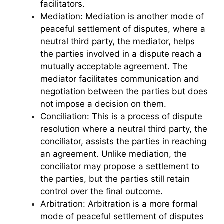
facilitators.
Mediation: Mediation is another mode of
peaceful settlement of disputes, where a
neutral third party, the mediator, helps
the parties involved in a dispute reach a
mutually acceptable agreement. The
mediator facilitates communication and
negotiation between the parties but does
not impose a decision on them.
Conciliation: This is a process of dispute
resolution where a neutral third party, the
conciliator, assists the parties in reaching
an agreement. Unlike mediation, the
conciliator may propose a settlement to
the parties, but the parties still retain
control over the final outcome.
Arbitration: Arbitration is a more formal
mode of peaceful settlement of disputes