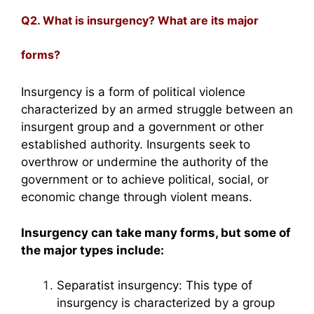
Q2. What is insurgency? What are its major
forms?
Insurgency is a form of political violence
characterized by an armed struggle between an
insurgent group and a government or other
established authority. Insurgents seek to
overthrow or undermine the authority of the
government or to achieve political, social, or
economic change through violent means.
Insurgency can take many forms, but some of
the major types include:
Separatist insurgency: This type of
insurgency is characterized by a group