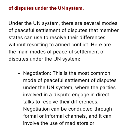
of disputes under the UN system.
Under the UN system, there are several modes
of peaceful settlement of disputes that member
states can use to resolve their differences
without resorting to armed conflict. Here are
the main modes of peaceful settlement of
disputes under the UN system:
Negotiation: This is the most common
mode of peaceful settlement of disputes
under the UN system, where the parties
involved in a dispute engage in direct
talks to resolve their differences.
Negotiation can be conducted through
formal or informal channels, and it can
involve the use of mediators or