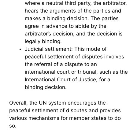
where a neutral third party, the arbitrator,
hears the arguments of the parties and
makes a binding decision. The parties
agree in advance to abide by the
arbitrator’s decision, and the decision is
legally binding.
Judicial settlement: This mode of
peaceful settlement of disputes involves
the referral of a dispute to an
international court or tribunal, such as the
International Court of Justice, for a
binding decision.
Overall, the UN system encourages the
peaceful settlement of disputes and provides
various mechanisms for member states to do
so.