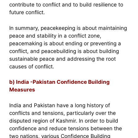
contribute to conflict and to build resilience to
future conflict.
In summary, peacekeeping is about maintaining
peace and stability in a conflict zone,
peacemaking is about ending or preventing a
conflict, and peacebuilding is about building
sustainable peace and addressing the root
causes of conflict.
b) India -Pakistan Confidence Building
Measures
India and Pakistan have a long history of
conflicts and tensions, particularly over the
disputed region of Kashmir. In order to build
confidence and reduce tensions between the
two nations, various Confidence Building