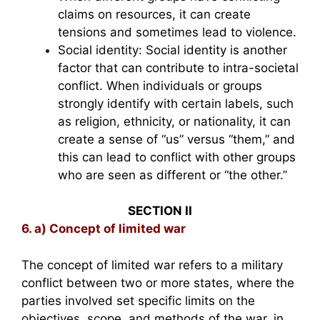
claims on resources, it can create
tensions and sometimes lead to violence.
Social identity: Social identity is another
factor that can contribute to intra-societal
conflict. When individuals or groups
strongly identify with certain labels, such
as religion, ethnicity, or nationality, it can
create a sense of “us” versus “them,” and
this can lead to conflict with other groups
who are seen as different or “the other.”
SECTION II
6. a) Concept of limited war
The concept of limited war refers to a military
conflict between two or more states, where the
parties involved set specific limits on the
objectives, scope, and methods of the war, in