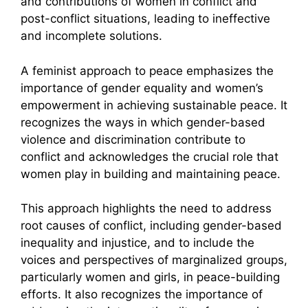
and contributions of women in conflict and
post-conflict situations, leading to ineffective
and incomplete solutions.
A feminist approach to peace emphasizes the
importance of gender equality and women’s
empowerment in achieving sustainable peace. It
recognizes the ways in which gender-based
violence and discrimination contribute to
conflict and acknowledges the crucial role that
women play in building and maintaining peace.
This approach highlights the need to address
root causes of conflict, including gender-based
inequality and injustice, and to include the
voices and perspectives of marginalized groups,
particularly women and girls, in peace-building
efforts. It also recognizes the importance of