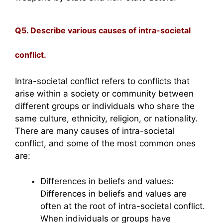
Q5. Describe various causes of intra-societal
conflict.
Intra-societal conflict refers to conflicts that
arise within a society or community between
different groups or individuals who share the
same culture, ethnicity, religion, or nationality.
There are many causes of intra-societal
conflict, and some of the most common ones
are:
Differences in beliefs and values:
Differences in beliefs and values are
often at the root of intra-societal conflict.
When individuals or groups have