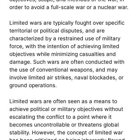
order to avoid a full-scale war or a nuclear war.
Limited wars are typically fought over specific
territorial or political disputes, and are
characterized by a restrained use of military
force, with the intention of achieving limited
objectives while minimizing casualties and
damage. Such wars are often conducted with
the use of conventional weapons, and may
involve limited air strikes, naval blockades, or
ground operations.
Limited wars are often seen as a means to
achieve political or military objectives without
escalating the conflict to a point where it
becomes uncontrollable or threatens global
stability. However, the concept of limited war