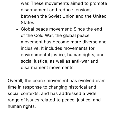
war. These movements aimed to promote
disarmament and reduce tensions
between the Soviet Union and the United
States.
Global peace movement: Since the end
of the Cold War, the global peace
movement has become more diverse and
inclusive. It includes movements for
environmental justice, human rights, and
social justice, as well as anti-war and
disarmament movements.
Overall, the peace movement has evolved over
time in response to changing historical and
social contexts, and has addressed a wide
range of issues related to peace, justice, and
human rights.