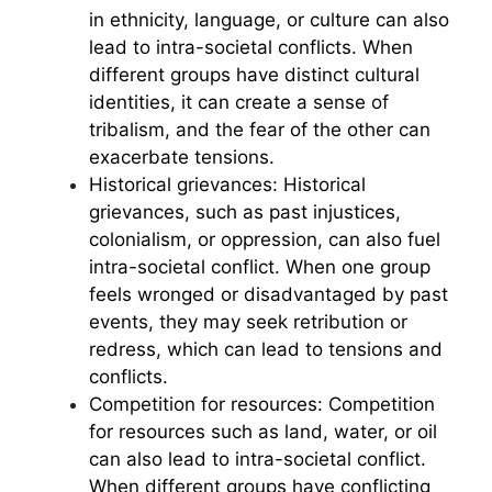
in ethnicity, language, or culture can also
lead to intra-societal conflicts. When
different groups have distinct cultural
identities, it can create a sense of
tribalism, and the fear of the other can
exacerbate tensions.
Historical grievances: Historical
grievances, such as past injustices,
colonialism, or oppression, can also fuel
intra-societal conflict. When one group
feels wronged or disadvantaged by past
events, they may seek retribution or
redress, which can lead to tensions and
conflicts.
Competition for resources: Competition
for resources such as land, water, or oil
can also lead to intra-societal conflict.
When different groups have conflicting