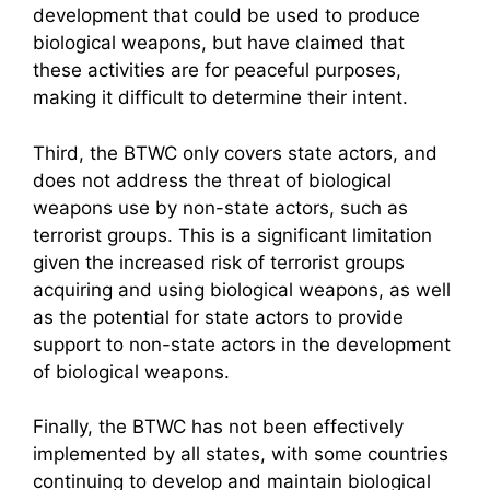
development that could be used to produce
biological weapons, but have claimed that
these activities are for peaceful purposes,
making it difficult to determine their intent.
Third, the BTWC only covers state actors, and
does not address the threat of biological
weapons use by non-state actors, such as
terrorist groups. This is a significant limitation
given the increased risk of terrorist groups
acquiring and using biological weapons, as well
as the potential for state actors to provide
support to non-state actors in the development
of biological weapons.
Finally, the BTWC has not been effectively
implemented by all states, with some countries
continuing to develop and maintain biological