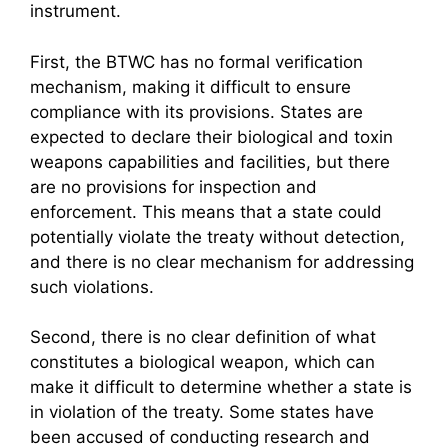
instrument.
First, the BTWC has no formal verification
mechanism, making it difficult to ensure
compliance with its provisions. States are
expected to declare their biological and toxin
weapons capabilities and facilities, but there
are no provisions for inspection and
enforcement. This means that a state could
potentially violate the treaty without detection,
and there is no clear mechanism for addressing
such violations.
Second, there is no clear definition of what
constitutes a biological weapon, which can
make it difficult to determine whether a state is
in violation of the treaty. Some states have
been accused of conducting research and