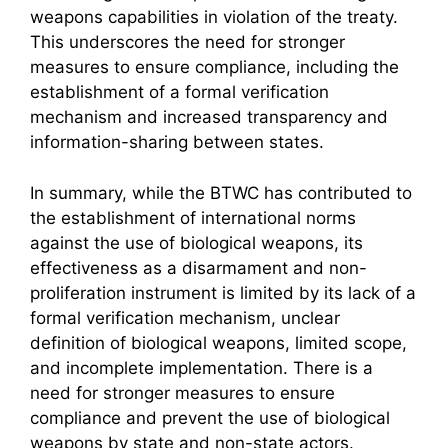
weapons capabilities in violation of the treaty.
This underscores the need for stronger
measures to ensure compliance, including the
establishment of a formal verification
mechanism and increased transparency and
information-sharing between states.
In summary, while the BTWC has contributed to
the establishment of international norms
against the use of biological weapons, its
effectiveness as a disarmament and non-
proliferation instrument is limited by its lack of a
formal verification mechanism, unclear
definition of biological weapons, limited scope,
and incomplete implementation. There is a
need for stronger measures to ensure
compliance and prevent the use of biological
weapons by state and non-state actors.