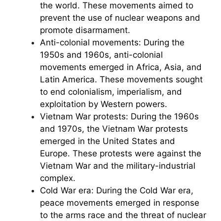
the world. These movements aimed to
prevent the use of nuclear weapons and
promote disarmament.
Anti-colonial movements: During the
1950s and 1960s, anti-colonial
movements emerged in Africa, Asia, and
Latin America. These movements sought
to end colonialism, imperialism, and
exploitation by Western powers.
Vietnam War protests: During the 1960s
and 1970s, the Vietnam War protests
emerged in the United States and
Europe. These protests were against the
Vietnam War and the military-industrial
complex.
Cold War era: During the Cold War era,
peace movements emerged in response
to the arms race and the threat of nuclear