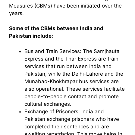
Measures (CBMs) have been initiated over the
years.
Some of the CBMs between India and
Pakistan include:
Bus and Train Services: The Samjhauta
Express and the Thar Express are train
services that run between India and
Pakistan, while the Delhi-Lahore and the
Munabao-Khokhrapar bus services are
also operational. These services facilitate
people-to-people contact and promote
cultural exchanges.
Exchange of Prisoners: India and
Pakistan exchange prisoners who have
completed their sentences and are
awaiting repatriation. This move helps in