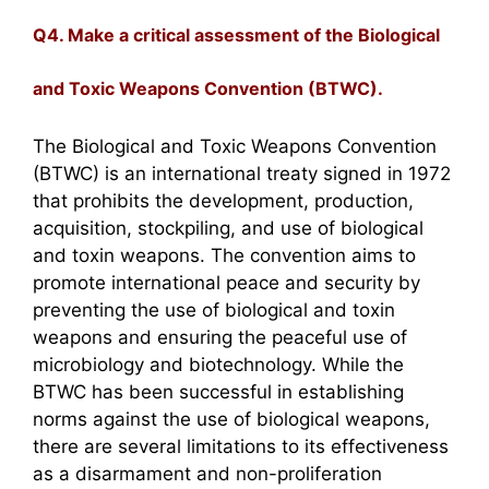
Q4. Make a critical assessment of the Biological
and Toxic Weapons Convention (BTWC).
The Biological and Toxic Weapons Convention
(BTWC) is an international treaty signed in 1972
that prohibits the development, production,
acquisition, stockpiling, and use of biological
and toxin weapons. The convention aims to
promote international peace and security by
preventing the use of biological and toxin
weapons and ensuring the peaceful use of
microbiology and biotechnology. While the
BTWC has been successful in establishing
norms against the use of biological weapons,
there are several limitations to its effectiveness
as a disarmament and non-proliferation