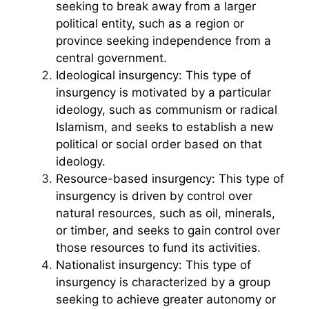
seeking to break away from a larger
political entity, such as a region or
province seeking independence from a
central government.
Ideological insurgency: This type of
insurgency is motivated by a particular
ideology, such as communism or radical
Islamism, and seeks to establish a new
political or social order based on that
ideology.
Resource-based insurgency: This type of
insurgency is driven by control over
natural resources, such as oil, minerals,
or timber, and seeks to gain control over
those resources to fund its activities.
Nationalist insurgency: This type of
insurgency is characterized by a group
seeking to achieve greater autonomy or