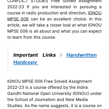
CONFLICT STUDIES Free Solved Assignment
2022-23 If you are interested in pursuing a
course in radio production and direction,
IGNOU
MPSE 006
can be an excellent choice. In this
article, we will take a closer look at what IGNOU
MPSE 006 is all about and what you can expect
to learn from this course.
Important Links :
Handwritten
Hardcopy
IGNOU MPSE 006 Free Solved Assignment
2022-23 is a course offered by the Indira
Gandhi National Open University (IGNOU) under
the School of Journalism and New Media
Studies. As the name suggests, it is a course on