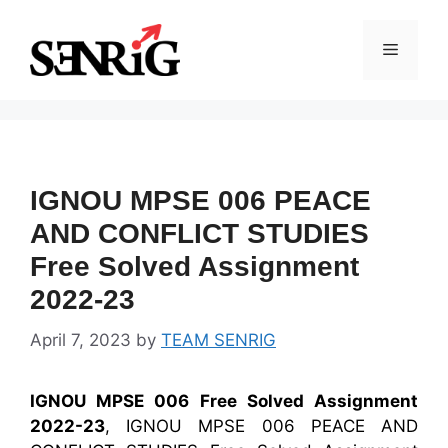
Skip
to
Menu
content
IGNOU MPSE 006 PEACE
AND CONFLICT STUDIES
Free Solved Assignment
2022-23
April 7, 2023
by
TEAM SENRIG
IGNOU MPSE 006 Free Solved Assignment
2022-23
, IGNOU MPSE 006 PEACE AND