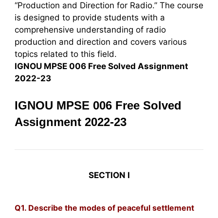
“Production and Direction for Radio.” The course
is designed to provide students with a
comprehensive understanding of radio
production and direction and covers various
topics related to this field.
IGNOU MPSE 006 Free Solved Assignment
2022-23
IGNOU MPSE 006 Free Solved
Assignment 2022-23
SECTION I
Q1. Describe the modes of peaceful settlement