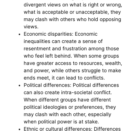
divergent views on what is right or wrong,
what is acceptable or unacceptable, they
may clash with others who hold opposing
views.
Economic disparities: Economic
inequalities can create a sense of
resentment and frustration among those
who feel left behind. When some groups
have greater access to resources, wealth,
and power, while others struggle to make
ends meet, it can lead to conflicts.
Political differences: Political differences
can also create intra-societal conflict.
When different groups have different
political ideologies or preferences, they
may clash with each other, especially
when political power is at stake.
Ethnic or cultural differences: Differences