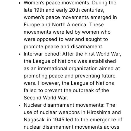
Women’s peace movements: During the
late 19th and early 20th centuries,
women’s peace movements emerged in
Europe and North America. These
movements were led by women who
were opposed to war and sought to
promote peace and disarmament.
Interwar period: After the First World War,
the League of Nations was established
as an international organization aimed at
promoting peace and preventing future
wars. However, the League of Nations
failed to prevent the outbreak of the
Second World War.
Nuclear disarmament movements: The
use of nuclear weapons in Hiroshima and
Nagasaki in 1945 led to the emergence of
nuclear disarmament movements across