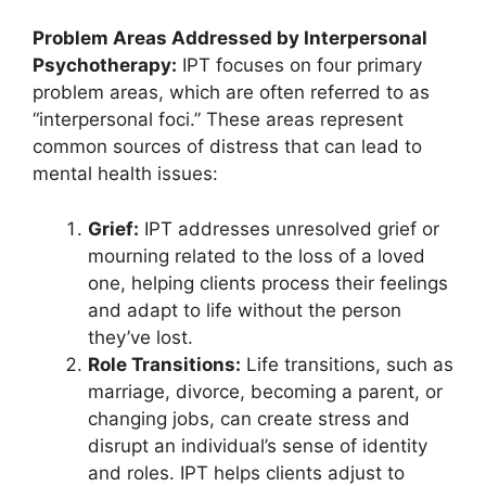
Problem Areas Addressed by Interpersonal
Psychotherapy:
IPT focuses on four primary
problem areas, which are often referred to as
“interpersonal foci.” These areas represent
common sources of distress that can lead to
mental health issues:
Grief:
IPT addresses unresolved grief or
mourning related to the loss of a loved
one, helping clients process their feelings
and adapt to life without the person
they’ve lost.
Role Transitions:
Life transitions, such as
marriage, divorce, becoming a parent, or
changing jobs, can create stress and
disrupt an individual’s sense of identity
and roles. IPT helps clients adjust to