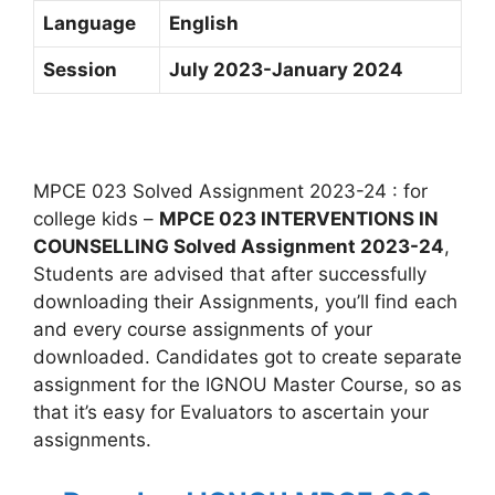
Language
English
Session
July 2023-January 2024
MPCE 023 Solved Assignment 2023-24 : for
college kids –
MPCE 023 INTERVENTIONS IN
COUNSELLING Solved Assignment 2023-24
,
Students are advised that after successfully
downloading their Assignments, you’ll find each
and every course assignments of your
downloaded. Candidates got to create separate
assignment for the IGNOU Master Course, so as
that it’s easy for Evaluators to ascertain your
assignments.