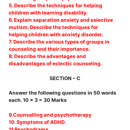
5. Describe the techniques for helping
children with learning disability.
6. Explain separation anxiety and selective
mutism. Describe the techniques for
helping children with anxiety disorder.
7. Describe the various types of groups in
counseling and their importance.
8. Describe the advantages and
disadvantages of eclectic counseling.
SECTION – C
Answer the following questions in 50 words
each. 10 x 3 = 30 Marks
9.Counselling and psychotherapy
10. Symptoms of ADHD
11.Psychodrama