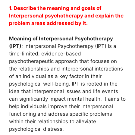
1. Describe the meaning and goals of
Interpersonal psychotherapy and explain the
problem areas addressed by it.
Meaning of Interpersonal Psychotherapy
(IPT):
Interpersonal Psychotherapy (IPT) is a
time-limited, evidence-based
psychotherapeutic approach that focuses on
the relationships and interpersonal interactions
of an individual as a key factor in their
psychological well-being. IPT is rooted in the
idea that interpersonal issues and life events
can significantly impact mental health. It aims to
help individuals improve their interpersonal
functioning and address specific problems
within their relationships to alleviate
psychological distress.