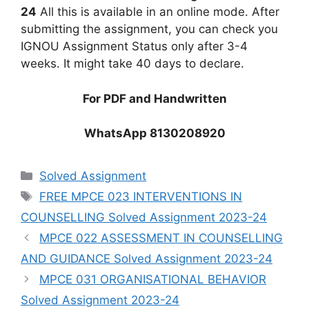
24
All this is available in an online mode. After
submitting the assignment, you can check you
IGNOU Assignment Status only after 3-4
weeks. It might take 40 days to declare.
For PDF and Handwritten
WhatsApp 8130208920
Categories
Solved Assignment
Tags
FREE MPCE 023 INTERVENTIONS IN
COUNSELLING Solved Assignment 2023-24
MPCE 022 ASSESSMENT IN COUNSELLING
AND GUIDANCE Solved Assignment 2023-24
MPCE 031 ORGANISATIONAL BEHAVIOR
Solved Assignment 2023-24