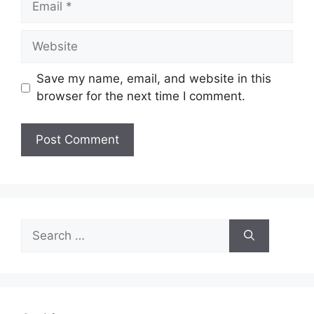
Website
Save my name, email, and website in this
browser for the next time I comment.
Search
for: