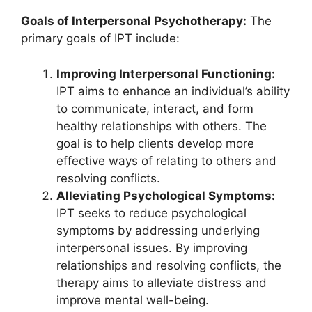
Goals of Interpersonal Psychotherapy:
The
primary goals of IPT include:
Improving Interpersonal Functioning:
IPT aims to enhance an individual’s ability
to communicate, interact, and form
healthy relationships with others. The
goal is to help clients develop more
effective ways of relating to others and
resolving conflicts.
Alleviating Psychological Symptoms:
IPT seeks to reduce psychological
symptoms by addressing underlying
interpersonal issues. By improving
relationships and resolving conflicts, the
therapy aims to alleviate distress and
improve mental well-being.