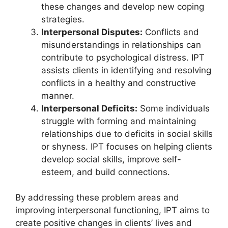
these changes and develop new coping
strategies.
Interpersonal Disputes:
Conflicts and
misunderstandings in relationships can
contribute to psychological distress. IPT
assists clients in identifying and resolving
conflicts in a healthy and constructive
manner.
Interpersonal Deficits:
Some individuals
struggle with forming and maintaining
relationships due to deficits in social skills
or shyness. IPT focuses on helping clients
develop social skills, improve self-
esteem, and build connections.
By addressing these problem areas and
improving interpersonal functioning, IPT aims to
create positive changes in clients’ lives and