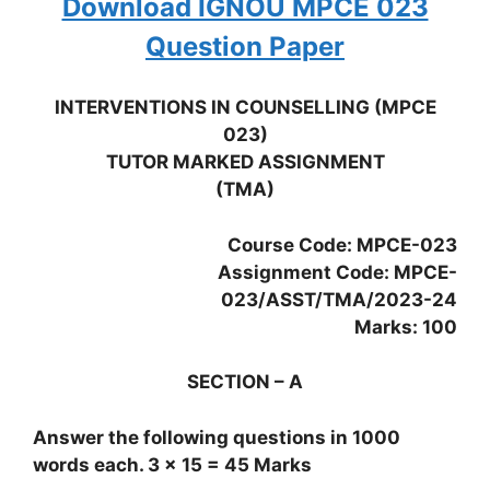
Download IGNOU MPCE 023
Question Paper
INTERVENTIONS IN COUNSELLING (MPCE
023)
TUTOR MARKED ASSIGNMENT
(TMA)
Course Code: MPCE-023
Assignment Code: MPCE-
023/ASST/TMA/2023-24
Marks: 100
SECTION – A
Answer the following questions in 1000
words each. 3 x 15 = 45 Marks