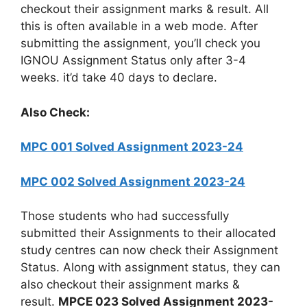
checkout their assignment marks & result. All
this is often available in a web mode. After
submitting the assignment, you’ll check you
IGNOU Assignment Status only after 3-4
weeks. it’d take 40 days to declare.
Also Check:
MPC 001 Solved Assignment 2023-24
MPC 002 Solved Assignment 2023-24
Those students who had successfully
submitted their Assignments to their allocated
study centres can now check their Assignment
Status. Along with assignment status, they can
also checkout their assignment marks &
result.
MPCE 023 Solved Assignment 2023-