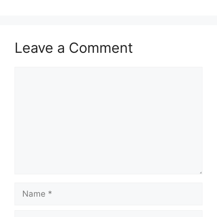
Leave a Comment
Comment
Name
Email