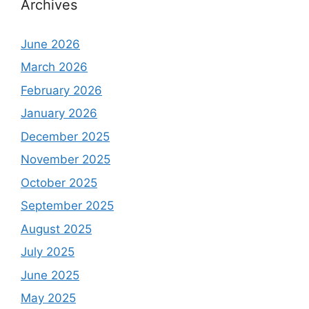
Archives
June 2026
March 2026
February 2026
January 2026
December 2025
November 2025
October 2025
September 2025
August 2025
July 2025
June 2025
May 2025