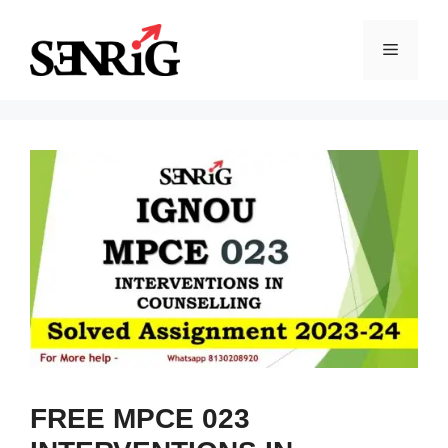
Skip
to
Menu
content
FREE MPCE 023