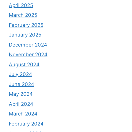
April 2025
March 2025
February 2025
January 2025
December 2024
November 2024
August 2024
July 2024
June 2024
May 2024
April 2024
March 2024
February 2024