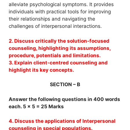
alleviate psychological symptoms. It provides
individuals with practical tools for improving
their relationships and navigating the
challenges of interpersonal interactions.
2. Discuss critically the solution-focused
counseling, highlighting its assumptions,
procedure, potentials and limitations.
3. Explain client-centred counseling and
highlight its key concepts.
SECTION – B
Answer the following questions in 400 words
each. 5 x 5 = 25 Marks
4. Discuss the applications of Interpersonal
counseling in special populations.