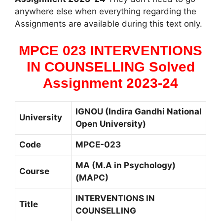
anywhere else when everything regarding the
Assignments are available during this text only.
MPCE 023 INTERVENTIONS
IN COUNSELLING Solved
Assignment 2023-24
IGNOU (Indira Gandhi National
University
Open University)
Code
MPCE-023
MA (M.A in Psychology)
Course
(MAPC)
INTERVENTIONS IN
Title
COUNSELLING