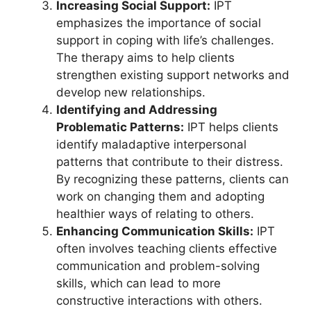
Increasing Social Support:
IPT
emphasizes the importance of social
support in coping with life’s challenges.
The therapy aims to help clients
strengthen existing support networks and
develop new relationships.
Identifying and Addressing
Problematic Patterns:
IPT helps clients
identify maladaptive interpersonal
patterns that contribute to their distress.
By recognizing these patterns, clients can
work on changing them and adopting
healthier ways of relating to others.
Enhancing Communication Skills:
IPT
often involves teaching clients effective
communication and problem-solving
skills, which can lead to more
constructive interactions with others.