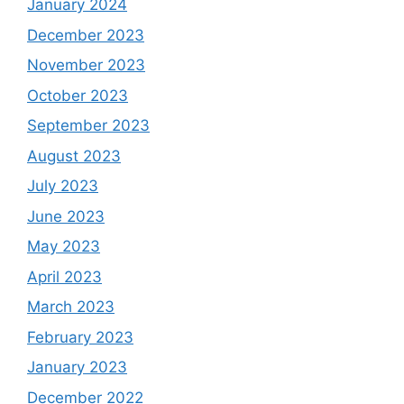
January 2024
December 2023
November 2023
October 2023
September 2023
August 2023
July 2023
June 2023
May 2023
April 2023
March 2023
February 2023
January 2023
December 2022