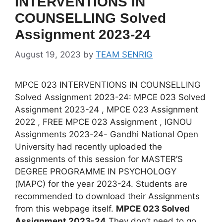
INTERVENTIONS IN
COUNSELLING Solved
Assignment 2023-24
August 19, 2023
by
TEAM SENRIG
MPCE 023 INTERVENTIONS IN COUNSELLING
Solved Assignment 2023-24: MPCE 023 Solved
Assignment 2023-24 , MPCE 023 Assignment
2022 , FREE MPCE 023 Assignment , IGNOU
Assignments 2023-24- Gandhi National Open
University had recently uploaded the
assignments of this session for MASTER’S
DEGREE PROGRAMME IN PSYCHOLOGY
(MAPC) for the year 2023-24. Students are
recommended to download their Assignments
from this webpage itself.
MPCE 023 Solved
Assignment 2023-24
They don’t need to go