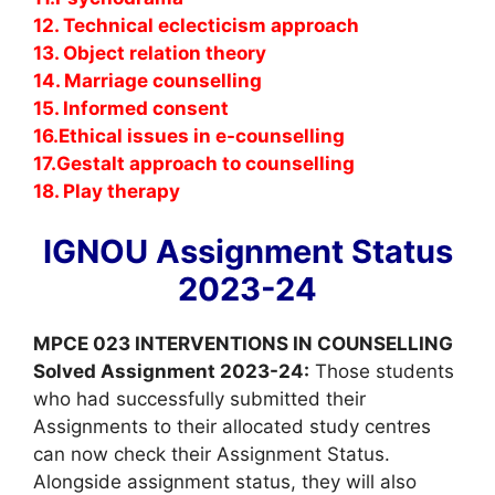
12. Technical eclecticism approach
13. Object relation theory
14. Marriage counselling
15. Informed consent
16.Ethical issues in e-counselling
17.Gestalt approach to counselling
18. Play therapy
IGNOU Assignment Status
2023-24
MPCE 023 INTERVENTIONS IN COUNSELLING
Solved Assignment 2023-24:
Those students
who had successfully submitted their
Assignments to their allocated study centres
can now check their Assignment Status.
Alongside assignment status, they will also