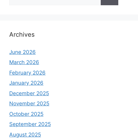
for:
Archives
June 2026
March 2026
February 2026
January 2026
December 2025
November 2025
October 2025
September 2025
August 2025