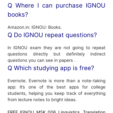
Q Where I can purchase IGNOU
books?
Amazon.in: IGNOU: Books.
Q Do IGNOU repeat questions?
In IGNOU exam they are not going to repeat
questions directly but definitely indirect
questions you can see in papers .
Q Which studying app is free?
Evernote. Evernote is more than a note-taking
app: It’s one of the best apps for college
students, helping you keep track of everything
from lecture notes to bright ideas.
FREE IGNOU MSK 006 Linguistics, Translation