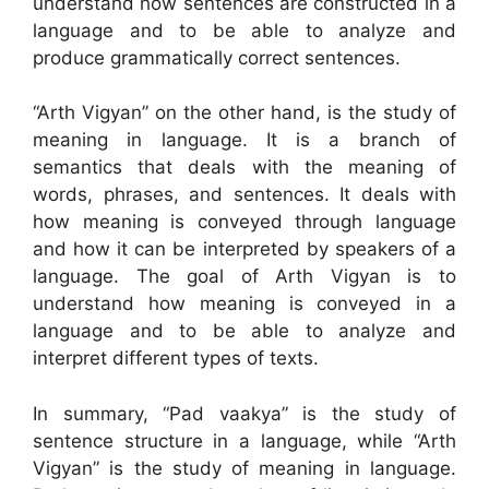
understand how sentences are constructed in a
language and to be able to analyze and
produce grammatically correct sentences.
“Arth Vigyan” on the other hand, is the study of
meaning in language. It is a branch of
semantics that deals with the meaning of
words, phrases, and sentences. It deals with
how meaning is conveyed through language
and how it can be interpreted by speakers of a
language. The goal of Arth Vigyan is to
understand how meaning is conveyed in a
language and to be able to analyze and
interpret different types of texts.
In summary, “Pad vaakya” is the study of
sentence structure in a language, while “Arth
Vigyan” is the study of meaning in language.