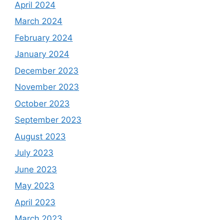
April 2024
March 2024
February 2024
January 2024
December 2023
November 2023
October 2023
September 2023
August 2023
July 2023
June 2023
May 2023
April 2023
March 2023