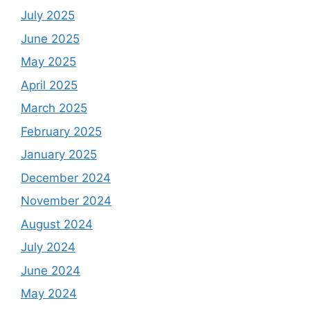
July 2025
June 2025
May 2025
April 2025
March 2025
February 2025
January 2025
December 2024
November 2024
August 2024
July 2024
June 2024
May 2024