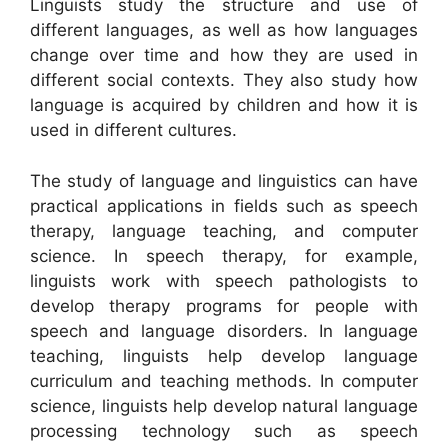
Linguists study the structure and use of
different languages, as well as how languages
change over time and how they are used in
different social contexts. They also study how
language is acquired by children and how it is
used in different cultures.
The study of language and linguistics can have
practical applications in fields such as speech
therapy, language teaching, and computer
science. In speech therapy, for example,
linguists work with speech pathologists to
develop therapy programs for people with
speech and language disorders. In language
teaching, linguists help develop language
curriculum and teaching methods. In computer
science, linguists help develop natural language
processing technology such as speech