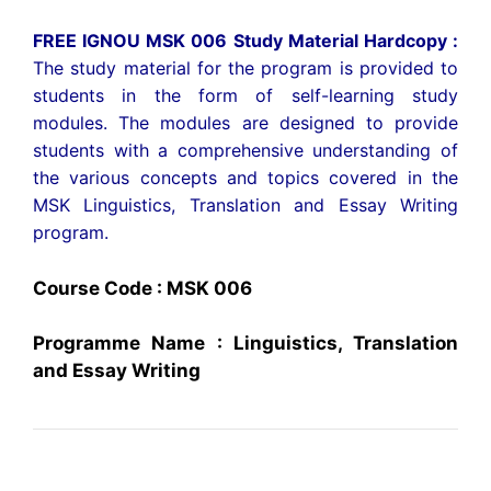
FREE IGNOU MSK 006 Study Material Hardcopy :
The study material for the program is provided to
students in the form of self-learning study
modules. The modules are designed to provide
students with a comprehensive understanding of
the various concepts and topics covered in the
MSK Linguistics, Translation and Essay Writing
program.
Course Code : MSK 006
Programme Name : Linguistics, Translation
and Essay Writing