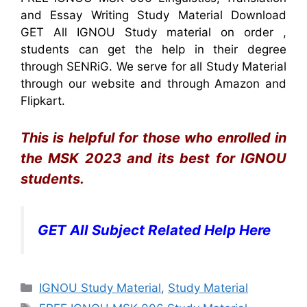
and Essay Writing Study Material Download
GET All IGNOU Study material on order ,
students can get the help in their degree
through SENRiG. We serve for all Study Material
through our website and through Amazon and
Flipkart.
This is helpful for those who enrolled in
the MSK 2023 and its best for IGNOU
students.
GET All Subject Related Help Here
Categories
IGNOU Study Material
,
Study Material
Tags