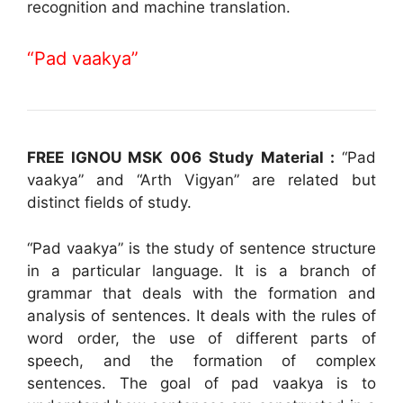
recognition and machine translation.
“Pad vaakya”
FREE IGNOU MSK 006 Study Material :
“Pad
vaakya” and “Arth Vigyan” are related but
distinct fields of study.
“Pad vaakya” is the study of sentence structure
in a particular language. It is a branch of
grammar that deals with the formation and
analysis of sentences. It deals with the rules of
word order, the use of different parts of
speech, and the formation of complex
sentences. The goal of pad vaakya is to