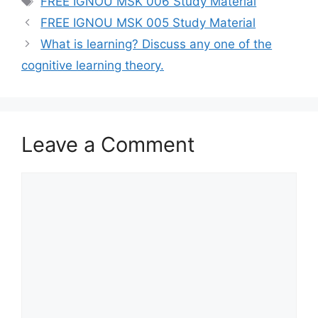
FREE IGNOU MSK 006 Study Material
FREE IGNOU MSK 005 Study Material
What is learning? Discuss any one of the
cognitive learning theory.
Leave a Comment
Comment