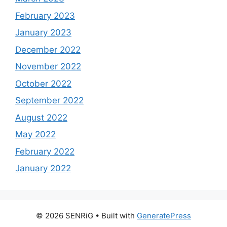
February 2023
January 2023
December 2022
November 2022
October 2022
September 2022
August 2022
May 2022
February 2022
January 2022
© 2026 SENRiG
• Built with
GeneratePress