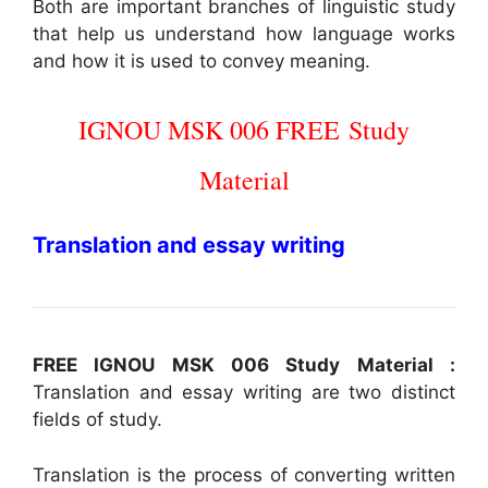
Both are important branches of linguistic study
that help us understand how language works
and how it is used to convey meaning.
IGNOU MSK 006
FREE
Study
Material
Translation and essay writing
FREE IGNOU MSK 006 Study Material :
Translation and essay writing are two distinct
fields of study.
Translation is the process of converting written