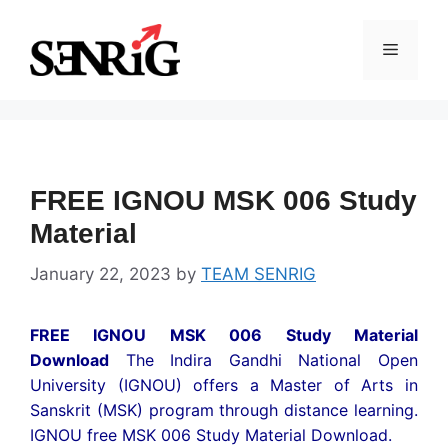
Skip
to
Menu
content
FREE IGNOU MSK 006 Study
Material
January 22, 2023
by
TEAM SENRIG
FREE IGNOU MSK 006 Study Material
Download
The Indira Gandhi National Open
University (IGNOU) offers a Master of Arts in
Sanskrit (MSK) program through distance learning.
IGNOU free MSK 006 Study Material Download.