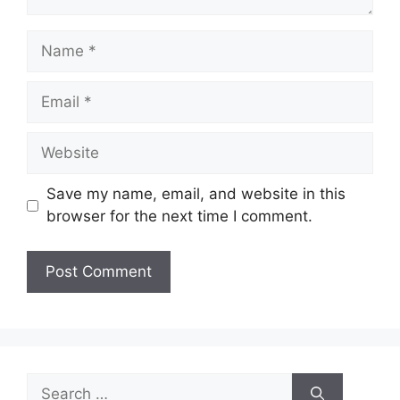
Name
Email
Website
Save my name, email, and website in this
browser for the next time I comment.
Search