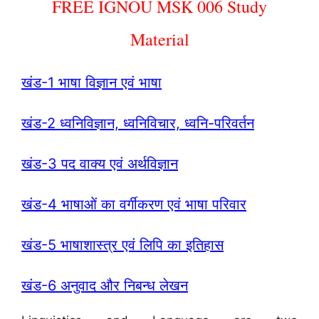
FREE IGNOU MSK 006 Study
Material
खंड-1 भाषा विज्ञान एवं भाषा
खंड-2 ध्वनिविज्ञान, ध्वनिविचार, ध्वनि-परिवर्तन
खंड-3 पद वाक्य एवं अर्थविज्ञान
खंड-4 भाषाओं का वर्गीकरण एवं भाषा परिवार
खंड-5 भाषाशास्त्र एवं लिपि का इतिहास
खंड-6 अनुवाद और निबन्ध लेखन