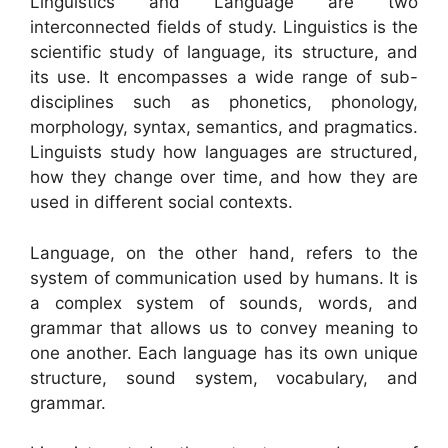
Linguistics and Language are two
interconnected fields of study. Linguistics is the
scientific study of language, its structure, and
its use. It encompasses a wide range of sub-
disciplines such as phonetics, phonology,
morphology, syntax, semantics, and pragmatics.
Linguists study how languages are structured,
how they change over time, and how they are
used in different social contexts.
Language, on the other hand, refers to the
system of communication used by humans. It is
a complex system of sounds, words, and
grammar that allows us to convey meaning to
one another. Each language has its own unique
structure, sound system, vocabulary, and
grammar.