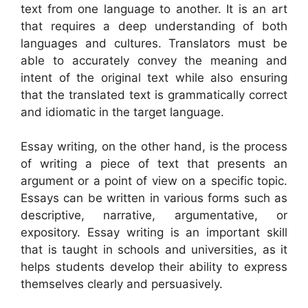
text from one language to another. It is an art
that requires a deep understanding of both
languages and cultures. Translators must be
able to accurately convey the meaning and
intent of the original text while also ensuring
that the translated text is grammatically correct
and idiomatic in the target language.
Essay writing, on the other hand, is the process
of writing a piece of text that presents an
argument or a point of view on a specific topic.
Essays can be written in various forms such as
descriptive, narrative, argumentative, or
expository. Essay writing is an important skill
that is taught in schools and universities, as it
helps students develop their ability to express
themselves clearly and persuasively.