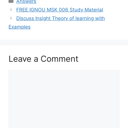
Categories
Answers
FREE IGNOU MSK 006 Study Material
Discuss Insight Theory of learning with
Examples
Leave a Comment
Comment