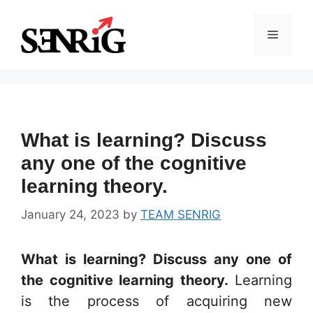
Skip
to
Menu
content
What is learning? Discuss
any one of the cognitive
learning theory.
January 24, 2023
by
TEAM SENRIG
What is learning? Discuss any one of
the cognitive learning theory.
Learning
is the process of acquiring new