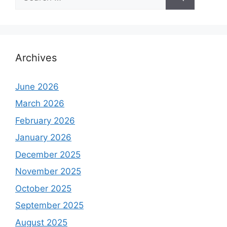
for:
Archives
June 2026
March 2026
February 2026
January 2026
December 2025
November 2025
October 2025
September 2025
August 2025