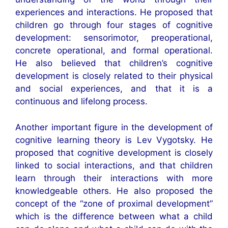
experiences and interactions. He proposed that
children go through four stages of cognitive
development: sensorimotor, preoperational,
concrete operational, and formal operational.
He also believed that children’s cognitive
development is closely related to their physical
and social experiences, and that it is a
continuous and lifelong process.
Another important figure in the development of
cognitive learning theory is Lev Vygotsky. He
proposed that cognitive development is closely
linked to social interactions, and that children
learn through their interactions with more
knowledgeable others. He also proposed the
concept of the “zone of proximal development”
which is the difference between what a child