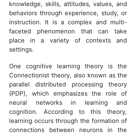
knowledge, skills, attitudes, values, and
behaviors through experience, study, or
instruction. It is a complex and multi-
faceted phenomenon that can take
place in a variety of contexts and
settings.
One cognitive learning theory is the
Connectionist theory, also known as the
parallel distributed processing theory
(PDP), which emphasizes the role of
neural networks in learning and
cognition. According to this theory,
learning occurs through the formation of
connections between neurons in the