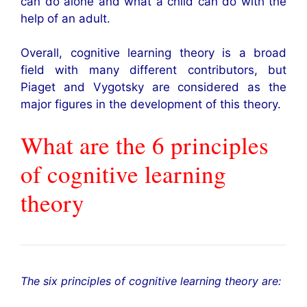
can do alone and what a child can do with the
help of an adult.
Overall, cognitive learning theory is a broad
field with many different contributors, but
Piaget and Vygotsky are considered as the
major figures in the development of this theory.
What are the 6 principles
of cognitive learning
theory
The six principles of cognitive learning theory are: