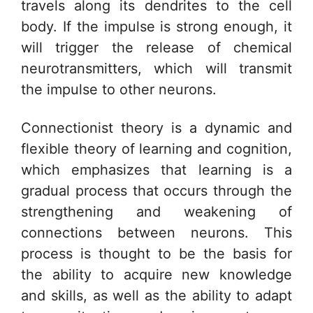
travels along its dendrites to the cell
body. If the impulse is strong enough, it
will trigger the release of chemical
neurotransmitters, which will transmit
the impulse to other neurons.
Connectionist theory is a dynamic and
flexible theory of learning and cognition,
which emphasizes that learning is a
gradual process that occurs through the
strengthening and weakening of
connections between neurons. This
process is thought to be the basis for
the ability to acquire new knowledge
and skills, as well as the ability to adapt