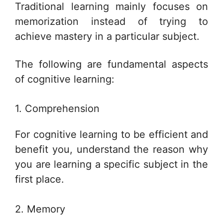
Traditional learning mainly focuses on
memorization instead of trying to
achieve mastery in a particular subject.
The following are fundamental aspects
of cognitive learning:
1. Comprehension
For cognitive learning to be efficient and
benefit you, understand the reason why
you are learning a specific subject in the
first place.
2. Memory