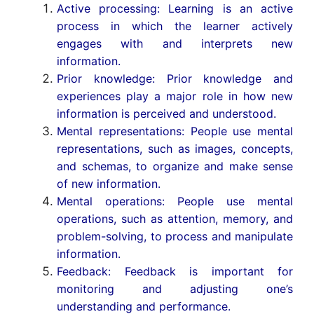
Active processing: Learning is an active
process in which the learner actively
engages with and interprets new
information.
Prior knowledge: Prior knowledge and
experiences play a major role in how new
information is perceived and understood.
Mental representations: People use mental
representations, such as images, concepts,
and schemas, to organize and make sense
of new information.
Mental operations: People use mental
operations, such as attention, memory, and
problem-solving, to process and manipulate
information.
Feedback: Feedback is important for
monitoring and adjusting one’s
understanding and performance.