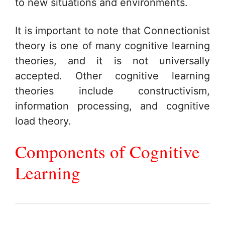
to new situations and environments.
It is important to note that Connectionist
theory is one of many cognitive learning
theories, and it is not universally
accepted. Other cognitive learning
theories include constructivism,
information processing, and cognitive
load theory.
Components of Cognitive
Learning