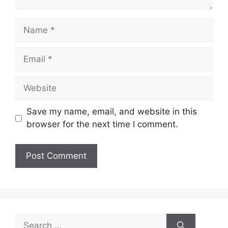
Name
Email
Website
Save my name, email, and website in this
browser for the next time I comment.
Search