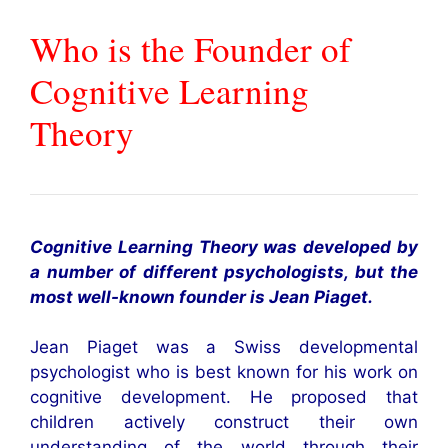
Who is the Founder of
Cognitive Learning
Theory
Cognitive Learning Theory was developed by
a number of different psychologists, but the
most well-known founder is Jean Piaget.
Jean Piaget was a Swiss developmental
psychologist who is best known for his work on
cognitive development. He proposed that
children actively construct their own
understanding of the world through their