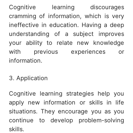
Cognitive learning discourages
cramming of information, which is very
ineffective in education. Having a deep
understanding of a subject improves
your ability to relate new knowledge
with previous experiences or
information.
3. Application
Cognitive learning strategies help you
apply new information or skills in life
situations. They encourage you as you
continue to develop problem-solving
skills.