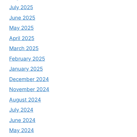
July 2025
June 2025
May 2025
April 2025
March 2025
February 2025
January 2025
December 2024
November 2024
August 2024
July 2024
June 2024
May 2024