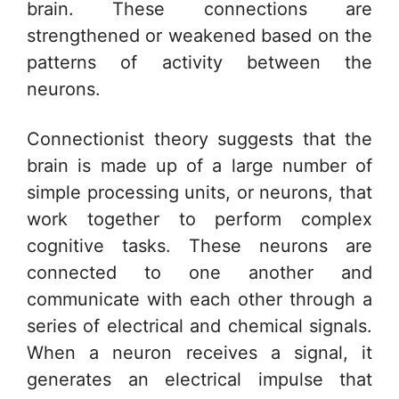
brain. These connections are
strengthened or weakened based on the
patterns of activity between the
neurons.
Connectionist theory suggests that the
brain is made up of a large number of
simple processing units, or neurons, that
work together to perform complex
cognitive tasks. These neurons are
connected to one another and
communicate with each other through a
series of electrical and chemical signals.
When a neuron receives a signal, it
generates an electrical impulse that