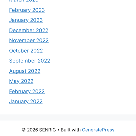
February 2023
January 2023
December 2022
November 2022
October 2022
September 2022
August 2022
May 2022
February 2022
January 2022
© 2026 SENRiG
• Built with
GeneratePress