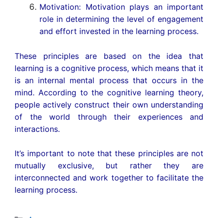
Motivation: Motivation plays an important
role in determining the level of engagement
and effort invested in the learning process.
These principles are based on the idea that
learning is a cognitive process, which means that it
is an internal mental process that occurs in the
mind. According to the cognitive learning theory,
people actively construct their own understanding
of the world through their experiences and
interactions.
It’s important to note that these principles are not
mutually exclusive, but rather they are
interconnected and work together to facilitate the
learning process.