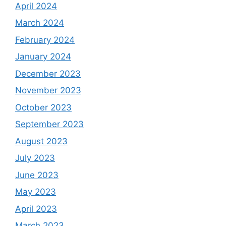
April 2024
March 2024
February 2024
January 2024
December 2023
November 2023
October 2023
September 2023
August 2023
July 2023
June 2023
May 2023
April 2023
March 2023