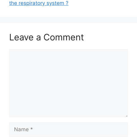
the respiratory system ?
Leave a Comment
Comment
Name