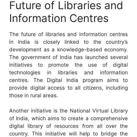
Future of Libraries and
Information Centres
The future of libraries and information centres
in India is closely linked to the country’s
development as a knowledge-based economy.
The government of India has launched several
initiatives to promote the use of digital
technologies in libraries and information
centres. The Digital India program aims to
provide digital access to all citizens, including
those in rural areas.
Another initiative is the National Virtual Library
of India, which aims to create a comprehensive
digital library of resources from all over the
country. This initiative will help to bridge the