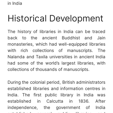
in India
Historical Development
The history of libraries in India can be traced
back to the ancient Buddhist and Jain
monasteries, which had well-equipped libraries
with rich collections of manuscripts. The
Nalanda and Taxila universities in ancient India
had some of the world’s largest libraries, with
collections of thousands of manuscripts.
During the colonial period, British administrators
established libraries and information centres in
India. The first public library in India was
established in Calcutta in 1836. After
independence, the government of India