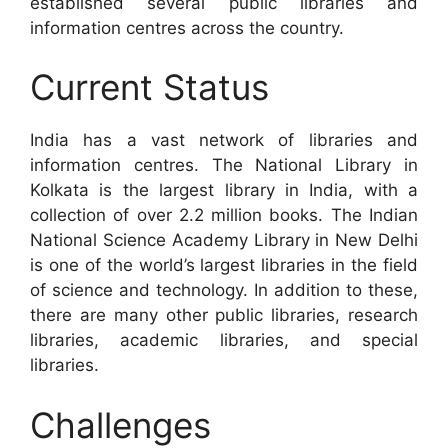
established several public libraries and
information centres across the country.
Current Status
India has a vast network of libraries and
information centres. The National Library in
Kolkata is the largest library in India, with a
collection of over 2.2 million books. The Indian
National Science Academy Library in New Delhi
is one of the world’s largest libraries in the field
of science and technology. In addition to these,
there are many other public libraries, research
libraries, academic libraries, and special
libraries.
Challenges