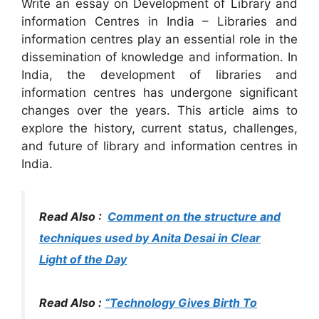
Write an essay on Development of Library and
information Centres in India – Libraries and
information centres play an essential role in the
dissemination of knowledge and information. In
India, the development of libraries and
information centres has undergone significant
changes over the years. This article aims to
explore the history, current status, challenges,
and future of library and information centres in
India.
Read Also :
Comment on the structure and
techniques used by Anita Desai in Clear
Light of the Day
Read Also :
“Technology Gives Birth To