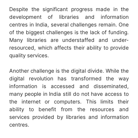
Despite the significant progress made in the
development of libraries and information
centres in India, several challenges remain. One
of the biggest challenges is the lack of funding.
Many libraries are understaffed and under-
resourced, which affects their ability to provide
quality services.
Another challenge is the digital divide. While the
digital revolution has transformed the way
information is accessed and disseminated,
many people in India still do not have access to
the internet or computers. This limits their
ability to benefit from the resources and
services provided by libraries and information
centres.