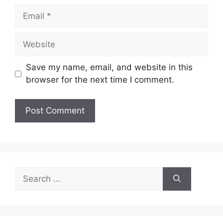
Email
Website
Save my name, email, and website in this
browser for the next time I comment.
Search
for: