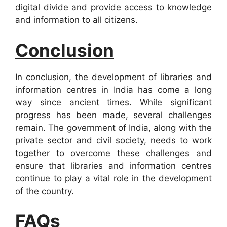
digital divide and provide access to knowledge
and information to all citizens.
Conclusion
In conclusion, the development of libraries and
information centres in India has come a long
way since ancient times. While significant
progress has been made, several challenges
remain. The government of India, along with the
private sector and civil society, needs to work
together to overcome these challenges and
ensure that libraries and information centres
continue to play a vital role in the development
of the country.
FAQs