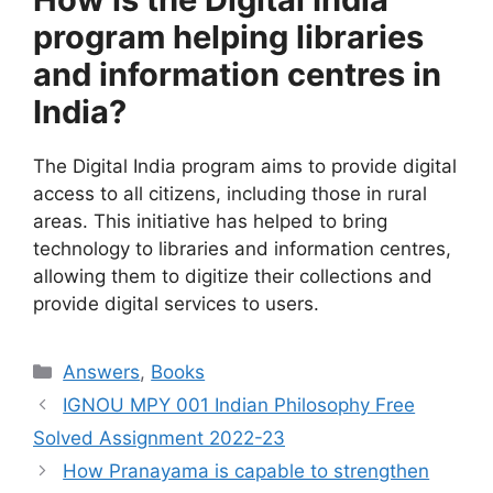
program helping libraries
and information centres in
India?
The Digital India program aims to provide digital
access to all citizens, including those in rural
areas. This initiative has helped to bring
technology to libraries and information centres,
allowing them to digitize their collections and
provide digital services to users.
Categories
Answers
,
Books
IGNOU MPY 001 Indian Philosophy Free
Solved Assignment 2022-23
How Pranayama is capable to strengthen