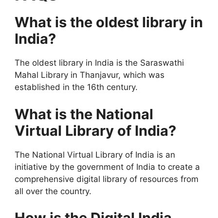
What is the oldest library in
India?
The oldest library in India is the Saraswathi
Mahal Library in Thanjavur, which was
established in the 16th century.
What is the National
Virtual Library of India?
The National Virtual Library of India is an
initiative by the government of India to create a
comprehensive digital library of resources from
all over the country.
How is the Digital India