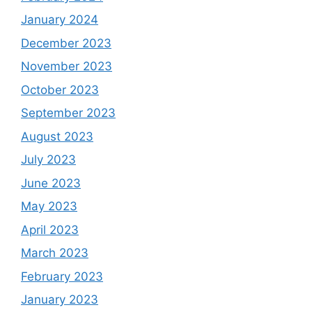
January 2024
December 2023
November 2023
October 2023
September 2023
August 2023
July 2023
June 2023
May 2023
April 2023
March 2023
February 2023
January 2023