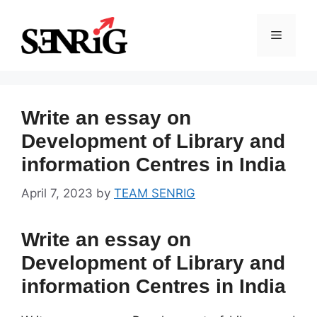
Skip
to
Menu
content
Write an essay on
Development of Library and
information Centres in India
April 7, 2023
by
TEAM SENRIG
Write an essay on
Development of Library and
information Centres in India