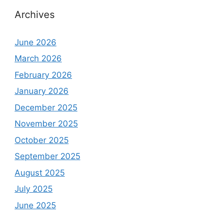
Archives
June 2026
March 2026
February 2026
January 2026
December 2025
November 2025
October 2025
September 2025
August 2025
July 2025
June 2025