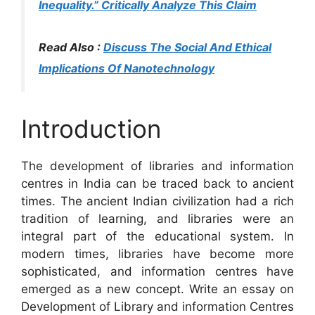
Inequality.” Critically Analyze This Claim
Read Also :
Discuss The Social And Ethical
Implications Of Nanotechnology
Introduction
The development of libraries and information
centres in India can be traced back to ancient
times. The ancient Indian civilization had a rich
tradition of learning, and libraries were an
integral part of the educational system. In
modern times, libraries have become more
sophisticated, and information centres have
emerged as a new concept. Write an essay on
Development of Library and information Centres