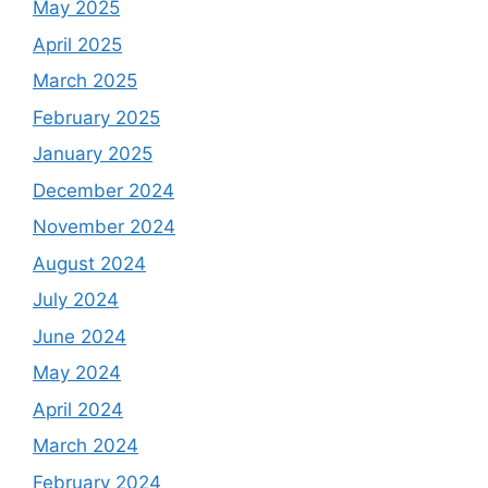
May 2025
April 2025
March 2025
February 2025
January 2025
December 2024
November 2024
August 2024
July 2024
June 2024
May 2024
April 2024
March 2024
February 2024