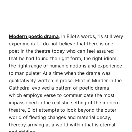
Modern poetic drama
, in Eliot’s words, “is still very
experimental. I do not believe that there is one
poet in the theatre today who can feel assured
that he had found the right form, the right idiom,
the right range of human emotions and experience
to manipulate” At a time when the drama was
qualitatively written in prose, Eliot in Murder in the
Cathedral evolved a pattern of poetic drama
which employs verse to communicate the most
impassioned in the realistic setting of the modern
theatre, Eliot attempts to look beyond the outer
world of fleeting changes and material decay,
thereby arriving at a world within that is eternal