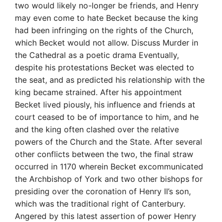
two would likely no-longer be friends, and Henry
may even come to hate Becket because the king
had been infringing on the rights of the Church,
which Becket would not allow. Discuss Murder in
the Cathedral as a poetic drama Eventually,
despite his protestations Becket was elected to
the seat, and as predicted his relationship with the
king became strained. After his appointment
Becket lived piously, his influence and friends at
court ceased to be of importance to him, and he
and the king often clashed over the relative
powers of the Church and the State. After several
other conflicts between the two, the final straw
occurred in 1170 wherein Becket excommunicated
the Archbishop of York and two other bishops for
presiding over the coronation of Henry II’s son,
which was the traditional right of Canterbury.
Angered by this latest assertion of power Henry