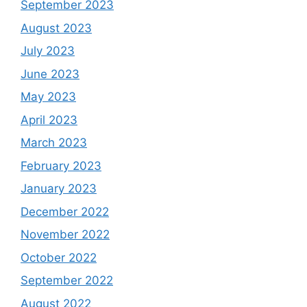
September 2023
August 2023
July 2023
June 2023
May 2023
April 2023
March 2023
February 2023
January 2023
December 2022
November 2022
October 2022
September 2022
August 2022