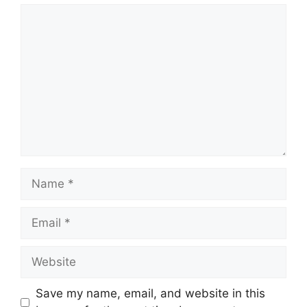
Comment
Name
Email
Website
Save my name, email, and website in this