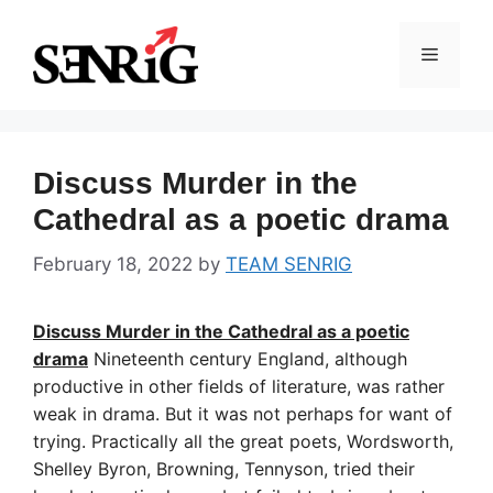
Skip
to
Menu
content
Discuss Murder in the
Cathedral as a poetic drama
February 18, 2022
by
TEAM SENRIG
Discuss Murder in the Cathedral as a poetic
drama
Nineteenth century England, although
productive in other fields of literature, was rather
weak in drama. But it was not perhaps for want of
trying. Practically all the great poets, Wordsworth,
Shelley Byron, Browning, Tennyson, tried their