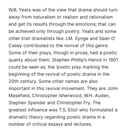
W.B. Yeats was of the view that drama should turn
away from naturalism or realism and rationalism
and get its results through the emotions; that can
be achieved only through poetry. Yeats and some
other Irish dramatists like J.M. Synge and Sean O’
Casey contributed to the revival of this genre.
Some of their plays, though in prose, had a poetic
quality about them. Stephen Phillip’s Herod in 1901
could be seen as, the ‘poetic play marking the
beginning of the revival of poetic drama in the
20th century. Some other names are also
important in this revival movement. They are John
Masefield, Christopher Isherwood, W.H. Auden,
Stephen Spender and Christopher Fry. The
greatest influence was T.S. Eliot who formulated a
dramatic theory regarding poetic drama in a
number of critical essays and lectures.