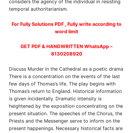
considers the agency of the individual in resisting
temporal authoritarianism.
For Fully Solutions PDF , Fully write according to
word limit
GET PDF & HANDWRITTEN WhatsApp –
8130208920
Discuss Murder in the Cathedral as a poetic drama
There is a concentration on the events of the last
few days of Thomas’s life. The play begins with
Thomas’s return to England. Historical information
is given incidentally. Dramatic intensity is
heightened by the exposition concentrating on the
present situation. The speeches of the Chorus, the
Priests and the Messenger serve to inform on the
present happenings. Necessary historical facts are