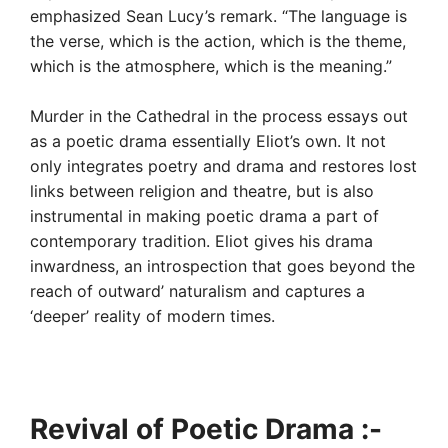
emphasized Sean Lucy’s remark. “The language is
the verse, which is the action, which is the theme,
which is the atmosphere, which is the meaning.”
Murder in the Cathedral in the process essays out
as a poetic drama essentially Eliot’s own. It not
only integrates poetry and drama and restores lost
links between religion and theatre, but is also
instrumental in making poetic drama a part of
contemporary tradition. Eliot gives his drama
inwardness, an introspection that goes beyond the
reach of outward’ naturalism and captures a
‘deeper’ reality of modern times.
Revival of Poetic Drama :-