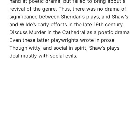
hand at poetic drama, but failed to bring about a
revival of the genre. Thus, there was no drama of
significance between Sheridan’s plays, and Shaw’s
and Wilde’s early efforts in the late 19th century.
Discuss Murder in the Cathedral as a poetic drama
Even these latter playwrights wrote in prose.
Though witty, and social in spirit, Shaw’s plays
deal mostly with social evils.