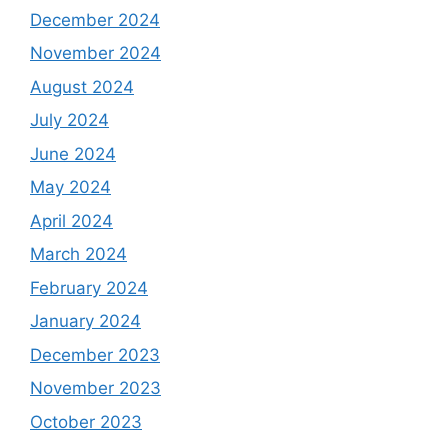
December 2024
November 2024
August 2024
July 2024
June 2024
May 2024
April 2024
March 2024
February 2024
January 2024
December 2023
November 2023
October 2023