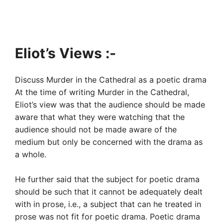
Eliot’s Views :-
Discuss Murder in the Cathedral as a poetic drama
At the time of writing Murder in the Cathedral,
Eliot’s view was that the audience should be made
aware that what they were watching that the
audience should not be made aware of the
medium but only be concerned with the drama as
a whole.
He further said that the subject for poetic drama
should be such that it cannot be adequately dealt
with in prose, i.e., a subject that can he treated in
prose was not fit for poetic drama. Poetic drama