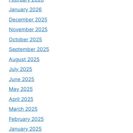
January 2026
December 2025
November 2025
October 2025
September 2025
August 2025
July 2025
June 2025
May 2025
April 2025
March 2025
February 2025
January 2025