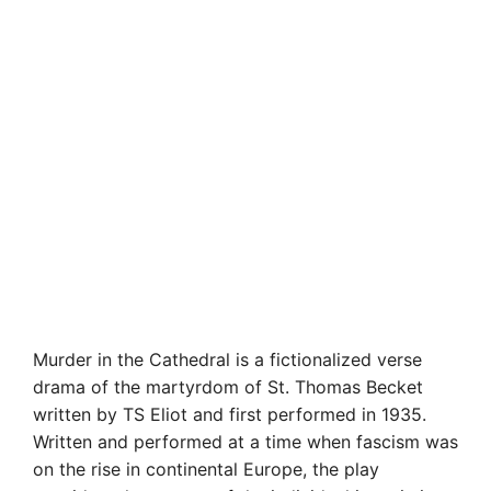
Murder in the Cathedral is a fictionalized verse
drama of the martyrdom of St. Thomas Becket
written by TS Eliot and first performed in 1935.
Written and performed at a time when fascism was
on the rise in continental Europe, the play