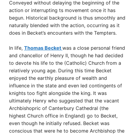
Conveyed without delaying the beginning of the
action or interrupting ts movement once it has
begun. Historical background is thus smoothly and
naturally blended with the action, occurring as it
does in Becket’s encounters with the Tempters.
In life,
Thomas Becket
was a close personal friend
and chancellor of Henry II, though he had decided
to devote his life to the (Catholic) Church from a
relatively young age. During this time Becket
enjoyed the earthly pleasure of wealth and
influence in the state and even led contingents of
knights too fight alongside the king. It was
ultimately Henry who suggested that the vacant
Archbishopric of Canterbury Cathedral (the
highest Church office in England) go to Becket,
even though he initially refused. Becket was
conscious that were he to become Archbishop the