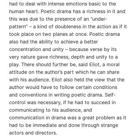
had to deal with intense emotions basic to the
human heart. Poetic drama has a richness in it and
this was due to the presence of an “under-
pattern” – a kind of doubleness in the action as if it
took place on two planes at once. Poetic drama
also had the ability to achieve a better
concentration and unity – because verse by its
very nature gave richness, depth and unity to a
play. There should further be, said Eliot, a moral
attitude on the author’s part which he can share
with his audience. Eliot also held the view that the
author would have to follow certain conditions
and conventions in writing poetic drama. Self-
control was necessary, if he had to succeed in
communicating to his audience, and
communication in drama was a great problem as it
had to be immediate and done through strange
actors and directors.