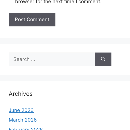
browser for the next time I comment.
Search
for:
Archives
June 2026
March 2026
February 2026