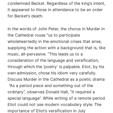
condemned Becket. Regardless of the king’s intent,
it appeared to those in attendance to be an order
for Becket’s death.
In the words of John Peter, the chorus in Murder in
the Cathedral rouse “us to participate
wholeheartedly in the emotional crises that arise,
supplying the action with a background that is, like
music, all-pervasive. “This leads us to a
consideration of the language and versification,
through which the ‘poetry’ is palpable. Eliot, by his
own admission, chose his idiom very carefully.
Discuss Murder in the Cathedral as a poetic drama
“As a period piece and something out of the
ordinary”, observes Donald Hall, “it required a
special language”. While writing of a remote period
Eliot could not use modern vocabulary style. The
importance of Eliot’s versification in July