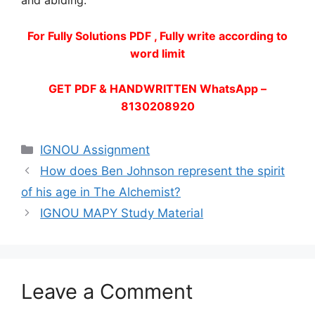
and abiding.
For Fully Solutions PDF , Fully write according to
word limit
GET PDF & HANDWRITTEN WhatsApp –
8130208920
Categories
IGNOU Assignment
How does Ben Johnson represent the spirit
of his age in The Alchemist?
IGNOU MAPY Study Material
Leave a Comment