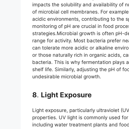
impacts the solubility and availability of n
of microbial cell membranes. For example
acidic environments, contributing to the s
monitoring of pH are crucial in food proce
strategies.Microbial growth is often pH-
range for activity. Most bacteria prefer n
can tolerate more acidic or alkaline envi
or those naturally rich in organic acids, 
bacteria. This is why fermentation plays a
shelf life. Similarly, adjusting the pH of
undesirable microbial growth.
8
.
Light Exposure
Light exposure, particularly ultraviolet (UV
properties. UV light is commonly used for 
including water treatment plants and food