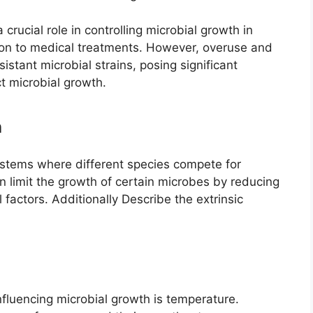
 crucial role in controlling microbial growth in
tion to medical treatments. However, overuse and
stant microbial strains, posing significant
ct microbial growth.
n
stems where different species compete for
 limit the growth of certain microbes by reducing
l factors. Additionally Describe the extrinsic
influencing microbial growth is temperature.