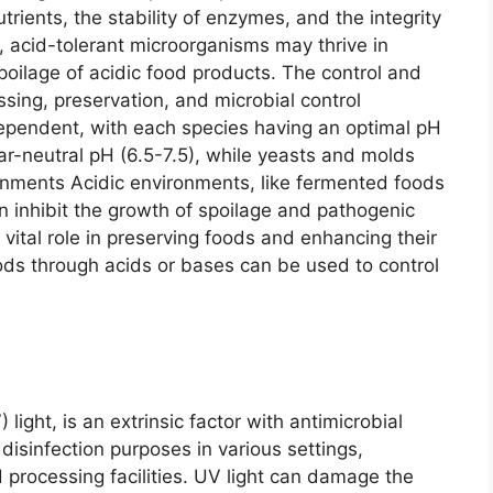
utrients, the stability of enzymes, and the integrity
, acid-tolerant microorganisms may thrive in
poilage of acidic food products. The control and
ssing, preservation, and microbial control
dependent, with each species having an optimal pH
ear-neutral pH (6.5-7.5), while yeasts and molds
ronments Acidic environments, like fermented foods
can inhibit the growth of spoilage and pathogenic
 vital role in preserving foods and enhancing their
 foods through acids or bases can be used to control
) light, is an extrinsic factor with antimicrobial
disinfection purposes in various settings,
 processing facilities. UV light can damage the