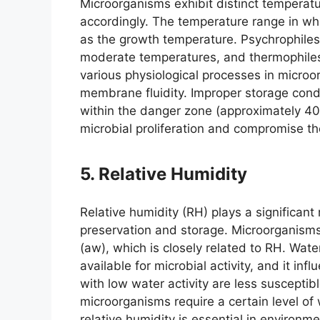
Microorganisms exhibit distinct temperatu
accordingly. The temperature range in whic
as the growth temperature. Psychrophiles
moderate temperatures, and thermophiles
various physiological processes in microo
membrane fluidity. Improper storage cond
within the danger zone (approximately 40
microbial proliferation and compromise th
5. Relative Humidity
Relative humidity (RH) plays a significant 
preservation and storage. Microorganisms
(aw), which is closely related to RH. Wate
available for microbial activity, and it in
with low water activity are less suscepti
microorganisms require a certain level of w
relative humidity is essential in environme