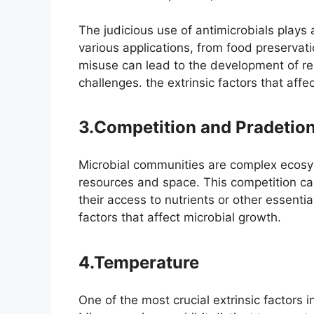
The judicious use of antimicrobials plays a
various applications, from food preserva
misuse can lead to the development of resi
challenges. the extrinsic factors that affe
3.Competition and Pradetio
Microbial communities are complex ecosy
resources and space. This competition can
their access to nutrients or other essentia
factors that affect microbial growth.
4.Temperature
One of the most crucial extrinsic factors 