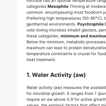
microbe has an optimal temperature range 
categories
Mesophile
Thriving at modera
common encompassing most foodborn path
Preferring high temperatures (50-80°C), t
geothermal environments.
Psychrophile
cold-loving microbes inhabit glaciers, pe
these categories,
minimum and maximum
Below the minimum, metabolic processes s
maximum can lead to protein denaturatio
temperature constraints is crucial for foo
heat treatment.
1. Water Activity (aw)
Water activity (aw) measures the availabil
for microbial growth. It ranges from 1 (pu
require an aw above 0.9 for active growth
values. the extrinsic factors that affect 