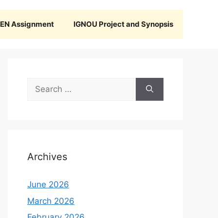
N Assignment
IGNOU Project and Synopsis
Search
for:
Archives
June 2026
March 2026
February 2026