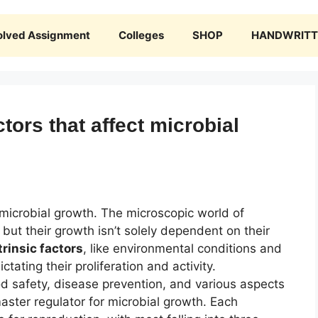
olved Assignment
Colleges
SHOP
HANDWRITTE
ctors that affect microbial
 microbial growth. The microscopic world of
but their growth isn’t solely dependent on their
trinsic factors
, like environmental conditions and
ictating their proliferation and activity.
ood safety, disease prevention, and various aspects
ster regulator for microbial growth. Each