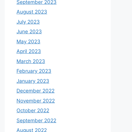
September 2023
August 2023
July 2023
June 2023
May 2023
April 2023
March 2023
February 2023
January 2023
December 2022
November 2022
October 2022
September 2022
August 2022