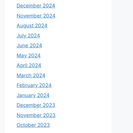
December 2024
November 2024
August 2024
July 2024
June 2024
May 2024
April 2024
March 2024
February 2024
January 2024
December 2023
November 2023
October 2023