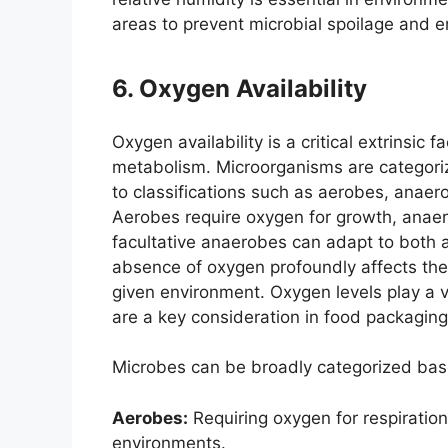
areas to prevent microbial spoilage and e
6. Oxygen Availability
Oxygen availability is a critical extrinsic 
metabolism. Microorganisms are categori
to classifications such as aerobes, anaer
Aerobes require oxygen for growth, anaer
facultative anaerobes can adapt to both 
absence of oxygen profoundly affects the 
given environment. Oxygen levels play a vi
are a key consideration in food packaging
Microbes can be broadly categorized bas
Aerobes:
Requiring oxygen for respiration
environments.