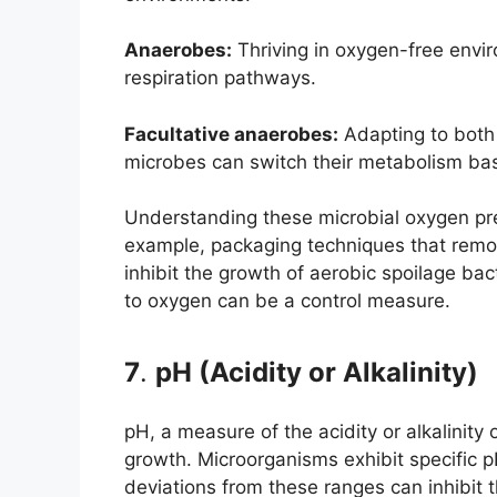
Anaerobes:
Thriving in oxygen-free envir
respiration pathways.
Facultative anaerobes:
Adapting to both 
microbes can switch their metabolism bas
Understanding these microbial oxygen prefe
example, packaging techniques that remov
inhibit the growth of aerobic spoilage ba
to oxygen can be a control measure.
7
.
pH (Acidity or Alkalinity)
pH, a measure of the acidity or alkalinity 
growth. Microorganisms exhibit specific p
deviations from these ranges can inhibit 