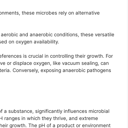
onments, these microbes rely on alternative
aerobic and anaerobic conditions, these versatile
ed on oxygen availability.
rences is crucial in controlling their growth. For
e or displace oxygen, like vacuum sealing, can
cteria. Conversely, exposing anaerobic pathogens
of a substance, significantly influences microbial
H ranges in which they thrive, and extreme
their growth. The pH of a product or environment