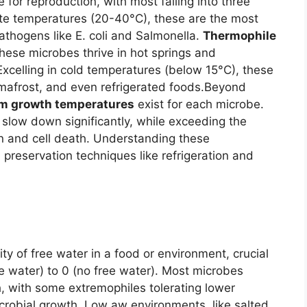
for reproduction, with most falling into three
te temperatures (20-40°C), these are the most
ogens like E. coli and Salmonella.
Thermophile
hese microbes thrive in hot springs and
Excelling in cold temperatures (below 15°C), these
rmafrost, and even refrigerated foods.
Beyond
 growth temperatures
exist for each microbe.
low down significantly, while exceeding the
n and cell death. Understanding these
d preservation techniques like refrigeration and
ity of free water in a food or environment, crucial
re water) to 0 (no free water). Most microbes
, with some extremophiles tolerating lower
microbial growth. Low aw environments, like salted