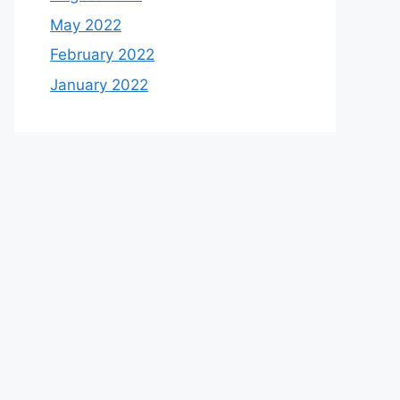
May 2022
February 2022
January 2022