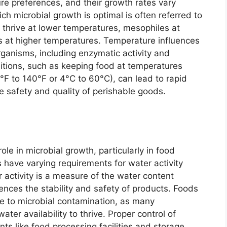
re preferences, and their growth rates vary
h microbial growth is optimal is often referred to
 thrive at lower temperatures, mesophiles at
 at higher temperatures. Temperature influences
rganisms, including enzymatic activity and
itions, such as keeping food at temperatures
°F to 140°F or 4°C to 60°C), can lead to rapid
e safety and quality of perishable goods.
role in microbial growth, particularly in food
 have varying requirements for water activity
r activity is a measure of the water content
fluences the stability and safety of products. Foods
ble to microbial contamination, as many
ater availability to thrive. Proper control of
nts like food processing facilities and storage