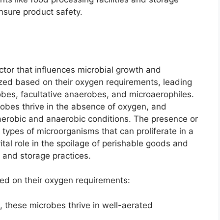
nsure product safety.
factor that influences microbial growth and
zed based on their oxygen requirements, leading
obes, facultative anaerobes, and microaerophiles.
obes thrive in the absence of oxygen, and
aerobic and anaerobic conditions. The presence or
types of microorganisms that can proliferate in a
tal role in the spoilage of perishable goods and
 and storage practices.
ed on their oxygen requirements:
, these microbes thrive in well-aerated