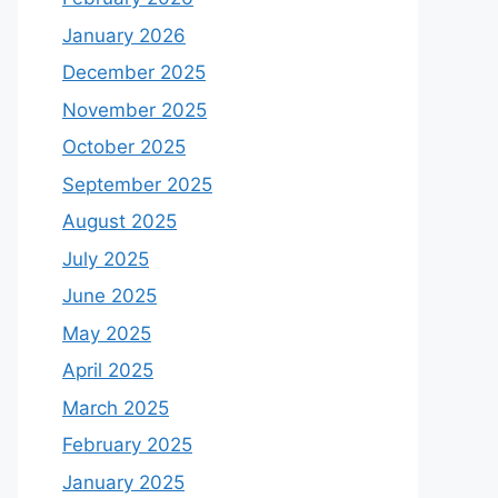
January 2026
December 2025
November 2025
October 2025
September 2025
August 2025
July 2025
June 2025
May 2025
April 2025
March 2025
February 2025
January 2025