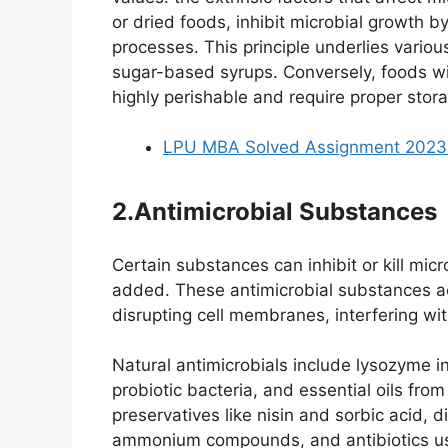
or dried foods, inhibit microbial growth by l
processes. This principle underlies variou
sugar-based syrups. Conversely, foods wit
highly perishable and require proper stor
LPU MBA Solved Assignment 2023-
2.Antimicrobial Substances
Certain substances can inhibit or kill micr
added. These antimicrobial substances a
disrupting cell membranes, interfering with
Natural antimicrobials include lysozyme 
probiotic bacteria, and essential oils from
preservatives like nisin and sorbic acid, d
ammonium compounds, and antibiotics use