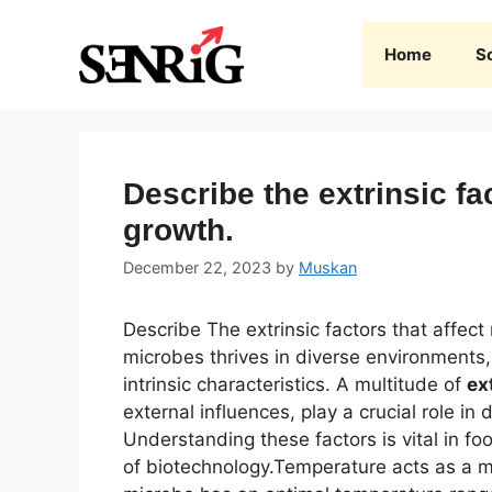
Skip
to
Home
S
content
Describe the extrinsic fa
growth.
December 22, 2023
by
Muskan
Describe The extrinsic factors that affect
microbes thrives in diverse environments, 
intrinsic characteristics. A multitude of
ex
external influences, play a crucial role in d
Understanding these factors is vital in f
of biotechnology.Temperature acts as a ma