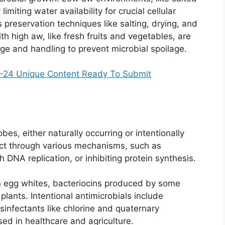
imiting water availability for crucial cellular
s preservation techniques like salting, drying, and
h high aw, like fresh fruits and vegetables, are
age and handling to prevent microbial spoilage.
24 Unique Content Ready To Submit
obes, either naturally occurring or intentionally
ct through various mechanisms, such as
 DNA replication, or inhibiting protein synthesis.
in egg whites, bacteriocins produced by some
 plants. Intentional antimicrobials include
isinfectants like chlorine and quaternary
d in healthcare and agriculture.