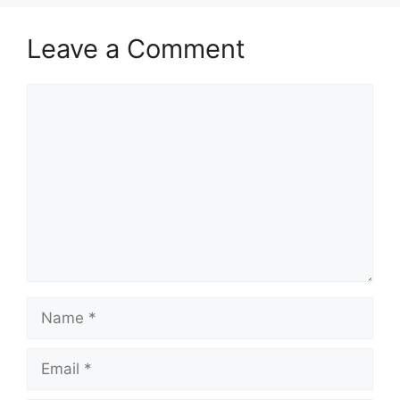
Leave a Comment
Comment
Name
Email