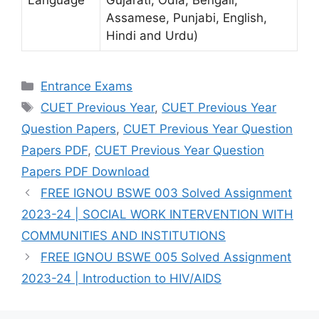
Language
Gujarati, Odia, Bengali,
Assamese, Punjabi, English,
Hindi and Urdu)
Categories
Entrance Exams
Tags
CUET Previous Year
,
CUET Previous Year
Question Papers
,
CUET Previous Year Question
Papers PDF
,
CUET Previous Year Question
Papers PDF Download
FREE IGNOU BSWE 003 Solved Assignment
2023-24 | SOCIAL WORK INTERVENTION WITH
COMMUNITIES AND INSTITUTIONS
FREE IGNOU BSWE 005 Solved Assignment
2023-24 | Introduction to HIV/AIDS