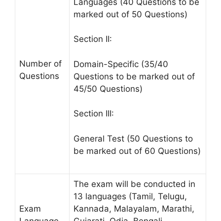
Languages (40 Questions to be
marked out of 50 Questions)
Section II:
Number of
Domain-Specific (35/40
Questions
Questions to be marked out of
45/50 Questions)
Section III:
General Test (50 Questions to
be marked out of 60 Questions)
The exam will be conducted in
13 languages (Tamil, Telugu,
Exam
Kannada, Malayalam, Marathi,