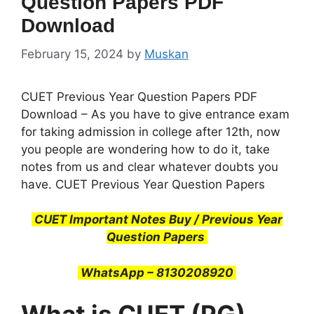
Question Papers PDF
Download
February 15, 2024
by
Muskan
CUET Previous Year Question Papers PDF
Download – As you have to give entrance exam
for taking admission in college after 12th, now
you people are wondering how to do it, take
notes from us and clear whatever doubts you
have. CUET Previous Year Question Papers
CUET Important Notes Buy / Previous Year
Question Papers
WhatsApp – 8130208920