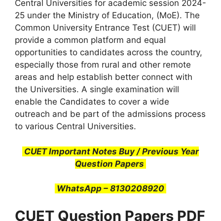
Central Universities for academic session 2024-
25 under the Ministry of Education, (MoE). The
Common University Entrance Test (CUET) will
provide a common platform and equal
opportunities to candidates across the country,
especially those from rural and other remote
areas and help establish better connect with
the Universities. A single examination will
enable the Candidates to cover a wide
outreach and be part of the admissions process
to various Central Universities.
CUET Important Notes Buy / Previous Year
Question Papers
WhatsApp – 8130208920
CUET Question Papers PDF