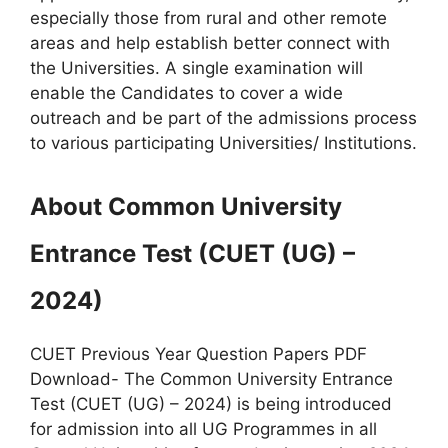
especially those from rural and other remote
areas and help establish better connect with
the Universities. A single examination will
enable the Candidates to cover a wide
outreach and be part of the admissions process
to various participating Universities/ Institutions.
About Common University
Entrance Test (CUET (UG) –
2024)
CUET Previous Year Question Papers PDF
Download- The Common University Entrance
Test (CUET (UG) – 2024) is being introduced
for admission into all UG Programmes in all