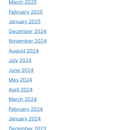
March 2025
February 2025
January 2025
December 2024
November 2024
August 2024
July 2024
June 2024
May 2024
April 2024
March 2024
February 2024
January 2024
December 2023