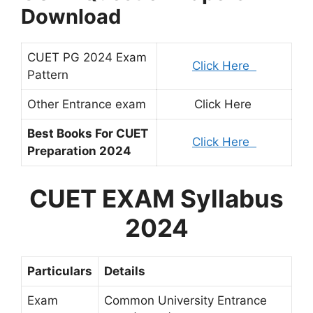
Download
CUET PG 2024 Exam
Click Here
Pattern
Other Entrance exam
Click Here
Best Books For CUET
Click Here
Preparation 2024
CUET EXAM Syllabus
2024
Particulars
Details
Exam
Common University Entrance