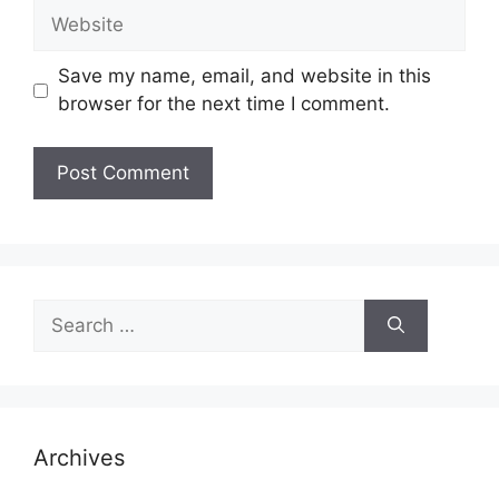
Website
Save my name, email, and website in this
browser for the next time I comment.
Search
for:
Archives