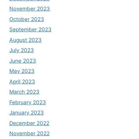
November 2023
October 2023
September 2023
August 2023
July 2023
June 2023
May 2023
April 2023
March 2023
February 2023
January 2023
December 2022
November 2022