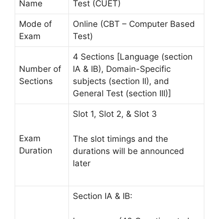
Name
Test (CUET)
Mode of
Online (CBT – Computer Based
Exam
Test)
4 Sections [Language (section
Number of
IA & IB), Domain-Specific
Sections
subjects (section II), and
General Test (section III)]
Slot 1, Slot 2, & Slot 3
Exam
The slot timings and the
Duration
durations will be announced
later
Section IA & IB: