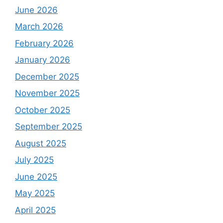
June 2026
March 2026
February 2026
January 2026
December 2025
November 2025
October 2025
September 2025
August 2025
July 2025
June 2025
May 2025
April 2025