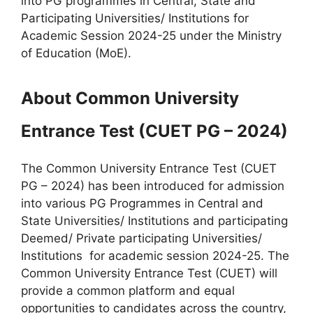
into PG programmes in Central, State and
Participating Universities/ Institutions for
Academic Session 2024-25 under the Ministry
of Education (MoE).
About Common University
Entrance Test (CUET PG – 2024)
The Common University Entrance Test (CUET
PG – 2024) has been introduced for admission
into various PG Programmes in Central and
State Universities/ Institutions and participating
Deemed/ Private participating Universities/
Institutions for academic session 2024-25. The
Common University Entrance Test (CUET) will
provide a common platform and equal
opportunities to candidates across the country,