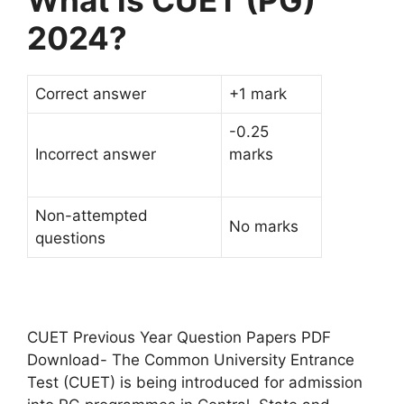
What is CUET (PG)
2024?
Correct answer
+1 mark
-0.25
Incorrect answer
marks
Non-attempted
No marks
questions
CUET Previous Year Question Papers PDF
Download- The Common University Entrance
Test (CUET) is being introduced for admission