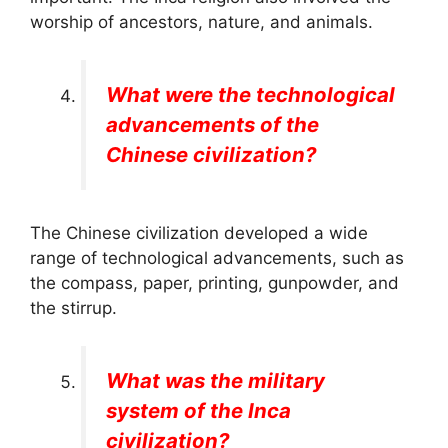
worship of ancestors, nature, and animals.
What were the technological
advancements of the
Chinese civilization?
The Chinese civilization developed a wide
range of technological advancements, such as
the compass, paper, printing, gunpowder, and
the stirrup.
What was the military
system of the Inca
civilization?