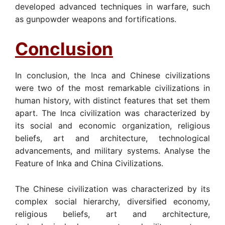
developed advanced techniques in warfare, such
as gunpowder weapons and fortifications.
Conclusion
In conclusion, the Inca and Chinese civilizations
were two of the most remarkable civilizations in
human history, with distinct features that set them
apart. The Inca civilization was characterized by
its social and economic organization, religious
beliefs, art and architecture, technological
advancements, and military systems. Analyse the
Feature of Inka and China Civilizations.
The Chinese civilization was characterized by its
complex social hierarchy, diversified economy,
religious beliefs, art and architecture,