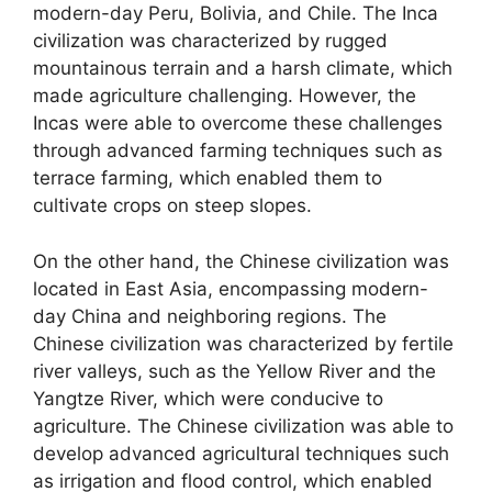
modern-day Peru, Bolivia, and Chile. The Inca
civilization was characterized by rugged
mountainous terrain and a harsh climate, which
made agriculture challenging. However, the
Incas were able to overcome these challenges
through advanced farming techniques such as
terrace farming, which enabled them to
cultivate crops on steep slopes.
On the other hand, the Chinese civilization was
located in East Asia, encompassing modern-
day China and neighboring regions. The
Chinese civilization was characterized by fertile
river valleys, such as the Yellow River and the
Yangtze River, which were conducive to
agriculture. The Chinese civilization was able to
develop advanced agricultural techniques such
as irrigation and flood control, which enabled