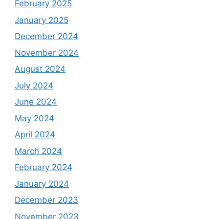
February 2025
January 2025
December 2024
November 2024
August 2024
July 2024
June 2024
May 2024
April 2024
March 2024
February 2024
January 2024
December 2023
November 2023