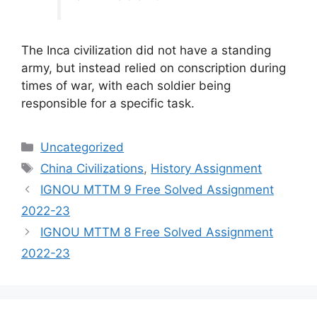
The Inca civilization did not have a standing
army, but instead relied on conscription during
times of war, with each soldier being
responsible for a specific task.
Categories
Uncategorized
Tags
China Civilizations
,
History Assignment
IGNOU MTTM 9 Free Solved Assignment
2022-23
IGNOU MTTM 8 Free Solved Assignment
2022-23