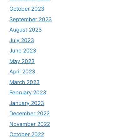
October 2023
September 2023
August 2023
July 2023
June 2023
May 2023
April 2023
March 2023
February 2023
January 2023
December 2022
November 2022
October 2022