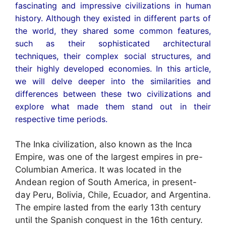
fascinating and impressive civilizations in human
history. Although they existed in different parts of
the world, they shared some common features,
such as their sophisticated architectural
techniques, their complex social structures, and
their highly developed economies. In this article,
we will delve deeper into the similarities and
differences between these two civilizations and
explore what made them stand out in their
respective time periods.
The Inka civilization, also known as the Inca
Empire, was one of the largest empires in pre-
Columbian America. It was located in the
Andean region of South America, in present-
day Peru, Bolivia, Chile, Ecuador, and Argentina.
The empire lasted from the early 13th century
until the Spanish conquest in the 16th century.