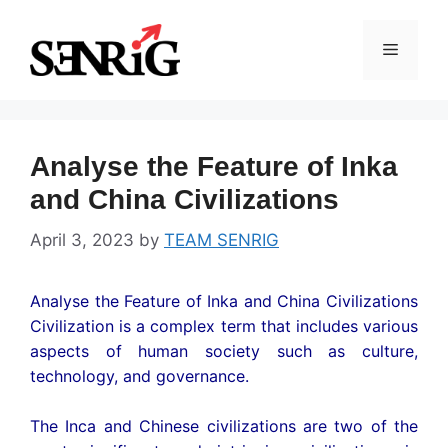
Skip
to
Menu
content
Analyse the Feature of Inka
and China Civilizations
April 3, 2023
by
TEAM SENRIG
Analyse the Feature of Inka and China Civilizations
Civilization is a complex term that includes various
aspects of human society such as culture,
technology, and governance.
The Inca and Chinese civilizations are two of the