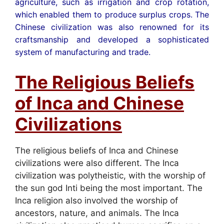
agriculture, such as irrigation and crop rotation,
which enabled them to produce surplus crops. The
Chinese civilization was also renowned for its
craftsmanship and developed a sophisticated
system of manufacturing and trade.
The Religious Beliefs
of Inca and Chinese
Civilizations
The religious beliefs of Inca and Chinese
civilizations were also different. The Inca
civilization was polytheistic, with the worship of
the sun god Inti being the most important. The
Inca religion also involved the worship of
ancestors, nature, and animals. The Inca