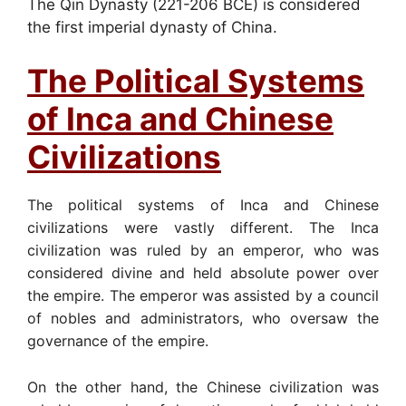
The Qin Dynasty (221-206 BCE) is considered
the first imperial dynasty of China.
The Political Systems
of Inca and Chinese
Civilizations
The political systems of Inca and Chinese
civilizations were vastly different. The Inca
civilization was ruled by an emperor, who was
considered divine and held absolute power over
the empire. The emperor was assisted by a council
of nobles and administrators, who oversaw the
governance of the empire.
On the other hand, the Chinese civilization was