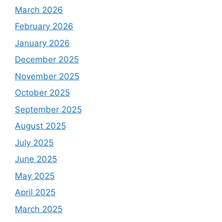
March 2026
February 2026
January 2026
December 2025
November 2025
October 2025
September 2025
August 2025
July 2025
June 2025
May 2025
April 2025
March 2025