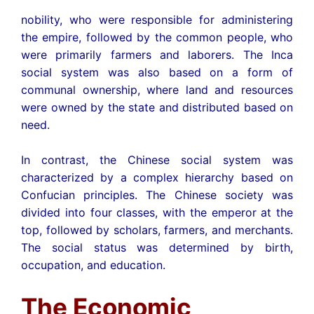
nobility, who were responsible for administering
the empire, followed by the common people, who
were primarily farmers and laborers. The Inca
social system was also based on a form of
communal ownership, where land and resources
were owned by the state and distributed based on
need.
In contrast, the Chinese social system was
characterized by a complex hierarchy based on
Confucian principles. The Chinese society was
divided into four classes, with the emperor at the
top, followed by scholars, farmers, and merchants.
The social status was determined by birth,
occupation, and education.
The Economic