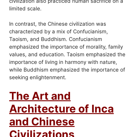
civilization also practiced human sacrifice on a
limited scale.
In contrast, the Chinese civilization was
characterized by a mix of Confucianism,
Taoism, and Buddhism. Confucianism
emphasized the importance of morality, family
values, and education. Taoism emphasized the
importance of living in harmony with nature,
while Buddhism emphasized the importance of
seeking enlightenment.
The Art and
Architecture of Inca
and Chinese
Civilizations