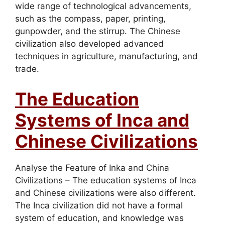
wide range of technological advancements,
such as the compass, paper, printing,
gunpowder, and the stirrup. The Chinese
civilization also developed advanced
techniques in agriculture, manufacturing, and
trade.
The Education
Systems of Inca and
Chinese Civilizations
Analyse the Feature of Inka and China
Civilizations – The education systems of Inca
and Chinese civilizations were also different.
The Inca civilization did not have a formal
system of education, and knowledge was