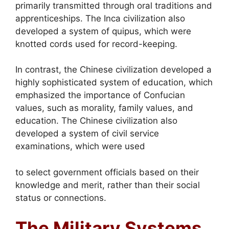
primarily transmitted through oral traditions and
apprenticeships. The Inca civilization also
developed a system of quipus, which were
knotted cords used for record-keeping.
In contrast, the Chinese civilization developed a
highly sophisticated system of education, which
emphasized the importance of Confucian
values, such as morality, family values, and
education. The Chinese civilization also
developed a system of civil service
examinations, which were used
to select government officials based on their
knowledge and merit, rather than their social
status or connections.
The Military Systems