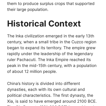
them to produce surplus crops that supported
their large population.
Historical Context
The Inka civilization emerged in the early 13th
century, when a small tribe in the Cuzco region
began to expand its territory. The empire grew
rapidly under the leadership of the legendary
ruler Pachacuti. The Inka Empire reached its
peak in the mid-15th century, with a population
of about 12 million people.
China’s history is divided into different
dynasties, each with its own cultural and
political characteristics. The first dynasty, the
Xia, is said to have emerged around 2100 BCE.