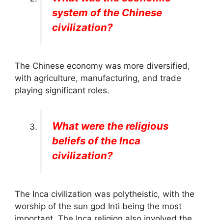
system of the Chinese
civilization?
The Chinese economy was more diversified,
with agriculture, manufacturing, and trade
playing significant roles.
What were the religious
beliefs of the Inca
civilization?
The Inca civilization was polytheistic, with the
worship of the sun god Inti being the most
important. The Inca religion also involved the