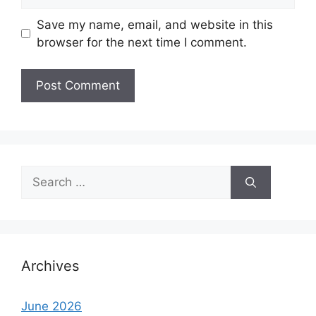
Save my name, email, and website in this
browser for the next time I comment.
Search
for:
Archives
June 2026