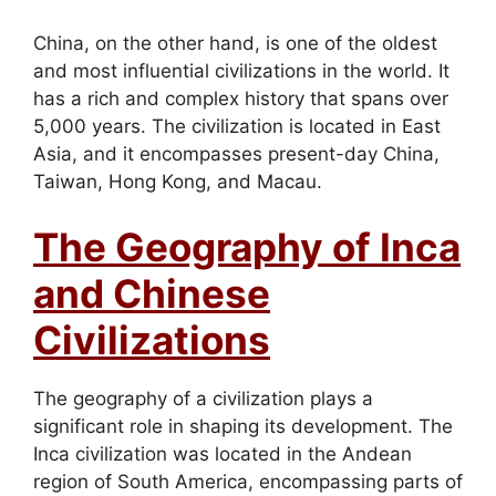
China, on the other hand, is one of the oldest
and most influential civilizations in the world. It
has a rich and complex history that spans over
5,000 years. The civilization is located in East
Asia, and it encompasses present-day China,
Taiwan, Hong Kong, and Macau.
The Geography of Inca
and Chinese
Civilizations
The geography of a civilization plays a
significant role in shaping its development. The
Inca civilization was located in the Andean
region of South America, encompassing parts of