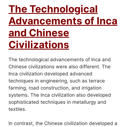
The Technological
Advancements of Inca
and Chinese
Civilizations
The technological advancements of Inca and
Chinese civilizations were also different. The
Inca civilization developed advanced
techniques in engineering, such as terrace
farming, road construction, and irrigation
systems. The Inca civilization also developed
sophisticated techniques in metallurgy and
textiles.
In contrast, the Chinese civilization developed a