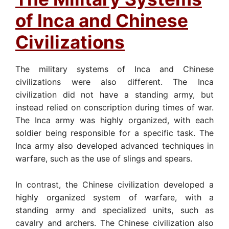
of Inca and Chinese
Civilizations
The military systems of Inca and Chinese
civilizations were also different. The Inca
civilization did not have a standing army, but
instead relied on conscription during times of war.
The Inca army was highly organized, with each
soldier being responsible for a specific task. The
Inca army also developed advanced techniques in
warfare, such as the use of slings and spears.
In contrast, the Chinese civilization developed a
highly organized system of warfare, with a
standing army and specialized units, such as
cavalry and archers. The Chinese civilization also