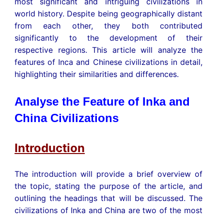
most significant and intriguing civilizations in
world history. Despite being geographically distant
from each other, they both contributed
significantly to the development of their
respective regions. This article will analyze the
features of Inca and Chinese civilizations in detail,
highlighting their similarities and differences.
Analyse the Feature of Inka and
China Civilizations
Introduction
The introduction will provide a brief overview of
the topic, stating the purpose of the article, and
outlining the headings that will be discussed. The
civilizations of Inka and China are two of the most