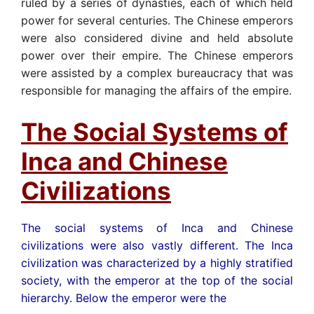
ruled by a series of dynasties, each of which held
power for several centuries. The Chinese emperors
were also considered divine and held absolute
power over their empire. The Chinese emperors
were assisted by a complex bureaucracy that was
responsible for managing the affairs of the empire.
The Social Systems of
Inca and Chinese
Civilizations
The social systems of Inca and Chinese
civilizations were also vastly different. The Inca
civilization was characterized by a highly stratified
society, with the emperor at the top of the social
hierarchy. Below the emperor were the