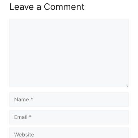
Leave a Comment
Comment
Name
Email
Website