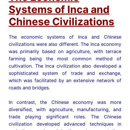
Systems of Inca and
Chinese Civilizations
The economic systems of Inca and Chinese
civilizations were also different. The Inca economy
was primarily based on agriculture, with terrace
farming being the most common method of
cultivation. The Inca civilization also developed a
sophisticated system of trade and exchange,
which was facilitated by an extensive network of
roads and bridges.
In contrast, the Chinese economy was more
diversified, with agriculture, manufacturing, and
trade playing significant roles. The Chinese
civilization developed advanced techniques in