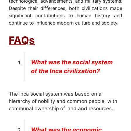
technological advancements, and military systems.
Despite their differences, both civilizations made
significant contributions to human history and
continue to influence modern culture and society.
FAQs
What was the social system
of the Inca civilization?
The Inca social system was based on a
hierarchy of nobility and common people, with
communal ownership of land and resources.
What was the economic