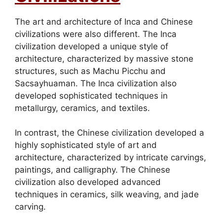
The art and architecture of Inca and Chinese
civilizations were also different. The Inca
civilization developed a unique style of
architecture, characterized by massive stone
structures, such as Machu Picchu and
Sacsayhuaman. The Inca civilization also
developed sophisticated techniques in
metallurgy, ceramics, and textiles.
In contrast, the Chinese civilization developed a
highly sophisticated style of art and
architecture, characterized by intricate carvings,
paintings, and calligraphy. The Chinese
civilization also developed advanced
techniques in ceramics, silk weaving, and jade
carving.