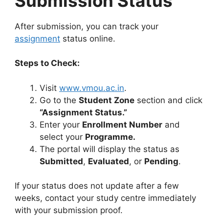
Submission Status
After submission, you can track your
assignment
status online.
Steps to Check:
Visit
www.vmou.ac.in
.
Go to the
Student Zone
section and click
“Assignment Status.”
Enter your
Enrollment Number
and
select your
Programme.
The portal will display the status as
Submitted
,
Evaluated
, or
Pending
.
If your status does not update after a few
weeks, contact your study centre immediately
with your submission proof.