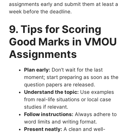
assignments early and submit them at least a
week before the deadline.
9. Tips for Scoring
Good Marks in VMOU
Assignments
Plan early:
Don’t wait for the last
moment; start preparing as soon as the
question papers are released.
Understand the topic:
Use examples
from real-life situations or local case
studies if relevant.
Follow instructions:
Always adhere to
word limits and writing format.
Present neatly:
A clean and well-