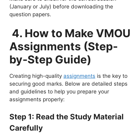
(January or July) before downloading the
question papers.
4. How to Make VMOU
Assignments (Step-
by-Step Guide)
Creating high-quality
assignments
is the key to
securing good marks. Below are detailed steps
and guidelines to help you prepare your
assignments properly:
Step 1: Read the Study Material
Carefully