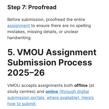
Step 7: Proofread
Before submission, proofread the entire
assignment
to ensure there are no spelling
mistakes, missing details, or unclear
handwriting.
5. VMOU Assignment
Submission Process
2025–26
VMOU accepts assignments both
offline
(at
study centres) and
online
(through digital
submission portals, where available). Here’s
how to submit: