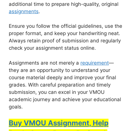
additional time to prepare high-quality, original
assignments
.
Ensure you follow the official guidelines, use the
proper format, and keep your handwriting neat.
Always retain proof of submission and regularly
check your assignment status online.
Assignments are not merely a
requirement
—
they are an opportunity to understand your
course material deeply and improve your final
grades. With careful preparation and timely
submission, you can excel in your VMOU
academic journey and achieve your educational
goals.
Buy VMOU Assignment, Help