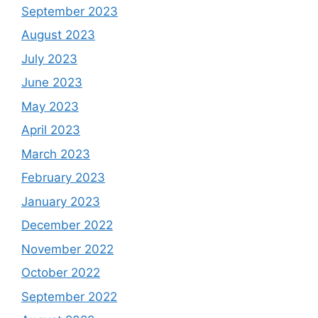
September 2023
August 2023
July 2023
June 2023
May 2023
April 2023
March 2023
February 2023
January 2023
December 2022
November 2022
October 2022
September 2022