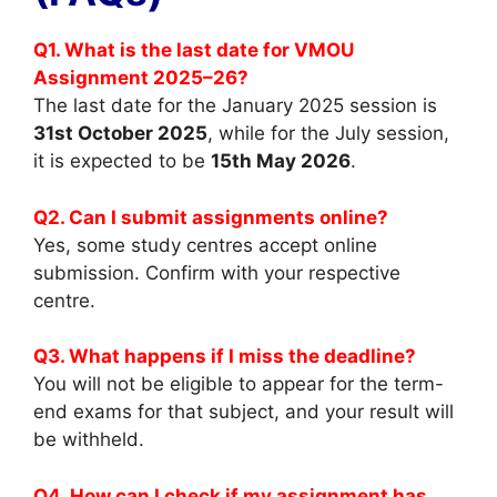
Q1. What is the last date for VMOU
Assignment 2025–26?
The last date for the January 2025 session is
31st October 2025
, while for the July session,
it is expected to be
15th May 2026
.
Q2. Can I submit assignments online?
Yes, some study centres accept online
submission. Confirm with your respective
centre.
Q3. What happens if I miss the deadline?
You will not be eligible to appear for the term-
end exams for that subject, and your result will
be withheld.
Q4. How can I check if my assignment has