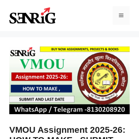
Skip
to
Menu
content
VMOU Assignment 2025-26: