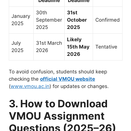
Deadline
Deadline
30th
31st
January
September
October
Confirmed
2025
2025
2025
Likely
July
31st March
15th May
Tentative
2025
2026
2026
To avoid confusion, students should keep
checking the
official VMOU website
(
www.vmou.ac.in
) for updates or changes.
3. How to Download
VMOU Assignment
Questions (2025–26)