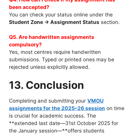
been accepted?
You can check your status online under the
Student Zone → Assignment Status
section.
Q5. Are handwritten assignments
compulsory?
Yes, most centres require handwritten
submissions. Typed or printed ones may be
rejected unless explicitly allowed.
13. Conclusion
Completing and submitting your
VMOU
assignments for the 2025–26 session
on time
is crucial for academic success. The
**extended last date—31st October 2025 for
the January session—**offers students