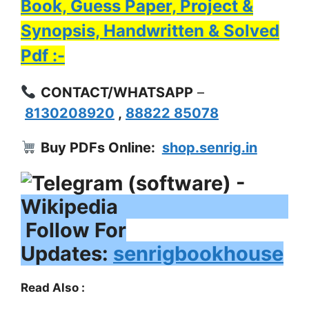
Book, Guess Paper, Project &
Synopsis, Handwritten & Solved
Pdf :-
CONTACT/WHATSAPP
–
8130208920
,
88822 85078
Buy PDFs Online:
shop.senrig.in
Follow For
Updates:
senrigbookhouse
Read Also :