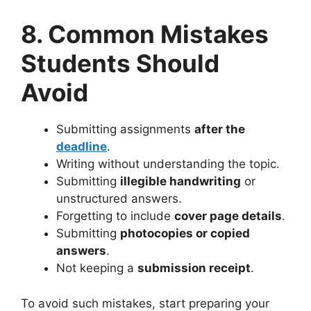
8. Common Mistakes
Students Should
Avoid
Submitting assignments
after the
deadline
.
Writing without understanding the topic.
Submitting
illegible handwriting
or
unstructured answers.
Forgetting to include
cover page details
.
Submitting
photocopies or copied
answers
.
Not keeping a
submission receipt
.
To avoid such mistakes, start preparing your