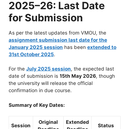
2025–26: Last Date
for Submission
As per the latest updates from VMOU, the
assignment submission last date for the
January 2025 session
has been
extended to
31st October 2025
.
For the
July 2025 session
, the expected last
date of submission is
15th May 2026
, though
the university will release the official
confirmation in due course.
Summary of Key Dates:
Original
Extended
Session
Status