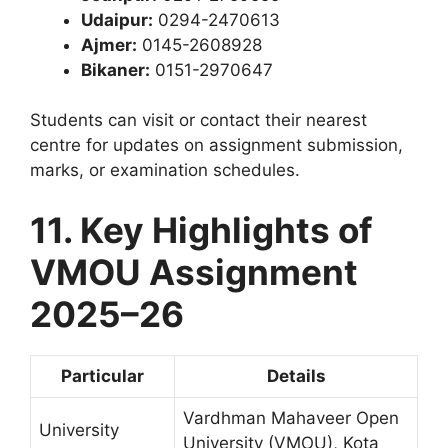
Udaipur:
0294-2470613
Ajmer:
0145-2608928
Bikaner:
0151-2970647
Students can visit or contact their nearest
centre for updates on assignment submission,
marks, or examination schedules.
11. Key Highlights of
VMOU Assignment
2025–26
Particular
Details
Vardhman Mahaveer Open
University
University (VMOU), Kota