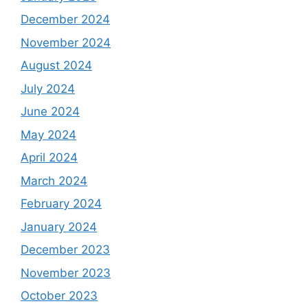
December 2024
November 2024
August 2024
July 2024
June 2024
May 2024
April 2024
March 2024
February 2024
January 2024
December 2023
November 2023
October 2023