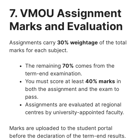
7. VMOU Assignment
Marks and Evaluation
Assignments carry
30% weightage
of the total
marks for each subject.
The remaining
70%
comes from the
term-end examination.
You must score at least
40% marks
in
both the assignment and the exam to
pass.
Assignments are evaluated at regional
centres by university-appointed faculty.
Marks are uploaded to the student portal
before the declaration of the term-end results.