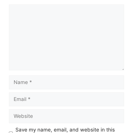
Comment
Name
Email
Website
Save my name, email, and website in this