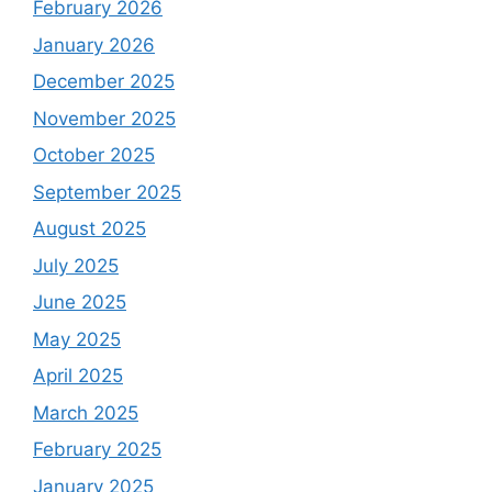
February 2026
January 2026
December 2025
November 2025
October 2025
September 2025
August 2025
July 2025
June 2025
May 2025
April 2025
March 2025
February 2025
January 2025