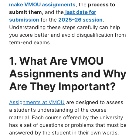
make VMOU assignments
, the
process to
submit them
, and the
last date for
submission
for the
2025–26 session
.
Understanding these steps carefully can help
you score better and avoid disqualification from
term-end exams.
1. What Are VMOU
Assignments and Why
Are They Important?
Assignments at VMOU
are designed to assess
a student’s understanding of the course
material. Each course offered by the university
has a set of questions or problems that must be
answered by the student in their own words.