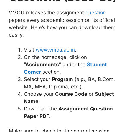
VMOU releases the assignment
question
papers every academic session on its official
website. Here’s how you can download them
easily:
Visit
www.vmou.ac.in
.
On the homepage, click on
“Assignments”
under the
Student
Corner
section.
Select your
Program
(e.g., BA, B.Com,
MA, MBA, Diploma, etc.).
Choose your
Course Code
or
Subject
Name
.
Download the
Assignment Question
Paper PDF
.
Make sure to check for the correct session