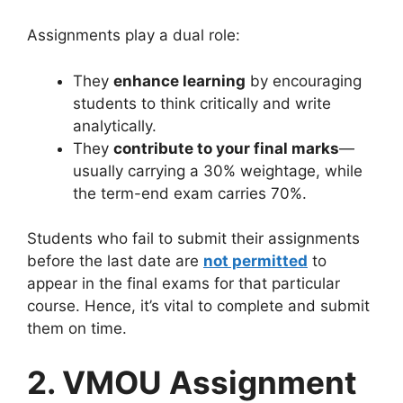
Assignments play a dual role:
They
enhance learning
by encouraging
students to think critically and write
analytically.
They
contribute to your final marks
—
usually carrying a 30% weightage, while
the term-end exam carries 70%.
Students who fail to submit their assignments
before the last date are
not permitted
to
appear in the final exams for that particular
course. Hence, it’s vital to complete and submit
them on time.
2. VMOU Assignment