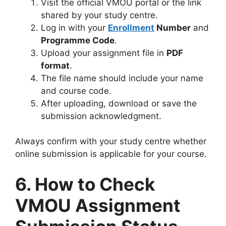
Visit the official VMOU portal or the link
shared by your study centre.
Log in with your
Enrollment
Number
and
Programme Code
.
Upload your assignment file in
PDF
format
.
The file name should include your name
and course code.
After uploading, download or save the
submission acknowledgment.
Always confirm with your study centre whether
online submission is applicable for your course.
6. How to Check
VMOU Assignment