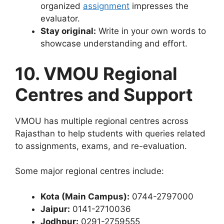
organized
assignment
impresses the
evaluator.
Stay original:
Write in your own words to
showcase understanding and effort.
10. VMOU Regional
Centres and Support
VMOU has multiple regional centres across
Rajasthan to help students with queries related
to assignments, exams, and re-evaluation.
Some major regional centres include:
Kota (Main Campus):
0744-2797000
Jaipur:
0141-2710036
Jodhpur:
0291-2759555