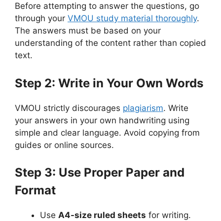
Before attempting to answer the questions, go
through your
VMOU study material thoroughly
.
The answers must be based on your
understanding of the content rather than copied
text.
Step 2: Write in Your Own Words
VMOU strictly discourages
plagiarism
. Write
your answers in your own handwriting using
simple and clear language. Avoid copying from
guides or online sources.
Step 3: Use Proper Paper and
Format
Use
A4-size ruled sheets
for writing.