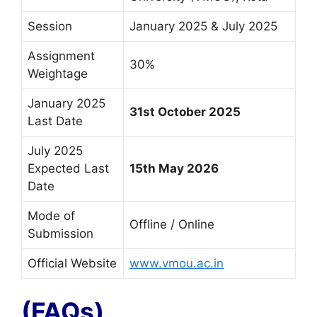
Session
January 2025 & July 2025
Assignment
30%
Weightage
January 2025
31st October 2025
Last Date
July 2025
Expected Last
15th May 2026
Date
Mode of
Offline / Online
Submission
Official Website
www.vmou.ac.in
(FAQs)