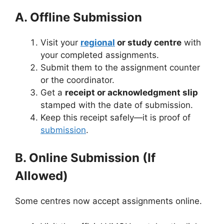
A. Offline Submission
Visit your
regional
or study centre
with
your completed assignments.
Submit them to the assignment counter
or the coordinator.
Get a
receipt or acknowledgment slip
stamped with the date of submission.
Keep this receipt safely—it is proof of
submission
.
B. Online Submission (If
Allowed)
Some centres now accept assignments online.