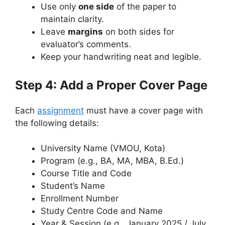
Use only
one side
of the paper to
maintain clarity.
Leave
margins
on both sides for
evaluator’s comments.
Keep your handwriting neat and legible.
Step 4: Add a Proper Cover Page
Each
assignment
must have a cover page with
the following details:
University Name (VMOU, Kota)
Program (e.g., BA, MA, MBA, B.Ed.)
Course Title and Code
Student’s Name
Enrollment Number
Study Centre Code and Name
Year & Session (e.g., January 2025 / July