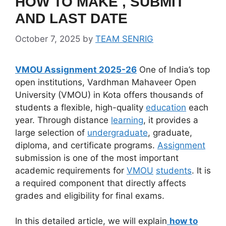
HOW TO MAKE , SUBMIT
AND LAST DATE
October 7, 2025
by
TEAM SENRIG
VMOU Assignment 2025-26
One of India’s top
open institutions, Vardhman Mahaveer Open
University (VMOU) in Kota offers thousands of
students a flexible, high-quality
education
each
year. Through distance
learning
, it provides a
large selection of
undergraduate
, graduate,
diploma, and certificate programs.
Assignment
submission is one of the most important
academic requirements for
VMOU
students
. It is
a required component that directly affects
grades and eligibility for final exams.
In this detailed article, we will explain
how to