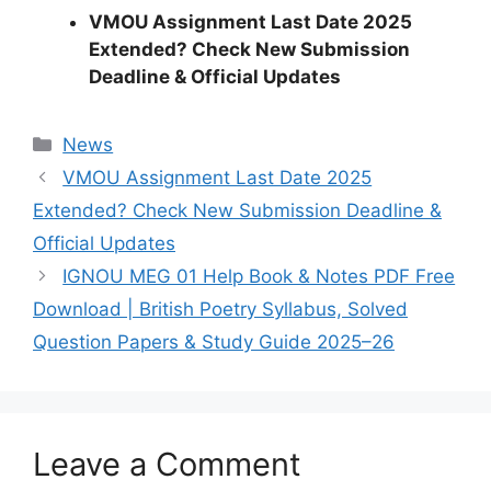
VMOU Assignment Last Date 2025
Extended? Check New Submission
Deadline & Official Updates
Categories
News
VMOU Assignment Last Date 2025
Extended? Check New Submission Deadline &
Official Updates
IGNOU MEG 01 Help Book & Notes PDF Free
Download | British Poetry Syllabus, Solved
Question Papers & Study Guide 2025–26
Leave a Comment