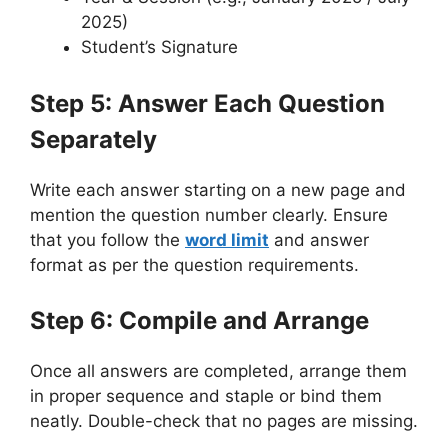
2025)
Student’s Signature
Step 5: Answer Each Question
Separately
Write each answer starting on a new page and
mention the question number clearly. Ensure
that you follow the
word limit
and answer
format as per the question requirements.
Step 6: Compile and Arrange
Once all answers are completed, arrange them
in proper sequence and staple or bind them
neatly. Double-check that no pages are missing.