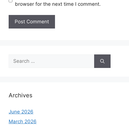
browser for the next time I comment.
Search
for:
Archives
June 2026
March 2026