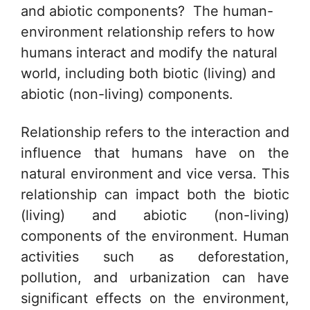
and abiotic components? The human-
environment relationship refers to how
humans interact and modify the natural
world, including both biotic (living) and
abiotic (non-living) components.
Relationship refers to the interaction and
influence that humans have on the
natural environment and vice versa. This
relationship can impact both the biotic
(living) and abiotic (non-living)
components of the environment. Human
activities such as deforestation,
pollution, and urbanization can have
significant effects on the environment,