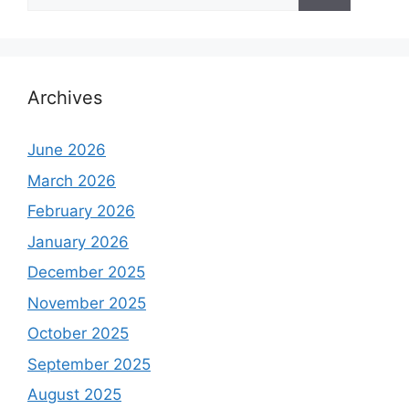
for:
Archives
June 2026
March 2026
February 2026
January 2026
December 2025
November 2025
October 2025
September 2025
August 2025