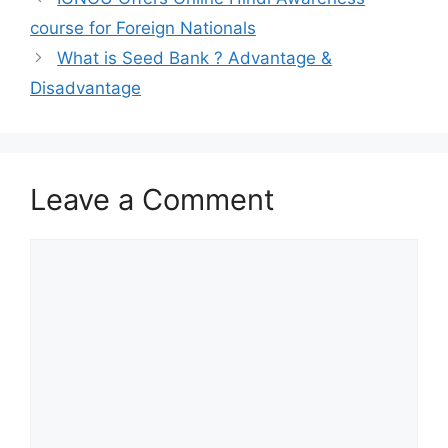
course for Foreign Nationals
What is Seed Bank ? Advantage &
Disadvantage
Leave a Comment
Comment