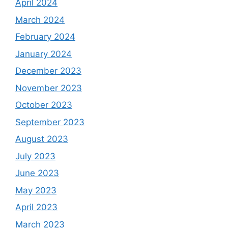
April 2024
March 2024
February 2024
January 2024
December 2023
November 2023
October 2023
September 2023
August 2023
July 2023
June 2023
May 2023
April 2023
March 2023