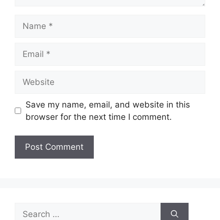
Name
Email
Website
Save my name, email, and website in this
browser for the next time I comment.
Search