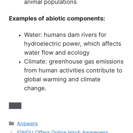
animal populations
Examples of abiotic components:
Water: humans dam rivers for
hydroelectric power, which affects
water flow and ecology
Climate: greenhouse gas emissions
from human activities contribute to
global warming and climate
change.
Categories
Answers
IGNOU Offers Online Hindi Awareness