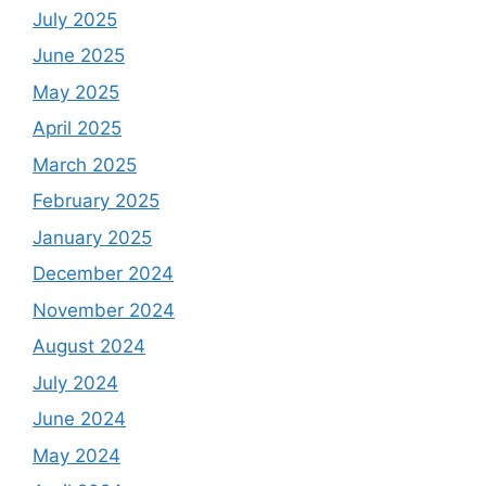
July 2025
June 2025
May 2025
April 2025
March 2025
February 2025
January 2025
December 2024
November 2024
August 2024
July 2024
June 2024
May 2024