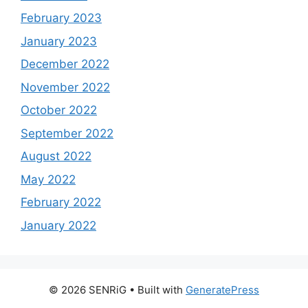
February 2023
January 2023
December 2022
November 2022
October 2022
September 2022
August 2022
May 2022
February 2022
January 2022
© 2026 SENRiG
• Built with
GeneratePress