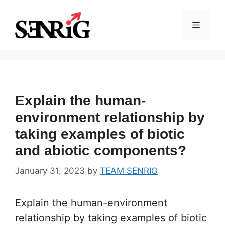
Skip
to
Menu
content
Explain the human-
environment relationship by
taking examples of biotic
and abiotic components?
January 31, 2023
by
TEAM SENRIG
Explain the human-environment
relationship by taking examples of biotic