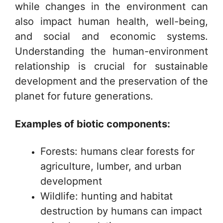
while changes in the environment can
also impact human health, well-being,
and social and economic systems.
Understanding the human-environment
relationship is crucial for sustainable
development and the preservation of the
planet for future generations.
Examples of biotic components:
Forests: humans clear forests for
agriculture, lumber, and urban
development
Wildlife: hunting and habitat
destruction by humans can impact