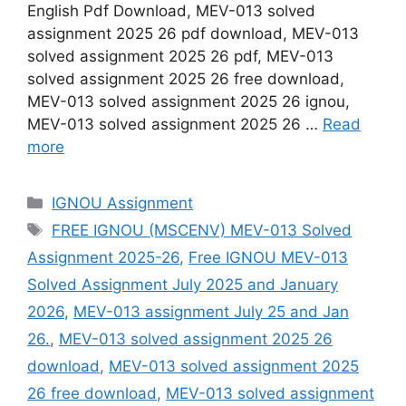
English Pdf Download, MEV-013 solved
assignment 2025 26 pdf download, MEV-013
solved assignment 2025 26 pdf, MEV-013
solved assignment 2025 26 free download,
MEV-013 solved assignment 2025 26 ignou,
MEV-013 solved assignment 2025 26 …
Read
more
Categories
IGNOU Assignment
Tags
FREE IGNOU (MSCENV) MEV-013 Solved
Assignment 2025-26
,
Free IGNOU MEV-013
Solved Assignment July 2025 and January
2026
,
MEV-013 assignment July 25 and Jan
26.
,
MEV-013 solved assignment 2025 26
download
,
MEV-013 solved assignment 2025
26 free download
,
MEV-013 solved assignment