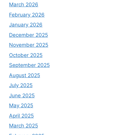
March 2026
February 2026
January 2026
December 2025
November 2025
October 2025
September 2025
August 2025
July 2025
June 2025
May 2025
April 2025
March 2025