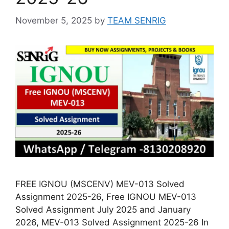
November 5, 2025
by
TEAM SENRIG
FREE IGNOU (MSCENV) MEV-013 Solved
Assignment 2025-26, Free IGNOU MEV-013
Solved Assignment July 2025 and January
2026, MEV-013 Solved Assignment 2025-26 In