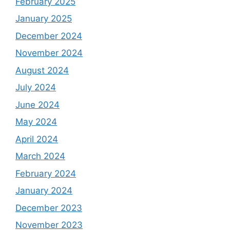
February 2025
January 2025
December 2024
November 2024
August 2024
July 2024
June 2024
May 2024
April 2024
March 2024
February 2024
January 2024
December 2023
November 2023