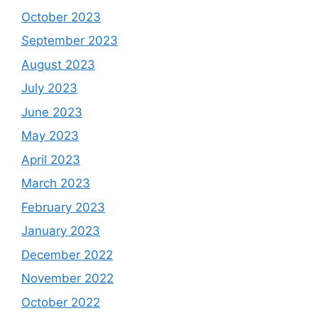
October 2023
September 2023
August 2023
July 2023
June 2023
May 2023
April 2023
March 2023
February 2023
January 2023
December 2022
November 2022
October 2022