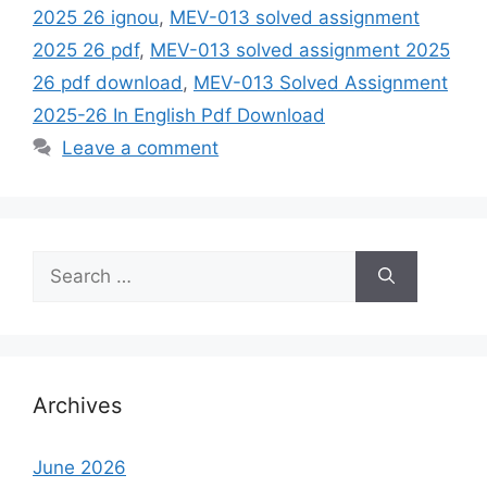
2025 26 ignou
,
MEV-013 solved assignment
2025 26 pdf
,
MEV-013 solved assignment 2025
26 pdf download
,
MEV-013 Solved Assignment
2025-26 In English Pdf Download
Leave a comment
Search
for:
Archives
June 2026