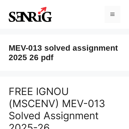
Skip
to
Menu
content
MEV-013 solved assignment
2025 26 pdf
FREE IGNOU
(MSCENV) MEV-013
Solved Assignment
2025-26