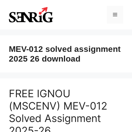
Skip
to
Menu
content
MEV-012 solved assignment
2025 26 download
FREE IGNOU
(MSCENV) MEV-012
Solved Assignment
2025-26