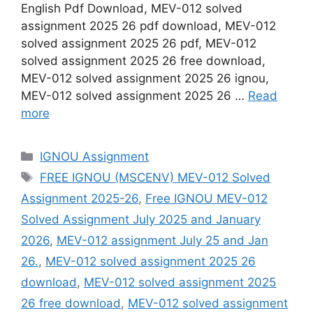
English Pdf Download, MEV-012 solved
assignment 2025 26 pdf download, MEV-012
solved assignment 2025 26 pdf, MEV-012
solved assignment 2025 26 free download,
MEV-012 solved assignment 2025 26 ignou,
MEV-012 solved assignment 2025 26 …
Read
more
Categories
IGNOU Assignment
Tags
FREE IGNOU (MSCENV) MEV-012 Solved
Assignment 2025-26
,
Free IGNOU MEV-012
Solved Assignment July 2025 and January
2026
,
MEV-012 assignment July 25 and Jan
26.
,
MEV-012 solved assignment 2025 26
download
,
MEV-012 solved assignment 2025
26 free download
,
MEV-012 solved assignment