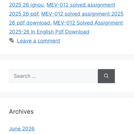
2025 26 ignou
,
MEV-012 solved assignment
2025 26 pdf
,
MEV-012 solved assignment 2025
26 pdf download
,
MEV-012 Solved Assignment
2025-26 In English Pdf Download
Leave a comment
Search
for:
Archives
June 2026