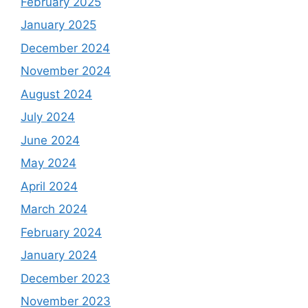
February 2025
January 2025
December 2024
November 2024
August 2024
July 2024
June 2024
May 2024
April 2024
March 2024
February 2024
January 2024
December 2023
November 2023