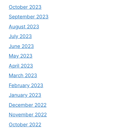
October 2023
September 2023
August 2023
July 2023
June 2023
May 2023
April 2023
March 2023
February 2023
January 2023
December 2022
November 2022
October 2022