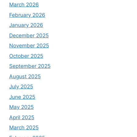
March 2026
February 2026
January 2026
December 2025
November 2025
October 2025
September 2025
August 2025
July 2025
June 2025
May 2025
April 2025
March 2025