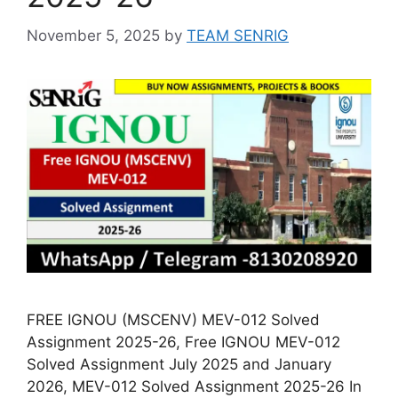
November 5, 2025
by
TEAM SENRIG
FREE IGNOU (MSCENV) MEV-012 Solved
Assignment 2025-26, Free IGNOU MEV-012
Solved Assignment July 2025 and January
2026, MEV-012 Solved Assignment 2025-26 In