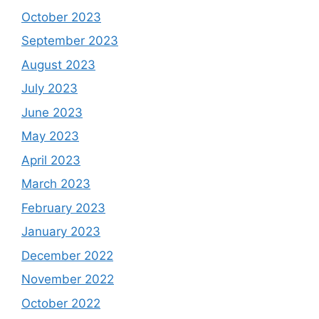
October 2023
September 2023
August 2023
July 2023
June 2023
May 2023
April 2023
March 2023
February 2023
January 2023
December 2022
November 2022
October 2022