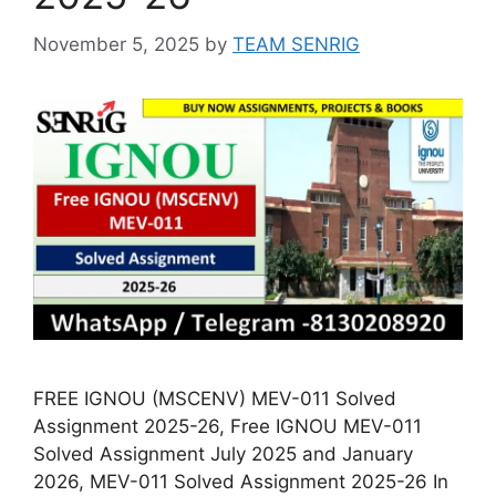
November 5, 2025
by
TEAM SENRIG
FREE IGNOU (MSCENV) MEV-011 Solved
Assignment 2025-26, Free IGNOU MEV-011
Solved Assignment July 2025 and January
2026, MEV-011 Solved Assignment 2025-26 In