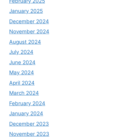
February 2025
January 2025
December 2024
November 2024
August 2024
July 2024
June 2024
May 2024
April 2024
March 2024
February 2024
January 2024
December 2023
November 2023