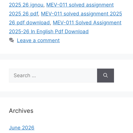
2025 26 ignou
,
MEV-011 solved assignment
2025 26 pdf
,
MEV-011 solved assignment 2025
26 pdf download
,
MEV-011 Solved Assignment
2025-26 In English Pdf Download
Leave a comment
Search
for:
Archives
June 2026