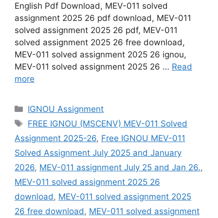
English Pdf Download, MEV-011 solved
assignment 2025 26 pdf download, MEV-011
solved assignment 2025 26 pdf, MEV-011
solved assignment 2025 26 free download,
MEV-011 solved assignment 2025 26 ignou,
MEV-011 solved assignment 2025 26 …
Read
more
Categories
IGNOU Assignment
Tags
FREE IGNOU (MSCENV) MEV-011 Solved
Assignment 2025-26
,
Free IGNOU MEV-011
Solved Assignment July 2025 and January
2026
,
MEV-011 assignment July 25 and Jan 26.
,
MEV-011 solved assignment 2025 26
download
,
MEV-011 solved assignment 2025
26 free download
,
MEV-011 solved assignment