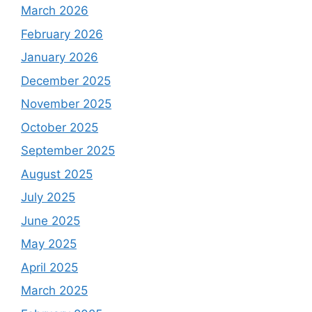
March 2026
February 2026
January 2026
December 2025
November 2025
October 2025
September 2025
August 2025
July 2025
June 2025
May 2025
April 2025
March 2025