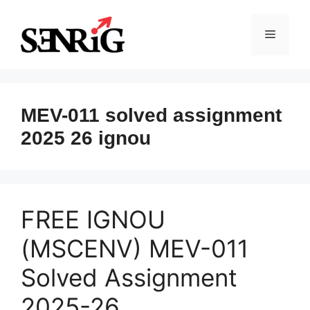
Skip
to
Menu
content
MEV-011 solved assignment
2025 26 ignou
FREE IGNOU
(MSCENV) MEV-011
Solved Assignment
2025-26