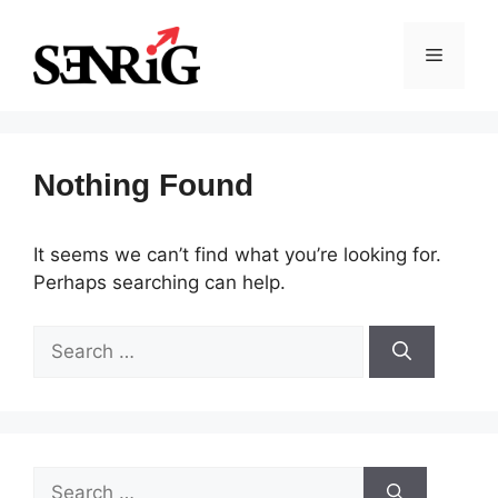
Skip
to
Menu
content
Nothing Found
It seems we can’t find what you’re looking for.
Perhaps searching can help.
Search
for:
Search