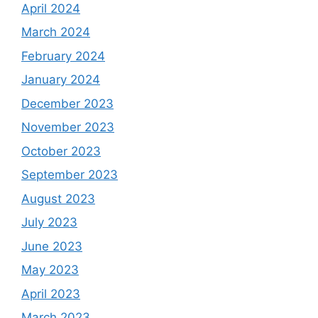
April 2024
March 2024
February 2024
January 2024
December 2023
November 2023
October 2023
September 2023
August 2023
July 2023
June 2023
May 2023
April 2023
March 2023