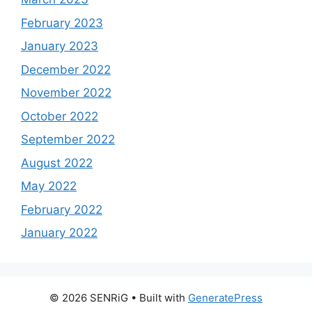
February 2023
January 2023
December 2022
November 2022
October 2022
September 2022
August 2022
May 2022
February 2022
January 2022
© 2026 SENRiG
• Built with
GeneratePress