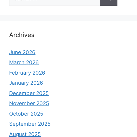
for:
Archives
June 2026
March 2026
February 2026
January 2026
December 2025
November 2025
October 2025
September 2025
August 2025