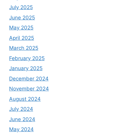
July 2025
June 2025
May 2025
April 2025
March 2025
February 2025
January 2025
December 2024
November 2024
August 2024
July 2024
June 2024
May 2024