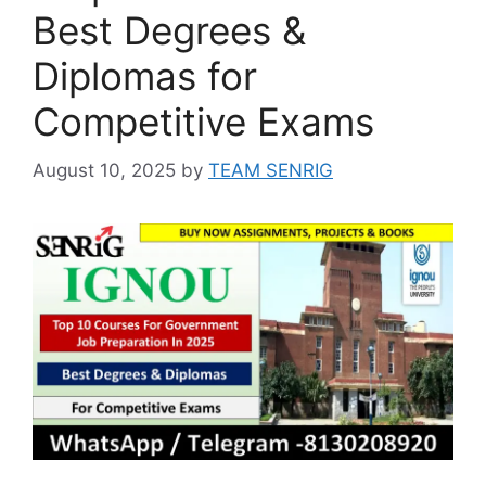
Best Degrees &
Diplomas for
Competitive Exams
August 10, 2025
by
TEAM SENRIG