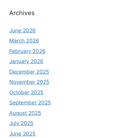
Archives
June 2026
March 2026
February 2026
January 2026
December 2025
November 2025
October 2025
September 2025
August 2025
July 2025
June 2025