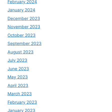
February 2024
January 2024
December 2023
November 2023
October 2023
September 2023
August 2023
July 2023
June 2023
May 2023
April 2023
March 2023
February 2023
January 2023