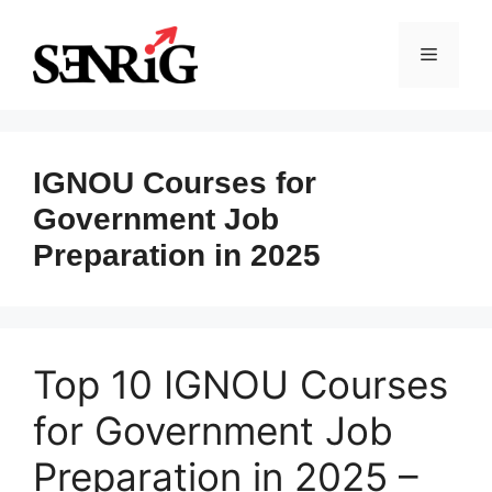
Skip
to
Menu
content
IGNOU Courses for
Government Job
Preparation in 2025
Top 10 IGNOU Courses
for Government Job
Preparation in 2025 –