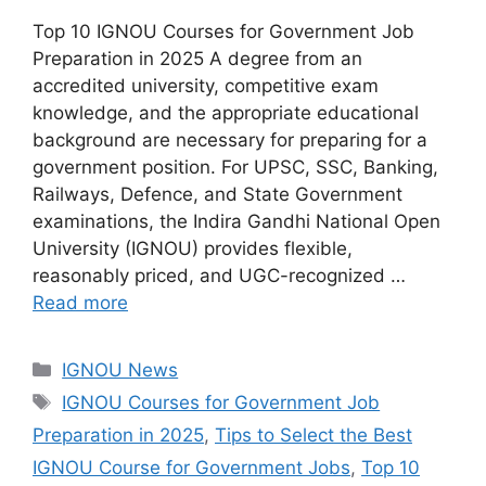
Top 10 IGNOU Courses for Government Job
Preparation in 2025 A degree from an
accredited university, competitive exam
knowledge, and the appropriate educational
background are necessary for preparing for a
government position. For UPSC, SSC, Banking,
Railways, Defence, and State Government
examinations, the Indira Gandhi National Open
University (IGNOU) provides flexible,
reasonably priced, and UGC-recognized …
Read more
Categories
IGNOU News
Tags
IGNOU Courses for Government Job
Preparation in 2025
,
Tips to Select the Best
IGNOU Course for Government Jobs
,
Top 10