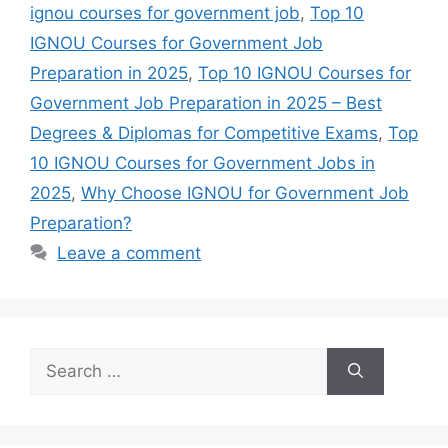
ignou courses for government job
,
Top 10
IGNOU Courses for Government Job
Preparation in 2025
,
Top 10 IGNOU Courses for
Government Job Preparation in 2025 – Best
Degrees & Diplomas for Competitive Exams
,
Top
10 IGNOU Courses for Government Jobs in
2025
,
Why Choose IGNOU for Government Job
Preparation?
Leave a comment
Search
for: