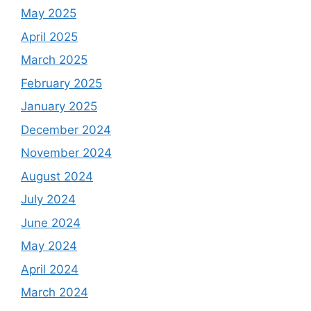
May 2025
April 2025
March 2025
February 2025
January 2025
December 2024
November 2024
August 2024
July 2024
June 2024
May 2024
April 2024
March 2024