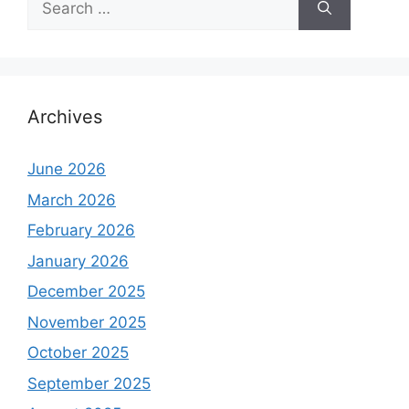
for:
Archives
June 2026
March 2026
February 2026
January 2026
December 2025
November 2025
October 2025
September 2025