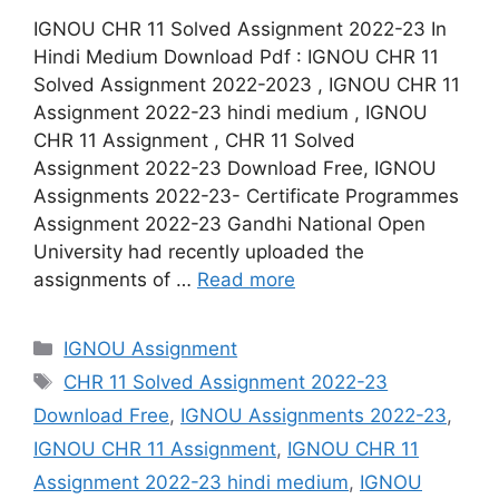
IGNOU CHR 11 Solved Assignment 2022-23 In
Hindi Medium Download Pdf : IGNOU CHR 11
Solved Assignment 2022-2023 , IGNOU CHR 11
Assignment 2022-23 hindi medium , IGNOU
CHR 11 Assignment , CHR 11 Solved
Assignment 2022-23 Download Free, IGNOU
Assignments 2022-23- Certificate Programmes
Assignment 2022-23 Gandhi National Open
University had recently uploaded the
assignments of …
Read more
Categories
IGNOU Assignment
Tags
CHR 11 Solved Assignment 2022-23
Download Free
,
IGNOU Assignments 2022-23
,
IGNOU CHR 11 Assignment
,
IGNOU CHR 11
Assignment 2022-23 hindi medium
,
IGNOU