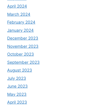
April 2024
March 2024
February 2024
January 2024
December 2023
November 2023
October 2023
September 2023
August 2023
July 2023
June 2023
May 2023
April 2023