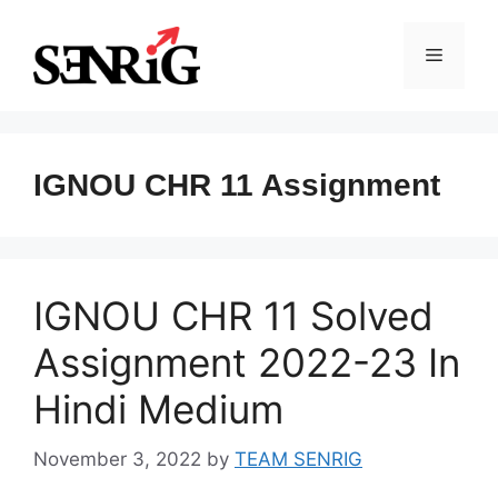
Skip
to
Menu
content
IGNOU CHR 11 Assignment
IGNOU CHR 11 Solved
Assignment 2022-23 In
Hindi Medium
November 3, 2022
by
TEAM SENRIG