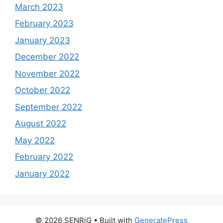
March 2023
February 2023
January 2023
December 2022
November 2022
October 2022
September 2022
August 2022
May 2022
February 2022
January 2022
© 2026 SENRiG
• Built with
GeneratePress