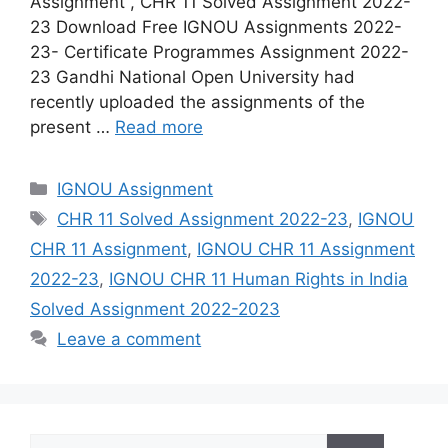
Assignment , CHR 11 Solved Assignment 2022-
23 Download Free IGNOU Assignments 2022-
23- Certificate Programmes Assignment 2022-
23 Gandhi National Open University had
recently uploaded the assignments of the
present …
Read more
Categories
IGNOU Assignment
Tags
CHR 11 Solved Assignment 2022-23
,
IGNOU
CHR 11 Assignment
,
IGNOU CHR 11 Assignment
2022-23
,
IGNOU CHR 11 Human Rights in India
Solved Assignment 2022-2023
Leave a comment
Search