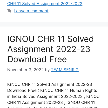
CHR 11 Solved Assignment 2022-2023
Leave a comment
IGNOU CHR 11 Solved
Assignment 2022-23
Download Free
November 3, 2022
by
TEAM SENRIG
IGNOU CHR 11 Solved Assignment 2022-23
Download Free : IGNOU CHR 11 Human Rights
in India Solved Assignment 2022-2023 , IGNOU
CHR 11 Assignment 2022-23 , IGNOU CHR 11