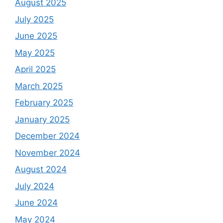
August 2025
July 2025
June 2025
May 2025
April 2025
March 2025
February 2025
January 2025
December 2024
November 2024
August 2024
July 2024
June 2024
May 2024