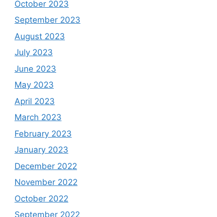
October 2023
September 2023
August 2023
July 2023
June 2023
May 2023
April 2023
March 2023
February 2023
January 2023
December 2022
November 2022
October 2022
September 2022