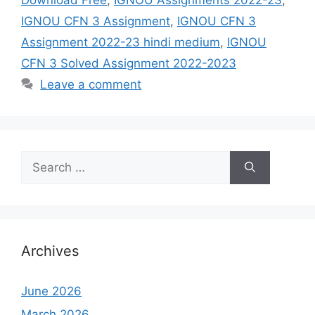
IGNOU CFN 3 Assignment
,
IGNOU CFN 3
Assignment 2022-23 hindi medium
,
IGNOU
CFN 3 Solved Assignment 2022-2023
Leave a comment
Search
for:
Archives
June 2026
March 2026