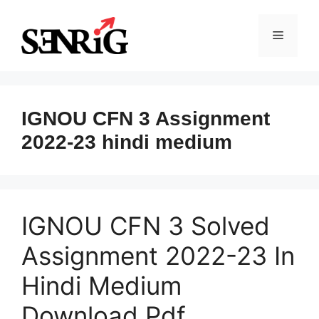
Skip
to
Menu
content
IGNOU CFN 3 Assignment
2022-23 hindi medium
IGNOU CFN 3 Solved
Assignment 2022-23 In
Hindi Medium
Download Pdf