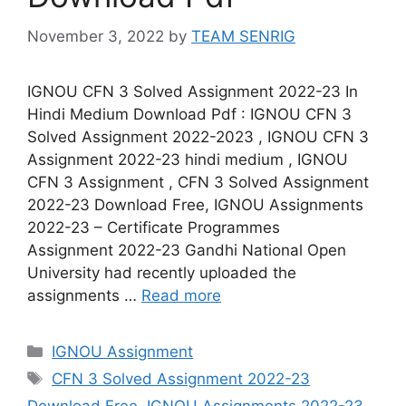
November 3, 2022
by
TEAM SENRIG
IGNOU CFN 3 Solved Assignment 2022-23 In
Hindi Medium Download Pdf : IGNOU CFN 3
Solved Assignment 2022-2023 , IGNOU CFN 3
Assignment 2022-23 hindi medium , IGNOU
CFN 3 Assignment , CFN 3 Solved Assignment
2022-23 Download Free, IGNOU Assignments
2022-23 – Certificate Programmes
Assignment 2022-23 Gandhi National Open
University had recently uploaded the
assignments …
Read more
Categories
IGNOU Assignment
Tags
CFN 3 Solved Assignment 2022-23
Download Free
,
IGNOU Assignments 2022-23
,