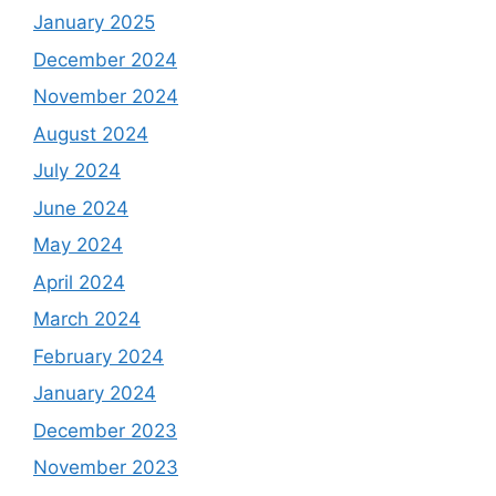
January 2025
December 2024
November 2024
August 2024
July 2024
June 2024
May 2024
April 2024
March 2024
February 2024
January 2024
December 2023
November 2023