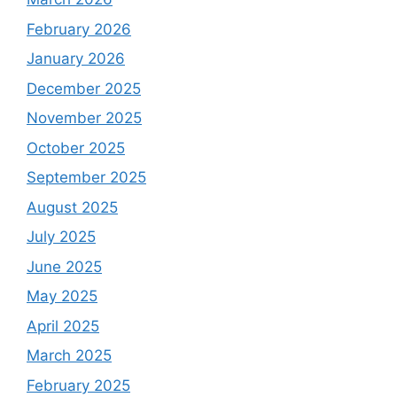
February 2026
January 2026
December 2025
November 2025
October 2025
September 2025
August 2025
July 2025
June 2025
May 2025
April 2025
March 2025
February 2025